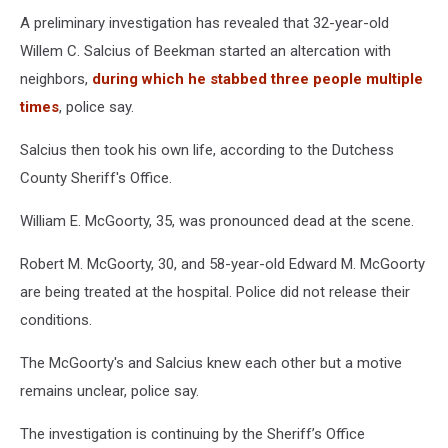
A preliminary investigation has revealed that 32-year-old
Willem C. Salcius of Beekman started an altercation with
neighbors,
during which he stabbed three people multiple
times
, police say.
Salcius then took his own life, according to the Dutchess
County Sheriff's Office.
William E. McGoorty, 35, was pronounced dead at the scene.
Robert M. McGoorty, 30, and 58-year-old Edward M. McGoorty
are being treated at the hospital. Police did not release their
conditions.
The McGoorty's and Salcius knew each other but a motive
remains unclear, police say.
The investigation is continuing by the Sheriff’s Office