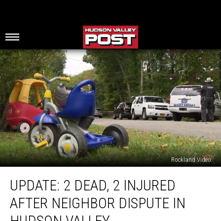
Rockland Video
Update:
UPDATE: 2 DEAD, 2 INJURED
2
Dead,
AFTER NEIGHBOR DISPUTE IN
2
Injured
HUDSON VALLEY