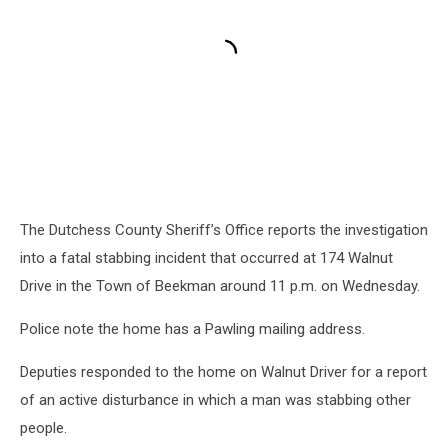
The Dutchess County Sheriff’s Office reports the investigation
into a fatal stabbing incident that occurred at 174 Walnut
Drive in the Town of Beekman around 11 p.m. on Wednesday.
Police note the home has a Pawling mailing address.
Deputies responded to the home on Walnut Driver for a report
of an active disturbance in which a man was stabbing other
people.