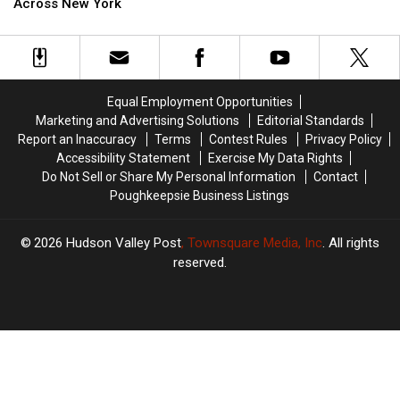
Keeps
Keeps
Across New York
At
At
Spreading
Spreading
All
All
Across
Across
Costs’
Costs’
New
New
Going
Going
York
York
To
To
This
This
Equal Employment Opportunities
New
New
Marketing and Advertising Solutions
Editorial Standards
York
York
Report an Inaccuracy
Terms
Contest Rules
Privacy Policy
Hometown
Hometown
Accessibility Statement
Exercise My Data Rights
Do Not Sell or Share My Personal Information
Contact
Poughkeepsie Business Listings
2026
Hudson Valley Post
, Townsquare Media, Inc
. All rights
reserved.