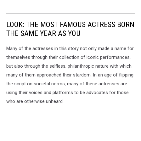
LOOK: THE MOST FAMOUS ACTRESS BORN
THE SAME YEAR AS YOU
Many of the actresses in this story not only made a name for
themselves through their collection of iconic performances,
but also through the selfless, philanthropic nature with which
many of them approached their stardom. In an age of flipping
the script on societal norms, many of these actresses are
using their voices and platforms to be advocates for those
who are otherwise unheard.