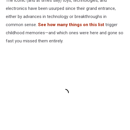
The iconic (and at times silly) toys, technologies, and
electronics have been usurped since their grand entrance,
either by advances in technology or breakthroughs in
common sense.
See how many things on this list
trigger
childhood memories—and which ones were here and gone so
fast you missed them entirely.