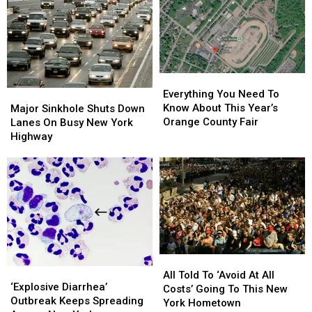
New
New
In
In
York
York
America.
America.
Gold
Gold
New
New
Scam
Scam
York
York
Dominated
Dominated
Everything
Everything
You
You
Major
Major
Everything You Need To
Need
Need
Sinkhole
Sinkhole
Know About This Year’s
Major Sinkhole Shuts Down
To
To
Shuts
Shuts
Orange County Fair
Lanes On Busy New York
Know
Know
Down
Down
Highway
About
About
Lanes
Lanes
This
This
On
On
Year’s
Year’s
Busy
Busy
Orange
Orange
New
New
County
County
York
York
Fair
Fair
Highway
Highway
All
All
‘Explosive
‘Explosive
Told
Told
All Told To ‘Avoid At All
Diarrhea’
Diarrhea’
‘Explosive Diarrhea’
To
To
Costs’ Going To This New
Outbreak
Outbreak
Outbreak Keeps Spreading
‘Avoid
‘Avoid
York Hometown