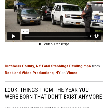
Dutchess County, NY Fatal Stabbings Pawling.mp4
from
Rockland Video Productions, NY
on
Vimeo
.
LOOK: THINGS FROM THE YEAR YOU
WERE BORN THAT DON'T EXIST ANYMORE