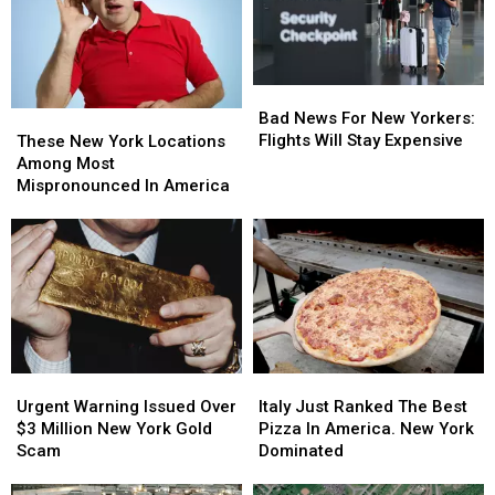
Bad
Bad
News
News
Bad News For New Yorkers:
These
These
For
For
Flights Will Stay Expensive
New
New
These New York Locations
New
New
York
York
Among Most
Yorkers:
Yorkers:
Locations
Locations
Mispronounced In America
Flights
Flights
Among
Among
Will
Will
Most
Most
Stay
Stay
Mispronounced
Mispronounced
Expensive
Expensive
In
In
America
America
Urgent
Urgent
Italy
Italy
Warning
Warning
Just
Just
Urgent Warning Issued Over
Italy Just Ranked The Best
Issued
Issued
Ranked
Ranked
$3 Million New York Gold
Pizza In America. New York
Over
Over
The
The
Scam
Dominated
$3
$3
Best
Best
Million
Million
Pizza
Pizza