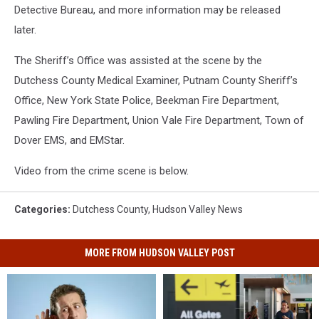
Detective Bureau, and more information may be released
later.
The Sheriff’s Office was assisted at the scene by the
Dutchess County Medical Examiner, Putnam County Sheriff’s
Office, New York State Police, Beekman Fire Department,
Pawling Fire Department, Union Vale Fire Department, Town of
Dover EMS, and EMStar.
Video from the crime scene is below.
Categories
:
Dutchess County
,
Hudson Valley News
MORE FROM HUDSON VALLEY POST