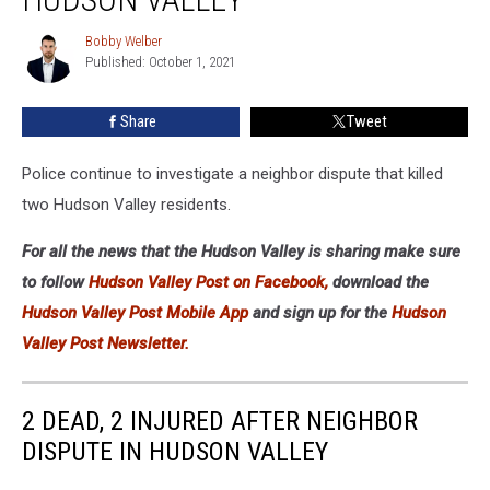
After
Neighbor
Bobby Welber
Bobby
Dispute
Published: October 1, 2021
Welber
in
Hudson
Share
Tweet
Valley
Police continue to investigate a neighbor dispute that killed
two Hudson Valley residents.
For all the news that the Hudson Valley is sharing make sure
to follow
Hudson Valley Post on Facebook,
download the
Hudson Valley Post Mobile App
and sign up for the
Hudson
Valley Post Newsletter.
2 DEAD, 2 INJURED AFTER NEIGHBOR
DISPUTE IN HUDSON VALLEY