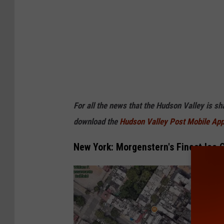
For all the news that the Hudson Valley is s
download the
Hudson Valley Post Mobile Ap
New York: Morgenstern's Finest Ice 