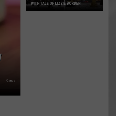
WITH TALE OF LIZZIE BORDEN
AR
SUBMIT YOUR EVENT
Arlington
High
School
Wins
Big
With
Tale
W
of
Lizzie
Borden
Canva