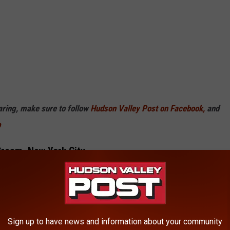
haring, make sure to follow
Hudson Valley Post on Facebook,
and
p
Cream, New York City
Sign up to have news and information about your community