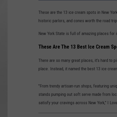
These are the 13 ice cream spots in New York 
historic parlors, and cones worth the road trip
New York State is full of amazing places for 
These Are The 13 Best Ice Cream Sp
There are so many great places, it's hard to pi
place. Instead, it named the best 13 ice cre
"From trendy artisan-run shops, featuring uniq
stands pumping out soft serve made from loca
satisfy your cravings across New York," I Lov