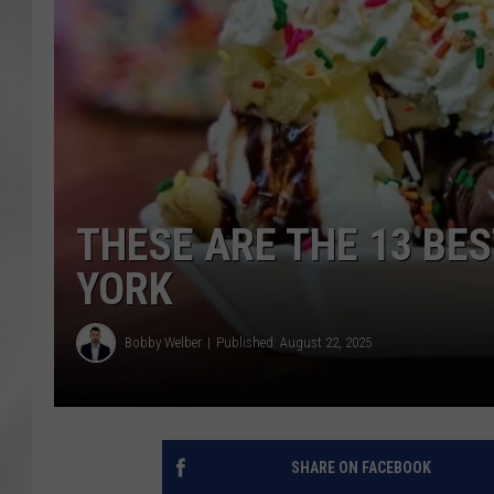
THESE ARE THE 13 BE
YORK
Bobby Welber
Published: August 22, 2025
SHARE ON FACEBOOK