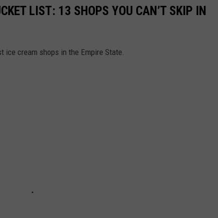
CKET LIST: 13 SHOPS YOU CAN’T SKIP IN
st ice cream shops in the Empire State.