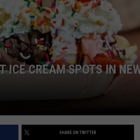
COMMUNITY CALEND
ST ICE CREAM SPOTS IN NE
SHARE ON TWITTER