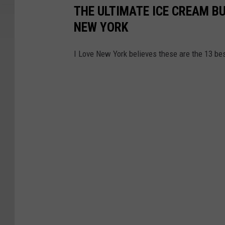
THE ULTIMATE ICE CREAM BU
NEW YORK
I Love New York believes these are the 13 be