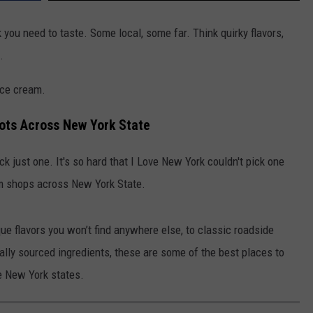
you need to taste. Some local, some far. Think quirky flavors,
.
ice cream.
ots Across New York State
ck just one. It's so hard that I Love New York couldn't pick one
am shops across New York State.
ue flavors you won’t find anywhere else, to classic roadside
lly sourced ingredients, these are some of the best places to
e New York states.