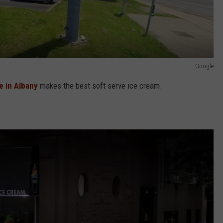
Google
e in Albany
makes the best soft serve ice cream.