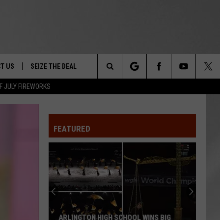
T US
SEIZE THE DEAL
Search
F JULY FIREWORKS
TRUCK &
 - 9/27
The
 TYPO? LET US KNOW
SHIP
FEATURED
Site
F NIGHT -
 CONTACT INFO
EEDBACK
NE FESTIVAL
ISE
T OUR
ARLINGTON HIGH SCHOOL WINS BIG