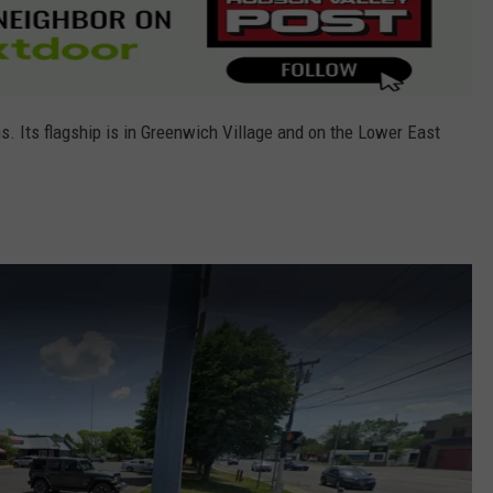
. Its flagship is in Greenwich Village and on the Lower East