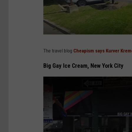
G
The travel blog
Cheapism says Kurver Krem
o
o
Big Gay Ice Cream, New York City
g
l
e