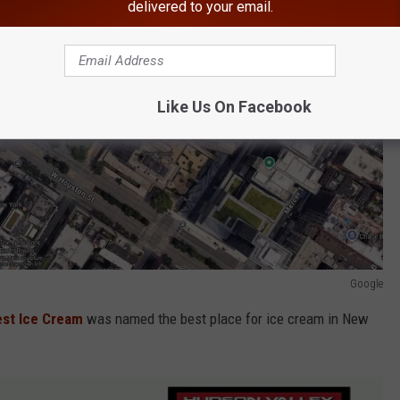
delivered to your email.
Like Us On Facebook
Google
est Ice Cream
was named the best place for ice cream in New