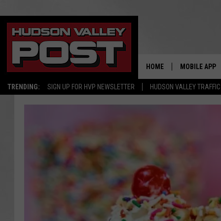
HOME
MOBILE APP
TRENDING:
SIGN UP FOR HVP NEWSLETTER
HUDSON VALLEY TRAFFIC