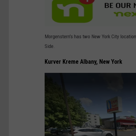
l
e
Morgenstern's has two New York City locations
Side.
Kurver Kreme Albany, New York