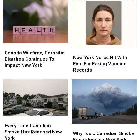
Canada
Canada
New
New
Wildfires,
Wildfires,
Canada Wildfires, Parasitic
York
York
New York Nurse Hit With
Parasitic
Parasitic
Diarrhea Continues To
Nurse
Nurse
Fine For Faking Vaccine
Diarrhea
Diarrhea
Impact New York
Hit
Hit
Records
Continues
Continues
With
With
To
To
Fine
Fine
Impact
Impact
For
For
New
New
Faking
Faking
York
York
Vaccine
Vaccine
Records
Records
Every
Every
Time
Time
Every Time Canadian
Why
Why
Canadian
Canadian
Smoke Has Reached New
Toxic
Toxic
Why Toxic Canadian Smoke
Smoke
Smoke
York
Canadian
Canadian
Keeps Finding New York