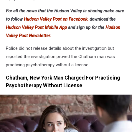
For all the news that the Hudson Valley is sharing make sure
to follow
Hudson Valley Post on Facebook,
download the
Hudson Valley Post Mobile App
and sign up for the
Hudson
Valley Post Newsletter.
Police did not release details about the investigation but
reported the investigation proved the Chatham man was
practicing psychotherapy without a license.
Chatham, New York Man Charged For Practicing
Psychotherapy Without License