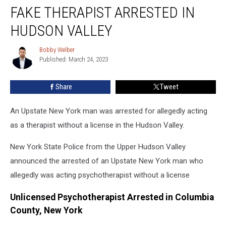
York
FAKE THERAPIST ARRESTED IN
Police:
Fake
HUDSON VALLEY
Therapist
Arrested
Bobby Welber
Bobby
In
Published: March 24, 2023
Welber
Hudson
Valley
Share
Tweet
An Upstate New York man was arrested for allegedly acting
as a therapist without a license in the Hudson Valley.
New York State Police from the Upper Hudson Valley
announced the arrested of an Upstate New York man who
allegedly was acting psychotherapist without a license
Unlicensed Psychotherapist Arrested in Columbia
County, New York