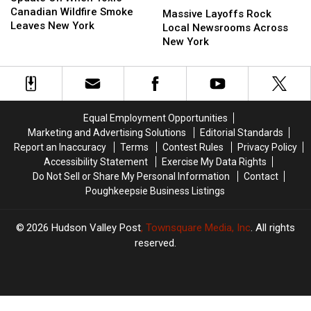
When
When
Canadian Wildfire Smoke
Layoffs
Layoffs
Massive Layoffs Rock
Toxic
Toxic
Leaves New York
Rock
Rock
Local Newsrooms Across
Canadian
Canadian
Local
Local
New York
Wildfire
Wildfire
Newsrooms
Newsrooms
Smoke
Smoke
Across
Across
Leaves
Leaves
New
New
New
New
York
York
York
York
Equal Employment Opportunities
Marketing and Advertising Solutions
Editorial Standards
Report an Inaccuracy
Terms
Contest Rules
Privacy Policy
Accessibility Statement
Exercise My Data Rights
Do Not Sell or Share My Personal Information
Contact
Poughkeepsie Business Listings
2026
Hudson Valley Post
, Townsquare Media, Inc
. All rights
reserved.