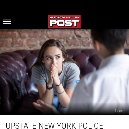
fizkes
Upstate
UPSTATE NEW YORK POLICE:
New