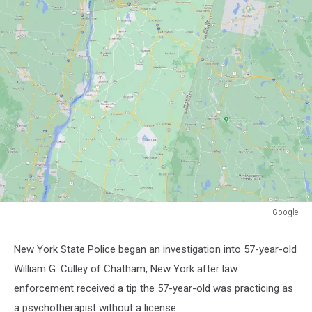
Google
Google
New York State Police began an investigation into 57-year-old
William G. Culley of Chatham, New York after law
enforcement received a tip the 57-year-old was practicing as
a psychotherapist without a license.