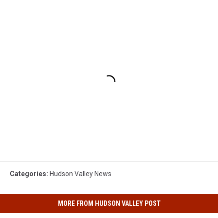
Categories
:
Hudson Valley News
MORE FROM HUDSON VALLEY POST