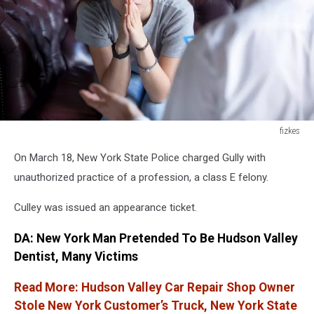
fizkes
fizkes
On March 18, New York State Police charged Gully with
unauthorized practice of a profession, a class E felony.
Culley was issued an appearance ticket.
DA: New York Man Pretended To Be Hudson Valley
Dentist, Many Victims
Read More: Hudson Valley Car Repair Shop Owner
Stole New York Customer’s Truck, New York State