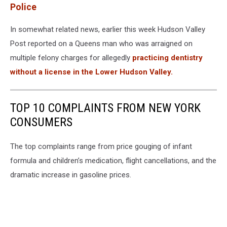
Police
In somewhat related news, earlier this week Hudson Valley
Post reported on a Queens man who was arraigned on
multiple felony charges for allegedly
practicing dentistry
without a license in the Lower Hudson Valley.
TOP 10 COMPLAINTS FROM NEW YORK
CONSUMERS
The top complaints range from price gouging of infant
formula and children’s medication, flight cancellations, and the
dramatic increase in gasoline prices.