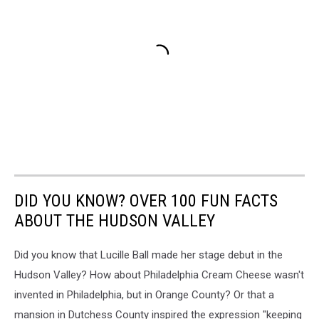
DID YOU KNOW? OVER 100 FUN FACTS
ABOUT THE HUDSON VALLEY
Did you know that Lucille Ball made her stage debut in the
Hudson Valley? How about Philadelphia Cream Cheese wasn't
invented in Philadelphia, but in Orange County? Or that a
mansion in Dutchess County inspired the expression "keeping