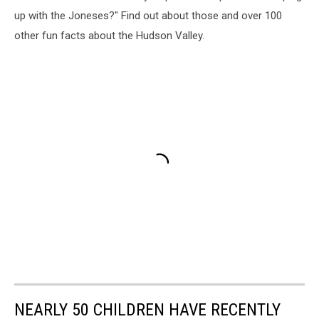
up with the Joneses?" Find out about those and over 100
other fun facts about the Hudson Valley.
NEARLY 50 CHILDREN HAVE RECENTLY