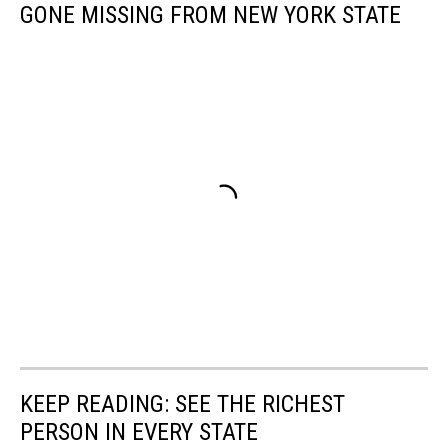
GONE MISSING FROM NEW YORK STATE
KEEP READING: SEE THE RICHEST
PERSON IN EVERY STATE