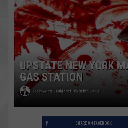
UPSTATE NEW YORK MA
GAS STATION
Bobby Welber
Published: November 8, 2023
SHARE ON FACEBOOK