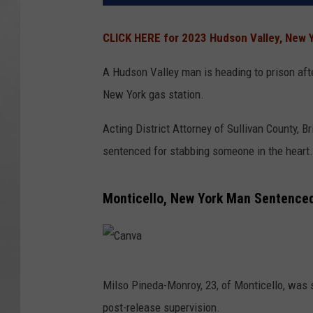
CLICK HERE for 2023 Hudson Valley, New Y
A Hudson Valley man is heading to prison aft
New York gas station.
Acting District Attorney of Sullivan County, 
sentenced for stabbing someone in the heart.
Monticello, New York Man Sentenced
C
Milso Pineda-Monroy, 23, of Monticello, was s
a
post-release supervision.