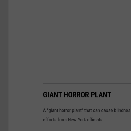
GIANT HORROR PLANT
A "giant horror plant" that can cause blindnes
efforts from New York officials.