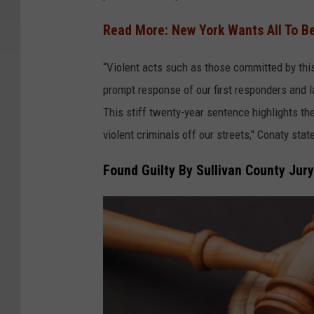
n
v
Read More: New York Wants All To 
a
“Violent acts such as those committed by this 
prompt response of our first responders and 
This stiff twenty-year sentence highlights th
violent criminals off our streets," Conaty stat
Found Guilty By Sullivan County Jury