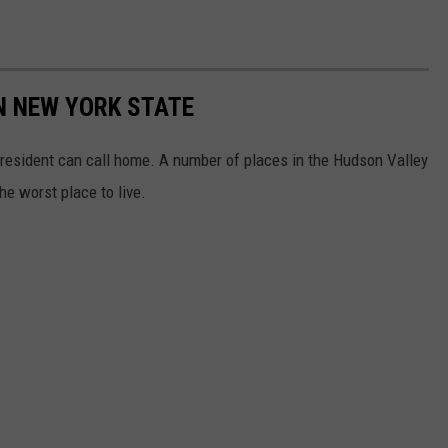
IN NEW YORK STATE
 resident can call home. A number of places in the Hudson Valley
he worst place to live.