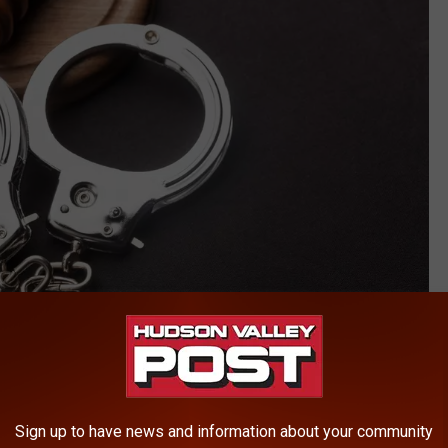
artisteer
of assault in the first degree, a class B felony. A two-day jury
2023.
Sign up to have news and information about your community