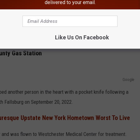
haring make sure to follow
Hudson Valley Post on Facebook,
delivered to your email.
various law enforcement officers, various civilians, medical
ulf gas station, officials say.
Like Us On Facebook
unty Gas Station
Google
ed another person in the heart with a pocket knife following a
uth Fallsburg on September 20, 2022.
cturesque Upstate New York Hometown Worst To Live
ry and was flown to Westchester Medical Center for treatment.