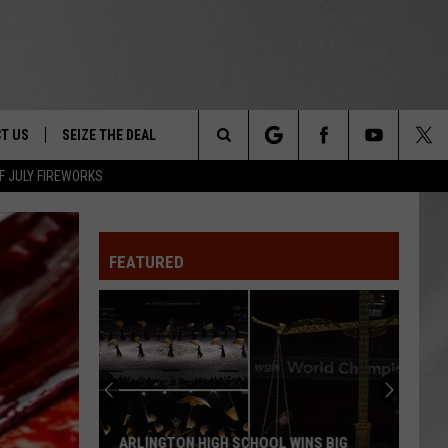
T US
SEIZE THE DEAL
Search
F JULY FIREWORKS
TRUCK &
 - 9/27
The
 TYPO? LET US KNOW
SHIP
FEATURED
Site
F NIGHT -
 CONTACT INFO
EEDBACK
NE FESTIVAL
ISE
T OUR
ARLINGTON HIGH SCHOOL WINS BIG