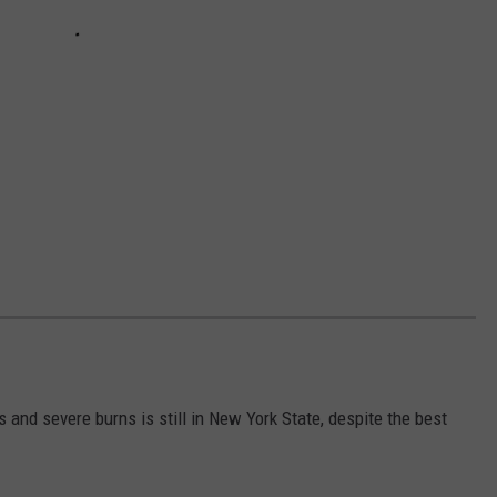
s and severe burns is still in New York State, despite the best