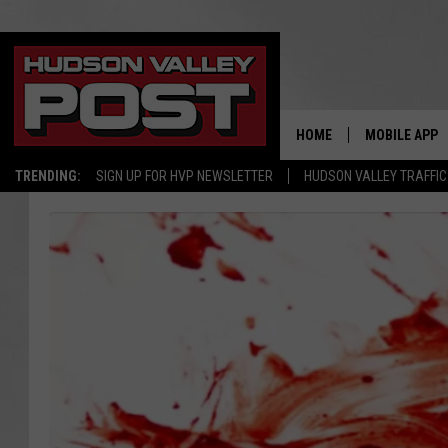
HOME
MOBILE APP
TRENDING:
SIGN UP FOR HVP NEWSLETTER
HUDSON VALLEY TRAFFIC