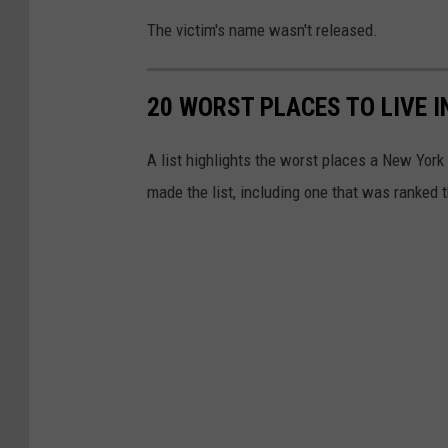
The victim's name wasn't released.
20 WORST PLACES TO LIVE 
A list highlights the worst places a New York
made the list, including one that was ranked t