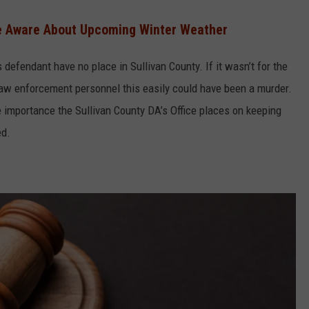
Be Aware About Upcoming Winter Weather
defendant have no place in Sullivan County. If it wasn’t for the
law enforcement personnel this easily could have been a murder.
e importance the Sullivan County DA’s Office places on keeping
ed.