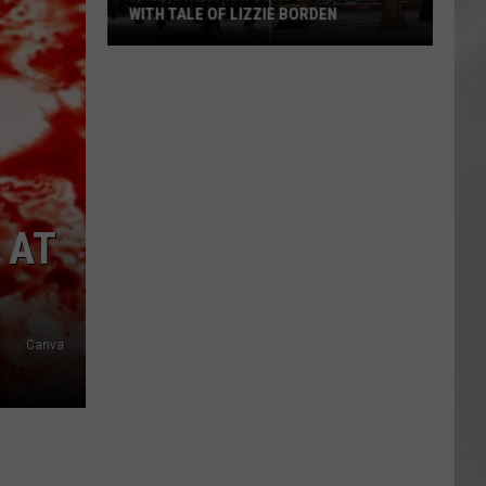
WITH TALE OF LIZZIE BORDEN
AR
SUBMIT YOUR EVENT
Arlington
High
School
Wins
Big
With
Tale
 AT
of
Lizzie
Borden
Canva