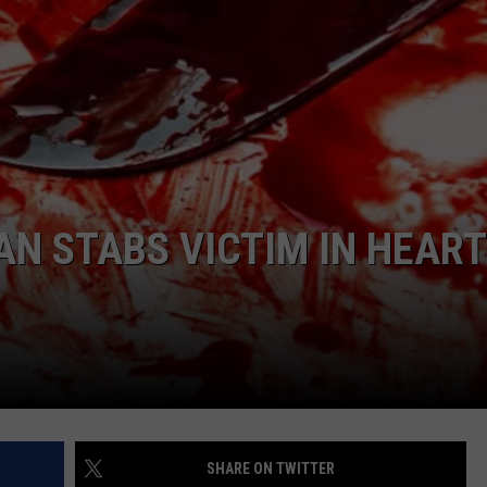
COMMUNITY CALEND
N STABS VICTIM IN HEART
SHARE ON TWITTER