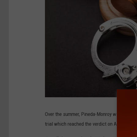
C
Over the summer, Pineda-Monroy was convicted 
o
trial which reached the verdict on August 8, 
u