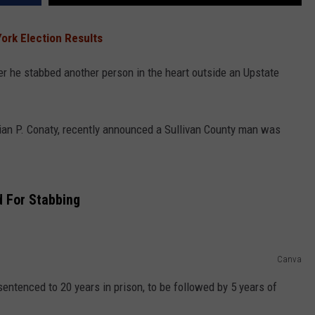
ork Election Results
er he stabbed another person in the heart outside an Upstate
Brian P. Conaty, recently announced a Sullivan County man was
 For Stabbing
Canva
entenced to 20 years in prison, to be followed by 5 years of