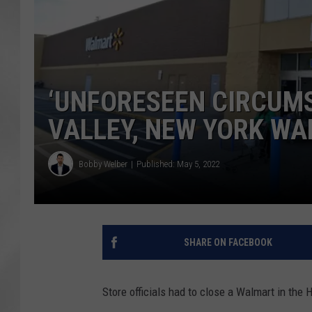
‘UNFORESEEN CIRCUM
VALLEY, NEW YORK W
Bobby Welber
Published: May 5, 2022
SHARE ON FACEBOOK
Store officials had to close a Walmart in the