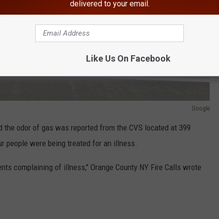
delivered to your email.
Like Us On Facebook
Google
d the odor of gas was reported from the CVS located at 399
r people were being treated for an illness.
nts complaining of illness," Orange County NY Fire Calls wrote