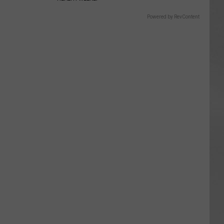
Powered by RevContent