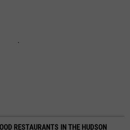
FOOD RESTAURANTS IN THE HUDSON