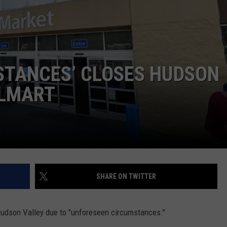
COMMUNITY CALEND
STANCES’ CLOSES HUDSON
ALMART
SHARE ON TWITTER
 Hudson Valley due to "unforeseen circumstances."