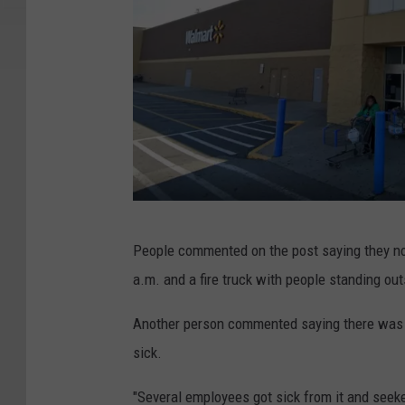
G
People commented on the post saying they no
o
a.m. and a fire truck with people standing ou
o
g
Another person commented saying there was a
l
sick.
e
"Several employees got sick from it and seek