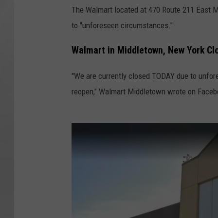
The Walmart located at 470 Route 211 East 
to "unforeseen circumstances."
Walmart in Middletown, New York Cl
"We are currently closed TODAY due to unfor
reopen," Walmart Middletown wrote on Face