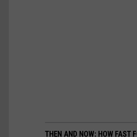
THEN AND NOW: HOW FAST 