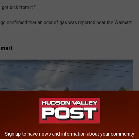
got sick from it."
ge confirmed that an odor of gas was reported near the Walmart
lmart
Sign up to have news and information about your community