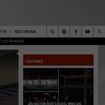
T US
SEIZE THE DEAL
Search
F JULY FIREWORKS
TRUCK &
 - 9/27
The
 TYPO? LET US KNOW
SHIP
FEATURED
Site
F NIGHT -
 CONTACT INFO
EEDBACK
NE FESTIVAL
ISE
T OUR
ARLINGTON HIGH SCHOOL WINS BIG