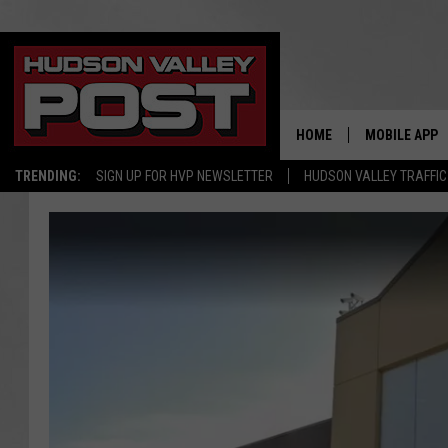
HOME
MOBILE APP
TRENDING:
SIGN UP FOR HVP NEWSLETTER
HUDSON VALLEY TRAFFIC