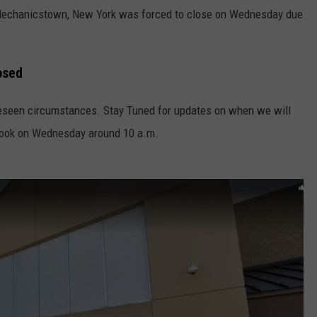
Mechanicstown, New York was forced to close on Wednesday due
osed
eseen circumstances. Stay Tuned for updates on when we will
book on Wednesday around 10 a.m.