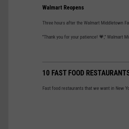
Walmart Reopens
Three hours after the Walmart Middletown Fa
"Thank you for your patience! 💗," Walmart M
10 FAST FOOD RESTAURANTS
Fast food restaurants that we want in New Yo