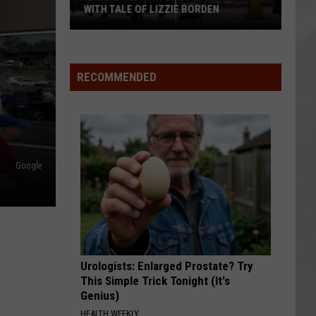
WITH TALE OF LIZZIE BORDEN
AR
SUBMIT YOUR EVENT
Arlington
High
School
RECOMMENDED
Wins
Big
With
Tale
of
Google
Lizzie
Borden
Urologists: Enlarged Prostate? Try
This Simple Trick Tonight (It's
Genius)
HEALTH WEEKLY