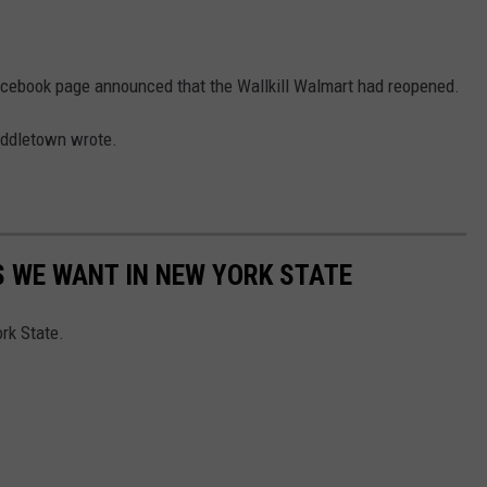
cebook page announced that the Wallkill Walmart had reopened.
iddletown wrote.
 WE WANT IN NEW YORK STATE
rk State.