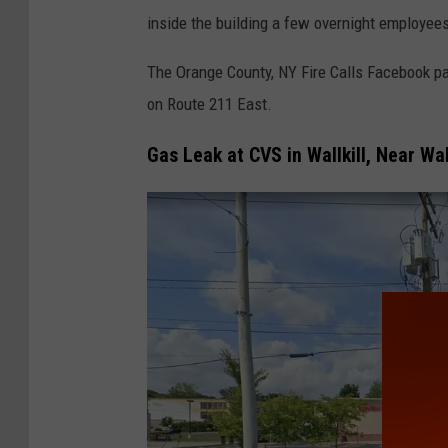
inside the building a few overnight employees 
The Orange County, NY Fire Calls Facebook pa
on Route 211 East.
Gas Leak at CVS in Wallkill, Near Wa