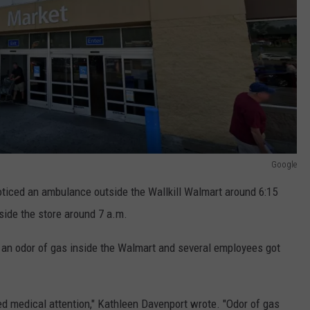
Google
ticed an ambulance outside the Wallkill Walmart around 6:15
tside the store around 7 a.m.
n odor of gas inside the Walmart and several employees got
ed medical attention," Kathleen Davenport wrote. "Odor of gas