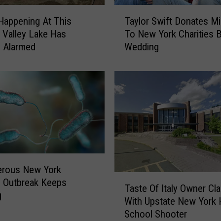
T
Happening At This
Taylor Swift Donates Mi
a
Valley Lake Has
To New York Charities 
y
ls Alarmed
Wedding
l
o
r
S
w
i
f
t
D
o
erous New York
n
T
 Outbreak Keeps
a
Taste Of Italy Owner Cl
a
g
t
With Upstate New York 
s
e
School Shooter
t
s