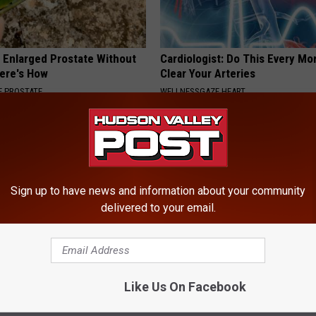
r Enlarged Prostate Without
Cardiologist: Do This Every Mo
Here's How
Clear Your Arteries
 PROSTATE
WELLNESSGAZE HEART
Sign up to have news and information about your community
delivered to your email.
 Not From a Slipped Disc.
Ellen Degeneres' New Partner 
eal Enemy of Sciatica (Stop
You Speechless
Like Us On Facebook
BAPTIST HUB