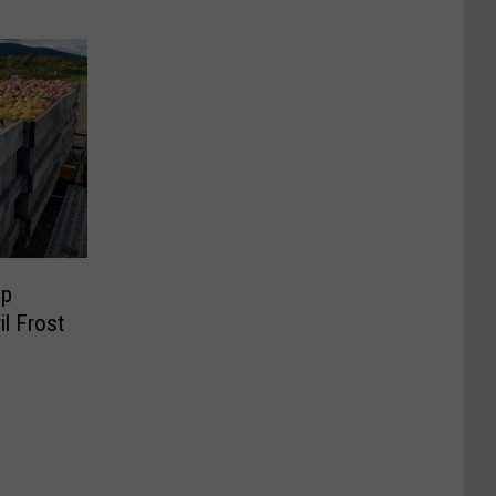
op
il Frost