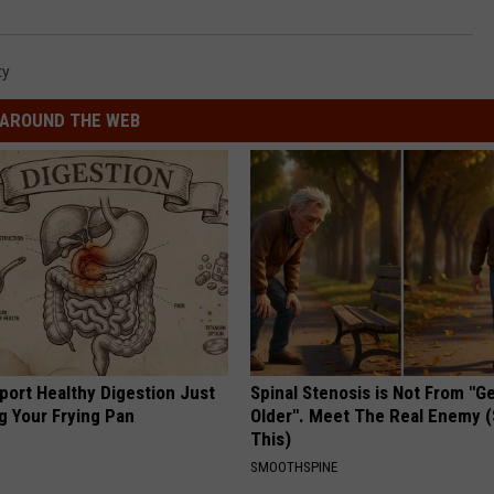
ty
AROUND THE WEB
port Healthy Digestion Just
Spinal Stenosis is Not From "G
g Your Frying Pan
Older". Meet The Real Enemy 
This)
SMOOTHSPINE