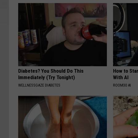
Diabetes? You Should Do This
How to Star
Immediately (Try Tonight)
With AI
WELLNESSGAZE DIABETES
ROOM30 AI