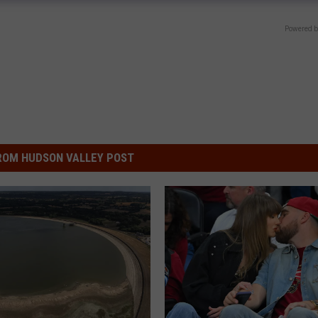
Powered b
ROM HUDSON VALLEY POST