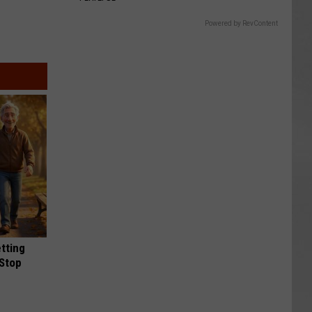
Powered by RevContent
etting
(Stop