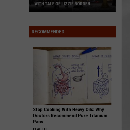
Attend
ATTEND IN THE HUDSON VALLEY
In
AR
SUBMIT YOUR EVENT
The
Hudson
Valley
RECOMMENDED
Stop Cooking With Heavy Oils: Why
Doctors Recommend Pure Titanium
Pans
PLATEFUL