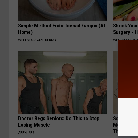
Simple Method Ends Toenail Fungus (At
Shrink You
Home)
Surgery - 
WELLNESSGAZE DERMA
WELLNESSGAZE
Doctor Begs Seniors: Do This to Stop
Sciatica is
Losing Muscle
Meet The R
This)
APEXLABS