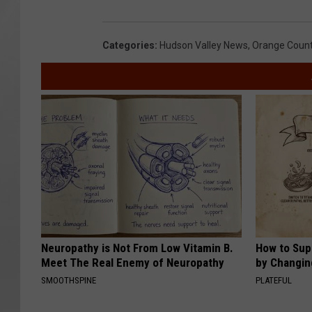
Categories
:
Hudson Valley News
,
Orange Coun
Neuropathy is Not From Low Vitamin B.
How to Sup
Meet The Real Enemy of Neuropathy
by Changin
SMOOTHSPINE
PLATEFUL