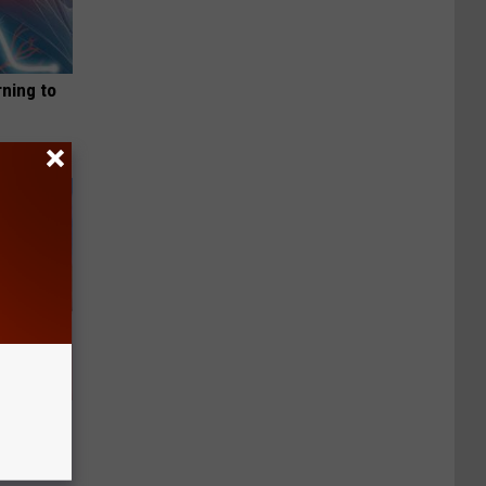
rning to
Will Leave