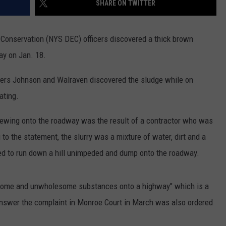
SHARE ON TWITTER
COMMUNITY CALEND
Conservation (NYS DEC) officers discovered a thick brown
y on Jan. 18.
cers Johnson and Walraven discovered the sludge while on
ating.
 spewing onto the roadway was the result of a contractor who was
 to the statement, the slurry was a mixture of water, dirt and a
ed to run down a hill unimpeded and dump onto the roadway.
oisome and unwholesome substances onto a highway" which is a
nswer the complaint in Monroe Court in March was also ordered