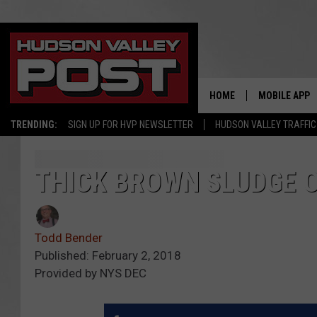
HOME
MOBILE APP
TRENDING:
SIGN UP FOR HVP NEWSLETTER
HUDSON VALLEY TRAFFIC
THICK BROWN SLUDGE O
Todd Bender
Published: February 2, 2018
Provided by NYS DEC