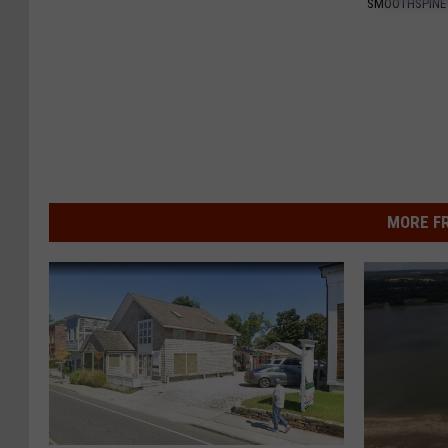
SMOOTHSPINE
MORE F