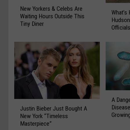
N
W
New Yorkers & Celebs Are
e
What’s 
h
Waiting Hours Outside This
w
Hudson 
a
Tiny Diner
Y
Officia
t
o
’
r
s
k
H
e
a
r
p
s
p
&
e
C
n
e
i
A
l
A Dang
n
D
J
e
Disease
g
a
Justin Bieber Just Bought A
u
b
Growin
A
n
New York “Timeless
s
s
t
g
Masterpiece”
t
A
T
e