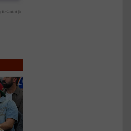
y RevContent