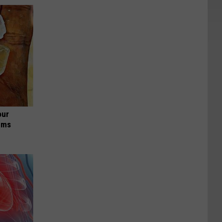
our
ums