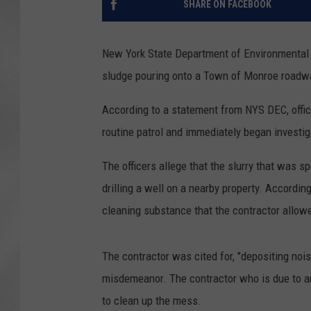
SHARE ON FACEBOOK
New York State Department of Environmental 
sludge pouring onto a Town of Monroe roadwa
According to a statement from NYS DEC, offi
routine patrol and immediately began investig
The officers allege that the slurry that was
drilling a well on a nearby property. According
cleaning substance that the contractor allow
The contractor was cited for, "depositing n
misdemeanor. The contractor who is due to a
to clean up the mess.