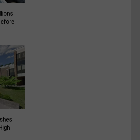
llions
Before
ashes
High