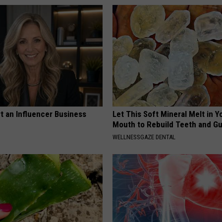
t an Influencer Business
Let This Soft Mineral Melt in Y
Mouth to Rebuild Teeth and G
WELLNESSGAZE DENTAL