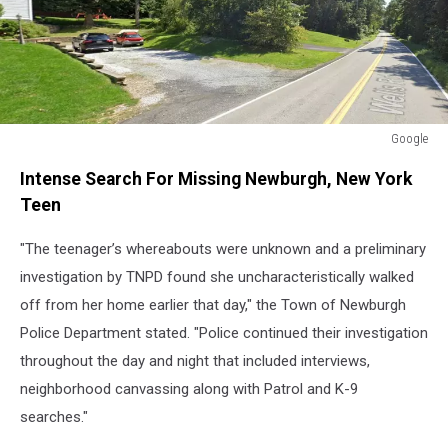
Google
Google
Intense Search For Missing Newburgh, New York
Teen
"The teenager’s whereabouts were unknown and a preliminary
investigation by TNPD found she uncharacteristically walked
off from her home earlier that day," the Town of Newburgh
Police Department stated. "Police continued their investigation
throughout the day and night that included interviews,
neighborhood canvassing along with Patrol and K-9
searches."