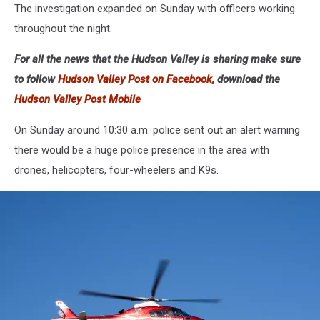
The investigation expanded on Sunday with officers working
throughout the night.
For all the news that the Hudson Valley is sharing make sure
to follow
Hudson Valley Post on Facebook,
download the
Hudson Valley Post Mobile
On Sunday around 10:30 a.m. police sent out an alert warning
there would be a huge police presence in the area with
drones, helicopters, four-wheelers and K9s.