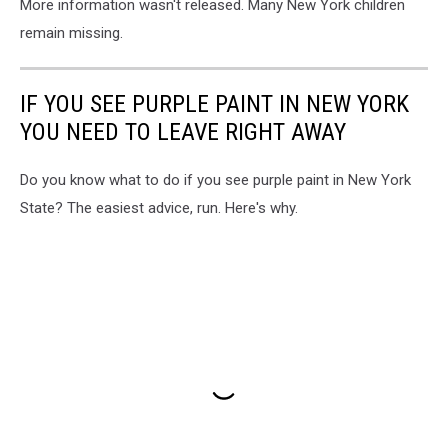
More information wasn't released. Many New York children
remain missing.
IF YOU SEE PURPLE PAINT IN NEW YORK
YOU NEED TO LEAVE RIGHT AWAY
Do you know what to do if you see purple paint in New York
State? The easiest advice, run. Here's why.