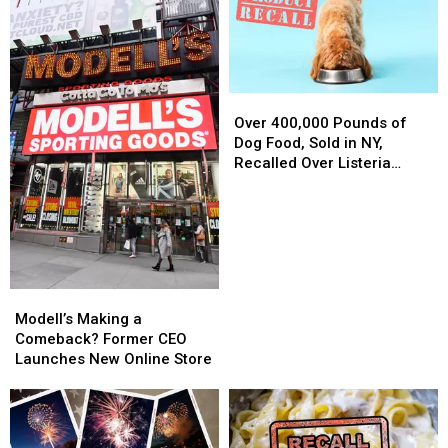
Over
Over
400,000
400,000
Over 400,000 Pounds of
Pounds
Pounds
Dog Food, Sold in NY,
of
of
Recalled Over Listeria
Dog
Dog
Concerns
Food,
Food,
Sold
Sold
in
in
NY,
NY,
Recalled
Recalled
Modell’s
Modell’s
Over
Over
Making
Making
Modell’s Making a
Listeria
Listeria
a
a
Comeback? Former CEO
Concerns
Concerns
Comeback?
Comeback?
Launches New Online Store
Former
Former
CEO
CEO
Launches
Launches
New
New