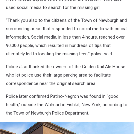
used social media to search for the missing girl.
"Thank you also to the citizens of the Town of Newburgh and
surrounding areas that responded to social media with critical
information. Social media, in less than 4 hours, reached over
90,000 people, which resulted in hundreds of tips that
ultimately led to locating the missing teen," police said.
Police also thanked the owners of the Golden Rail Ale House
who let police use their large parking area to facilitate
correspondence near the original search area.
Police later confirmed Patino-Negron was found in "good
health," outside the Walmart in Fishkill, New York, according to
the Town of Newburgh Police Department.