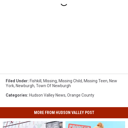
Filed Under
:
Fishkill
,
Missing
,
Missing Child
,
Missing Teen
,
New
York
,
Newburgh
,
Town Of Newburgh
Categories
:
Hudson Valley News
,
Orange County
MORE FROM HUDSON VALLEY POST