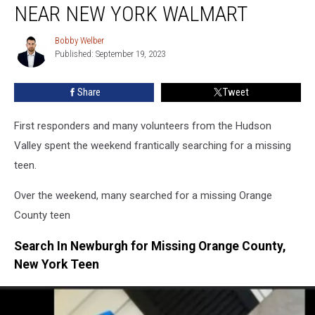
Valley
NEAR NEW YORK WALMART
Home,
Found
Bobby Welber
Bobby
Near
Published: September 19, 2023
Welber
New
York
Share
Tweet
Walmart
First responders and many volunteers from the Hudson
Valley spent the weekend frantically searching for a missing
teen.
Over the weekend, many searched for a missing Orange
County teen
Search In Newburgh for Missing Orange County,
New York Teen