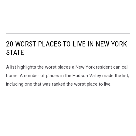
20 WORST PLACES TO LIVE IN NEW YORK
STATE
A list highlights the worst places a New York resident can call
home. A number of places in the Hudson Valley made the list,
including one that was ranked the worst place to live.