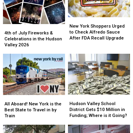
Online
Online
Store
Store
New
New
York
York
New York Shoppers Urged
4th
4th
Shoppers
Shoppers
to Check Alfredo Sauce
of
of
4th of July Fireworks &
Urged
Urged
After FDA Recall Upgrade
July
July
Celebrations in the Hudson
to
to
Fireworks
Fireworks
Valley 2026
Check
Check
&
&
Alfredo
Alfredo
Celebrations
Celebrations
Sauce
Sauce
in
in
After
After
the
the
FDA
FDA
Hudson
Hudson
Recall
Recall
Valley
Valley
Upgrade
Upgrade
2026
2026
Hudson
Hudson
All
All
Valley
Valley
Aboard!
Aboard!
Hudson Valley School
All Aboard! New York is the
School
School
New
New
District Gets $10 Million in
Best State to Travel in by
District
District
York
York
Funding; Where is it Going?
Train
Gets
Gets
is
is
$10
$10
the
the