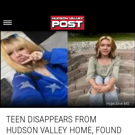
Hope Alive 845
Teen
TEEN DISAPPEARS FROM
Disappears
From
HUDSON VALLEY HOME, FOUND
Hudson