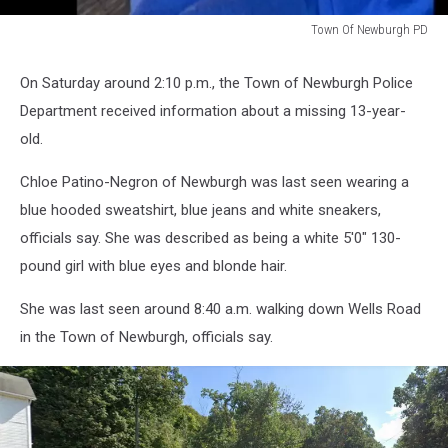
Town Of Newburgh PD
Town
Of
On Saturday around 2:10 p.m., the Town of Newburgh Police
Newburgh
Department received information about a missing 13-year-
PD
old.
Chloe Patino-Negron of Newburgh was last seen wearing a
blue hooded sweatshirt, blue jeans and white sneakers,
officials say. She was described as being a white 5'0" 130-
pound girl with blue eyes and blonde hair.
She was last seen around 8:40 a.m. walking down Wells Road
in the Town of Newburgh, officials say.