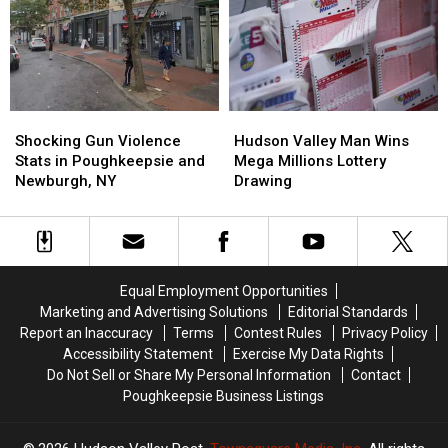
Million
Million
Best
Best
in
in
State
State
Funding;
Funding;
to
to
Where
Where
Travel
Travel
is
is
in
in
it
it
by
by
Shocking
Shocking
Going?
Going?
Hudson
Hudson
Train
Train
Gun
Gun
Valley
Valley
Shocking Gun Violence
Hudson Valley Man Wins
Violence
Violence
Man
Man
Stats in Poughkeepsie and
Mega Millions Lottery
Stats
Stats
Wins
Wins
Newburgh, NY
Drawing
in
in
Mega
Mega
Poughkeepsie
Poughkeepsie
Millions
Millions
and
and
Lottery
Lottery
Newburgh,
Newburgh,
Drawing
Drawing
NY
NY
Equal Employment Opportunities
Marketing and Advertising Solutions
Editorial Standards
Report an Inaccuracy
Terms
Contest Rules
Privacy Policy
Accessibility Statement
Exercise My Data Rights
Do Not Sell or Share My Personal Information
Contact
Poughkeepsie Business Listings