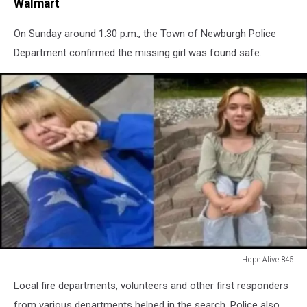
Walmart
On Sunday around 1:30 p.m., the Town of Newburgh Police
Department confirmed the missing girl was found safe.
Hope Alive 845
Hope
Local fire departments, volunteers and other first responders
Alive
845
from various departments helped in the search. Police also