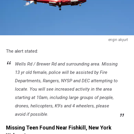
engin akyurt
life
The alert stated:
style
Wells Rd / Brewer Rd and surrounding area. Missing
13 yr old female, police will be assisted by Fire
Departments, Rangers, NYSP and DEC attempting to
locate. You will see increased activity in the area
starting at 10am, including large groups of people,
drones, helicopters, K9's and 4 wheelers, please
avoid if possible.
Missing Teen Found Near Fishkill, New York