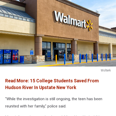
Wolterk
Walmart
Read More:
15 College Students Saved From
store
exterior
Hudson River In Upstate New York
"While the investigation is still ongoing, the teen has been
reunited with her family," police said.