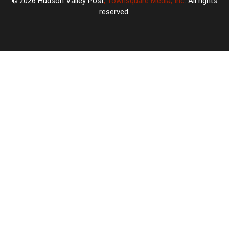
2026
Hudson Valley Post
, Townsquare Media, Inc
. All rights
reserved.