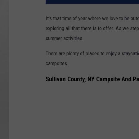
It's that time of year where we love to be out
exploring all that there is to offer. As we ste
summer activities.
There are plenty of places to enjoy a staycati
campsites.
Sullivan County, NY Campsite And P