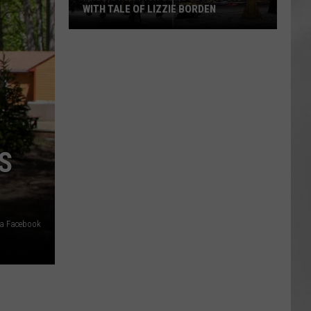
WITH TALE OF LIZZIE BORDEN
AR
SUBMIT YOUR EVENT
Arlington
High
School
Wins
Big
With
Tale
S
of
Lizzie
Borden
ia Facebook