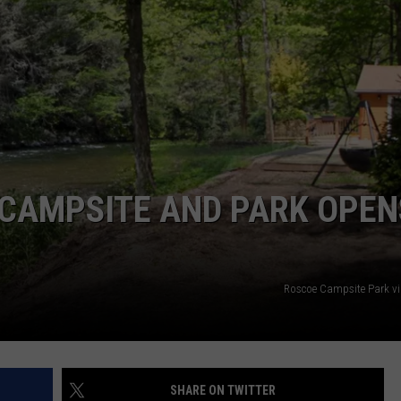
COMMUNITY CALEND
 CAMPSITE AND PARK OPEN
Roscoe Campsite Park v
SHARE ON TWITTER