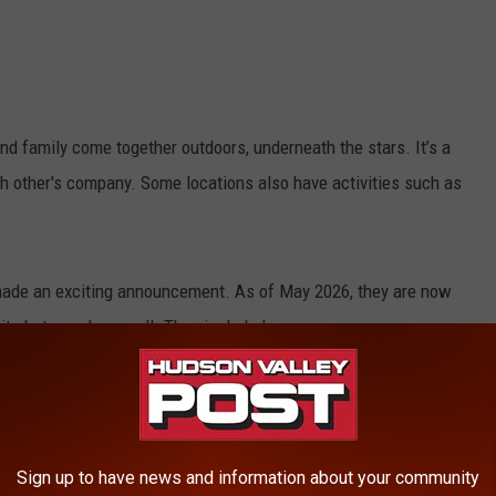
d family come together outdoors, underneath the stars. It’s a
ch other's company. Some locations also have activities such as
made an exciting announcement. As of May 2026, they are now
ite but a park as well.
They included,
 over, we’re officially OPEN FOR THE SEASON!
everyone back to Roscoe for another
Sign up to have news and information about your community