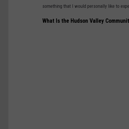
something that I would personally like to exp
What Is the Hudson Valley Communit