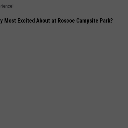
erience!
y Most Excited About at Roscoe Campsite Park?