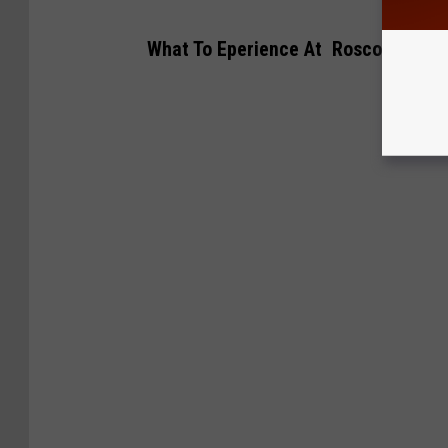
What To Eperience At Roscoe Camps