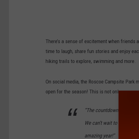
There’s a sense of excitement when friends an
time to laugh, share fun stories and enjoy ea
hiking trails to explore, swimming and more.
On social media, the Roscoe Campsite Park 
open for the season! This is not only a camps
“T
he countdown is finally
We can’t wait to welcome 
amazing year!"