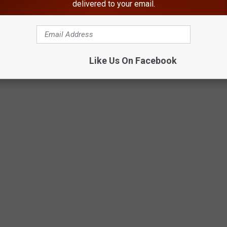
delivered to your email.
ite Park In Roscoe, NY
Like Us On Facebook