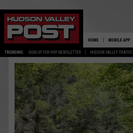
HOME
MOBILE APP
TRENDING:
SIGN UP FOR HVP NEWSLETTER
HUDSON VALLEY TRAFFIC