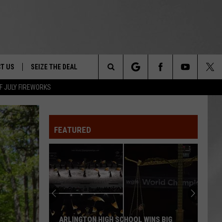
T US
SEIZE THE DEAL
Search
F JULY FIREWORKS
TRUCK &
 - 9/27
The
 TYPO? LET US KNOW
SHIP
FEATURED
Site
F NIGHT -
 CONTACT INFO
EEDBACK
NE FESTIVAL
ISE
T OUR
ARLINGTON HIGH SCHOOL WINS BIG