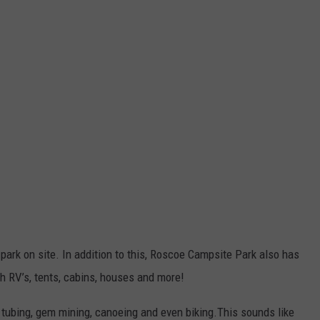
park on site. In addition to this, Roscoe Campsite Park also has
h RV’s, tents, cabins, houses and more!
 tubing, gem mining, canoeing and even biking.This sounds like