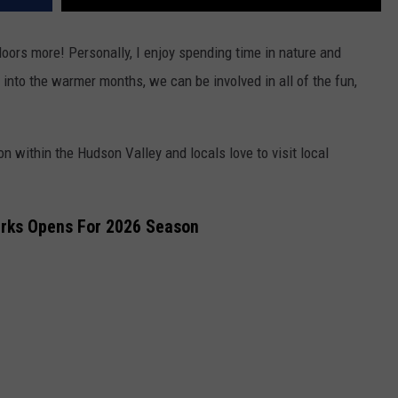
doors more! Personally, I enjoy spending time in nature and
p into the warmer months, we can be involved in all of the fun,
on within the Hudson Valley and locals love to visit local
arks Opens For 2026 Season