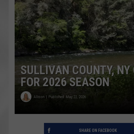
SULLIVAN COUNTY, NY
FOR 2026 SEASON
Allison
Published: May 22, 2026
SHARE ON FACEBOOK