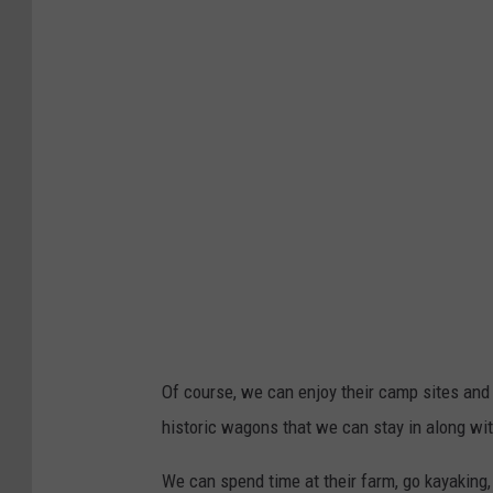
Of course, we can enjoy their camp sites and 
historic wagons that we can stay in along wit
We can spend time at their farm, go kayaking,