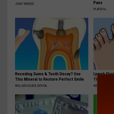
Pans
JOINT BRIDGE
PLATEFUL
Receding Gums & Tooth Decay? Use
Lymph Flui
This Mineral to Restore Perfect Smile
This Immed
WELLNESSGAZE DENTAL
WELLNESSGAZ