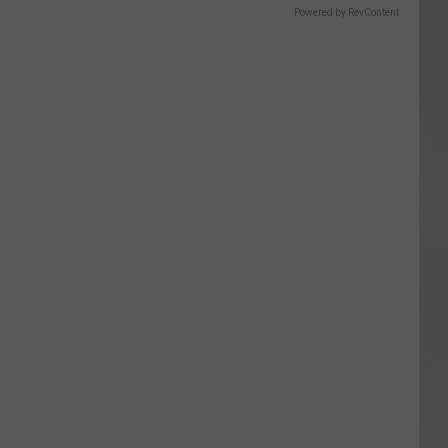
Powered by RevContent