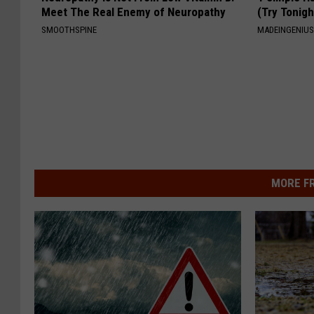
Meet The Real Enemy of Neuropathy
(Try Tonigh
SMOOTHSPINE
MADEINGENIU
MORE F