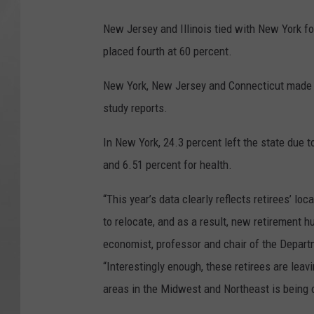
New Jersey and Illinois tied with New York fo
placed fourth at 60 percent.
New York, New Jersey and Connecticut made th
study reports.
In New York, 24.3 percent left the state due to
and 6.51 percent for health.
“This year’s data clearly reflects retirees’ l
to relocate, and as a result, new retirement h
economist, professor and chair of the Departm
“Interestingly enough, these retirees are leav
areas in the Midwest and Northeast is being