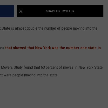
COMMUNITY CALEND
SHARE ON TWITTER
 State is almost double the number of people moving into the
tes
that showed that New York was the number one state in
l Movers Study found that 63 percent of moves in New York State
nt were people moving into the state.