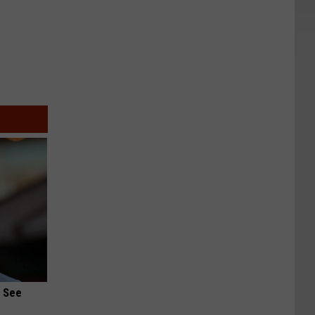
u See