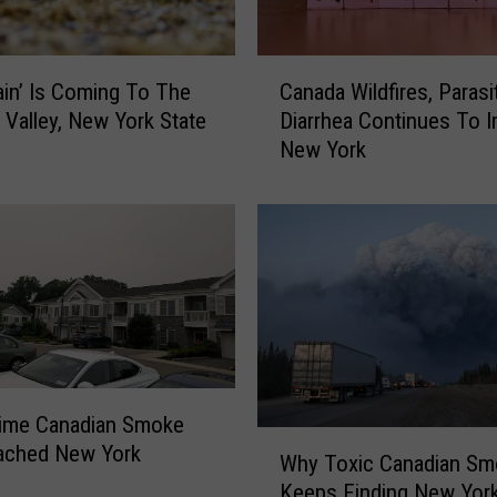
C
Rain’ Is Coming To The
Canada Wildfires, Parasi
a
Valley, New York State
Diarrhea Continues To 
n
New York
a
d
a
W
i
l
d
f
i
r
Time Canadian Smoke
e
W
ached New York
s
Why Toxic Canadian Sm
h
,
Keeps Finding New York
y