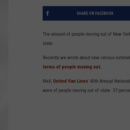
SHARE ON FACEBOOK
The amount of people moving out of New York
state.
Recently we wrote about new census estima
terms of people moving out.
Well,
United Van Lines
’ 40th Annual Nationa
were of people moving out-of-state. 37 perce