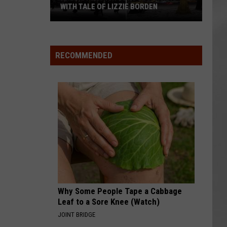
WITH TALE OF LIZZIE BORDEN
AR
SUBMIT YOUR EVENT
Arlington
High
School
RECOMMENDED
Wins
Big
With
Tale
of
Lizzie
Borden
Why Some People Tape a Cabbage
Leaf to a Sore Knee (Watch)
JOINT BRIDGE