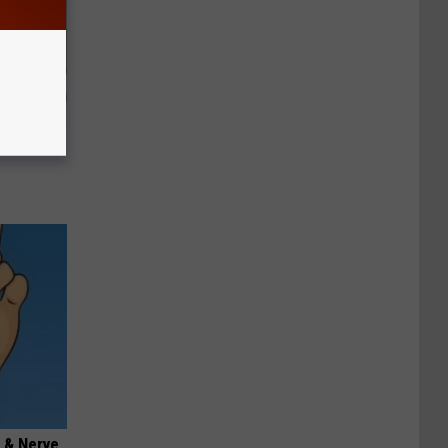
o Stop
 & Nerve