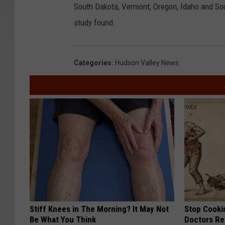
South Dakota, Vermont, Oregon, Idaho and Sou
study found.
Categories
:
Hudson Valley News
Stiff Knees in The Morning? It May Not
Stop Cooki
Be What You Think
Doctors R