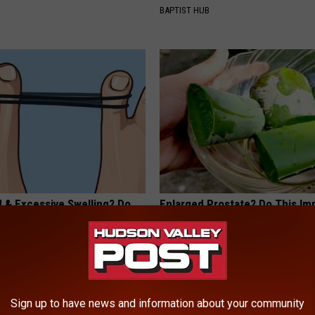
BAPTIST HUB
d & Excessive Swelling? Do
Enlarged Prostate? Do This Im
iately
(It's Genius)
E EDEMA
WELLNESSGAZE PROSTATE
Sign up to have news and information about your community