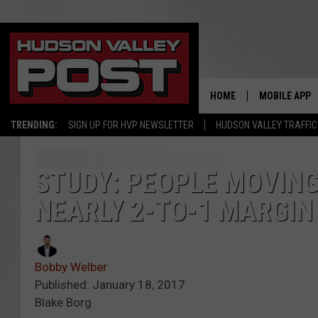
HOME
MOBILE APP
TRENDING:
SIGN UP FOR HVP NEWSLETTER
HUDSON VALLEY TRAFFIC
STUDY: PEOPLE MOVING
NEARLY 2-TO-1 MARGIN
Bobby Welber
Published: January 18, 2017
Blake Borg