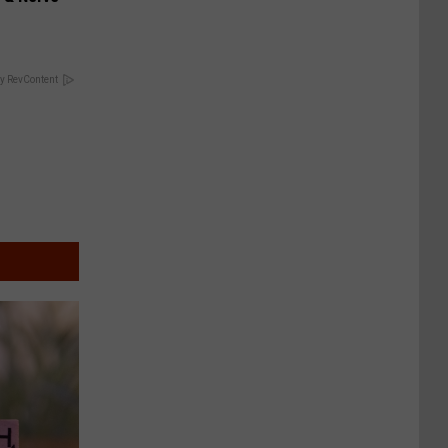
y RevContent