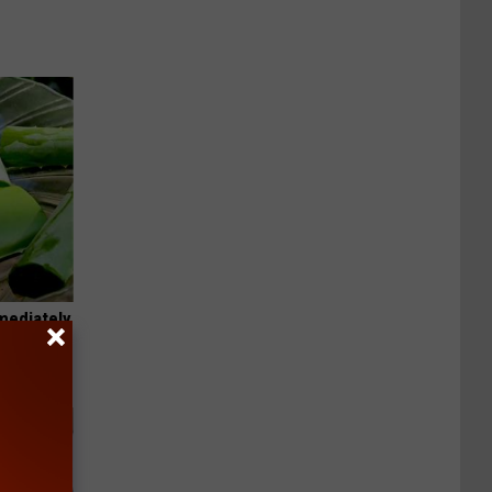
mediately