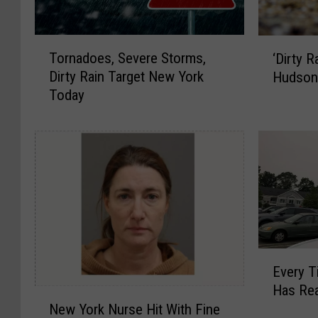
T
‘
Tornadoes, Severe Storms,
‘Dirty 
o
D
Dirty Rain Target New York
Hudson 
r
i
Today
n
r
a
t
d
y
o
R
e
a
s
i
,
n
S
’
e
I
v
s
E
Every 
e
C
v
Has Re
r
o
e
N
New York Nurse Hit With Fine
e
m
r
e