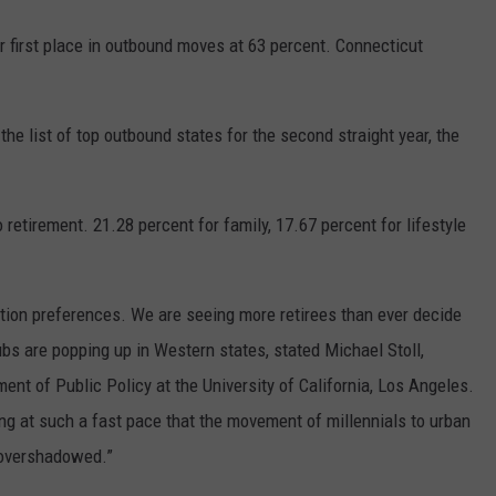
r first place in outbound moves at 63 percent. Connecticut
e list of top outbound states for the second straight year, the
 retirement. 21.28 percent for family, 17.67 percent for lifestyle
ocation preferences. We are seeing more retirees than ever decide
ubs are popping up in Western states, stated Michael Stoll,
ent of Public Policy at the University of California, Los Angeles.
ing at such a fast pace that the movement of millennials to urban
 overshadowed.”