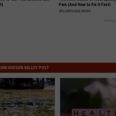
t)
Pain (And How to Fix It Fast)
S
WELLNESSGAZE NEURO
Powered b
ROM HUDSON VALLEY POST