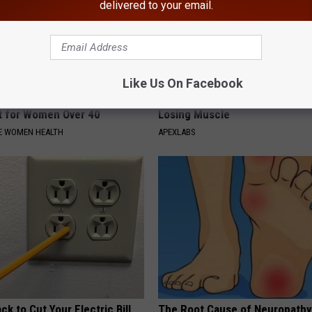
delivered to your email.
Like Us On Facebook
akage May Become a Thing
Doctor Begs Seniors: Do This t
t for Women Over 40
Losing Muscle
E WOMEN HEALTH
APEXLABS
ck to Cut Your Electric Bill
The Root Cause of Neuropathy