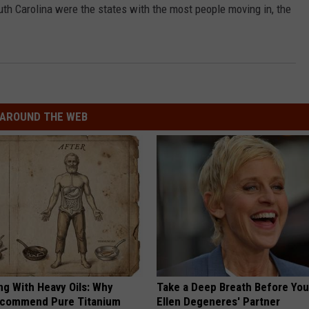
th Carolina were the states with the most people moving in, the
AROUND THE WEB
ng With Heavy Oils: Why
Take a Deep Breath Before Yo
ecommend Pure Titanium
Ellen Degeneres' Partner