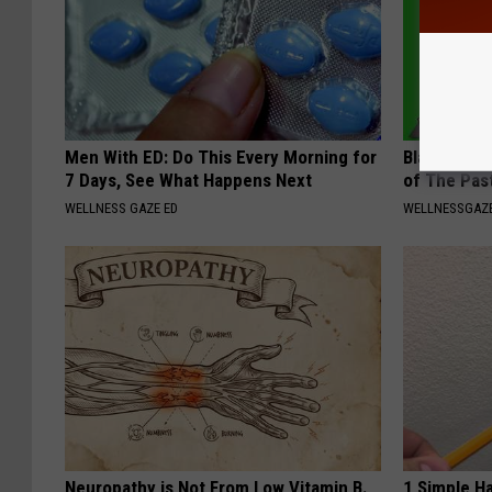
Men With ED: Do This Every Morning for
Bladder Le
7 Days, See What Happens Next
of The Pas
WELLNESS GAZE ED
WELLNESSGAZ
Neuropathy is Not From Low Vitamin B.
1 Simple Ha