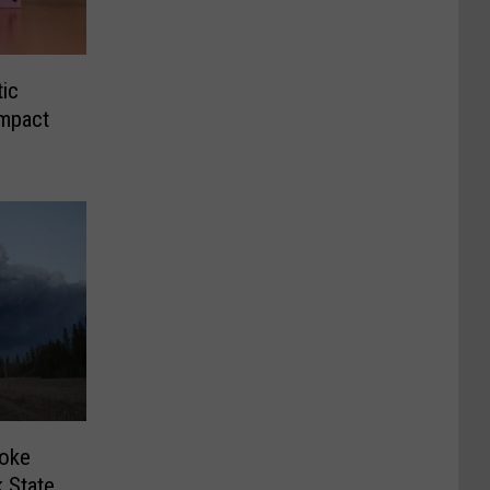
tic
Impact
oke
 State