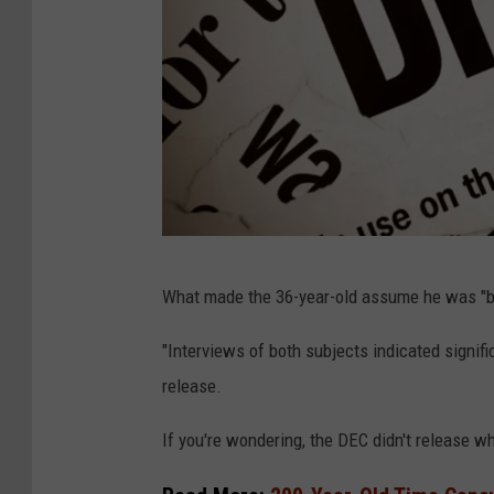
1
What made the 36-year-old assume he was "be
4
8
"Interviews of both subjects indicated signif
1
release.
0
If you're wondering, the DEC didn't release wh
1
4