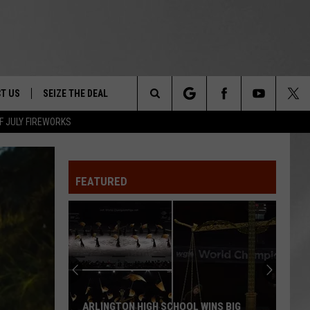
T US
SEIZE THE DEAL
Search
F JULY FIREWORKS
TRUCK &
 - 9/27
The
 TYPO? LET US KNOW
SHIP
FEATURED
Site
F NIGHT -
 CONTACT INFO
EEDBACK
NE FESTIVAL
ISE
T OUR
ARLINGTON HIGH SCHOOL WINS BIG