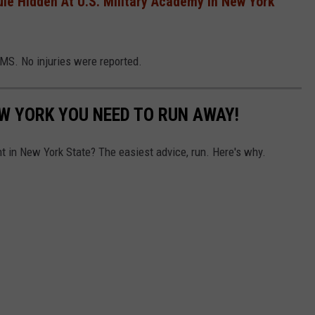
le Hidden At U.S. Military Academy In New York
MS. No injuries were reported.
NEW YORK YOU NEED TO RUN AWAY!
nt in New York State? The easiest advice, run. Here's why.