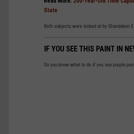
Read More:
200-Year-Old Time Capsu
5
State
7
Both subjects were looked at by Shandaken E
IF YOU SEE THIS PAINT IN 
Do you know what to do if you see purple pai