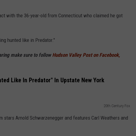
act with the 36-year-old from Connecticut who claimed he got
ng hunted like in Predator."
haring make sure to follow
Hudson Valley Post on Facebook,
ted Like In Predator" In Upstate New York
20th Century Fox
 film stars Arnold Schwarzenegger and features Carl Weathers and