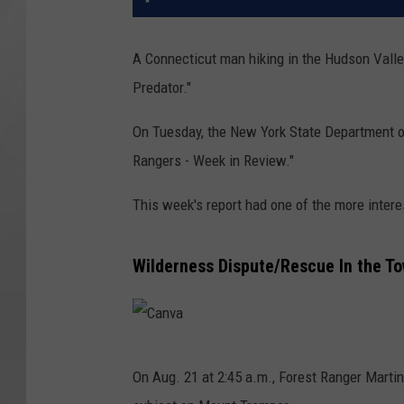
A Connecticut man hiking in the Hudson Valle
Predator."
On Tuesday, the New York State Department o
Rangers - Week in Review."
This week's report had one of the more intere
Wilderness Dispute/Rescue In the To
C
On Aug. 21 at 2:45 a.m., Forest Ranger Martin
a