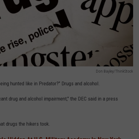
Don Bayley/ThinkStock
ing hunted like in Predator?" Drugs and alcohol.
icant drug and alcohol impairment," the DEC said in a press
at drugs the hikers took.