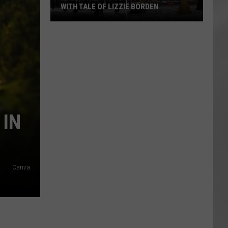
WITH TALE OF LIZZIE BORDEN
AR
SUBMIT YOUR EVENT
Arlington
High
School
Wins
Big
With
Tale
 IN
of
Lizzie
Borden
Canva