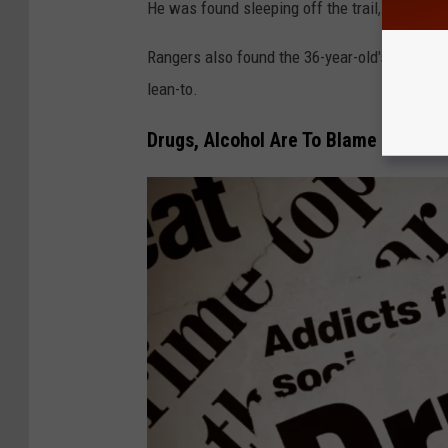
He was found sleeping off the trail, accordin
Rangers also found the 36-year-old's hiking f
lean-to.
Drugs, Alcohol Are To Blame