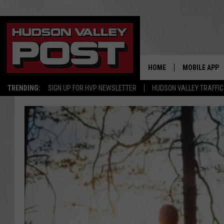
HOME
MOBILE APP
TRENDING:
SIGN UP FOR HVP NEWSLETTER
HUDSON VALLEY TRAFFIC