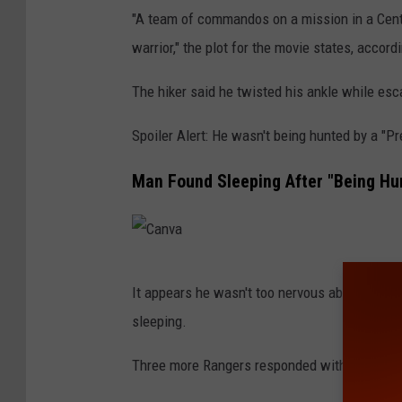
h
"A team of commandos on a mission in a Centr
C
warrior," the plot for the movie states, accor
e
The hiker said he twisted his ankle while esca
n
t
Spoiler Alert: He wasn't being hunted by a "Pr
u
Man Found Sleeping After "Being Hun
r
y
F
o
C
It appears he wasn't too nervous about "bei
x
a
sleeping.
n
v
Three more Rangers responded with a six-whe
a