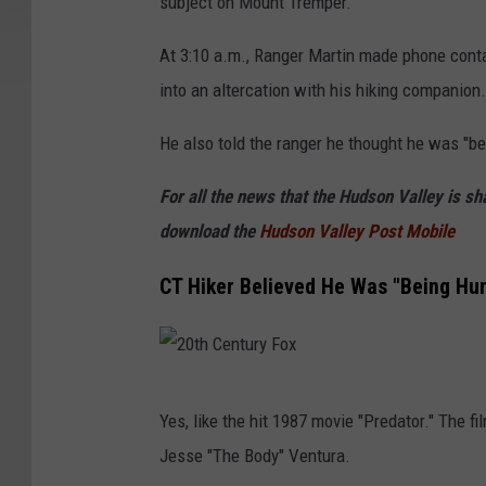
subject on Mount Tremper.
n
v
At 3:10 a.m., Ranger Martin made phone cont
a
into an altercation with his hiking companion.
He also told the ranger he thought he was "bei
For all the news that the Hudson Valley is s
download the
Hudson Valley Post Mobile
CT Hiker Believed He Was "Being Hun
2
Yes, like the hit 1987 movie "Predator." The
0
Jesse "The Body" Ventura.
t