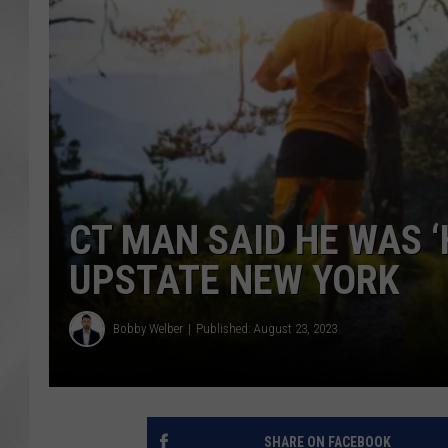
CT MAN SAID HE WAS ‘
UPSTATE NEW YORK
Bobby Welber
Published: August 23, 2023
SHARE ON FACEBOOK