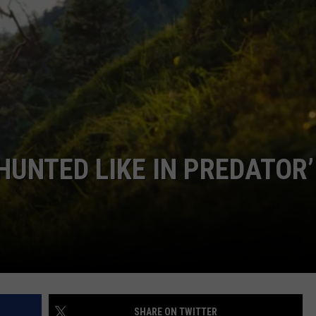
COMMUNITY CALEND
HUNTED LIKE IN PREDATOR’
SHARE ON TWITTER