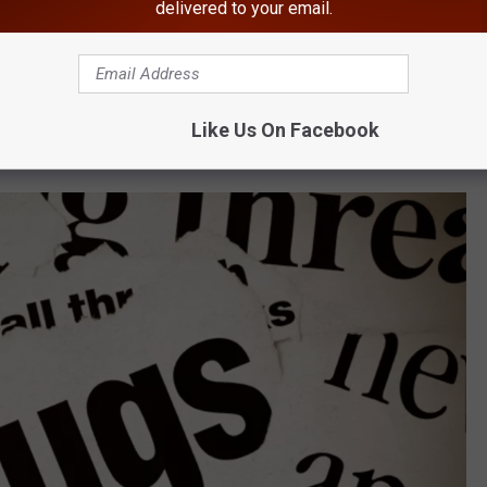
g to the DEC.
delivered to your email.
riend, a 31-year-old from Beacon, New York, in the Mount Tremper
Like Us On Facebook