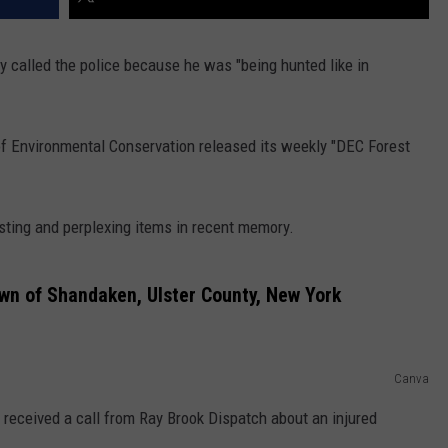
y called the police because he was "being hunted like in
f Environmental Conservation released its weekly "DEC Forest
sting and perplexing items in recent memory.
wn of Shandaken, Ulster County, New York
Canva
 received a call from Ray Brook Dispatch about an injured