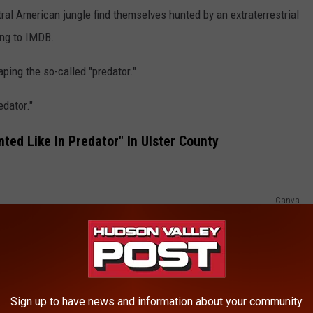
al American jungle find themselves hunted by an extraterrestrial
ding to IMDB.
ping the so-called "predator."
edator."
ted Like In Predator" In Ulster County
Canva
ng hunted" because when forest rangers found him he was
eler and found the Connecticut man around 5:50 a.m.
Sign up to have news and information about your community