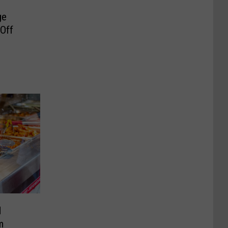
ge
 Off
d
m