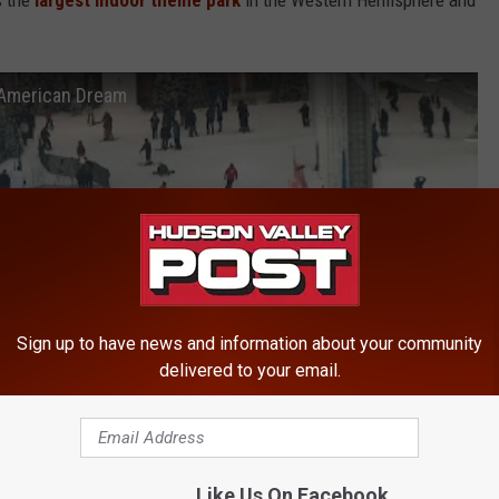
s the
largest indoor theme park
in the Western Hemisphere and
 American Dream
Sign up to have news and information about your community
delivered to your email.
Like Us On Facebook