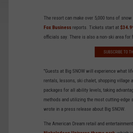
The resort can make over 5,000 tons of snow e
Fox Business
reports. Tickets start at
$34.9
officials say. There is also a non-ski area for
SUBSCRIBE TO T
"Guests at Big SNOW will experience what life
rentals, lessons, ski chalet, shopping villag
packages for all ability levels, taking adva
methods and utilizing the most cutting-edge
wrote in a press release about Big SNOW.
The American Dream retail and entertainment 