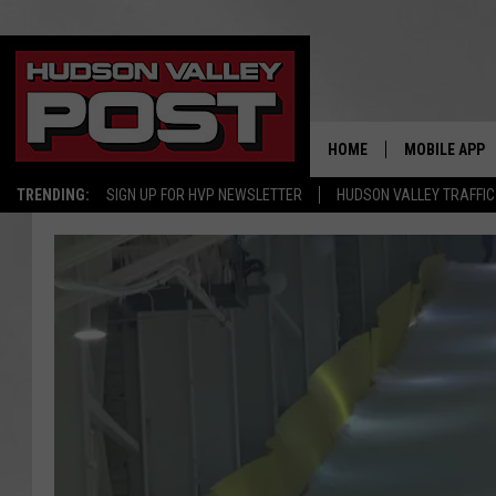
HOME
MOBILE APP
TRENDING:
SIGN UP FOR HVP NEWSLETTER
HUDSON VALLEY TRAFFIC