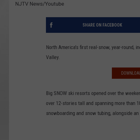
NJTV News/Youtube
SHARE ON FACEBOOK
North America's first real-snow, year-round, 
Valley.
DOWNLOAD
Big SNOW ski resorts opened over the weeken
over 12-stories tall and spanning more than 1
snowboarding and snow tubing, alongside an 