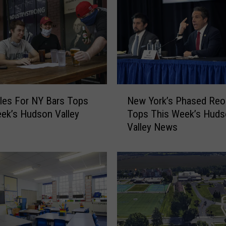
N
les For NY Bars Tops
New York’s Phased Reo
e
ek’s Hudson Valley
Tops This Week’s Huds
w
Valley News
Y
o
r
k
’
s
P
h