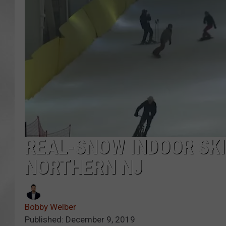
REAL-SNOW INDOOR SKI
NORTHERN NJ
Bobby Welber
Published: December 9, 2019