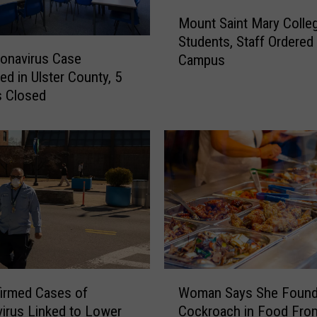
a
M
s
Mount Saint Mary Colle
o
e
Students, Staff Ordered
u
d
onavirus Case
Campus
n
R
ed in Ulster County, 5
t
e
s Closed
S
o
a
p
i
e
n
n
t
i
M
n
a
g
r
T
y
o
C
p
o
W
s
l
irmed Cases of
Woman Says She Foun
o
T
l
irus Linked to Lower
Cockroach in Food Fro
m