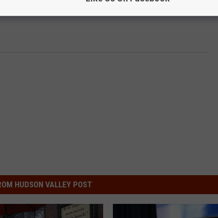
ROM HUDSON VALLEY POST