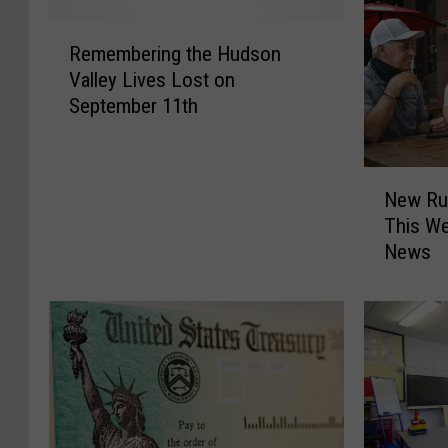
R
Remembering the Hudson
e
Valley Lives Lost on
m
September 11th
e
m
b
N
e
New Ru
e
r
This We
w
i
News
R
n
u
g
l
t
e
h
s
e
F
H
o
u
r
d