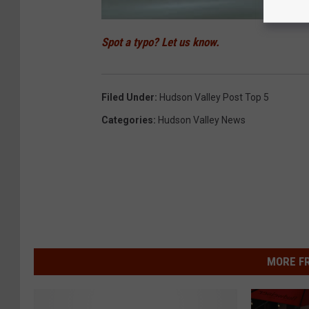
Spot a typo? Let us know.
Filed Under
:
Hudson Valley Post Top 5
Categories
:
Hudson Valley News
MORE F