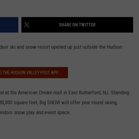
SHARE ON TWITTER
indoor ski and snow resort opened up just outside the Hudson
 THE HUDSON VALLEY POST APP
d at the American Dream mall in East Rutherford, NJ. Standing
80,000 square feet, Big SNOW will offer year-round skiing,
indoor snow play and event space.