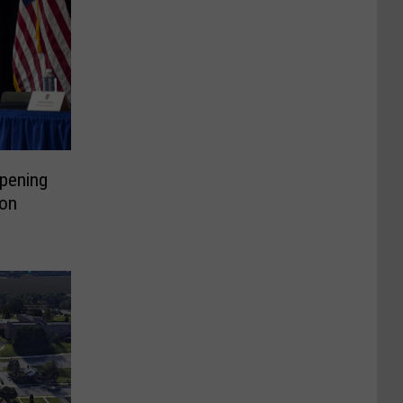
pening
on