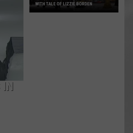
WITH TALE OF LIZZIE BORDEN
AR
SUBMIT YOUR EVENT
Arlington
High
School
Wins
Big
With
Tale
of
Lizzie
Borden
 IN