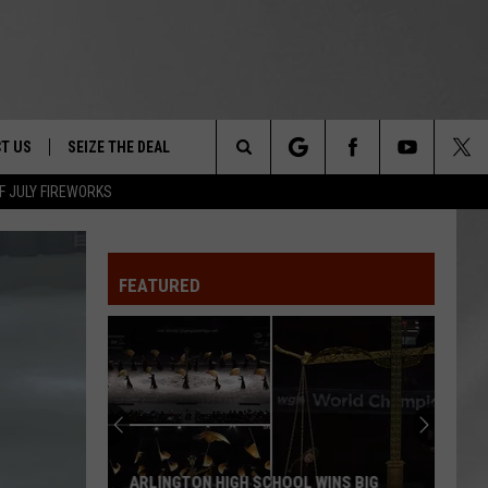
T US
SEIZE THE DEAL
Search
F JULY FIREWORKS
TRUCK &
 - 9/27
The
 TYPO? LET US KNOW
SHIP
FEATURED
Site
F NIGHT -
 CONTACT INFO
EEDBACK
NE FESTIVAL
ISE
T OUR
ARLINGTON HIGH SCHOOL WINS BIG