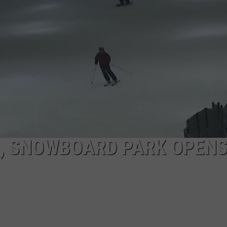
COMMUNITY CALEND
, SNOWBOARD PARK OPENS