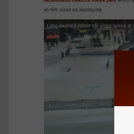
Nickelodeon Universe theme park
, which i
an NHL-sized ice skating rink.
Long-awaited indoor ski slope opens at