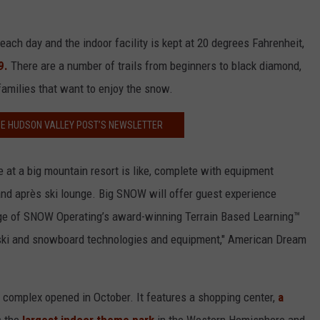
ach day and the indoor facility is kept at 20 degrees Fahrenheit,
9.
There are a number of trails from beginners to black diamond,
 families that want to enjoy the snow.
HE HUDSON VALLEY POST’S NEWSLETTER
 at a big mountain resort is like, complete with equipment
e and après ski lounge. Big SNOW will offer guest experience
ntage of SNOW Operating’s award-winning Terrain Based Learning™
 ski and snowboard technologies and equipment," American Dream
complex opened in October. It features a shopping center,
a