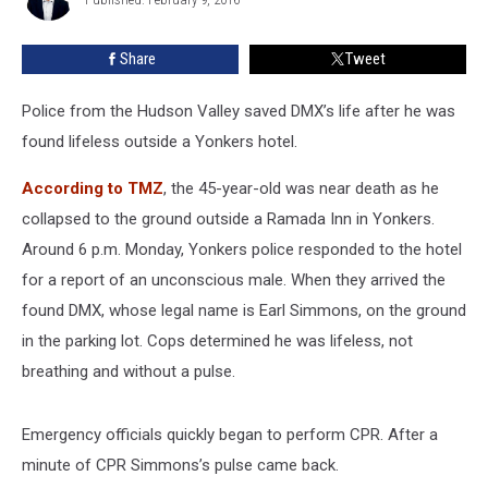
Welber
Valley
Police
Share
Tweet
Police from the Hudson Valley saved DMX’s life after he was
found lifeless outside a Yonkers hotel.
According to TMZ
, the 45-year-old was near death as he
collapsed to the ground outside a Ramada Inn in Yonkers.
Around 6 p.m. Monday, Yonkers police responded to the hotel
for a report of an unconscious male. When they arrived the
found DMX, whose legal name is Earl Simmons, on the ground
in the parking lot. Cops determined he was lifeless, not
breathing and without a pulse.
Emergency officials quickly began to perform CPR. After a
minute of CPR Simmons’s pulse came back.