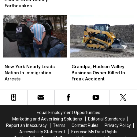
Eatery
Eatery
About
About
Earthquakes
‘Best
‘Best
Scams
Scams
Of
Of
After
After
The
The
Deadly
Deadly
Best’
Best’
Earthquakes
Earthquakes
In
In
America
America
New
New
Grandpa,
Grandpa,
York
York
Hudson
Hudson
New York Nearly Leads
Grandpa, Hudson Valley
Nearly
Nearly
Valley
Valley
Nation In Immigration
Business Owner Killed In
Leads
Leads
Business
Business
Arrests
Freak Accident
Nation
Nation
Owner
Owner
In
In
Killed
Killed
Immigration
Immigration
In
In
Arrests
Arrests
Freak
Freak
Accident
Accident
Equal Employment Opportunities
Marketing and Advertising Solutions
Editorial Standards
Report an Inaccuracy
Terms
Contest Rules
Privacy Policy
Accessibility Statement
Exercise My Data Rights