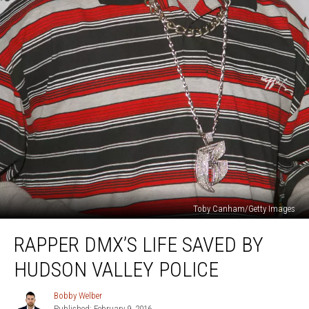
Toby Canham/Getty Images
Rapper
RAPPER DMX’S LIFE SAVED BY
DMX’s
Life
HUDSON VALLEY POLICE
Saved
By
Bobby Welber
Bobby
Hudson
Published: February 9, 2016