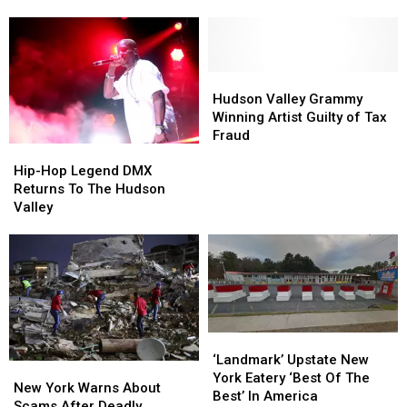
Perform
Perform
at
at
a
a
Hudson
Hudson
Valley
Valley
Hudson
Hudson
Mall?
Mall?
Valley
Valley
Hudson Valley Grammy
Grammy
Grammy
Winning Artist Guilty of Tax
Winning
Winning
Fraud
Hip-
Hip-
Artist
Artist
Hop
Hop
Guilty
Guilty
Hip-Hop Legend DMX
Legend
Legend
of
of
Returns To The Hudson
DMX
DMX
Tax
Tax
Valley
Returns
Returns
Fraud
Fraud
To
To
The
The
Hudson
Hudson
Valley
Valley
‘Landmark’
‘Landmark’
Upstate
Upstate
‘Landmark’ Upstate New
New
New
New
New
York Eatery ‘Best Of The
York
York
New York Warns About
York
York
Best’ In America
Warns
Warns
Scams After Deadly