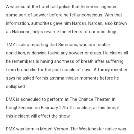
A witness at the hotel told police that Simmons ingested
some sort of powder before he fell unconscious. With that
information, authorities gave him Narcan. Narcan, also known
as Naloxone, helps reverse the effects of narcotic drugs.
TMZ is also reporting that Simmons, who is in stable
conidition, is denying taking any powder or drugs. He claims all
he remembers is having shortness of breath after suffering
from bronchitis for the past couple of days. A family member
says he asked for his asthma inhaler moments before he
collapsed.
DMX is scheduled to perform at The Chance Theater in
Poughkeepsie on February 27th. It's unclear, at this time, if
this incident will effect the show.
DMX was born in Mount Vernon. The Westchester native was