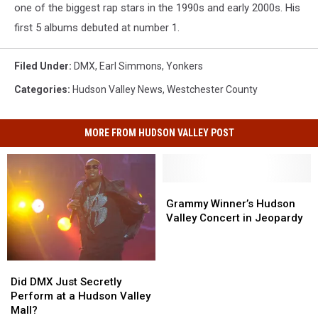
one of the biggest rap stars in the 1990s and early 2000s. His
first 5 albums debuted at number 1.
Filed Under
:
DMX
,
Earl Simmons
,
Yonkers
Categories
:
Hudson Valley News
,
Westchester County
MORE FROM HUDSON VALLEY POST
Grammy
Grammy
Winner’s
Winner’s
Grammy Winner’s Hudson
Hudson
Hudson
Valley Concert in Jeopardy
Valley
Valley
Concert
Concert
in
in
Did
Did
Jeopardy
Jeopardy
DMX
DMX
Did DMX Just Secretly
Just
Just
Perform at a Hudson Valley
Secretly
Secretly
Mall?