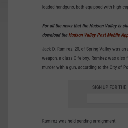
loaded handguns, both equipped with high-cap
For all the news that the Hudson Valley is s
download the
Hudson Valley Post Mobile Ap
Jack D. Ramirez, 20, of Spring Valley was ar
weapon, a class C felony. Ramirez was also f
murder with a gun, according to the City of 
SIGN UP FOR TH
Ramirez was held pending arraignment.