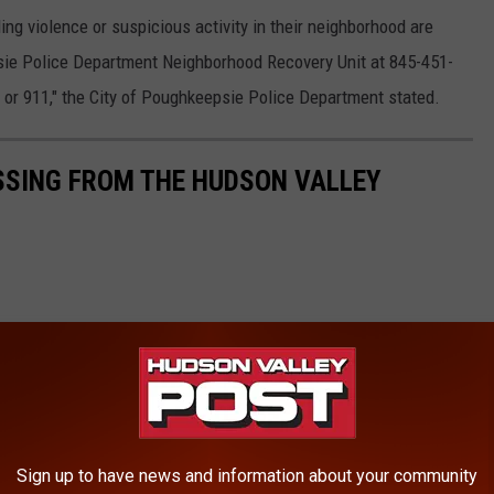
g violence or suspicious activity in their neighborhood are
sie Police Department Neighborhood Recovery Unit at 845-451-
0 or 911," the City of Poughkeepsie Police Department stated.
SSING FROM THE HUDSON VALLEY
Sign up to have news and information about your community