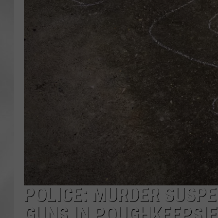
POLICE: MURDER SUSP
GUNS IN POUGHKEEPSIE