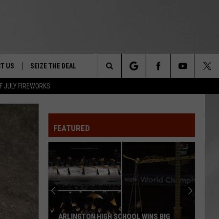
T US
SEIZE THE DEAL
Search
F JULY FIREWORKS
TRUCK &
 - 9/27
The
 TYPO? LET US KNOW
SHIP
FEATURED
Site
F NIGHT -
 CONTACT INFO
EEDBACK
NE FESTIVAL
ISE
T OUR
ARLINGTON HIGH SCHOOL WINS BIG