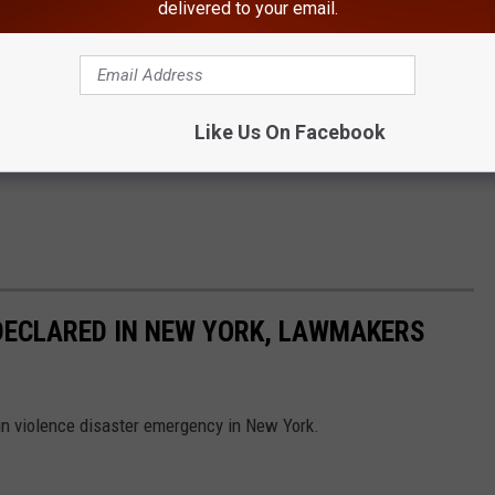
delivered to your email.
Like Us On Facebook
DECLARED IN NEW YORK, LAWMAKERS
gun violence disaster emergency in New York.