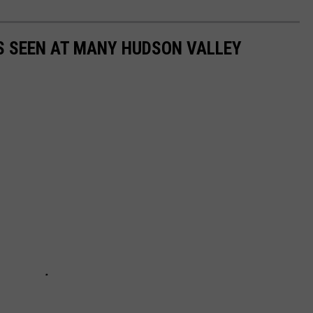
S SEEN AT MANY HUDSON VALLEY