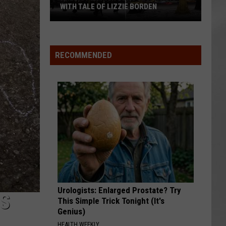
WITH TALE OF LIZZIE BORDEN
AR
SUBMIT YOUR EVENT
Arlington
High
School
RECOMMENDED
Wins
Big
With
Tale
of
Lizzie
Borden
Urologists: Enlarged Prostate? Try
S
This Simple Trick Tonight (It's
Genius)
HEALTH WEEKLY