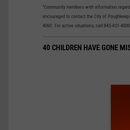
"Community members with information regardin
encouraged to contact the City of Poughkeep
4060. For active situations, call 845-451-400
40 CHILDREN HAVE GONE MI