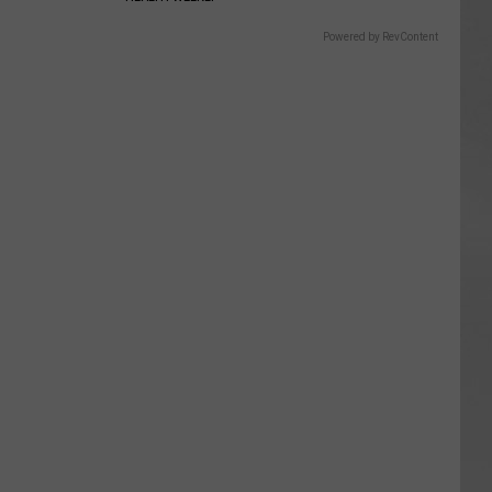
Powered by RevContent