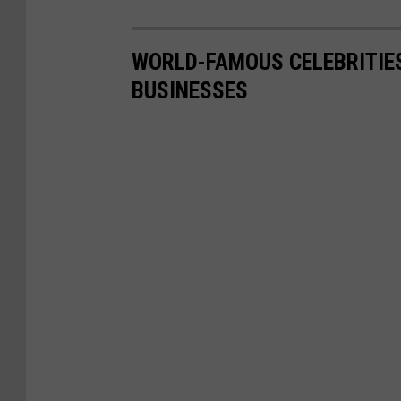
WORLD-FAMOUS CELEBRITIE
BUSINESSES