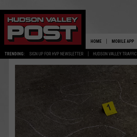
HOME
MOBILE APP
TRENDING:
SIGN UP FOR HVP NEWSLETTER
HUDSON VALLEY TRAFFIC