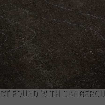
COMMUNITY CALEND
ECT FOUND WITH DANGEROU