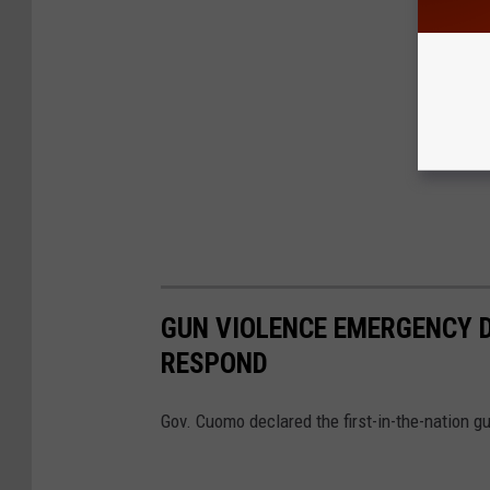
GUN VIOLENCE EMERGENCY 
RESPOND
Gov. Cuomo declared the first-in-the-nation 