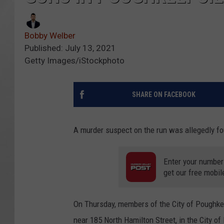
Bobby Welber
Published: July 13, 2021
Getty Images/iStockphoto
SHARE ON FACEBOOK
A murder suspect on the run was allegedly f
Enter your number
get our free mobil
On Thursday, members of the City of Poughkee
near 185 North Hamilton Street, in the City 