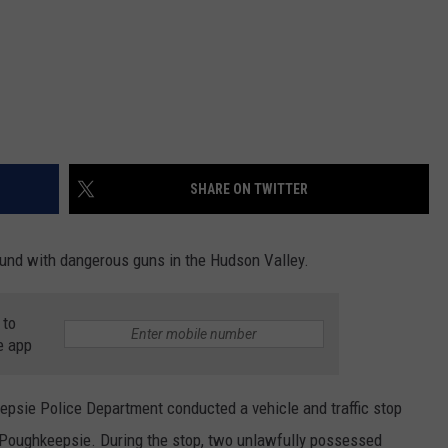
SHARE ON TWITTER
ound with dangerous guns in the Hudson Valley.
 to
e app
psie Police Department conducted a vehicle and traffic stop
of Poughkeepsie. During the stop, two unlawfully possessed