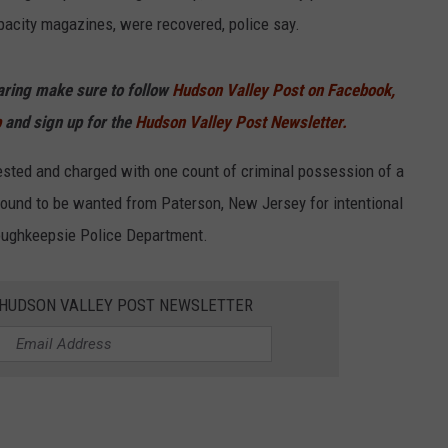
acity magazines, were recovered, police say.
haring make sure to follow
Hudson Valley Post on Facebook,
p
and sign up for the
Hudson Valley Post Newsletter.
rested and charged with one count of criminal possession of a
ound to be wanted from Paterson, New Jersey for intentional
Poughkeepsie Police Department.
E HUDSON VALLEY POST NEWSLETTER