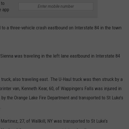
 to
e app
COMMUNITY CALEND
to a three-vehicle crash eastbound on Interstate 84 in the town
a Sienna was traveling in the left lane eastbound in Interstate 84
 truck, also traveling east. The U-Haul truck was then struck by a
rinter van, Kenneth Kear, 60, of Wappingers Falls was injured in
 by the Orange Lake Fire Department and transported to St Luke’s
.
-Martinez, 27, of Wallkill, NY was transported to St Luke’s