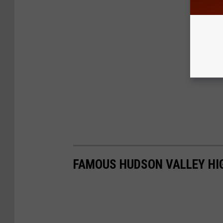
FAMOUS HUDSON VALLEY HI