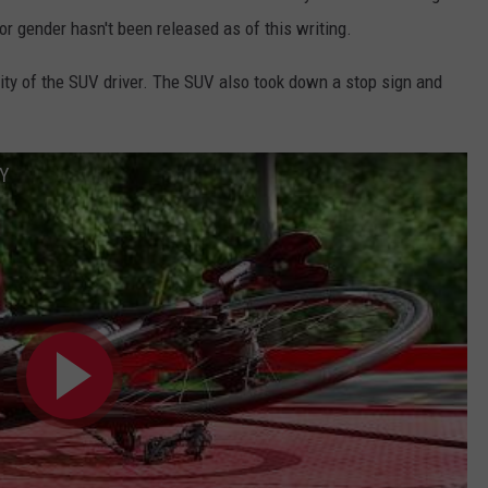
 or gender hasn't been released as of this writing.
tity of the SUV driver. The SUV also took down a stop sign and
NY