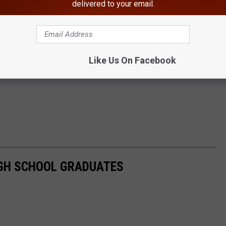
delivered to your email.
Like Us On Facebook
GH SCHOOL GRADUATES