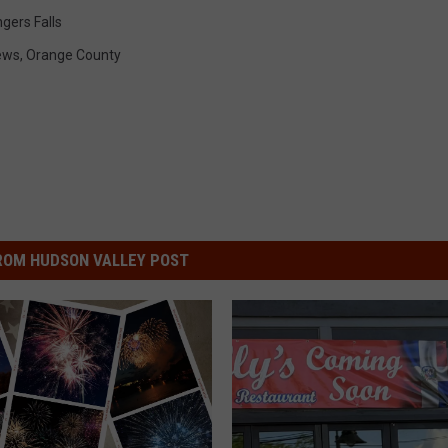
gers Falls
ews
,
Orange County
ROM HUDSON VALLEY POST