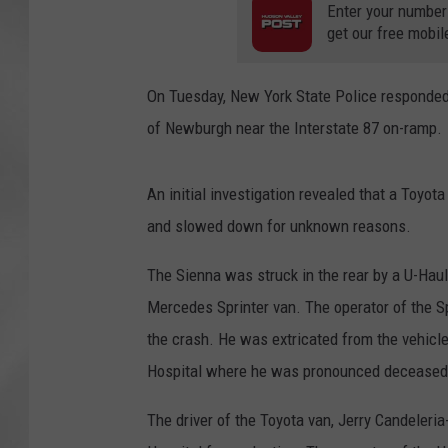
Enter your number
get our free mobil
On Tuesday, New York State Police responded 
of Newburgh near the Interstate 87 on-ramp.
An initial investigation revealed that a Toyot
and slowed down for unknown reasons.
The Sienna was struck in the rear by a U-Haul
Mercedes Sprinter van. The operator of the Sp
the crash. He was extricated from the vehicle
Hospital where he was pronounced deceased
The driver of the Toyota van, Jerry Candeleria