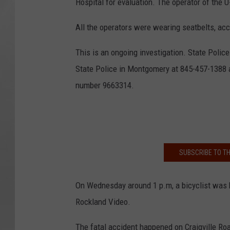
Hospital for evaluation. The operator of the 
All the operators were wearing seatbelts, acc
This is an ongoing investigation. State Poli
State Police in Montgomery at 845-457-1388 
number 9663314.
SUBSCRIBE TO T
On Wednesday around 1 p.m, a bicyclist was k
Rockland Video.
The fatal accident happened on Craigville Ro