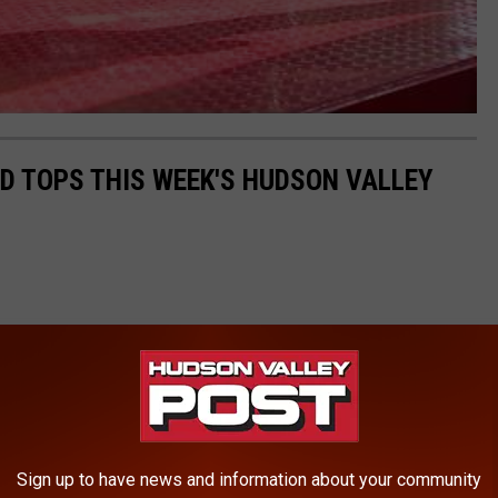
LD TOPS THIS WEEK'S HUDSON VALLEY
Sign up to have news and information about your community