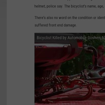
helmet, police say. The bicyclist's name, age,
There's also no word on the condition or iden
suffered front end damage.
Bicyclist Killed by Automobile Goshen, 