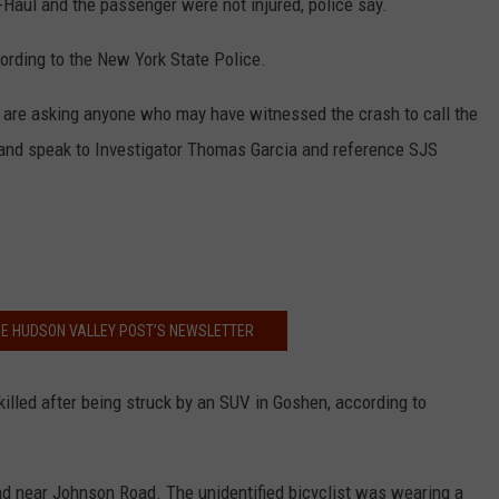
U-Haul and the passenger were not injured, police say.
ording to the New York State Police.
ce are asking anyone who may have witnessed the crash to call the
and speak to Investigator Thomas Garcia and reference SJS
HE HUDSON VALLEY POST’S NEWSLETTER
illed after being struck by an SUV in Goshen, according to
ad near Johnson Road. The unidentified bicyclist was wearing a