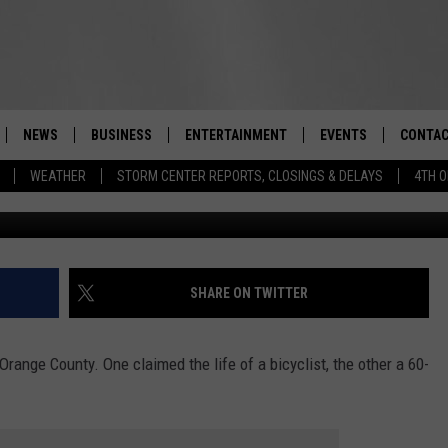
ATAL ACCIDENTS IN
NEWS
BUSINESS
ENTERTAINMENT
EVENTS
CONTAC
Real-Time Hudson Valley News
WEATHER
STORM CENTER REPORTS, CLOSINGS & DELAYS
4TH O
Roc
DUTCHESS COUNTY
HARVEST JAM FOOD 
TIPS
CRAFT BEER FESTIVAL
ORANGE COUNTY
SPOT A
AWESOME CHAMPION
WRESTLING: MISCHIE
PUTNAM COUNTY
HELP &
SHARE ON TWITTER
10/18
SULLIVAN COUNTY
SEND F
BEER, WHISKEY, & WI
Orange County. One claimed the life of a bicyclist, the other a 60-
- 11/1
ULSTER COUNTY
ADVERT
SPONSOR OR VEND A
EVENTS