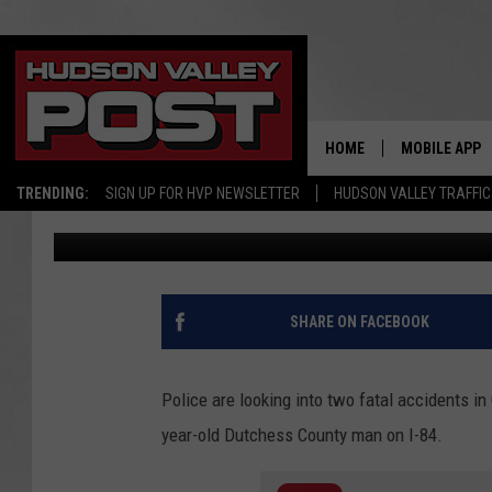
POLICE INVESTIGATE F
NEWBURGH, GOSHEN
HOME
MOBILE APP
TRENDING:
SIGN UP FOR HVP NEWSLETTER
HUDSON VALLEY TRAFFIC
Bobby Welber
Published: June 25, 2020
SHARE ON FACEBOOK
Police are looking into two fatal accidents in 
year-old Dutchess County man on I-84.