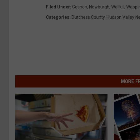
Filed Under
:
Goshen
,
Newburgh
,
Wallkill
,
Wappin
Categories
:
Dutchess County
,
Hudson Valley N
MORE F