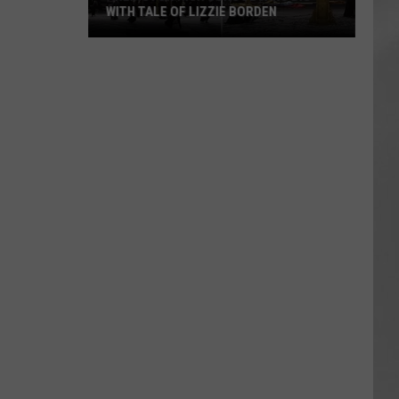
WITH TALE OF LIZZIE BORDEN
AR
SUBMIT YOUR EVENT
Arlington
High
School
Wins
Big
With
Tale
of
Lizzie
Borden