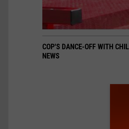
COP'S DANCE-OFF WITH CHI
NEWS