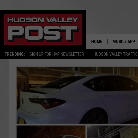
HOME
MOBILE APP
TRENDING:
SIGN UP FOR HVP NEWSLETTER
HUDSON VALLEY TRAFFIC