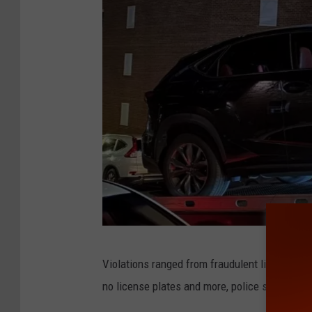
Y
Violations ranged from fraudulent license pla
P
no license plates and more, police say.
D