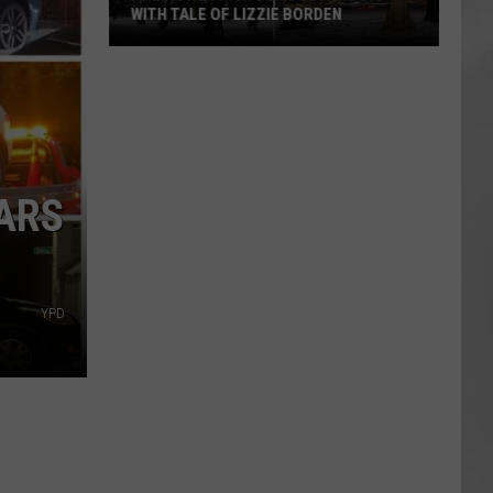
WITH TALE OF LIZZIE BORDEN
AR
SUBMIT YOUR EVENT
Arlington
High
School
Wins
Big
With
CARS
Tale
of
Lizzie
Borden
YPD