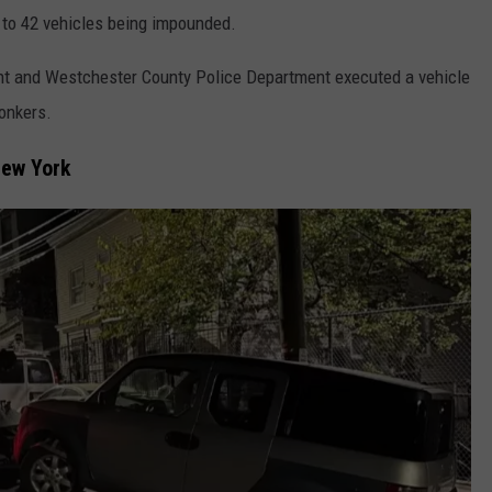
d to 42 vehicles being impounded.
ent and Westchester County Police Department executed a vehicle
Yonkers.
New York