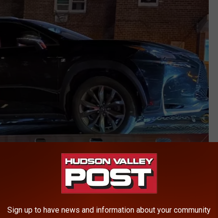
YPD
tes, expired temporary plates, deliberately covering VIN numbers,
Sign up to have news and information about your community