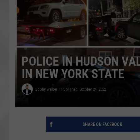
POLICE IN HUDSON VA
IN NEW YORK STATE
Bobby Welber
Published: October 24, 2022
SHARE ON FACEBOOK