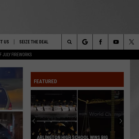
T US
SEIZE THE DEAL
Search
F JULY FIREWORKS
TRUCK &
 - 9/27
The
 TYPO? LET US KNOW
SHIP
FEATURED
Site
F NIGHT -
 CONTACT INFO
EEDBACK
NE FESTIVAL
ISE
T OUR
ARLINGTON HIGH SCHOOL WINS BIG