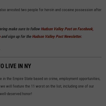
also arrested two people for heroin and cocaine possession after
haring make sure to follow
Hudson Valley Post on Facebook,
p
and sign up for the
Hudson Valley Post Newsletter.
.
O LIVE IN NY
ve in the Empire State based on crime, employment opportunities,
we will feature the 11 worst on the list, including one of our
 well-deserved honor!