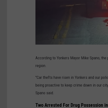
Y
According to Yonkers Mayor Mike Spano, the p
P
region.
D
"Car thefts have risen in Yonkers and our polic
being proactive to keep crime down in our city.
Spano said.
Two Arrested For Drug Possession i