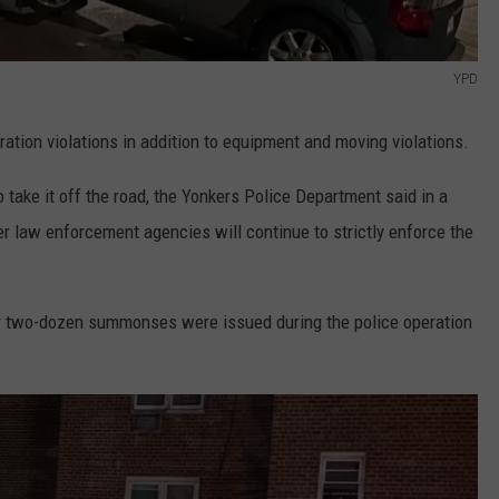
YPD
ration violations in addition to equipment and moving violations.
to take it off the road, the Yonkers Police Department said in a
r law enforcement agencies will continue to strictly enforce the
er two-dozen summonses were issued during the police operation