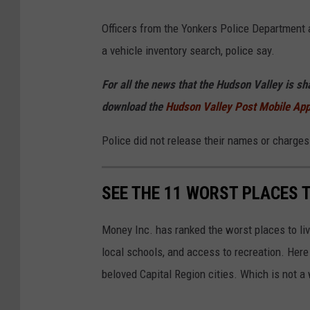
Officers from the Yonkers Police Department 
a vehicle inventory search, police say.
For all the news that the Hudson Valley is s
download the
Hudson Valley Post Mobile Ap
Police did not release their names or charges
SEE THE 11 WORST PLACES T
Money Inc. has ranked the worst places to li
local schools, and access to recreation. Here 
beloved Capital Region cities. Which is not a