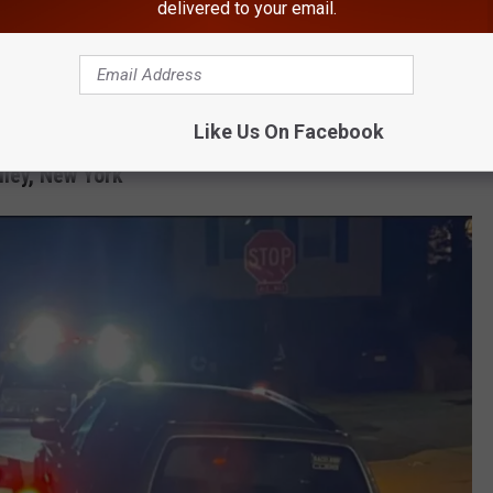
delivered to your email.
 entitlement. Vehicles that are not properly registered, inspected,
ists and pedestrians, and often degrade the quality of life of our
enies and catalytic converter thefts often involve unlawfully
e Department added.
Like Us On Facebook
lley, New York