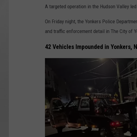
A targeted operation in the Hudson Valley le
On Friday night, the Yonkers Police Departm
and traffic enforcement detail in The City of 
42 Vehicles Impounded in Yonkers, 