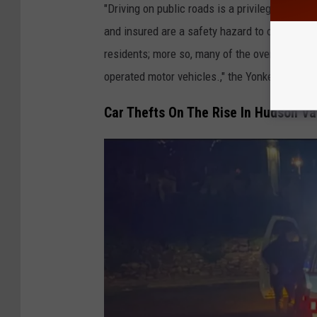
"Driving on public roads is a privilege, not an
and insured are a safety hazard to other motor
residents; more so, many of the overnight larc
operated motor vehicles.," the Yonkers Polic
Car Thefts On The Rise In Hudson Va