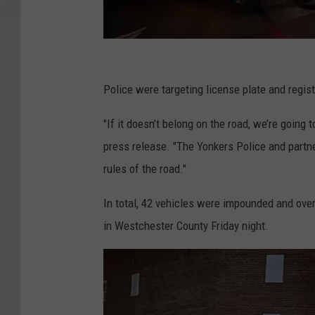
Y
P
Police were targeting license plate and regist
D
"If it doesn’t belong on the road, we’re going 
press release. "The Yonkers Police and partne
rules of the road."
In total, 42 vehicles were impounded and ov
in Westchester County Friday night.