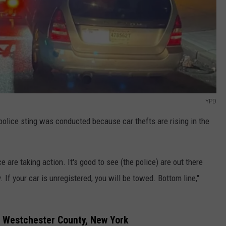
YPD
olice sting was conducted because car thefts are rising in the
e are taking action. It's good to see (the police) are out there
 If your car is unregistered, you will be towed. Bottom line,"
n Westchester County, New York