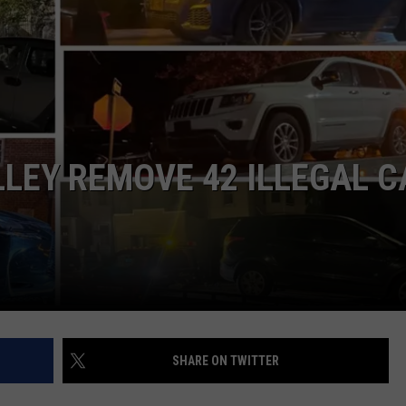
COMMUNITY CALEND
LLEY REMOVE 42 ILLEGAL 
SHARE ON TWITTER