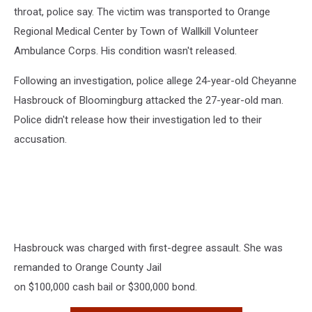
throat, police say. The victim was transported to Orange
Regional Medical Center by Town of Wallkill Volunteer
Ambulance Corps. His condition wasn't released.
Following an investigation, police allege 24-year-old Cheyanne
Hasbrouck of Bloomingburg attacked the 27-year-old man.
Police didn't release how their investigation led to their
accusation.
Hasbrouck was charged with first-degree assault. She was
remanded to Orange County Jail
on $100,000 cash bail or $300,000 bond.