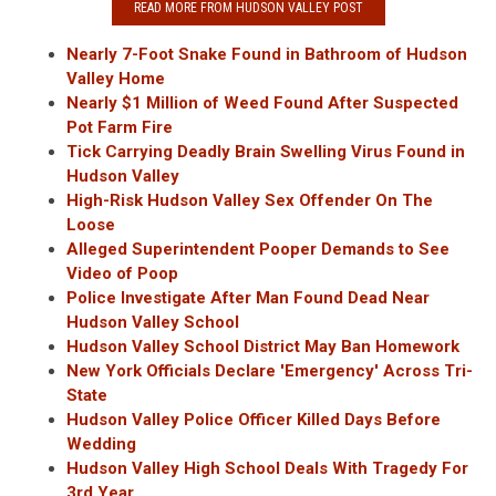
READ MORE FROM HUDSON VALLEY POST
Nearly 7-Foot Snake Found in Bathroom of Hudson
Valley Home
Nearly $1 Million of Weed Found After Suspected
Pot Farm Fire
Tick Carrying Deadly Brain Swelling Virus Found in
Hudson Valley
High-Risk Hudson Valley Sex Offender On The
Loose
Alleged Superintendent Pooper Demands to See
Video of Poop
Police Investigate After Man Found Dead Near
Hudson Valley School
Hudson Valley School District May Ban Homework
New York Officials Declare 'Emergency' Across Tri-
State
Hudson Valley Police Officer Killed Days Before
Wedding
Hudson Valley High School Deals With Tragedy For
3rd Year