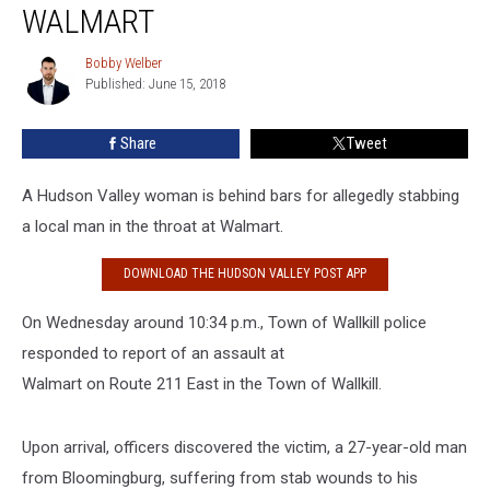
Slits
WALMART
Man’s
Throat
Bobby Welber
Bobby
at
Published: June 15, 2018
Welber
Walmart
Share
Tweet
A Hudson Valley woman is behind bars for allegedly stabbing
a local man in the throat at Walmart.
DOWNLOAD THE HUDSON VALLEY POST APP
On Wednesday around 10:34 p.m., Town of Wallkill police
responded to report of an assault at
Walmart on Route 211 East in the Town of Wallkill.
Upon arrival, officers discovered the victim, a 27-year-old man
from Bloomingburg, suffering from stab wounds to his