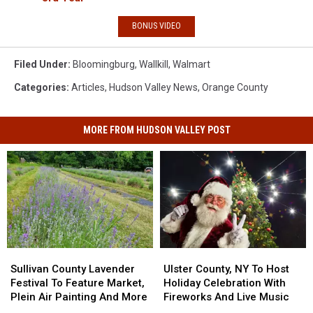
BONUS VIDEO
Filed Under
:
Bloomingburg
,
Wallkill
,
Walmart
Categories
:
Articles
,
Hudson Valley News
,
Orange County
MORE FROM HUDSON VALLEY POST
Sullivan
Sullivan
Ulster
Ulster
County
County
County,
County,
Sullivan County Lavender
Ulster County, NY To Host
Lavender
Lavender
NY
NY
Festival To Feature Market,
Holiday Celebration With
Festival
Festival
To
To
Plein Air Painting And More
Fireworks And Live Music
To
To
Host
Host