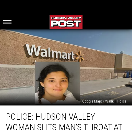
Google Maps/ Wallkill Police
Police:
POLICE: HUDSON VALLEY
Hudson
Valley
WOMAN SLITS MAN’S THROAT AT
Woman