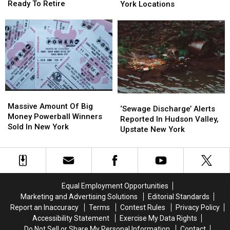
Of
Of
Restaurant
Restaurant
Ready To Retire
York Locations
Killing
Killing
Has
Has
Hudson
Hudson
125
125
Valley
Valley
New
New
Man
Man
York
York
Ready
Ready
Locations
Locations
To
To
Retire
Retire
Massive
Massive
‘Sewage
‘Sewage
Amount
Amount
Massive Amount Of Big
Discharge’
Discharge’
‘Sewage Discharge’ Alerts
Of
Of
Money Powerball Winners
Alerts
Alerts
Reported In Hudson Valley,
Big
Big
Sold In New York
Reported
Reported
Upstate New York
Money
Money
In
In
Powerball
Powerball
Hudson
Hudson
Winners
Winners
Valley,
Valley,
Sold
Sold
Upstate
Upstate
In
In
New
New
Equal Employment Opportunities
New
New
York
York
Marketing and Advertising Solutions
Editorial Standards
York
York
Report an Inaccuracy
Terms
Contest Rules
Privacy Policy
Accessibility Statement
Exercise My Data Rights
Do Not Sell or Share My Personal Information
Contact