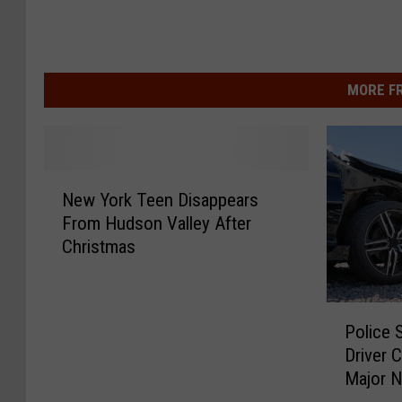
MORE F
N
New York Teen Disappears
e
From Hudson Valley After
w
Christmas
Y
o
r
P
k
Police 
o
T
Driver 
l
e
Major N
i
e