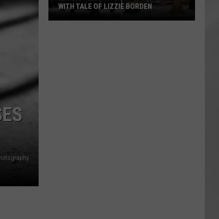
WITH TALE OF LIZZIE BORDEN
AR
SUBMIT YOUR EVENT
Arlington
High
School
Wins
Big
With
Tale
SES
of
Lizzie
Borden
hotography