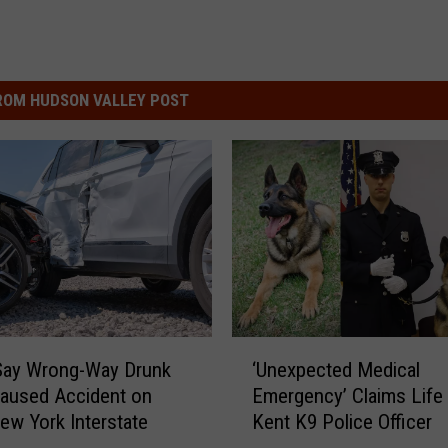
ROM HUDSON VALLEY POST
‘
Say Wrong-Way Drunk
‘Unexpected Medical
U
Caused Accident on
Emergency’ Claims Life
n
ew York Interstate
Kent K9 Police Officer
e