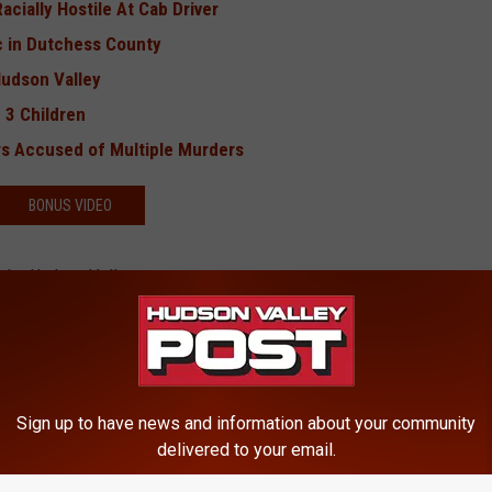
cially Hostile At Cab Driver
c in Dutchess County
Hudson Valley
 3 Children
s Accused of Multiple Murders
BONUS VIDEO
 the Hudson Valley
lumbus Day
Sign up to have news and information about your community
delivered to your email.