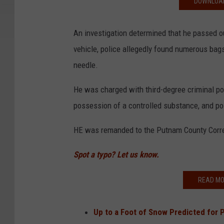
DOWNLOAD
An investigation determined that he passed ou
vehicle, police allegedly found numerous bag
needle.
He was charged with third-degree criminal po
possession of a controlled substance, and p
HE was remanded to the Putnam County Correcti
Spot a typo? Let us know.
READ MO
Up to a Foot of Snow Predicted for 