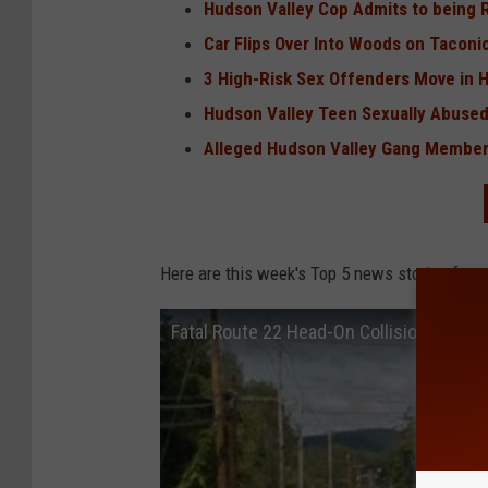
Hudson Valley Cop Admits to being Ra
Car Flips Over Into Woods on Taconi
3 High-Risk Sex Offenders Move in 
Hudson Valley Teen Sexually Abused
Alleged Hudson Valley Gang Member
Here are this week's Top 5 news stories from
Fatal Route 22 Head-On Collision on Co