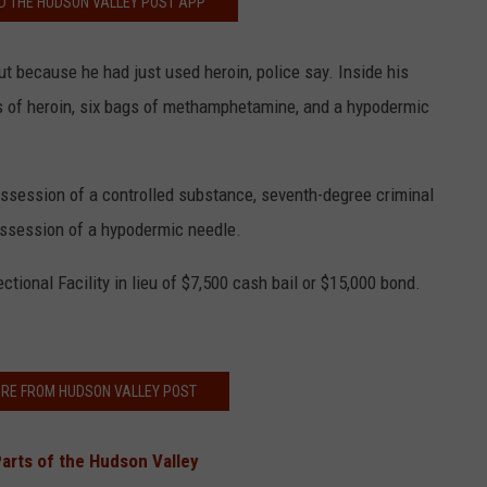
 THE HUDSON VALLEY POST APP
t because he had just used heroin, police say. Inside his
s of heroin, six bags of methamphetamine, and a hypodermic
ssession of a controlled substance, seventh-degree criminal
ossession of a hypodermic needle.
onal Facility in lieu of $7,500 cash bail or $15,000 bond.
RE FROM HUDSON VALLEY POST
Parts of the Hudson Valley