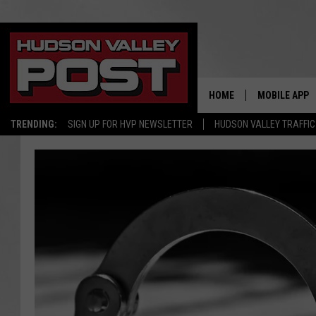
HOME
MOBILE APP
TRENDING:
SIGN UP FOR HVP NEWSLETTER
HUDSON VALLEY TRAFFIC