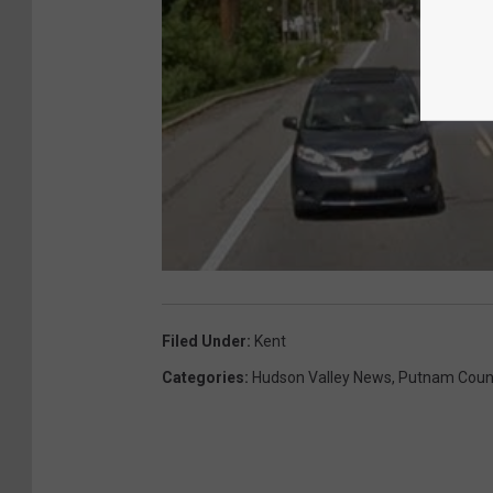
Filed Under
:
Kent
Categories
:
Hudson Valley News
,
Putnam Coun