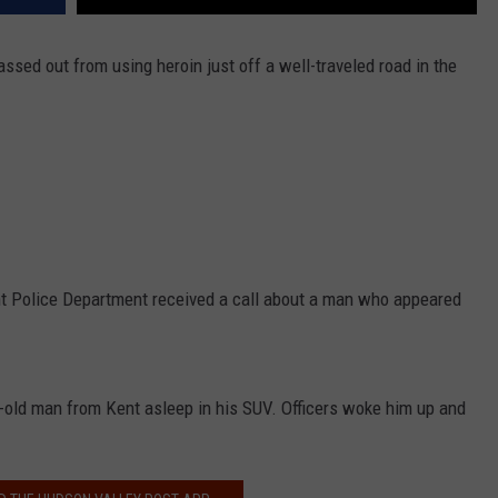
sed out from using heroin just off a well-traveled road in the
nt Police Department received a call about a man who appeared
.
r-old man from Kent asleep in his SUV. Officers woke him up and