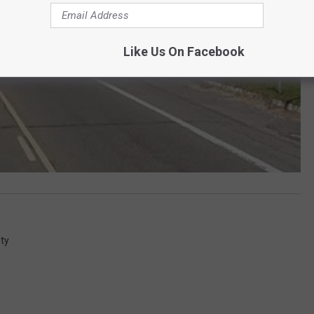
Like Us On Facebook
ty