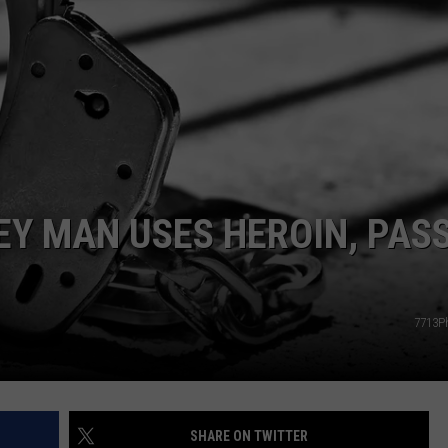
COMMUNITY CALEND
EY MAN USES HEROIN, PAS
7713P
SHARE ON TWITTER