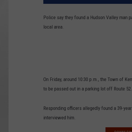
Police say they found a Hudson Valley man pas
local area.
On Friday, around 10:30 p.m., the Town of Ke
to be passed out in a parking lot off Route 52
Responding officers allegedly found a 39-yea
interviewed him.