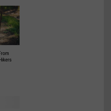
From
Hikers