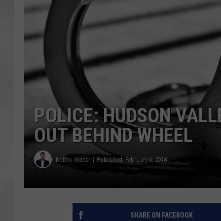
POLICE: HUDSON VALL
OUT BEHIND WHEEL
Bobby Welber
Published: February 6, 2018
SHARE ON FACEBOOK