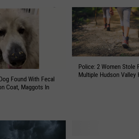
x
p
e
c
t
e
d
M
P
e
Police: 2 Women Stole 
o
d
Multiple Hudson Valley 
l
i
 Dog Found With Fecal
i
c
on Coat, Maggots In
c
a
e
l
:
E
2
m
W
e
o
r
m