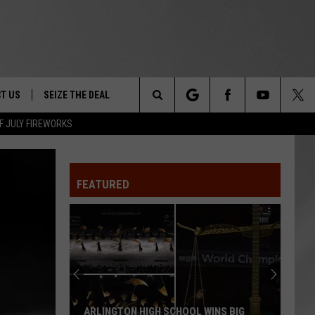
T US
SEIZE THE DEAL
Search
F JULY FIREWORKS
TRUCK &
 - 9/27
The
 TYPO? LET US KNOW
SHIP
FEATURED
Site
F NIGHT -
 CONTACT INFO
EEDBACK
NE FESTIVAL
ISE
T OUR
ARLINGTON HIGH SCHOOL WINS BIG