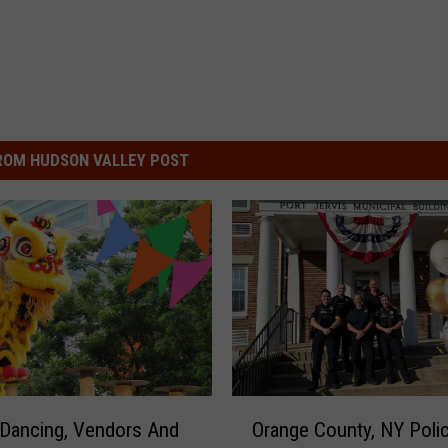
ROM HUDSON VALLEY POST
O
Dancing, Vendors And
Orange County, NY Poli
r