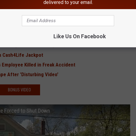
delivered to your email.
RE FROM HUDSON VALLEY POST
ll-All Show in Hudson Valley
 World' Coming to Hudson Valley
Like Us On Facebook
t' Coming to Hudson Valley
on Cash4Life Jackpot
mployee Killed in Freak Accident
e After 'Disturbing Video'
BONUS VIDEO
Be Forced to Shut Down