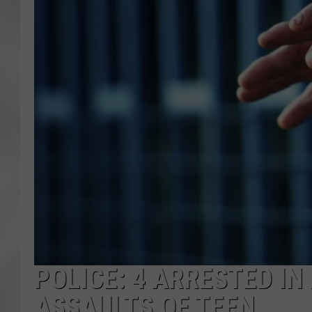
POLICE: 4 ARRESTED I
ASSAULTS OF TEEN