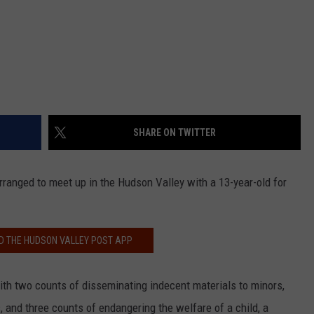
SHARE ON TWITTER
rranged to meet up in the Hudson Valley with a 13-year-old for
 THE HUDSON VALLEY POST APP
ith two counts of disseminating indecent materials to minors,
, and three counts of endangering the welfare of a child, a