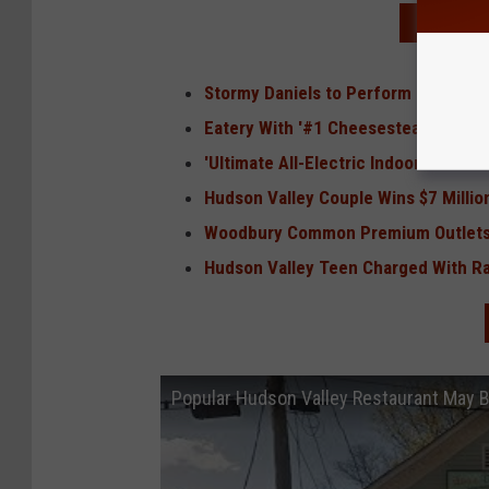
READ MO
Stormy Daniels to Perform Special Te
Eatery With '#1 Cheesesteak in The
'Ultimate All-Electric Indoor Go-Kar
Hudson Valley Couple Wins $7 Milli
Woodbury Common Premium Outlets E
Hudson Valley Teen Charged With Rap
Popular Hudson Valley Restaurant May 