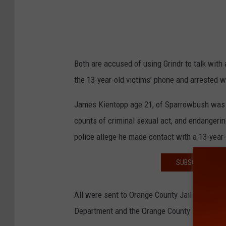
Both are accused of using Grindr to talk with
the 13-year-old victims’ phone and arrested wh
James Kientopp age 21, of Sparrowbush was a
counts of criminal sexual act, and endangeri
police allege he made contact with a 13-year-
SUBSCRIBE TO T
All were sent to Orange County Jail. The arres
Department and the Orange County District Att