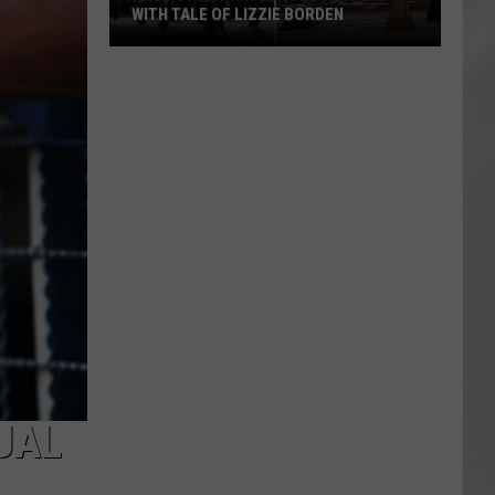
WITH TALE OF LIZZIE BORDEN
AR
SUBMIT YOUR EVENT
Arlington
High
School
Wins
Big
With
Tale
of
Lizzie
Borden
UAL