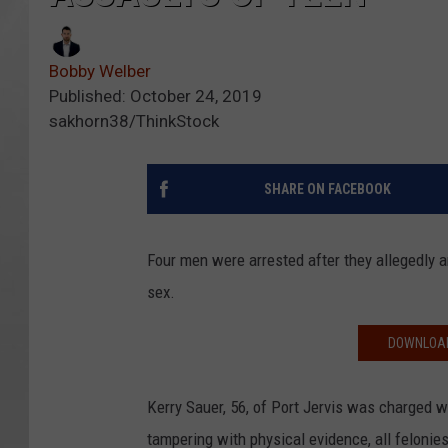
Bobby Welber
Published: October 24, 2019
sakhorn38/ThinkStock
SHARE ON FACEBOOK
Four men were arrested after they allegedly a
sex.
DOWNLOAD
Kerry Sauer, 56, of Port Jervis was charged w
tampering with physical evidence, all felonies