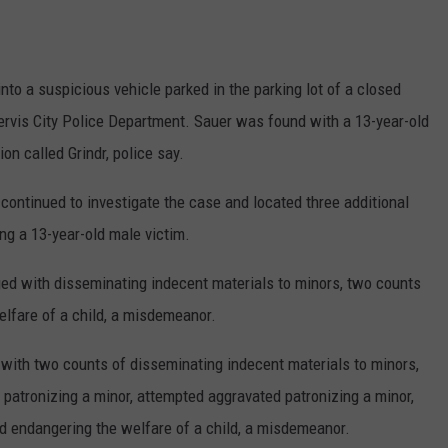
into a suspicious vehicle parked in the parking lot of a closed
ervis City Police Department. Sauer was found with a 13-year-old
on called Grindr, police say.
s continued to investigate the case and located three additional
ng a 13-year-old male victim.
ed with disseminating indecent materials to minors, two counts
elfare of a child, a misdemeanor.
with two counts of disseminating indecent materials to minors,
 patronizing a minor, attempted aggravated patronizing a minor,
and endangering the welfare of a child, a misdemeanor.