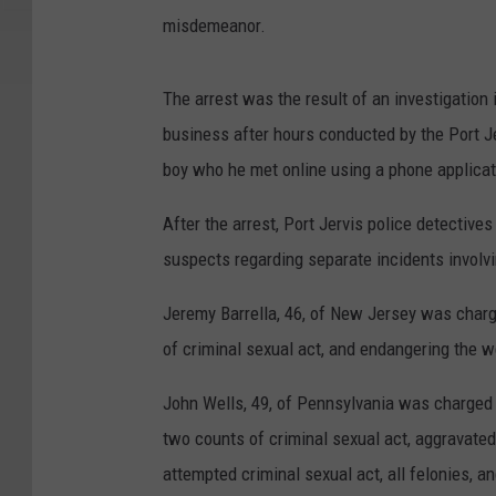
misdemeanor.
The arrest was the result of an investigation 
business after hours conducted by the Port J
boy who he met online using a phone applicati
After the arrest, Port Jervis police detective
suspects regarding separate incidents involvi
Jeremy Barrella, 46, of New Jersey was charg
of criminal sexual act, and endangering the w
John Wells, 49, of Pennsylvania was charged 
two counts of criminal sexual act, aggravated
attempted criminal sexual act, all felonies, 