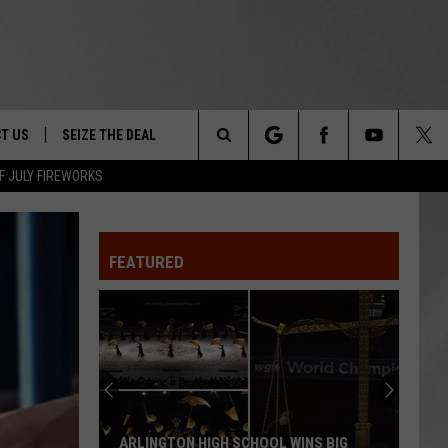
T US
SEIZE THE DEAL
Search
F JULY FIREWORKS
TRUCK &
 - 9/27
The
 TYPO? LET US KNOW
SHIP
FEATURED
Site
F NIGHT -
 CONTACT INFO
EEDBACK
NE FESTIVAL
ISE
T OUR
ARLINGTON HIGH SCHOOL WINS BIG