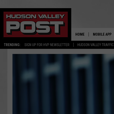
HOME
MOBILE APP
TRENDING:
SIGN UP FOR HVP NEWSLETTER
HUDSON VALLEY TRAFFIC