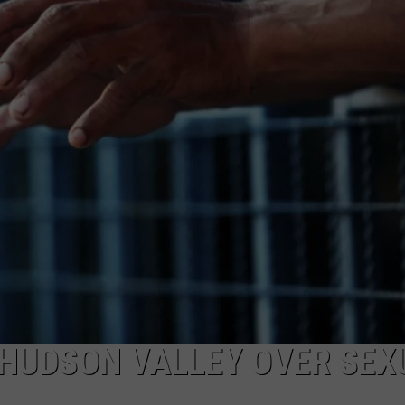
COMMUNITY CALEND
N HUDSON VALLEY OVER SEX