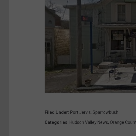
Filed Under
:
Port Jervis
,
Sparrowbush
Categories
:
Hudson Valley News
,
Orange Coun