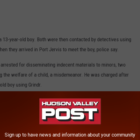
 a 13-year-old boy. Both were then contacted by detectives using
en they arrived in Port Jervis to meet the boy, police say.
rrested for disseminating indecent materials to minors, two
ng the welfare of a child, a misdemeanor. He was charged after
old boy using Grindr.
HE HUDSON VALLEY POST’S NEWSLETTER
ts result from a joint investigation by the Port Jervis City Police
orney’s Office.
Sign up to have news and information about your community