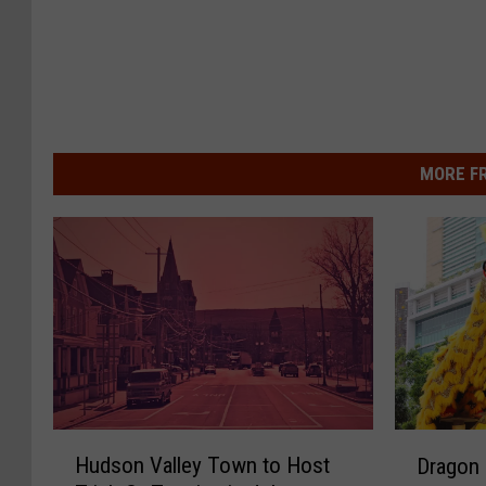
MORE F
H
D
Hudson Valley Town to Host
Dragon 
u
r