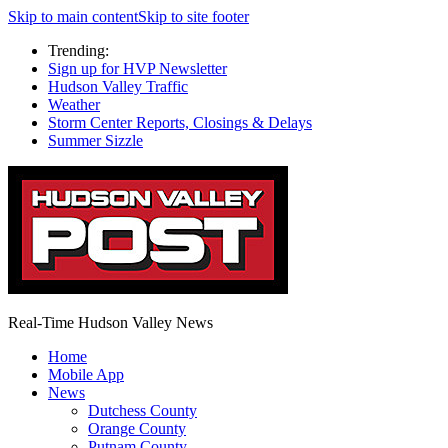
Skip to main content
Skip to site footer
Trending:
Sign up for HVP Newsletter
Hudson Valley Traffic
Weather
Storm Center Reports, Closings & Delays
Summer Sizzle
Real-Time Hudson Valley News
Home
Mobile App
News
Dutchess County
Orange County
Putnam County