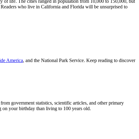
y of life. The cities ranged in population from 10,000 to 150,000, but
 Readers who live in California and Florida will be unsurprised to
ide America
, and the National Park Service. Keep reading to discover
om government statistics, scientific articles, and other primary
on your birthday than living to 100 years old.