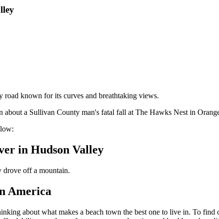
lley
road known for its curves and breathtaking views.
 about a Sullivan County man's fatal fall at The Hawks Nest in Orange
elow:
ver in Hudson Valley
ly drove off a mountain.
in America
hinking about what makes a beach town the best one to live in. To find 