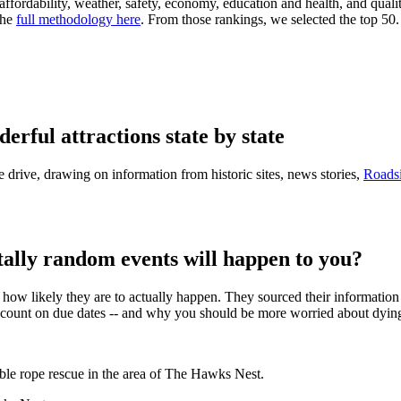
ffordability, weather, safety, economy, education and health, and qualit
the
full methodology here
. From those rankings, we selected the top 50.
rful attractions state by state
the drive, drawing on information from historic sites, news stories,
Roads
ally random events will happen to you?
ow likely they are to actually happen. They sourced their information fr
count on due dates -- and why you should be more worried about dying 
ble rope rescue in the area of The Hawks Nest.