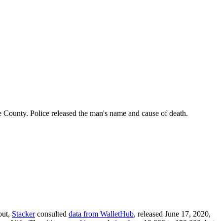
 County. Police released the man's name and cause of death.
out,
Stacker
consulted
data from WalletHub
, released June 17, 2020,