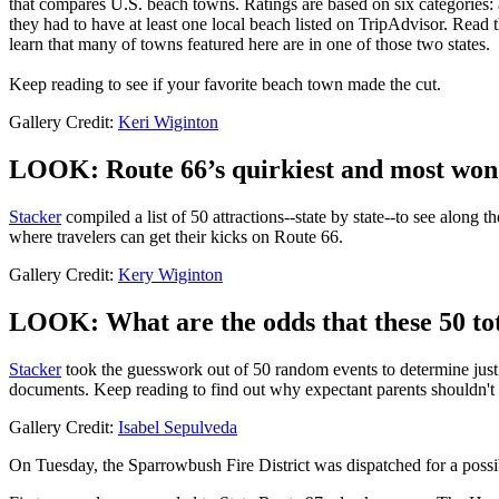
that compares U.S. beach towns. Ratings are based on six categories: a
they had to have at least one local beach listed on TripAdvisor. Read 
learn that many of towns featured here are in one of those two states.
Keep reading to see if your favorite beach town made the cut.
Gallery Credit:
Keri Wiginton
LOOK: Route 66’s quirkiest and most wonde
Stacker
compiled a list of 50 attractions--state by state--to see along 
where travelers can get their kicks on Route 66.
Gallery Credit:
Kery Wiginton
LOOK: What are the odds that these 50 tot
Stacker
took the guesswork out of 50 random events to determine just h
documents. Keep reading to find out why expectant parents shouldn't 
Gallery Credit:
Isabel Sepulveda
On Tuesday, the Sparrowbush Fire District was dispatched for a possi