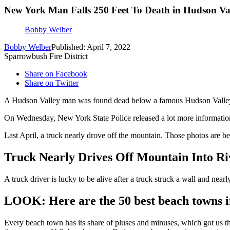
New York Man Falls 250 Feet To Death in Hudson Va
Bobby Welber
Bobby Welber
Published: April 7, 2022
Sparrowbush Fire District
Share on Facebook
Share on Twitter
A Hudson Valley man was found dead below a famous Hudson Valley 
On Wednesday, New York State Police released a lot more information
Last April, a truck nearly drove off the mountain. Those photos are b
Truck Nearly Drives Off Mountain Into Ri
A truck driver is lucky to be alive after a truck struck a wall and near
LOOK: Here are the 50 best beach towns 
Every beach town has its share of pluses and minuses, which got us t