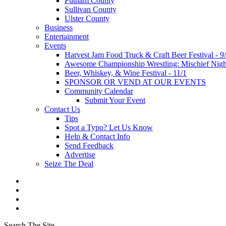
Putnam County
Sullivan County
Ulster County
Business
Entertainment
Events
Harvest Jam Food Truck & Craft Beer Festival - 9
Awesome Championship Wrestling: Mischief Night
Beer, Whiskey, & Wine Festival - 11/1
SPONSOR OR VEND AT OUR EVENTS
Community Calendar
Submit Your Event
Contact Us
Tips
Spot a Typo? Let Us Know
Help & Contact Info
Send Feedback
Advertise
Seize The Deal
Search The Site