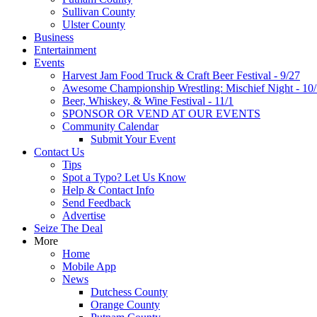
Sullivan County
Ulster County
Business
Entertainment
Events
Harvest Jam Food Truck & Craft Beer Festival - 9/27
Awesome Championship Wrestling: Mischief Night - 10
Beer, Whiskey, & Wine Festival - 11/1
SPONSOR OR VEND AT OUR EVENTS
Community Calendar
Submit Your Event
Contact Us
Tips
Spot a Typo? Let Us Know
Help & Contact Info
Send Feedback
Advertise
Seize The Deal
More
Home
Mobile App
News
Dutchess County
Orange County