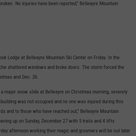
roken. No injuries have been reported," Belleayre Mountain
ok Lodge at Belleayre Mountain Ski Center on Friday. In the
nche shattered windows and broke doors. The storm forced the
ristmas and Dec. 26.
a major snow slide at Belleayre on Christmas morning, severely
 building was not occupied and no one was injured during this
rds and to those who have reached out," Belleayre Mountain
ening up on Sunday, December 27 with 5 trails and 4 lifts
ay afternoon working their magic and groomers will be out later