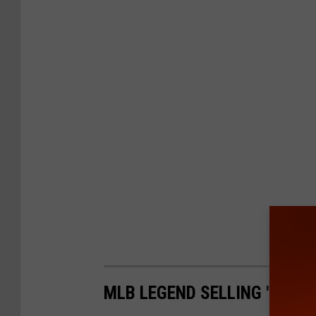
MLB LEGEND SELLING 'HOME