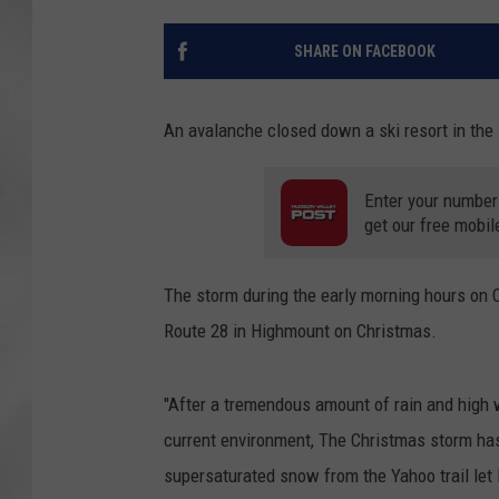
SHARE ON FACEBOOK
An avalanche closed down a ski resort in th
Enter your number
get our free mobil
The storm during the early morning hours on C
Route 28 in Highmount on Christmas.
"After a tremendous amount of rain and high w
current environment, The Christmas storm has
supersaturated snow from the Yahoo trail let 