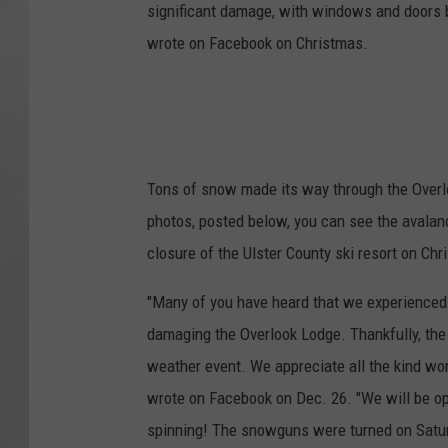
significant damage, with windows and doors b
wrote on Facebook on Christmas.
Tons of snow made its way through the Overlo
photos, posted below, you can see the avala
closure of the Ulster County ski resort on Ch
"Many of you have heard that we experienced 
damaging the Overlook Lodge. Thankfully, the
weather event. We appreciate all the kind wo
wrote on Facebook on Dec. 26. "We will be op
spinning! The snowguns were turned on Saturd