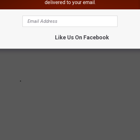
delivered to your email.
Like Us On Facebook