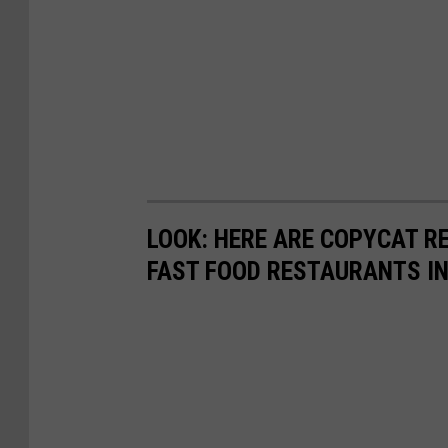
LOOK: HERE ARE COPYCAT R
FAST FOOD RESTAURANTS I