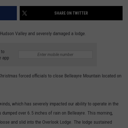
COMMUNITY CALEND
SHARE ON TWITTER
e Hudson Valley and severely damaged a lodge.
 to
e app
hristmas forced officials to close Belleayre Mountain located on
inds, which has severely impacted our ability to operate in the
 dumped over 6.5 inches of rain on Belleayre. This morning,
loose and slid into the Overlook Lodge. The lodge sustained