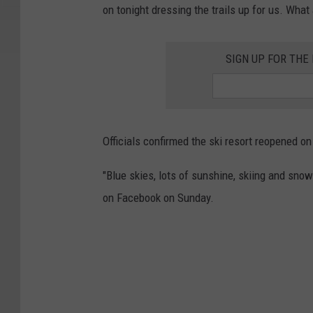
on tonight dressing the trails up for us. What 
SIGN UP FOR TH
Officials confirmed the ski resort reopened o
"Blue skies, lots of sunshine, skiing and sno
on Facebook on Sunday.