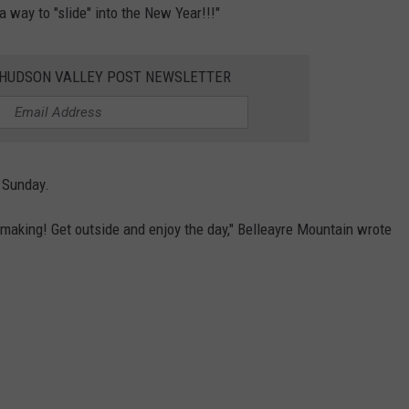
a way to "slide" into the New Year!!!"
E HUDSON VALLEY POST NEWSLETTER
n Sunday.
wmaking! Get outside and enjoy the day," Belleayre Mountain wrote