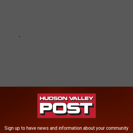
-RUN' HUDSON VALLEY HOME
Sign up to have news and information about your community