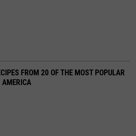
ECIPES FROM 20 OF THE MOST POPULAR
N AMERICA