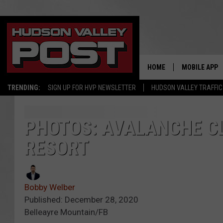
HOME
MOBILE APP
TRENDING:
SIGN UP FOR HVP NEWSLETTER
HUDSON VALLEY TRAFFIC
PHOTOS: AVALANCHE C
RESORT
Bobby Welber
Published: December 28, 2020
Belleayre Mountain/FB