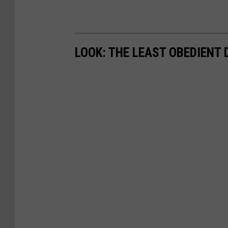
LOOK: THE LEAST OBEDIENT