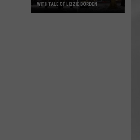
WITH TALE OF LIZZIE BORDEN
AR
SUBMIT YOUR EVENT
Arlington
High
School
Wins
Big
With
Tale
of
Lizzie
Borden