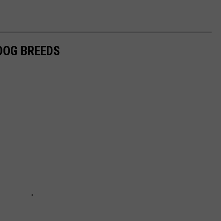
 DOG BREEDS