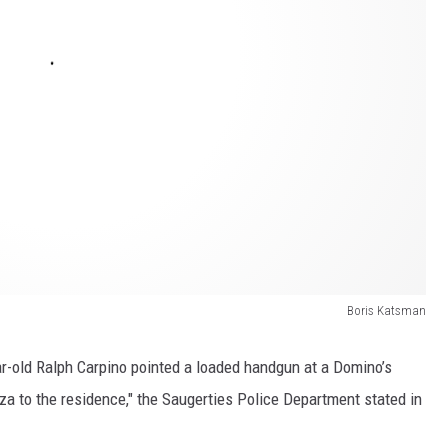
Boris Katsman
ar-old Ralph Carpino pointed a loaded handgun at a Domino’s
zza to the residence," the Saugerties Police Department stated in