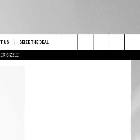
T US
SEIZE THE DEAL
Search
ER SIZZLE
TRUCK &
 - 9/27
The
 TYPO? LET US KNOW
SHIP
Site
F NIGHT -
 CONTACT INFO
EEDBACK
NE FESTIVAL
ISE
T OUR