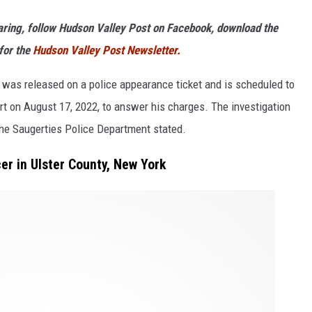
haring, follow Hudson Valley Post on Facebook, download the
for the
Hudson Valley Post Newsletter.
o was released on a police appearance ticket and is scheduled to
rt on August 17, 2022, to answer his charges. The investigation
the Saugerties Police Department stated.
er in Ulster County, New York