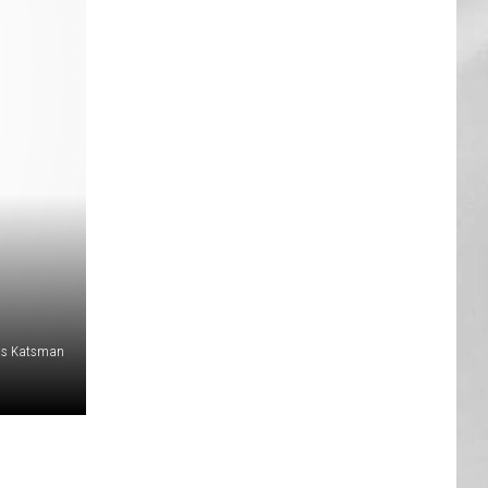
AR
SUBMIT YOUR EVENT
is Katsman