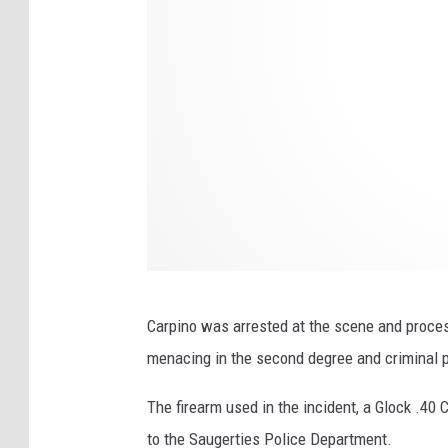
d
s
P
i
z
z
a
R
e
p
o
Carpino was arrested at the scene and proce
r
menacing in the second degree and criminal 
t
The firearm used in the incident, a Glock .4
s
to the Saugerties Police Department.
Q