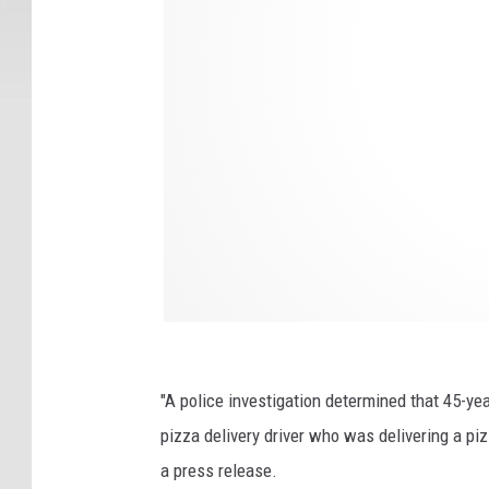
n
t
e
d
i
s
o
l
a
t
e
"A police investigation determined that 45-ye
d
pizza delivery driver who was delivering a pi
o
a press release.
n