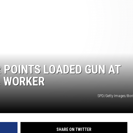
COMMUNITY CALEND
R POINTS LOADED GUN AT
A WORKER
SPD/Getty Images/Bor
SHARE ON TWITTER