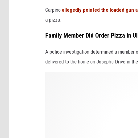
w
Carpino
allegedly pointed the loaded gun at
h
a pizza.
i
Family Member Did Order Pizza in Ul
t
e
A police investigation determined a member of
b
delivered to the home on Josephs Drive in the
a
k
D
c
o
g
m
r
i
o
n
u
o
n
'