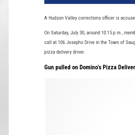
A Hudson Valley corrections officer is accuse
On Saturday, July 30, around 10:15 p.m., mem
call at 106 Josephs Drive in the Town of Saug
pizza delivery driver.
Gun pulled on Domino's Pizza Deliver
G
u
n
p
o
i