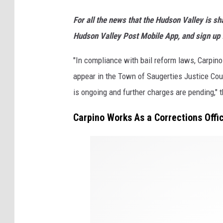
u
For all the news that the Hudson Valley is s
a
Hudson Valley Post Mobile App, and sign up 
r
t
"In compliance with bail reform laws, Carpin
e
appear in the Town of Saugerties Justice Cou
r
is ongoing and further charges are pending," 
l
Carpino Works As a Corrections Offic
y
E
S
a
P
r
D
n
i
n