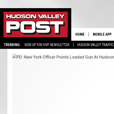
HOME
MOBILE APP
TRENDING:
SIGN UP FOR HVP NEWSLETTER
HUDSON VALLEY TRAFFIC