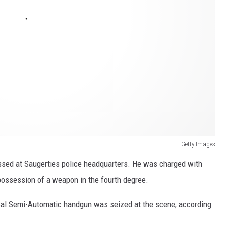
Getty Images
ssed at Saugerties police headquarters. He was charged with
possession of a weapon in the fourth degree.
0 Cal Semi-Automatic handgun was seized at the scene, according