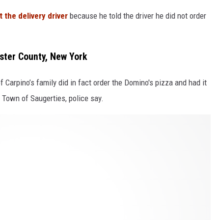
 the delivery driver
because he told the driver he did not order
ster County, New York
 Carpino’s family did in fact order the Domino's pizza and had it
 Town of Saugerties, police say.