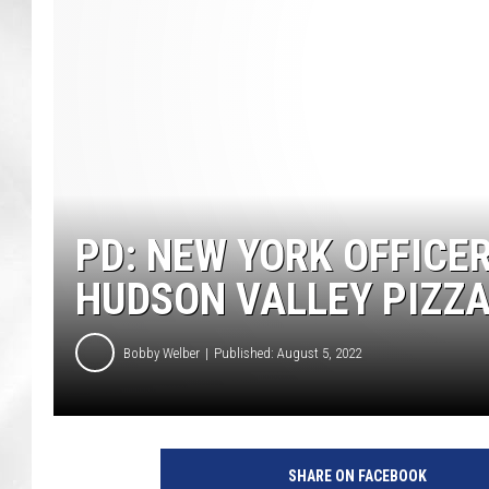
PD: NEW YORK OFFICE
HUDSON VALLEY PIZZ
Bobby Welber
Published: August 5, 2022
SHARE ON FACEBOOK