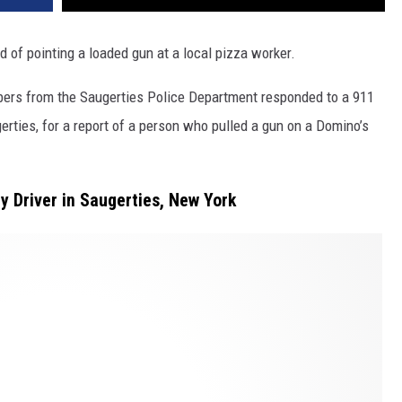
d of pointing a loaded gun at a local pizza worker.
bers from the Saugerties Police Department responded to a 911
erties, for a report of a person who pulled a gun on a Domino’s
y Driver in Saugerties, New York