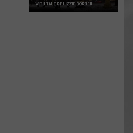
WITH TALE OF LIZZIE BORDEN
AR
SUBMIT YOUR EVENT
Arlington
High
School
Wins
Big
With
Tale
of
Lizzie
Borden