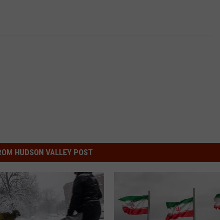
ROM HUDSON VALLEY POST