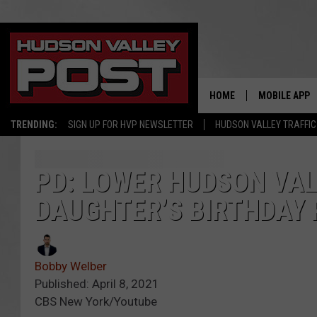
HOME
MOBILE APP
TRENDING:
SIGN UP FOR HVP NEWSLETTER
HUDSON VALLEY TRAFFIC
PD: LOWER HUDSON VAL
DAUGHTER’S BIRTHDAY
Bobby Welber
Published: April 8, 2021
CBS New York/Youtube