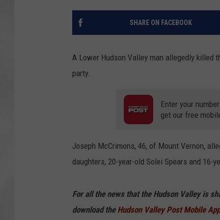
SHARE ON FACEBOOK
A Lower Hudson Valley man allegedly killed th
party.
Enter your number
get our free mobil
Joseph McCrimons, 46, of Mount Vernon, alle
daughters, 20-year-old Solei Spears and 16-y
For all the news that the Hudson Valley is s
download the
Hudson Valley Post Mobile Ap