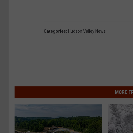
Categories
:
Hudson Valley News
MORE F