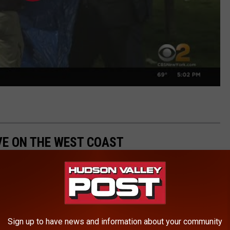
IVE ON THE WEST COAST
Sign up to have news and information about your community