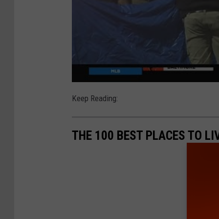
Keep Reading:
THE 100 BEST PLACES TO L