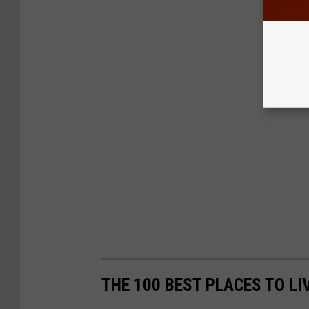
THE 100 BEST PLACES TO LI