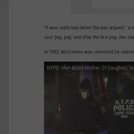
"It was really bad (when the pair argued)." a 
Just ‘pop, pop,’ and after the first pop, she 
In 1993, McCrimons was convicted for manslau
NYPD: Man Killed Mother Of Daughter, Gir