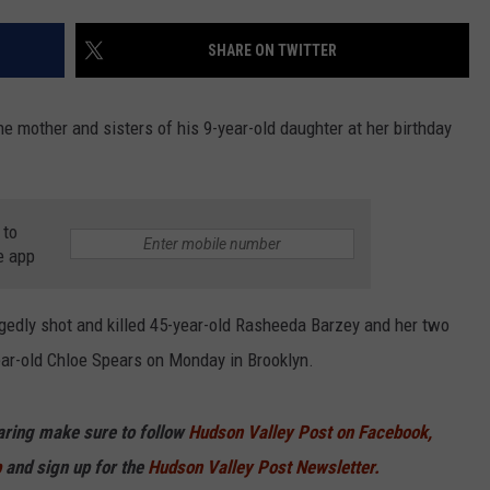
COMMUNITY CALEND
SHARE ON TWITTER
e mother and sisters of his 9-year-old daughter at her birthday
 to
e app
gedly shot and killed 45-year-old Rasheeda Barzey and her two
ear-old Chloe Spears on Monday in Brooklyn.
haring make sure to follow
Hudson Valley Post on Facebook,
p
and sign up for the
Hudson Valley Post Newsletter.