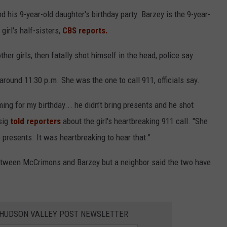
his 9-year-old daughter's birthday party. Barzey is the 9-year-
 girl's half-sisters,
CBS reports.
her girls, then fatally shot himself in the head, police say.
 around 11:30 p.m. She was the one to call 911, officials say.
ing for my birthday... he didn’t bring presents and he shot
sig
told reporters
about the girl's heartbreaking 911 call. "She
 presents. It was heartbreaking to hear that."
etween McCrimons and Barzey but a neighbor said the two have
E HUDSON VALLEY POST NEWSLETTER