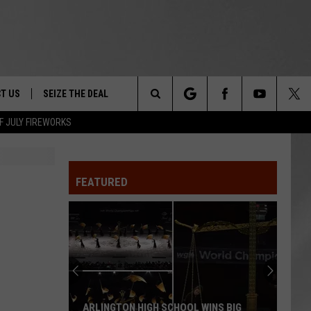
T US
SEIZE THE DEAL
Search
F JULY FIREWORKS
TRUCK &
 - 9/27
The
 TYPO? LET US KNOW
SHIP
FEATURED
Site
F NIGHT -
 CONTACT INFO
EEDBACK
NE FESTIVAL
ISE
T OUR
ARLINGTON HIGH SCHOOL WINS BIG