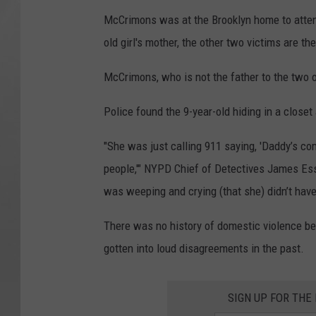
McCrimons was at the Brooklyn home to attend 
old girl's mother, the other two victims are the
McCrimons, who is not the father to the two ot
Police found the 9-year-old hiding in a closet
"She was just calling 911 saying, 'Daddy’s com
people,'" NYPD Chief of Detectives James Es
was weeping and crying (that she) didn’t have
There was no history of domestic violence b
gotten into loud disagreements in the past.
SIGN UP FOR TH