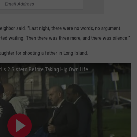
neighbor said. "Last night, there were no words, no argument.
started wailing. Then there was three more, and there was silence."
ghter for shooting a father in Long Island.
l's 2 Sisters Before Taking His Own Life