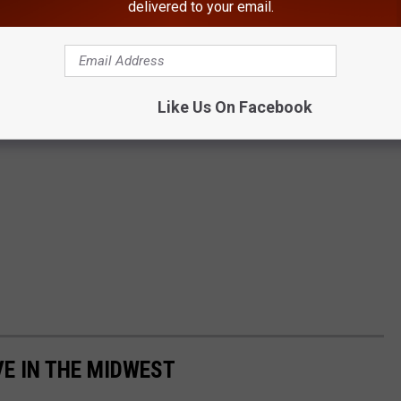
delivered to your email.
Like Us On Facebook
VE IN THE MIDWEST