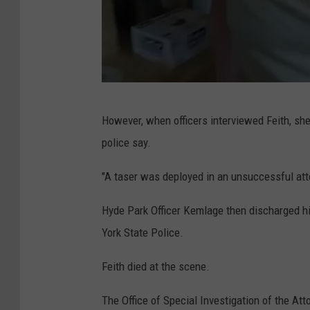
a
l
N
However, when officers interviewed Feith, she
e
police say.
w
Y
"A taser was deployed in an unsuccessful att
o
Hyde Park Officer Kemlage then discharged hi
r
York State Police.
k
S
Feith died at the scene.
t
The Office of Special Investigation of the Att
a