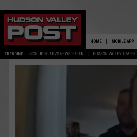
HOME
MOBILE APP
TRENDING:
SIGN UP FOR HVP NEWSLETTER
HUDSON VALLEY TRAFFIC