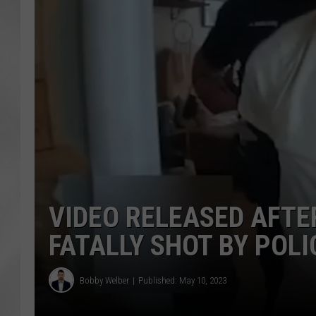
VIDEO RELEASED AFT
FATALLY SHOT BY POLI
Bobby Welber
Published: May 10, 2023