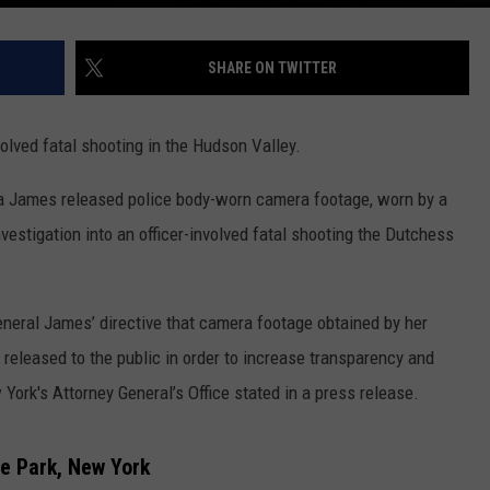
SHARE ON TWITTER
volved fatal shooting in the Hudson Valley.
ia James released police body-worn camera footage, worn by a
vestigation into an officer-involved fatal shooting the Dutchess
eneral James’ directive that camera footage obtained by her
e released to the public in order to increase transparency and
 York's Attorney General’s Office stated in a press release.
e Park, New York