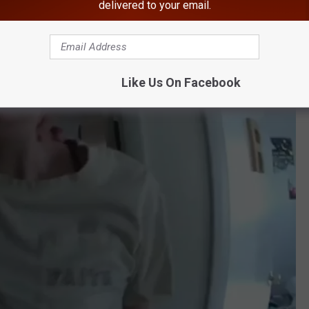
delivered to your email.
Like Us On Facebook