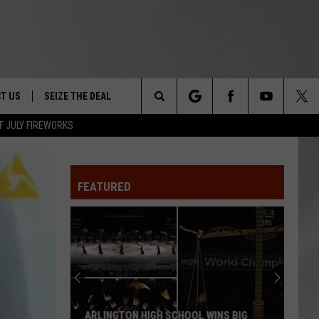
T US
SEIZE THE DEAL
Search
F JULY FIREWORKS
TRUCK &
 - 9/27
The
 TYPO? LET US KNOW
SHIP
FEATURED
Site
F NIGHT -
 CONTACT INFO
EEDBACK
NE FESTIVAL
ISE
T OUR
ARLINGTON HIGH SCHOOL WINS BIG