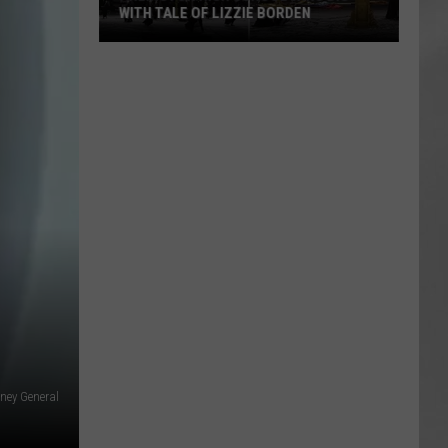
WITH TALE OF LIZZIE BORDEN
AR
SUBMIT YOUR EVENT
Arlington
High
School
Wins
Big
With
Tale
of
Lizzie
Borden
rney General