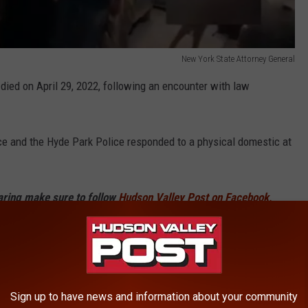
New York State Attorney General
died on April 29, 2022, following an encounter with law
ice and the Hyde Park Police responded to a physical domestic at
haring make sure to follow
Hudson Valley Post on Facebook,
p
and sign up for the
Hudson Valley Post Newsletter.
n Sweeney with Trooper Christopher Miller of SP Rhinebeck
physical domestic between Jamie M. Feith and a male subject at
n a press release after the shooting.
Sign up to have news and information about your community