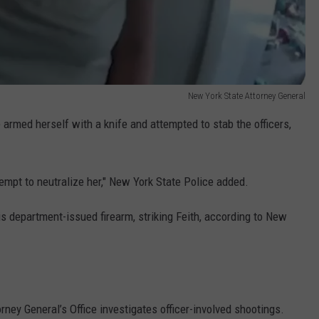
New York State Attorney General
 armed herself with a knife and attempted to stab the officers,
empt to neutralize her," New York State Police added.
s department-issued firearm, striking Feith, according to New
orney General’s Office investigates officer-involved shootings.