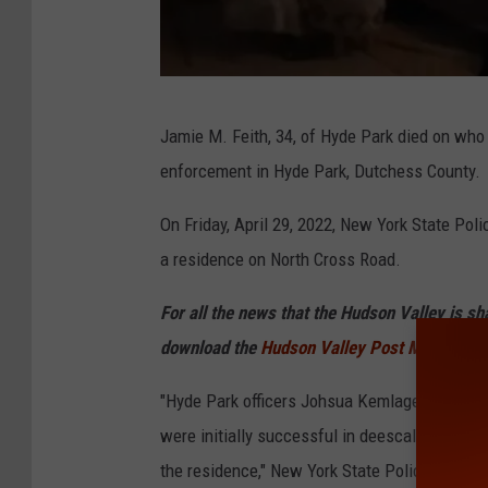
N
Jamie M. Feith, 34, of Hyde Park died on who 
e
enforcement in Hyde Park, Dutchess County.
w
Y
On Friday, April 29, 2022, New York State Pol
o
a residence on North Cross Road.
r
For all the news that the Hudson Valley is s
k
download the
Hudson Valley Post Mobile Ap
S
t
"Hyde Park officers Johsua Kemlage and Brya
a
were initially successful in deescalating a 
t
the residence," New York State Police wrote i