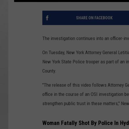
SHARE ON FACEBOOK
The investigation continues into an officer-in
On Tuesday, New York Attorney General Letit
New York State Police trooper as part of an in
County.
"The release of this video follows Attorney G
office in the course of an OSI investigation b
strengthen public trust in these matters," New
Woman Fatally Shot By Police In Hyd