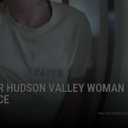
COMMUNITY CALEND
ER HUDSON VALLEY WOMAN
CE
New York State Atto