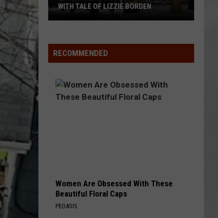
Attend
WITH TALE OF LIZZIE BORDEN
ATTEND IN THE 
In
AR
SUBMIT YOUR EVENT
Arlington
The
High
Hudson
School
Valley
RECOMMENDED
Wins
Big
With
Tale
of
Lizzie
Borden
Women Are Obsessed With These
Beautiful Floral Caps
PEOASIS