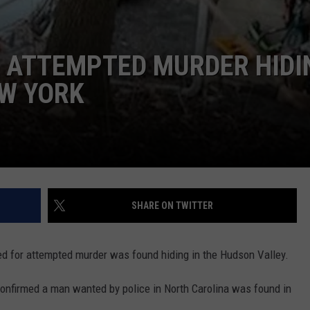
R ATTEMPTED MURDER HIDI
EW YORK
SHARE ON TWITTER
d for attempted murder was found hiding in the Hudson Valley.
nfirmed a man wanted by police in North Carolina was found in