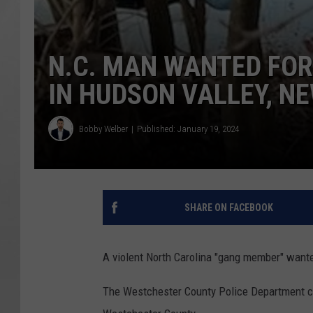
N.C. MAN WANTED FO
IN HUDSON VALLEY, N
Bobby Welber
Published: January 19, 2024
SHARE ON FACEBOOK
A violent North Carolina "gang member" wante
The Westchester County Police Department co