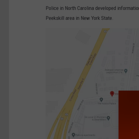
Police in North Carolina developed information
Peekskill area in New York State.