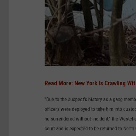
W
Read More: New York Is Crawling Wit
C
P
"Due to the suspect’s history as a gang memb
D
officers were deployed to take him into custo
he surrendered without incident," the Westch
court and is expected to be returned to North 