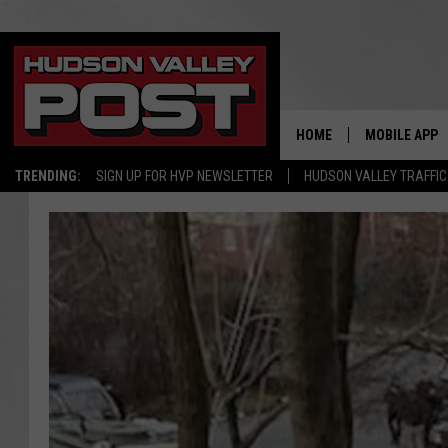
HOME
MOBILE APP
TRENDING:
SIGN UP FOR HVP NEWSLETTER
HUDSON VALLEY TRAFFIC