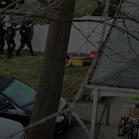
COMMUNITY CALEND