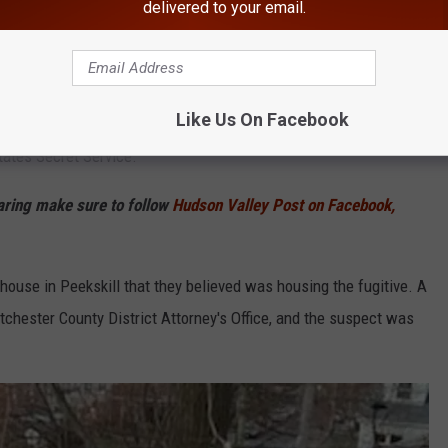
delivered to your email.
Google
kskill, New York
Like Us On Facebook
vestigation by WFU detectives, with assistance from the City of
tates Secret Service.
haring make sure to follow
Hudson Valley Post on Facebook,
a house in Peekskill that they believed was housing the fugitive. A
hester County District Attorney's Office, and the suspect was