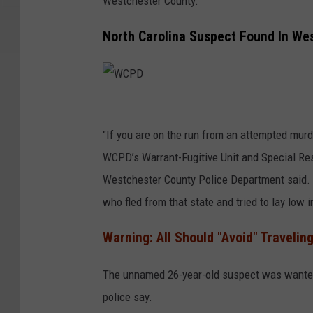
Westchester County.
North Carolina Suspect Found In We
W
C
"If you are on the run from an attempted murde
P
WCPD’s Warrant-Fugitive Unit and Special Re
D
Westchester County Police Department said. "B
who fled from that state and tried to lay low i
Warning: All Should "Avoid" Traveling
The unnamed 26-year-old suspect was wanted 
police say.