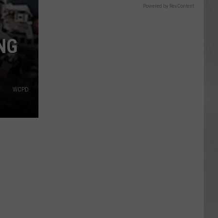
Powered by RevContent
NG
WCPD