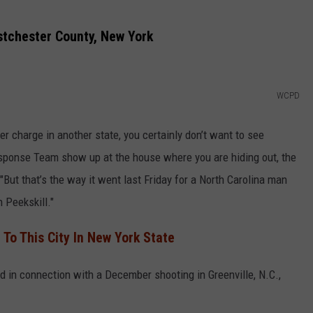
stchester County, New York
WCPD
r charge in another state, you certainly don’t want to see
sponse Team show up at the house where you are hiding out, the
ut that’s the way it went last Friday for a North Carolina man
n Peekskill."
 To This City In New York State
in connection with a December shooting in Greenville, N.C.,