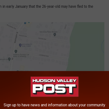
 in early January that the 26-year-old may have fled to the
Sign up to have news and information about your community