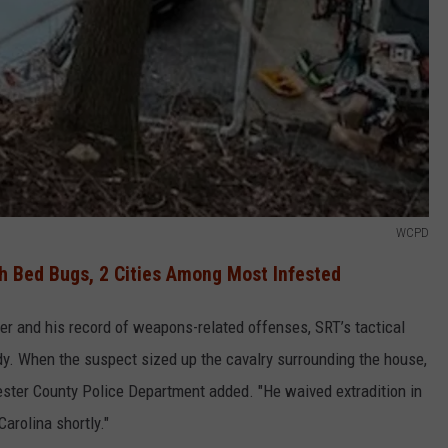
WCPD
h Bed Bugs, 2 Cities Among Most Infested
er and his record of weapons-related offenses, SRT’s tactical
dy. When the suspect sized up the cavalry surrounding the house,
ester County Police Department added. "He waived extradition in
Carolina shortly."