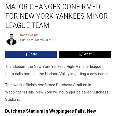
MAJOR CHANGES CONFIRMED
Changes
Confirmed
FOR NEW YORK YANKEES MINOR
For
New
LEAGUE TEAM
York
Yankees
Bobby Welber
Bobby
Minor
Published: March 23, 2023
Welber
League
Team
Share
Tweet
The stadium the New York Yankees High-A minor league
team calls home in the Hudson Valley is getting a new name.
This week officials confirmed Dutchess Stadium in
Wappingers Falls, New York will no longer be called Dutchess
Stadium.
Dutchess Stadium In Wappingers Falls, New