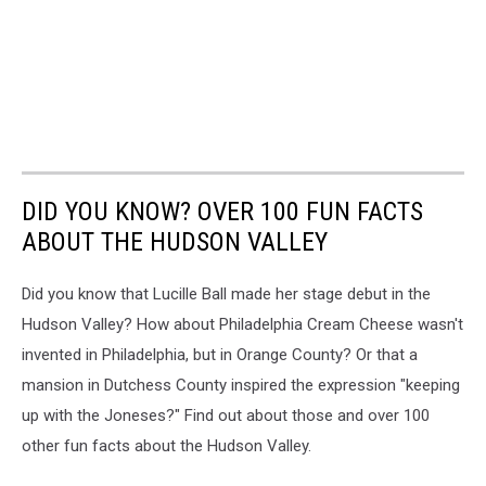
DID YOU KNOW? OVER 100 FUN FACTS
ABOUT THE HUDSON VALLEY
Did you know that Lucille Ball made her stage debut in the
Hudson Valley? How about Philadelphia Cream Cheese wasn't
invented in Philadelphia, but in Orange County? Or that a
mansion in Dutchess County inspired the expression "keeping
up with the Joneses?" Find out about those and over 100
other fun facts about the Hudson Valley.