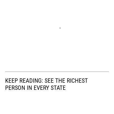
KEEP READING: SEE THE RICHEST
PERSON IN EVERY STATE