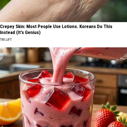
Crepey Skin: Most People Use Lotions. Koreans Do This
Instead (It's Genius)
TRI LIFT