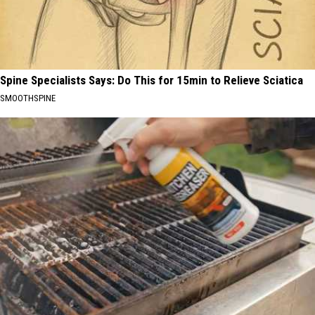
Spine Specialists Says: Do This for 15min to Relieve Sciatica
SMOOTHSPINE