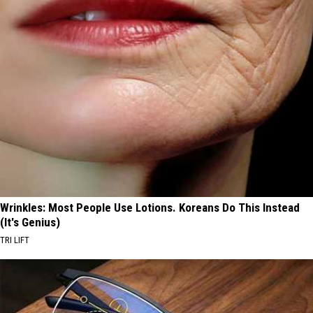
Wrinkles: Most People Use Lotions. Koreans Do This Instead
(It's Genius)
TRI LIFT