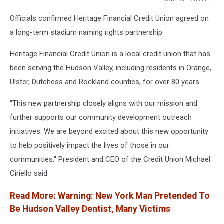
Town
Officials confirmed Heritage Financial Credit Union agreed on
of
Fishkill/FB
a long-term stadium naming rights partnership.
Heritage Financial Credit Union is a local credit union that has
been serving the Hudson Valley, including residents in Orange,
Ulster, Dutchess and Rockland counties, for over 80 years.
“This new partnership closely aligns with our mission and
further supports our community development outreach
initiatives. We are beyond excited about this new opportunity
to help positively impact the lives of those in our
communities," President and CEO of the Credit Union Michael
Ciriello said.
Read More: Warning: New York Man Pretended To
Be Hudson Valley Dentist, Many Victims