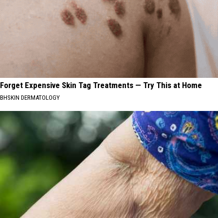
Forget Expensive Skin Tag Treatments — Try This at Home
BHSKIN DERMATOLOGY