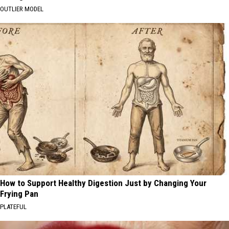
OUTLIER MODEL
How to Support Healthy Digestion Just by Changing Your
Frying Pan
PLATEFUL