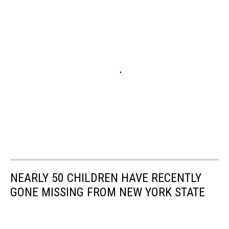
NEARLY 50 CHILDREN HAVE RECENTLY
GONE MISSING FROM NEW YORK STATE