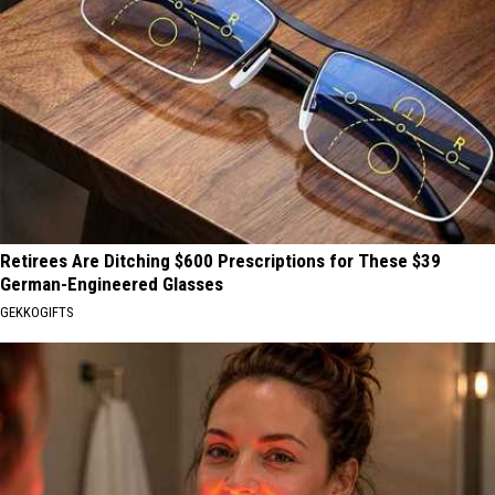
Retirees Are Ditching $600 Prescriptions for These $39
German-Engineered Glasses
GEKKOGIFTS