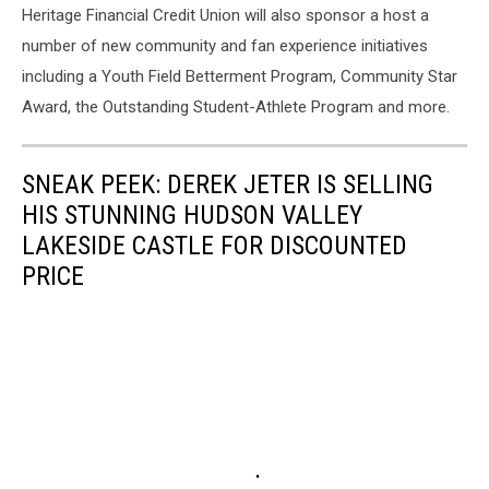
Heritage Financial Credit Union will also sponsor a host a
number of new community and fan experience initiatives
including a Youth Field Betterment Program, Community Star
Award, the Outstanding Student-Athlete Program and more.
SNEAK PEEK: DEREK JETER IS SELLING
HIS STUNNING HUDSON VALLEY
LAKESIDE CASTLE FOR DISCOUNTED
PRICE