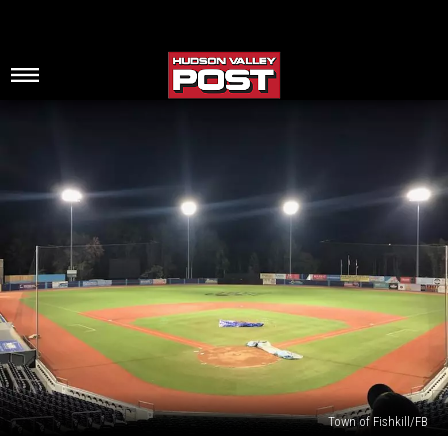
Town of Fishkill/FB
Major