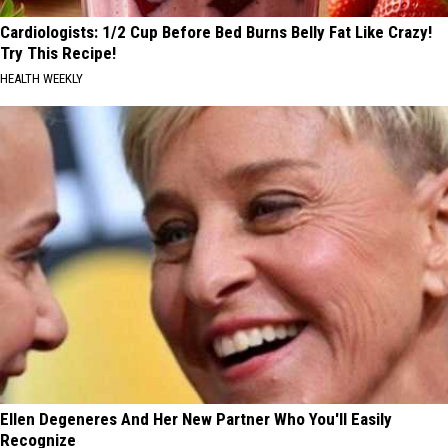
Cardiologists: 1/2 Cup Before Bed Burns Belly Fat Like Crazy!
Try This Recipe!
HEALTH WEEKLY
Ellen Degeneres And Her New Partner Who You'll Easily
Recognize