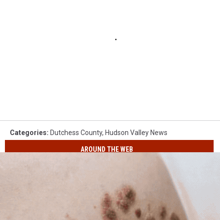
Categories
:
Dutchess County
,
Hudson Valley News
AROUND THE WEB