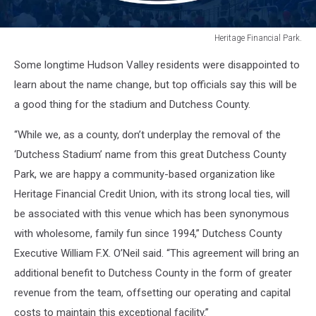
Heritage Financial Park.
Heritage
Some longtime Hudson Valley residents were disappointed to
Financial
Park.
learn about the name change, but top officials say this will be
a good thing for the stadium and Dutchess County.
“While we, as a county, don’t underplay the removal of the
‘Dutchess Stadium’ name from this great Dutchess County
Park, we are happy a community-based organization like
Heritage Financial Credit Union, with its strong local ties, will
be associated with this venue which has been synonymous
with wholesome, family fun since 1994,” Dutchess County
Executive William F.X. O’Neil said. “This agreement will bring an
additional benefit to Dutchess County in the form of greater
revenue from the team, offsetting our operating and capital
costs to maintain this exceptional facility.”