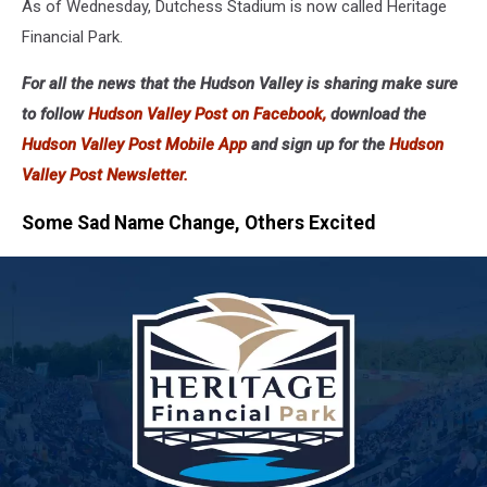
As of Wednesday, Dutchess Stadium is now called Heritage
Financial Park.
For all the news that the Hudson Valley is sharing make sure
to follow
Hudson Valley Post on Facebook,
download the
Hudson Valley Post Mobile App
and sign up for the
Hudson
Valley Post Newsletter.
Some Sad Name Change, Others Excited