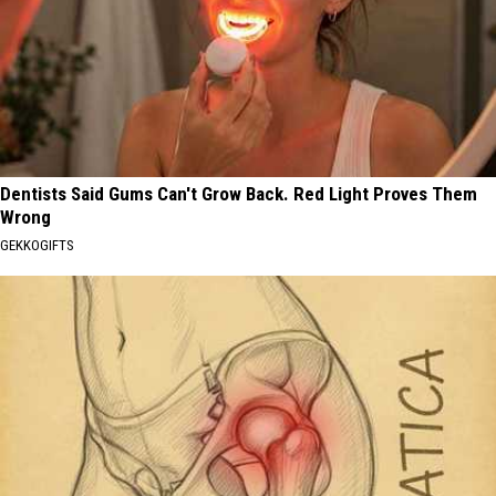
Dentists Said Gums Can't Grow Back. Red Light Proves Them
Wrong
GEKKOGIFTS