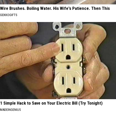
Wire Brushes. Boiling Water. His Wife's Patience. Then This
GEKKOGIFTS
1 Simple Hack to Save on Your Electric Bill (Try Tonight)
MADEINGENIUS