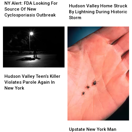
Alert:
Alert:
NY Alert: FDA Looking For
Valley
Valley
Hudson Valley Home Struck
FDA
FDA
Source Of New
Home
Home
By Lightning During Historic
Looking
Looking
Cyclosporiasis Outbreak
Struck
Struck
Storm
For
For
By
By
Source
Source
Lightning
Lightning
Of
Of
During
During
New
New
Historic
Historic
Cyclosporiasis
Cyclosporiasis
Storm
Storm
Outbreak
Outbreak
Hudson
Hudson
Valley
Valley
Hudson Valley Teen’s Killer
Teen’s
Teen’s
Violates Parole Again In
Killer
Killer
New York
Violates
Violates
Parole
Parole
Again
Again
In
In
New
New
York
York
Upstate
Upstate
New
New
Upstate New York Man