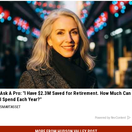
Ask A Pro: "I Have $2.3M Saved for Retirement. How Much Can
I Spend Each Year?"
SMARTASSET
Powered by RevContent
MORE FROM HUDSON VALLEY POST