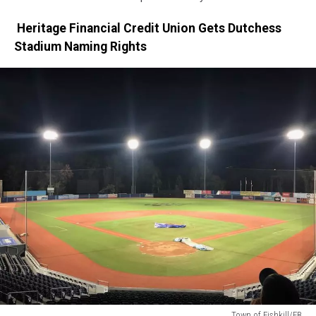
Heritage Financial Credit Union Gets Dutchess
Stadium Naming Rights
Town of Fishkill/FB