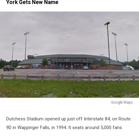
York Gets New Name
Google Maps
Google
Maps
Dutchess Stadium opened up just off Interstate 84, on Route
9D in Wappinger Falls, in 1994. It seats around 5,000 fans.