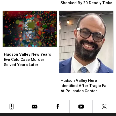
York
York
Shocked By 20 Deadly Ticks
Man
Man
Shocked
Shocked
By
By
20
20
Deadly
Deadly
Ticks
Ticks
Hudson
Hudson
Valley
Valley
Hudson Valley New Years
New
New
Eve Cold Case Murder
Years
Years
Solved Years Later
Eve
Eve
Cold
Cold
Hudson
Hudson
Case
Case
Valley
Valley
Hudson Valley Hero
Murder
Murder
Hero
Hero
Identified After Tragic Fall
Solved
Solved
Identified
Identified
At Palisades Center
Years
Years
After
After
Later
Later
Tragic
Tragic
Fall
Fall
At
At