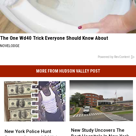
The One Wd40 Trick Everyone Should Know About
NOVELODGE
Powered by RevContent
MORE FROM HUDSON VALLEY POST
New
New
New
New
Study
Study
New Study Uncovers The
York
York
New York Police Hunt