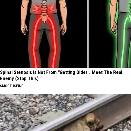
Spinal Stenosis is Not From "Getting Older". Meet The Real
Enemy (Stop This)
SMOOTHSPINE