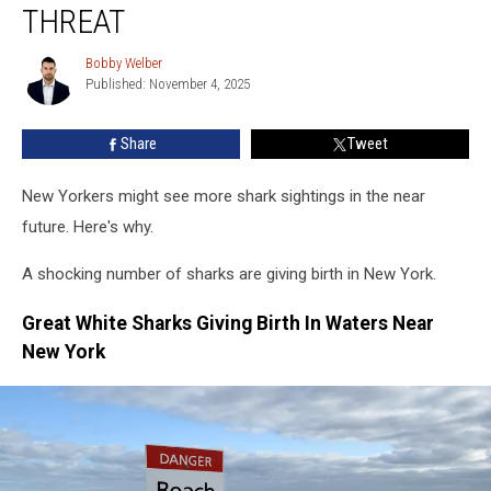
Shocking
THREAT
Great
White
Bobby Welber
Bobby
Shark
Published: November 4, 2025
Welber
Threat
Share
Tweet
New Yorkers might see more shark sightings in the near
future. Here's why.
A shocking number of sharks are giving birth in New York.
Great White Sharks Giving Birth In Waters Near
New York