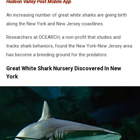
Hudson Valley Post Mobile App
Beach
An increasing number of great white sharks are giving birth
along the New York and New Jersey coastlines.
Researchers at OCEARCH, a non-profit that studies and
tracks shark behaviors, found the New York-New Jersey area
has become a breeding ground for the predators.
Great White Shark Nursery Discovered In New
York