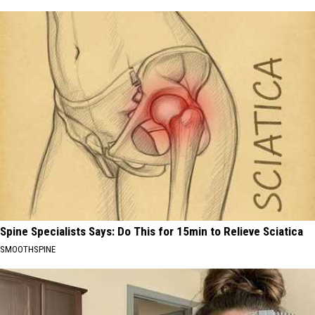
Spine Specialists Says: Do This for 15min to Relieve Sciatica
SMOOTHSPINE