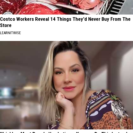
Costco Workers Reveal 14 Things They'd Never Buy From The
Store
LEARNITWISE