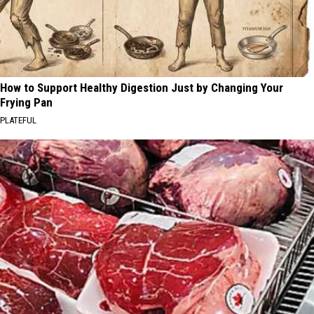
How to Support Healthy Digestion Just by Changing Your
Frying Pan
PLATEFUL