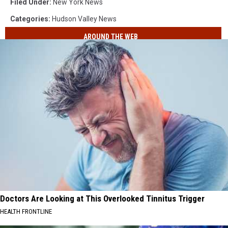
Filed Under
:
New York News
Categories
:
Hudson Valley News
AROUND THE WEB
Doctors Are Looking at This Overlooked Tinnitus Trigger
HEALTH FRONTLINE