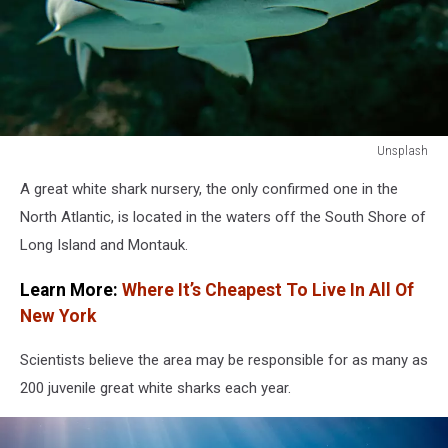
Unsplash
Unsplash
A great white shark nursery, the only confirmed one in the
North Atlantic, is located in the waters off the South Shore of
Long Island and Montauk.
Learn More:
Where It’s Cheapest To Live In All Of
New York
Scientists believe the area may be responsible for as many as
200 juvenile great white sharks each year.