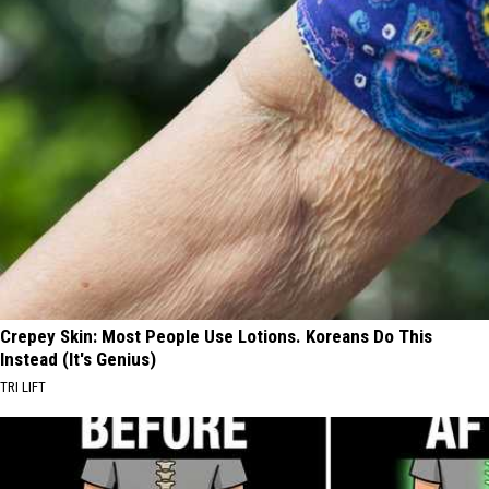
Crepey Skin: Most People Use Lotions. Koreans Do This
Instead (It's Genius)
TRI LIFT