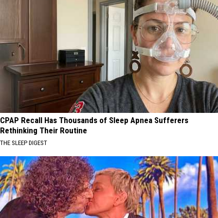
CPAP Recall Has Thousands of Sleep Apnea Sufferers
Rethinking Their Routine
THE SLEEP DIGEST