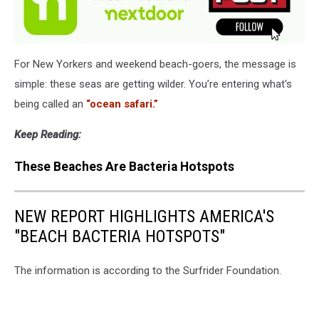
For New Yorkers and weekend beach-goers, the message is
simple: these seas are getting wilder. You’re entering what's
being called an
“ocean safari.”
Keep Reading:
These Beaches Are Bacteria Hotspots
NEW REPORT HIGHLIGHTS AMERICA'S
"BEACH BACTERIA HOTSPOTS"
The information is according to the Surfrider Foundation.