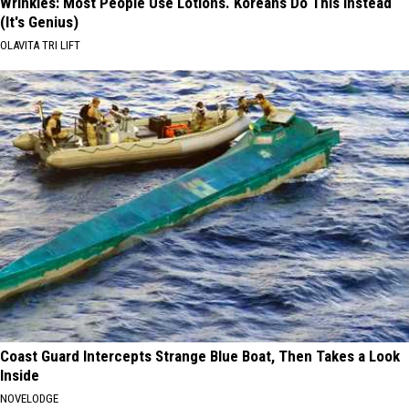
Wrinkles: Most People Use Lotions. Koreans Do This Instead
(It's Genius)
OLAVITA TRI LIFT
Coast Guard Intercepts Strange Blue Boat, Then Takes a Look
Inside
NOVELODGE