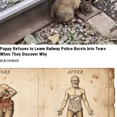
Puppy Refuses to Leave Railway Police Bursts Into Tears
When They Discover Why
BEACHRAIDER