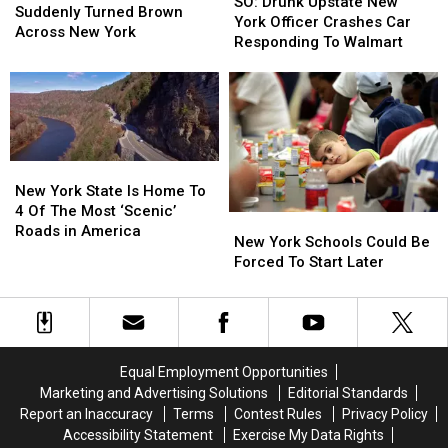
Drunk
Drunk
SO: Drunk Upstate New
Hudson
Hudson
Suddenly Turned Brown
Upstate
Upstate
York Officer Crashes Car
River
River
Across New York
New
New
Responding To Walmart
Suddenly
Suddenly
York
York
Turned
Turned
Officer
Officer
Brown
Brown
Crashes
Crashes
Across
Across
Car
Car
New
New
Responding
Responding
York
York
To
To
New
New
Walmart
Walmart
York
York
New York State Is Home To
State
State
4 Of The Most ‘Scenic’
New
New
Is
Is
Roads in America
York
York
New York Schools Could Be
Home
Home
Schools
Schools
Forced To Start Later
To
To
Could
Could
4
4
Be
Be
Of
Of
Forced
Forced
The
The
To
To
Most
Most
Start
Start
‘Scenic’
‘Scenic’
Equal Employment Opportunities
Later
Later
Roads
Roads
Marketing and Advertising Solutions
Editorial Standards
in
in
Report an Inaccuracy
Terms
Contest Rules
Privacy Policy
America
America
Accessibility Statement
Exercise My Data Rights