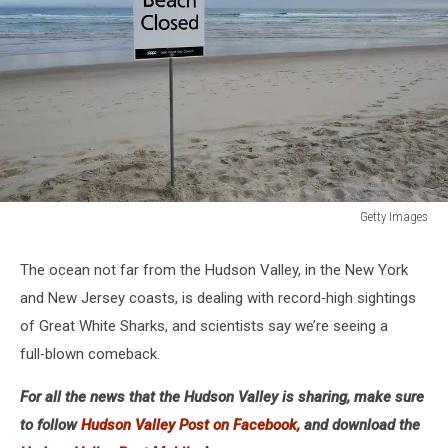
Getty Images
Gold
Coast
The ocean not far from the Hudson Valley, in the New York
Beaches
and New Jersey coasts, is dealing with record‑high sightings
Closed
Following
of Great White Sharks, and scientists say we’re seeing a
Fatal
full‑blown comeback.
Shark
Attack
For all the news that the Hudson Valley is sharing, make sure
At
to follow
Hudson Valley Post on Facebook,
and download the
Greenmount