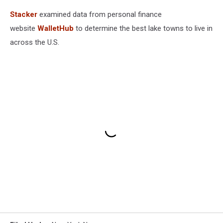
Stacker
examined data from personal finance
website
WalletHub
to determine the best lake towns to live in
across the U.S.