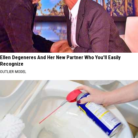
Ellen Degeneres And Her New Partner Who You'll Easily
Recognize
OUTLIER MODEL