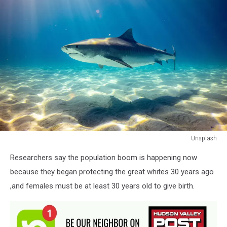
Unsplash
Unsplash
Researchers say the population boom is happening now
because they began protecting the great whites 30 years ago
,and females must be at least 30 years old to give birth.