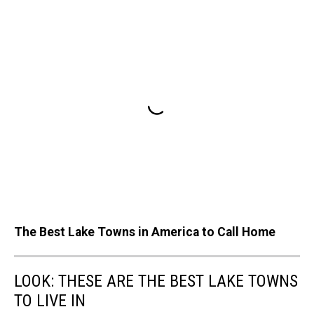
The Best Lake Towns in America to Call Home
LOOK: THESE ARE THE BEST LAKE TOWNS
TO LIVE IN