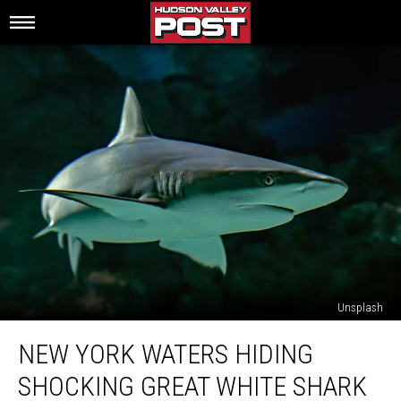
Unsplash
New
NEW YORK WATERS HIDING
York
Waters
SHOCKING GREAT WHITE SHARK
Hiding