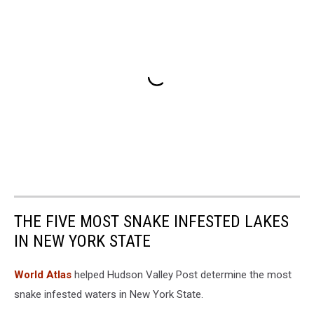
THE FIVE MOST SNAKE INFESTED LAKES
IN NEW YORK STATE
World Atlas
helped Hudson Valley Post determine the most
snake infested waters in New York State.