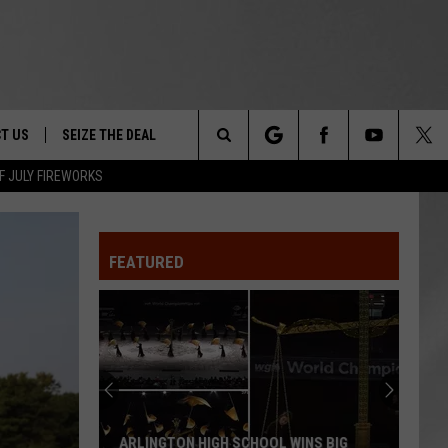
T US
SEIZE THE DEAL
Search
F JULY FIREWORKS
TRUCK &
 - 9/27
The
 TYPO? LET US KNOW
SHIP
FEATURED
Site
F NIGHT -
 CONTACT INFO
EEDBACK
NE FESTIVAL
ISE
T OUR
ARLINGTON HIGH SCHOOL WINS BIG