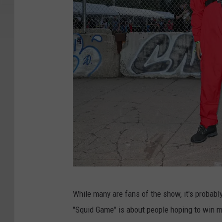
N
While many are fans of the show, it's probabl
e
"Squid Game" is about people hoping to win m
w