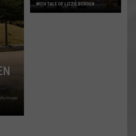
WITH TALE OF LIZZIE BORDEN
AR
SUBMIT YOUR EVENT
Arlington
High
School
Wins
Big
With
Tale
EN
of
Lizzie
Borden
etty Images