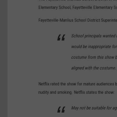
e
a
e
Elementary School, Fayetteville Elementary 
w
m
d
Y
Fayetteville-Manlius School District Superint
e
I
o
C
n
School principals wanted t
r
a
S
k
u
would be inappropriate fo
e
C
s
o
costume from this show b
o
e
u
aligned with the costume.
m
s
l
i
S
Netflix rated the show for mature audiences b
c
o
nudity and smoking. Netflix states the show:
C
a
o
r
May not be suitable for ag
n
i