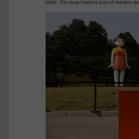
killed. The show features a lot of murders and
Y
o
r
k
C
o
m
i
c
C
o
n
2
0