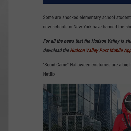
Some are shocked elementary school students 
now schools in New York have banned the sh
For all the news that the Hudson Valley is s
download the
Hudson Valley Post Mobile Ap
"Squid Game" Halloween costumes are a big hi
Netflix.