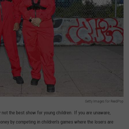
Getty Images for ReedPop
y not the best show for young children. If you are unaware,
oney by competing in children's games where the losers are