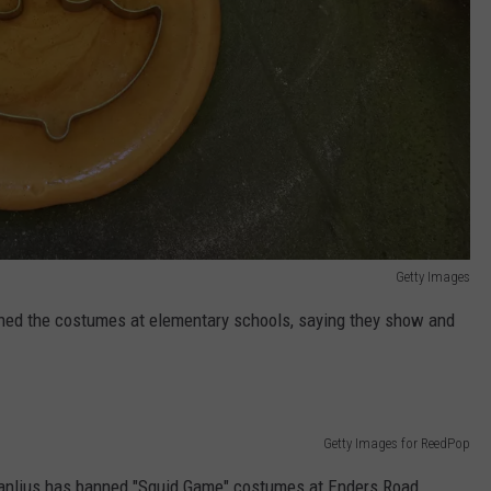
Getty Images
nned the costumes at elementary schools, saying they show and
Getty Images for ReedPop
 Manlius has banned "Squid Game" costumes at Enders Road