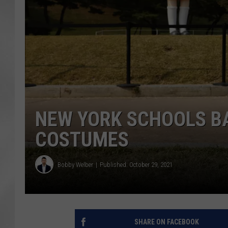
NEW YORK SCHOOLS B
COSTUMES
Bobby Welber
Published: October 29, 2021
SHARE ON FACEBOOK