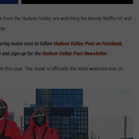
from the Hudson Valley are watching the bloody Netflix hit and
ow.
haring make sure to follow
Hudson Valley Post on Facebook,
p
and sign up for the
Hudson Valley Post Newsletter.
t this year. The show is officially the most-watched ever on