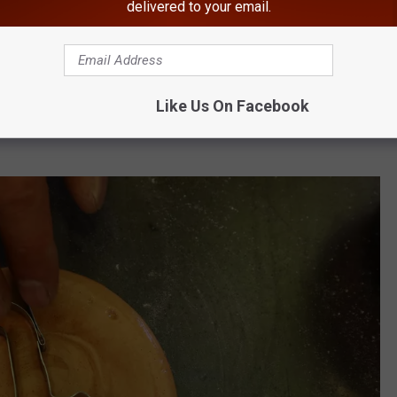
delivered to your email.
Getty Images
Like Us On Facebook
k have banned students from dressing up as characters from