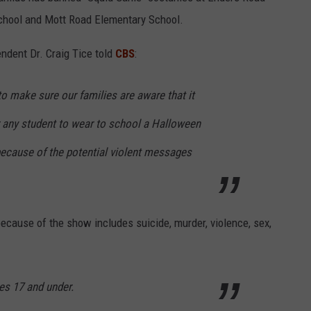
School and Mott Road Elementary School.
endent Dr. Craig Tice told
CBS
:
o make sure our families are aware that it
r any student to wear to school a Halloween
ecause of the potential violent messages
ecause of the show includes suicide, murder, violence, sex,
es 17 and under.