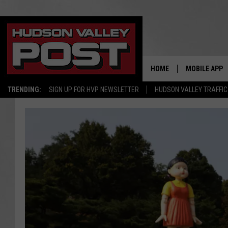
HOME
MOBILE APP
TRENDING:
SIGN UP FOR HVP NEWSLETTER
HUDSON VALLEY TRAFFIC