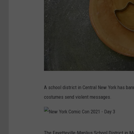
b
o
t
D
o
l
l
E
S
x
A school district in Central New York has ba
q
h
costumes send violent messages.
u
i
i
b
d
i
N
G
t
The Fayetteville-Manlius School District in