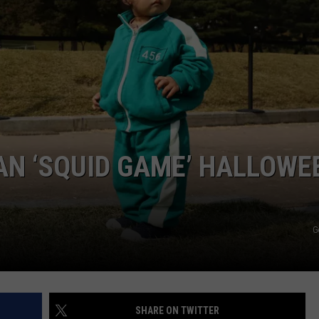
COMMUNITY CALEND
AN ‘SQUID GAME’ HALLOWE
G
SHARE ON TWITTER