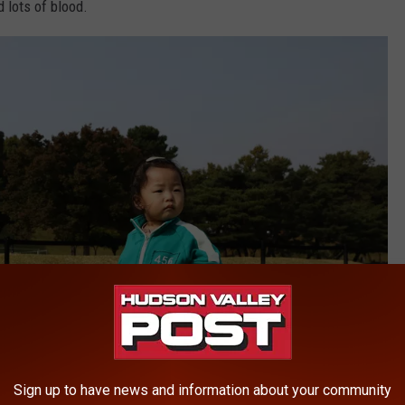
 lots of blood.
Sign up to have news and information about your community