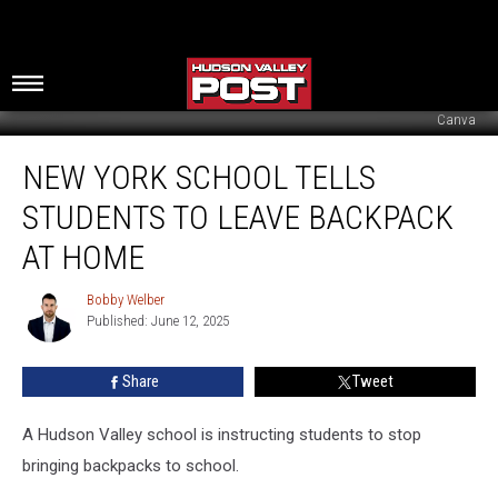
Canva
New
NEW YORK SCHOOL TELLS
York
School
STUDENTS TO LEAVE BACKPACK
Tells
Students
AT HOME
To
Leave
Bobby Welber
Bobby
Backpack
Published: June 12, 2025
Welber
At
Home
Share
Tweet
A Hudson Valley school is instructing students to stop
bringing backpacks to school.