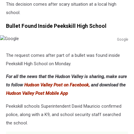
This decision comes after scary situation at a local high
school.
Bullet Found Inside Peekskill High School
Google
Google
The request comes after part of a bullet was found inside
Peekskill High School on Monday.
For all the news that the Hudson Valley is sharing, make sure
to follow
Hudson Valley Post on Facebook,
and download the
Hudson Valley Post Mobile App
Peekskill schools Superintendent David Mauricio confirmed
police, along with a K9, and school security staff searched
the school.