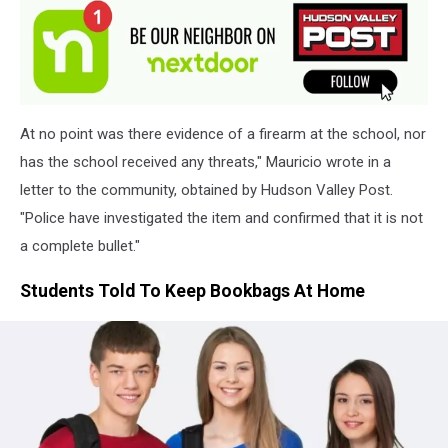
At no point was there evidence of a firearm at the school, nor
has the school received any threats," Mauricio wrote in a
letter to the community, obtained by Hudson Valley Post.
"Police have investigated the item and confirmed that it is not
a complete bullet."
Students Told To Keep Bookbags At Home