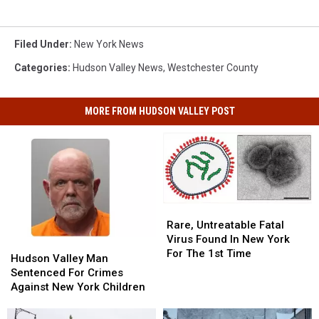
Filed Under
:
New York News
Categories
:
Hudson Valley News
,
Westchester County
MORE FROM HUDSON VALLEY POST
Rare,
Rare,
Untreatable
Untreatable
Rare, Untreatable Fatal
Fatal
Fatal
Virus Found In New York
Hudson
Hudson
Virus
Virus
For The 1st Time
Valley
Valley
Hudson Valley Man
Found
Found
Man
Man
Sentenced For Crimes
In
In
Sentenced
Sentenced
Against New York Children
New
New
For
For
York
York
Crimes
Crimes