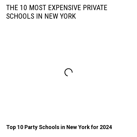
THE 10 MOST EXPENSIVE PRIVATE
SCHOOLS IN NEW YORK
Top 10 Party Schools in New York for 2024