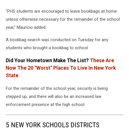
"PHS students are encouraged to leave bookbags at home
unless otherwise necessary for the remainder of the school
year," Mauricio added.
A bookbag search was conducted on Tuesday for any
students who brought a bookbag to school.
Did Your Hometown Make The List?
These Are
Now The 20 "Worst" Places To Live In New York
State
For the remainder of the school year, security is being
stepped up, and there will also be an increased law
enforcement presence at the high school.
5 NEW YORK SCHOOLS DISTRICTS