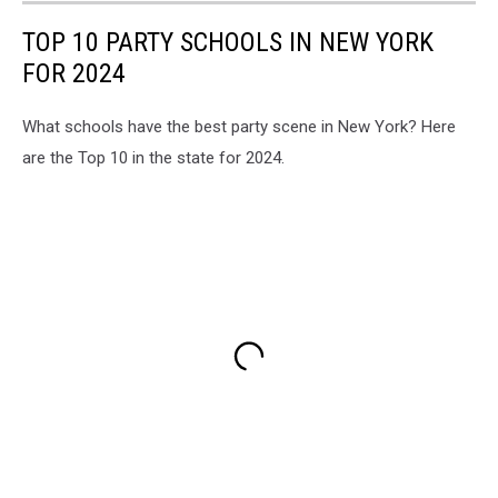
TOP 10 PARTY SCHOOLS IN NEW YORK
FOR 2024
What schools have the best party scene in New York? Here
are the Top 10 in the state for 2024.