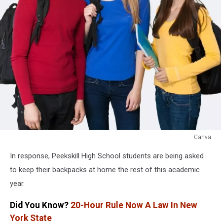
Canva
Canva
In response, Peekskill High School students are being asked
to keep their backpacks at home the rest of this academic
year.
Did You Know?
20-Hour Rule Now A Law In New
York State