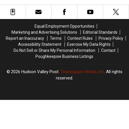
Now
Now
Need
Need
Your
Your
Help
Help
Equal Employment Opportunities
Marketing and Advertising Solutions
Editorial Standards
Report an Inaccuracy
Terms
Contest Rules
Privacy Policy
Accessibility Statement
Exercise My Data Rights
Do Not Sell or Share My Personal Information
Contact
Poughkeepsie Business Listings
2026
Hudson Valley Post
, Townsquare Media, Inc
. All rights
reserved.