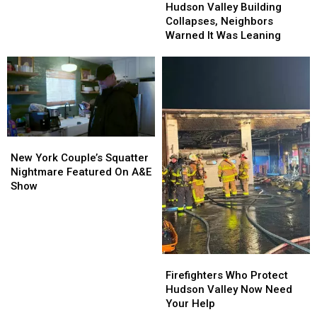
Uncovered
Uncovered
Valley
Valley
Hudson Valley Building
For
For
Building
Building
Collapses, Neighbors
New
New
Collapses,
Collapses,
Warned It Was Leaning
Yorkers
Yorkers
Neighbors
Neighbors
Warned
Warned
It
It
Was
Was
Leaning
Leaning
New
New
York
York
New York Couple’s Squatter
Couple’s
Couple’s
Nightmare Featured On A&E
Squatter
Squatter
Show
Nightmare
Nightmare
Featured
Featured
On
On
A&E
A&E
Show
Show
Firefighters
Firefighters
Who
Who
Firefighters Who Protect
Protect
Protect
Hudson Valley Now Need
Hudson
Hudson
Your Help
Valley
Valley