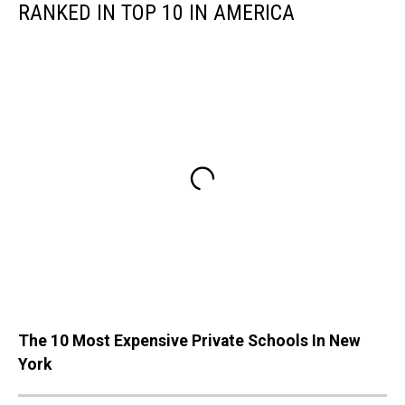
RANKED IN TOP 10 IN AMERICA
The 10 Most Expensive Private Schools In New
York