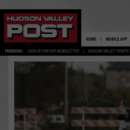
HOME
MOBILE APP
TRENDING:
SIGN UP FOR HVP NEWSLETTER
HUDSON VALLEY TRAFFIC