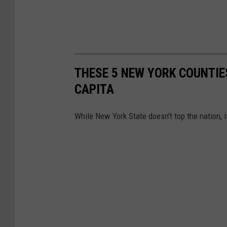
THESE 5 NEW YORK COUNTIE
CAPITA
While New York State doesn't top the nation, it