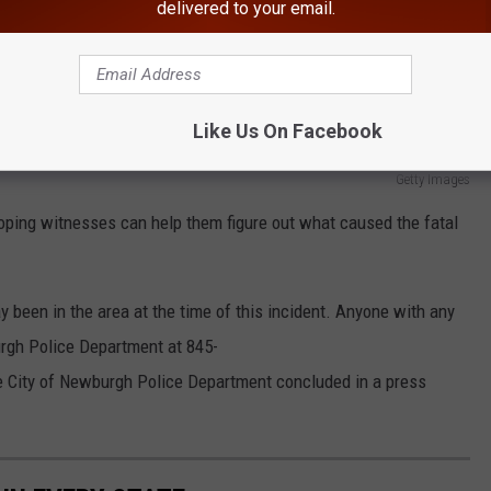
delivered to your email.
Like Us On Facebook
Getty Images
oping witnesses can help them figure out what caused the fatal
 been in the area at the time of this incident. Anyone with any
urgh Police Department at 845-
e City of Newburgh Police Department concluded in a press