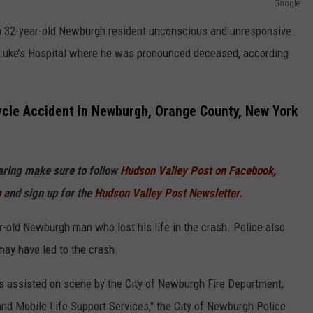
Google
 a 32-year-old Newburgh resident unconscious and unresponsive.
Luke’s Hospital where he was pronounced deceased, according
ycle Accident in Newburgh, Orange County, New York
haring make sure to follow
Hudson Valley Post on Facebook,
p
and sign up for the
Hudson Valley Post Newsletter.
r-old Newburgh man who lost his life in the crash. Police also
may have led to the crash.
 assisted on scene by the City of Newburgh Fire Department,
nd Mobile Life Support Services," the City of Newburgh Police