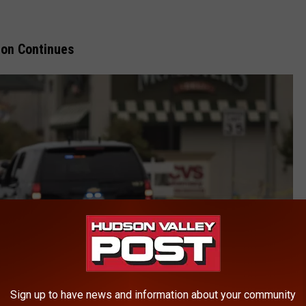
ion Continues
Sign up to have news and information about your community