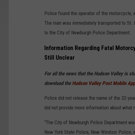
G
Police found the operator of the motorcycle,
o
The man was immediately transported to St. 
o
to the City of Newburgh Police Department.
g
l
Information Regarding Fatal Motorc
e
Still Unclear
For all the news that the Hudson Valley is s
download the
Hudson Valley Post Mobile Ap
Police did not release the name of the 32-yea
did not provide more information about what 
"The City of Newburgh Police Department was
New York State Police, New Windsor Police, a