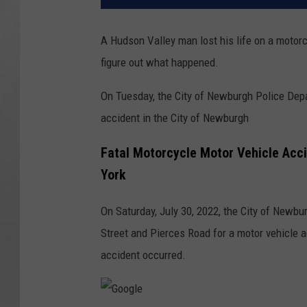
A Hudson Valley man lost his life on a motor
figure out what happened.
On Tuesday, the City of Newburgh Police Depa
accident in the City of Newburgh
Fatal Motorcycle Motor Vehicle Acci
York
On Saturday, July 30, 2022, the City of Newb
Street and Pierces Road for a motor vehicle a
accident occurred.