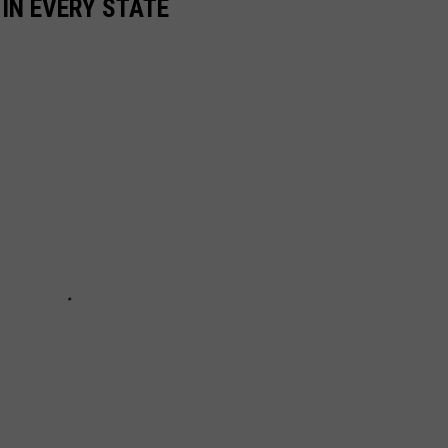
 IN EVERY STATE