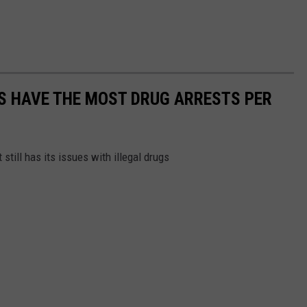
S HAVE THE MOST DRUG ARRESTS PER
 still has its issues with illegal drugs