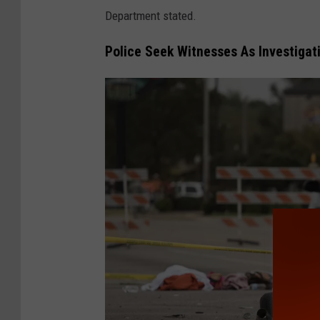
Department stated.
Police Seek Witnesses As Investigat