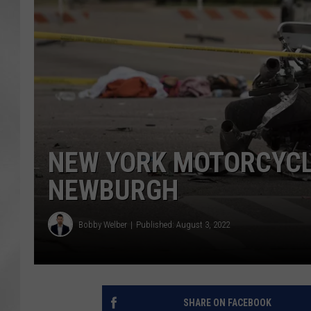
NEW YORK MOTORCYCLE
NEWBURGH
Bobby Welber
Published: August 3, 2022
SHARE ON FACEBOOK