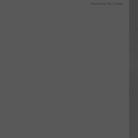
Powered by RevContent