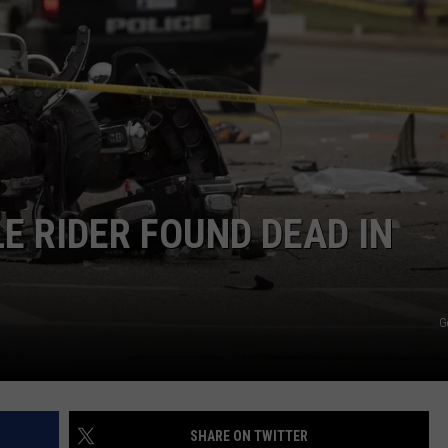
COMMUNITY CALEND
 RIDER FOUND DEAD IN
G
SHARE ON TWITTER