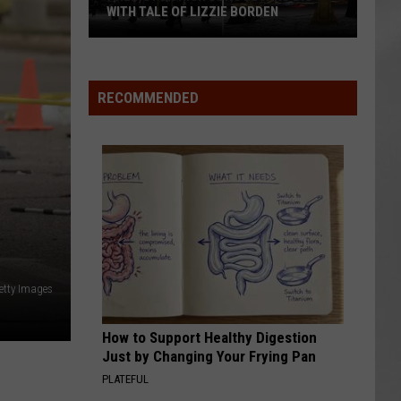
WITH TALE OF LIZZIE BORDEN
AR
SUBMIT YOUR EVENT
Arlington
High
School
RECOMMENDED
Wins
Big
With
Tale
of
Lizzie
Borden
etty Images
How to Support Healthy Digestion
Just by Changing Your Frying Pan
PLATEFUL