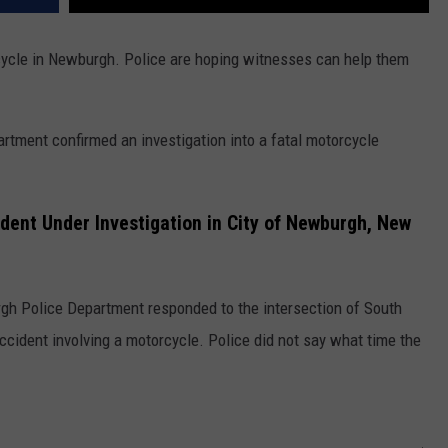
cycle in Newburgh. Police are hoping witnesses can help them
rtment confirmed an investigation into a fatal motorcycle
dent Under Investigation in City of Newburgh, New
urgh Police Department responded to the intersection of South
ccident involving a motorcycle. Police did not say what time the