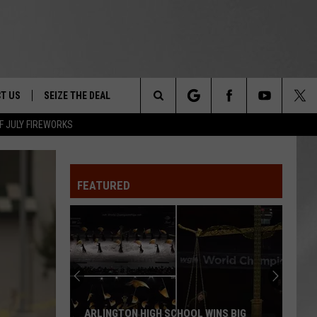
T US
SEIZE THE DEAL
Search
F JULY FIREWORKS
TRUCK &
 - 9/27
The
 TYPO? LET US KNOW
SHIP
FEATURED
Site
F NIGHT -
 CONTACT INFO
EEDBACK
NE FESTIVAL
ISE
T OUR
ARLINGTON HIGH SCHOOL WINS BIG