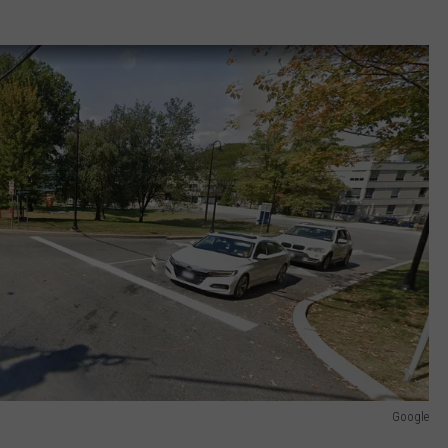
Google