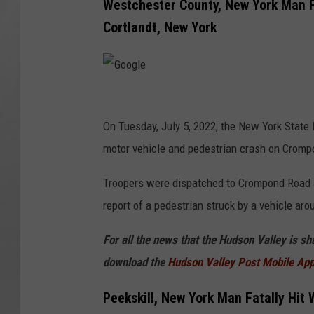
Westchester County, New York Man F
Cortlandt, New York
G
o
On Tuesday, July 5, 2022, the New York State 
o
motor vehicle and pedestrian crash on Crompo
g
Troopers were dispatched to Crompond Road a
l
report of a pedestrian struck by a vehicle ar
e
For all the news that the Hudson Valley is s
download the
Hudson Valley Post Mobile Ap
Peekskill, New York Man Fatally Hit