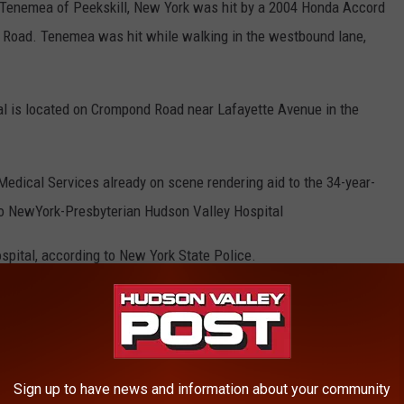
 Tenemea of Peekskill, New York was hit by a 2004 Honda Accord
Road. Tenemea was hit while walking in the westbound lane,
l is located on Crompond Road near Lafayette Avenue in the
Medical Services already on scene rendering aid to the 34-year-
to NewYork-Presbyterian Hudson Valley Hospital
ital, according to New York State Police.
tinues
d against the unnamed driver of the Honda Accord. Police say the
going."
Sign up to have news and information about your community