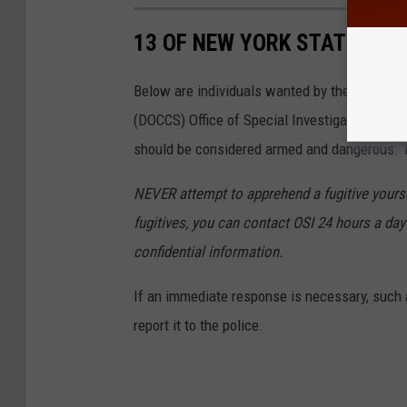
13 OF NEW YORK STATE'S M
Below are individuals wanted by the New Yor
(DOCCS) Office of Special Investigations wh
should be considered armed and dangerous. Th
NEVER attempt to apprehend a fugitive yoursel
fugitives, you can contact OSI 24 hours a day 
confidential information.
If an immediate response is necessary, such a
report it to the police.