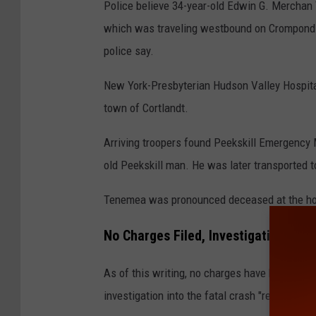
Police believe 34-year-old Edwin G. Merchan
o
which was traveling westbound on Crompond 
o
police say.
g
l
New York-Presbyterian Hudson Valley Hospita
e
town of Cortlandt.
Arriving troopers found Peekskill Emergency 
old Peekskill man. He was later transported 
Tenemea was pronounced deceased at the hosp
No Charges Filed, Investigation Con
As of this writing, no charges have been file
investigation into the fatal crash "remains on