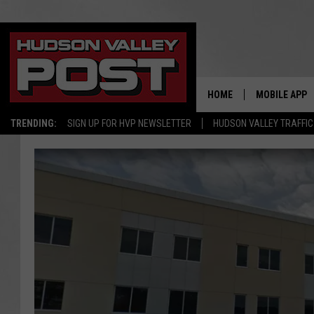
HOME
MOBILE APP
TRENDING:
SIGN UP FOR HVP NEWSLETTER
HUDSON VALLEY TRAFFIC