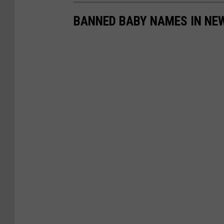
BANNED BABY NAMES IN NEW