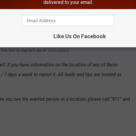
delivered to your email.
OST WANTED CRIMINALS- MARCH 2025
k State Department of Corrections and Community Supervision's
Like Us On Facebook
o have been designated as its
Most Wanted Fugitives
. They
is list is current as of 3/01/2025:
f. If you have information on the location of any of these
/ 7 days a week to report it. All leads and tips are treated as
s you see the wanted person at a location, please call “911” and