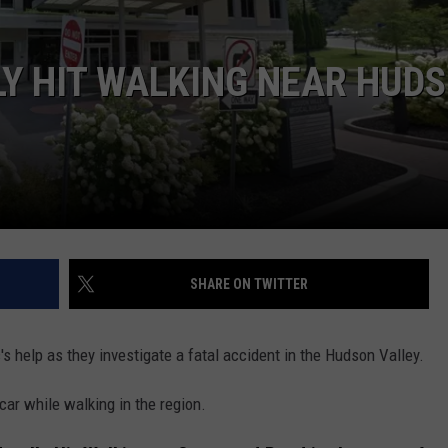
COMMUNITY CALEND
Y HIT WALKING NEAR HUD
SHARE ON TWITTER
's help as they investigate a fatal accident in the Hudson Valley.
ar while walking in the region.