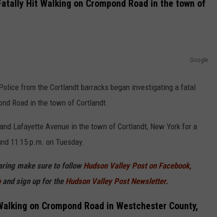
atally Hit Walking on Crompond Road in the town of
Google
Police from the Cortlandt barracks began investigating a fatal
nd Road in the town of Cortlandt.
nd Lafayette Avenue in the town of Cortlandt, New York for a
ound 11:15 p.m. on Tuesday.
haring make sure to follow
Hudson Valley Post on Facebook,
p
and sign up for the
Hudson Valley Post Newsletter.
 Walking on Crompond Road in Westchester County,