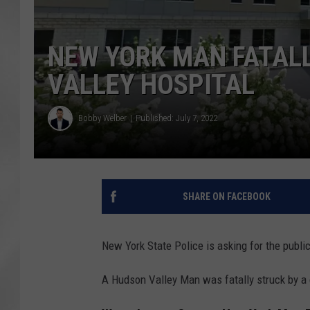
NEW YORK MAN FATALL
VALLEY HOSPITAL
Bobby Welber
Published: July 7, 2022
SHARE ON FACEBOOK
New York State Police is asking for the public
A Hudson Valley Man was fatally struck by a c