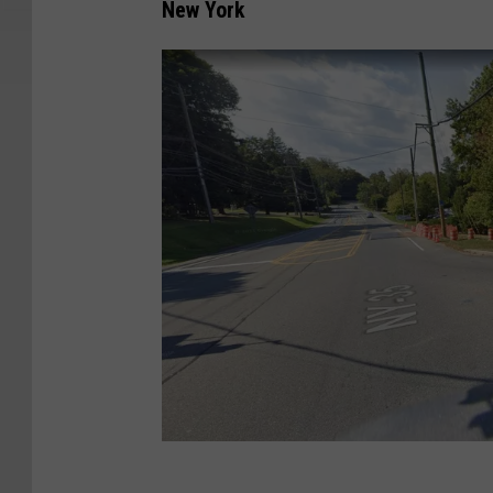
New York
G