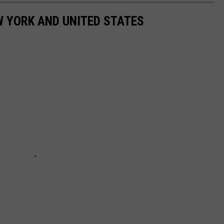
 YORK AND UNITED STATES