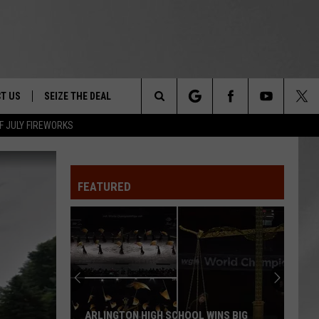
T US
SEIZE THE DEAL
Search
F JULY FIREWORKS
TRUCK &
 - 9/27
The
 TYPO? LET US KNOW
SHIP
FEATURED
Site
F NIGHT -
 CONTACT INFO
EEDBACK
NE FESTIVAL
ISE
T OUR
ARLINGTON HIGH SCHOOL WINS BIG