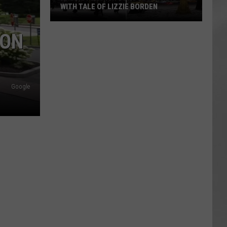
WITH TALE OF LIZZIE BORDEN
AR
SUBMIT YOUR EVENT
Arlington
SON
High
School
Wins
Big
Google
With
Tale
of
Lizzie
Borden