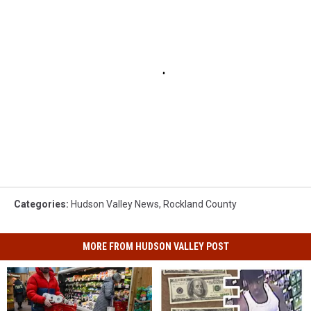
Categories
:
Hudson Valley News
,
Rockland County
MORE FROM HUDSON VALLEY POST