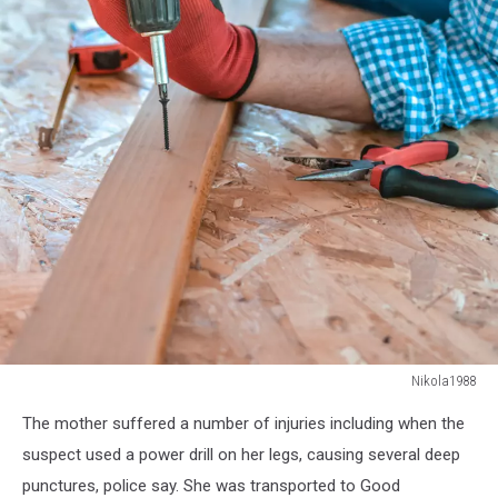
Nikola1988
Nikola1988
The mother suffered a number of injuries including when the
suspect used a power drill on her legs, causing several deep
punctures, police say. She was transported to Good