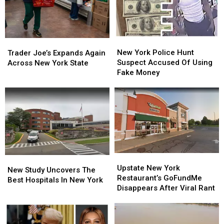
New
New
Trader
Trader
York
York
Joe’s
Joe’s
New York Police Hunt
Trader Joe’s Expands Again
Police
Police
Expands
Expands
Suspect Accused Of Using
Across New York State
Hunt
Hunt
Again
Again
Fake Money
Suspect
Suspect
Across
Across
Accused
Accused
New
New
Of
Of
York
York
Using
Using
State
State
Fake
Fake
Money
Money
Upstate
Upstate
New
New
New
New
Upstate New York
Study
Study
New Study Uncovers The
York
York
Restaurant’s GoFundMe
Uncovers
Uncovers
Best Hospitals In New York
Restaurant’s
Restaurant’s
Disappears After Viral Rant
The
The
GoFundMe
GoFundMe
Best
Best
Disappears
Disappears
Hospitals
Hospitals
After
After
In
In