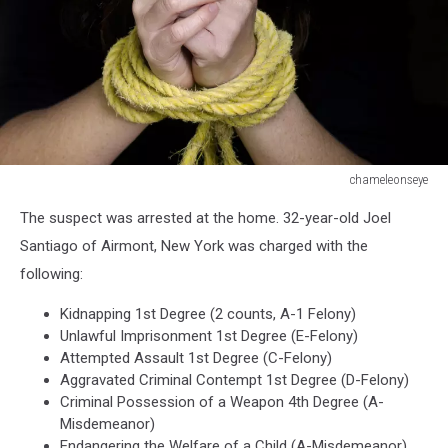
chameleonseye
Human
The suspect was arrested at the home. 32-year-old Joel
trafficking
-
Santiago of Airmont, New York was charged with the
Concept
following:
Photo
Kidnapping 1st Degree (2 counts, A-1 Felony)
Unlawful Imprisonment 1st Degree (E-Felony)
Attempted Assault 1st Degree (C-Felony)
Aggravated Criminal Contempt 1st Degree (D-Felony)
Criminal Possession of a Weapon 4th Degree (A-
Misdemeanor)
Endangering the Welfare of a Child (A-Misdemeanor)