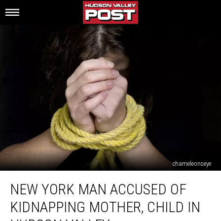
chameleonseye
New
NEW YORK MAN ACCUSED OF
York
Man
KIDNAPPING MOTHER, CHILD IN
Accused
Of