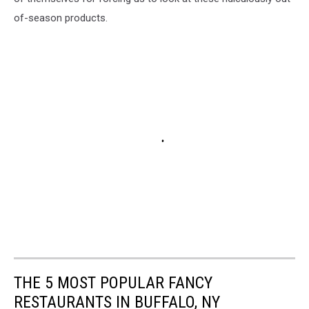
of-season products.
THE 5 MOST POPULAR FANCY
RESTAURANTS IN BUFFALO, NY