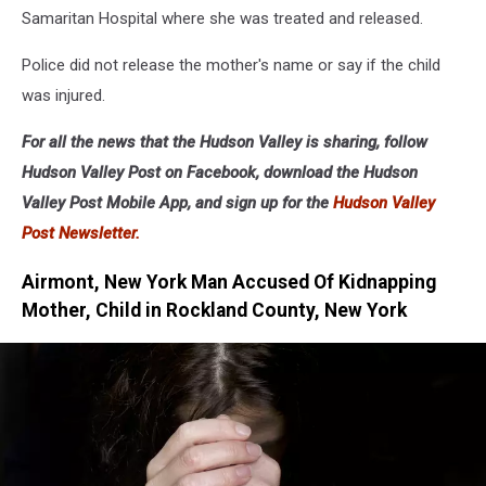
Samaritan Hospital where she was treated and released.
Police did not release the mother's name or say if the child
was injured.
For all the news that the Hudson Valley is sharing, follow
Hudson Valley Post on Facebook, download the Hudson
Valley Post Mobile App, and sign up for the
Hudson Valley
Post Newsletter.
Airmont, New York Man Accused Of Kidnapping
Mother, Child in Rockland County, New York