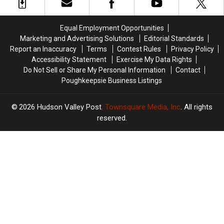
Crashes
Crashes
The
The
Car
Car
Most
Most
Responding
Responding
‘Scenic’
‘Scenic’
Equal Employment Opportunities
To
To
Roads
Roads
Marketing and Advertising Solutions
Editorial Standards
Walmart
Walmart
in
in
Report an Inaccuracy
Terms
Contest Rules
Privacy Policy
America
America
Accessibility Statement
Exercise My Data Rights
Do Not Sell or Share My Personal Information
Contact
Poughkeepsie Business Listings
2026
Hudson Valley Post
, Townsquare Media, Inc
. All rights
reserved.