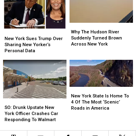
Viral
Viral
New
New
Rant
Rant
York
York
Why
Why
The
The
Why The Hudson River
New
New
Hudson
Hudson
Suddenly Turned Brown
York
York
New York Sues Trump Over
River
River
Across New York
Sues
Sues
Sharing New Yorker’s
Suddenly
Suddenly
Trump
Trump
Personal Data
Turned
Turned
Over
Over
Brown
Brown
Sharing
Sharing
Across
Across
New
New
New
New
Yorker’s
Yorker’s
York
York
Personal
Personal
Data
Data
New
New
York
York
New York State Is Home To
SO:
SO:
State
State
4 Of The Most ‘Scenic’
Drunk
Drunk
SO: Drunk Upstate New
Is
Is
Roads in America
Upstate
Upstate
York Officer Crashes Car
Home
Home
New
New
Responding To Walmart
To
To
York
York
4
4
Officer
Officer
Of
Of