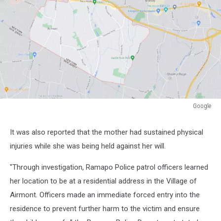
Google
Google
It was also reported that the mother had sustained physical
injuries while she was being held against her will.
"Through investigation, Ramapo Police patrol officers learned
her location to be at a residential address in the Village of
Airmont. Officers made an immediate forced entry into the
residence to prevent further harm to the victim and ensure