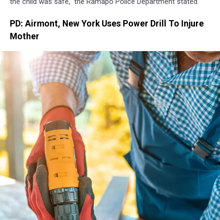
the child was safe," the Ramapo Police Department stated.
PD: Airmont, New York Uses Power Drill To Injure
Mother