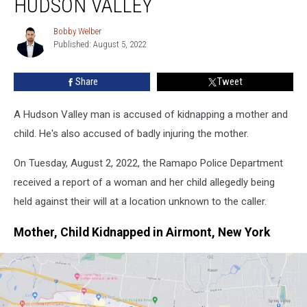
HUDSON VALLEY
Kidnapping
Mother,
Bobby Welber
Bobby
Child
Published: August 5, 2022
Welber
in
Hudson
Share
Tweet
Valley
A Hudson Valley man is accused of kidnapping a mother and
child. He's also accused of badly injuring the mother.
On Tuesday, August 2, 2022, the Ramapo Police Department
received a report of a woman and her child allegedly being
held against their will at a location unknown to the caller.
Mother, Child Kidnapped in Airmont, New York