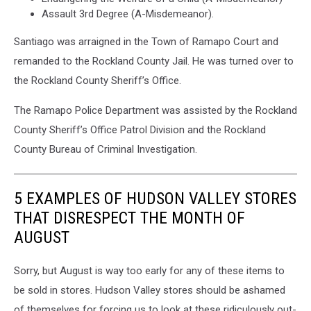
Assault 3rd Degree (A-Misdemeanor).
Santiago was arraigned in the Town of Ramapo Court and
remanded to the Rockland County Jail. He was turned over to
the Rockland County Sheriff’s Office.
The Ramapo Police Department was assisted by the Rockland
County Sheriff’s Office Patrol Division and the Rockland
County Bureau of Criminal Investigation.
5 EXAMPLES OF HUDSON VALLEY STORES
THAT DISRESPECT THE MONTH OF
AUGUST
Sorry, but August is way too early for any of these items to
be sold in stores. Hudson Valley stores should be ashamed
of themselves for forcing us to look at these ridiculously out-