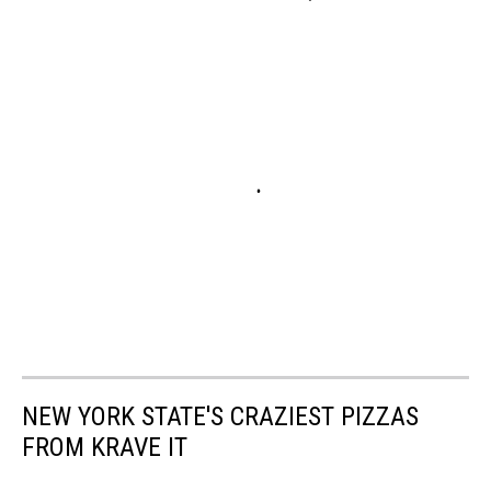
NEW YORK STATE'S CRAZIEST PIZZAS
FROM KRAVE IT