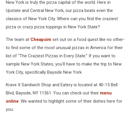
New York is truly the pizza capital of the world. Here in
Upstate and Central New York, our pizza beats even the
classics of New York City. Where can you find the craziest
pizza or crazy pizza toppings in New York State?
The team at
Cheapsim
set out on a food quest like no other-
to find some of the most unusual pizzas in America for their
list of “The Craziest Pizzas in Every State.” If you want to
sample New York States, you'll have to make the trip to New
York City, specifically Bayside New York.
Krave It Sandwich Shop and Eatery is located at 40-15 Bell
Blvd, Bayside, NY 11361. You can check out their
menu
online
. We wanted to highlight some of their dishes here for
you: