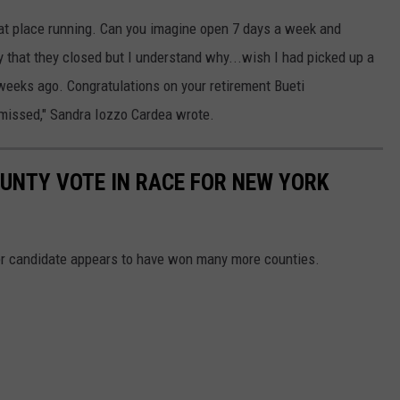
hat place running. Can you imagine open 7 days a week and
ry that they closed but I understand why...wish I had picked up a
eeks ago. Congratulations on your retirement Bueti
y missed," Sandra Iozzo Cardea wrote.
UNTY VOTE IN RACE FOR NEW YORK
her candidate appears to have won many more counties.