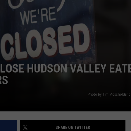
COMMUNITY CALEND
CLOSE HUDSON VALLEY EAT
RS
Photo by Tim Mossholder o
SHARE ON TWITTER