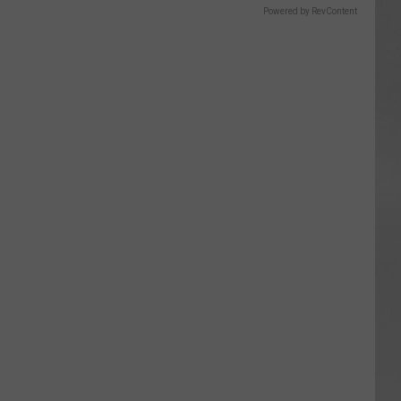
Powered by RevContent