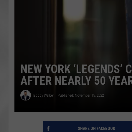
NEW YORK ‘LEGENDS’ 
AFTER NEARLY 50 YEA
Bobby Welber
Published: November 15, 2022
SHARE ON FACEBOOK