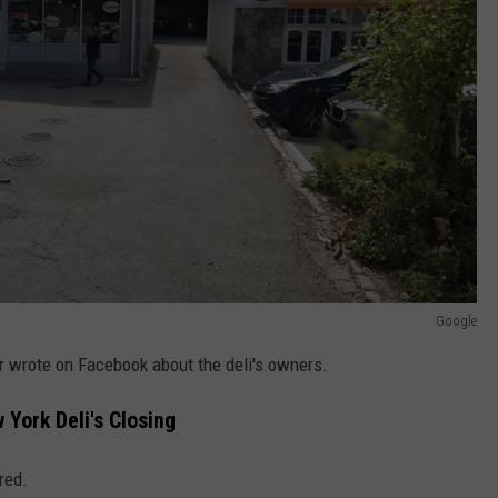
Google
er wrote on Facebook about the deli's owners.
York Deli's Closing
red.