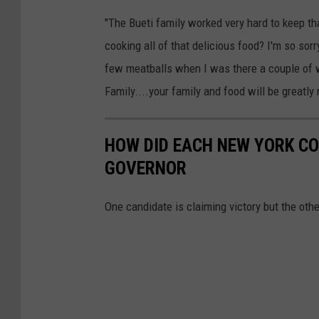
e
"The Bueti family worked very hard to keep t
cooking all of that delicious food? I'm so sor
few meatballs when I was there a couple of w
Family....your family and food will be greatl
HOW DID EACH NEW YORK CO
GOVERNOR
One candidate is claiming victory but the ot