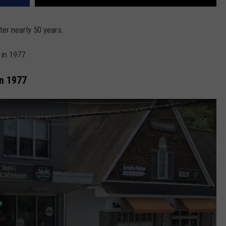
er nearly 50 years.
 in 1977.
In 1977