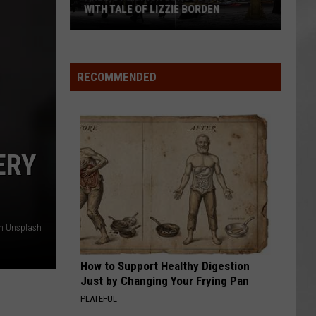
WITH TALE OF LIZZIE BORDEN
AR
SUBMIT YOUR EVENT
Arlington
High
School
RECOMMENDED
Wins
Big
With
Tale
ERY
of
Lizzie
Borden
n Unsplash
How to Support Healthy Digestion
Just by Changing Your Frying Pan
PLATEFUL