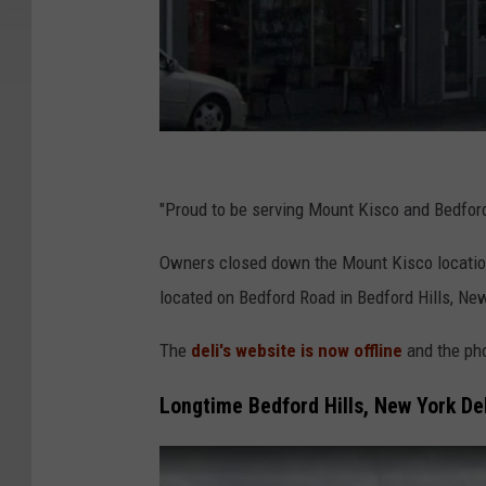
G
o
"Proud to be serving Mount Kisco and Bedford 
o
Owners closed down the Mount Kisco location
g
located on Bedford Road in Bedford Hills, New
l
e
The
deli's website is now offline
and the ph
Longtime Bedford Hills, New York Del