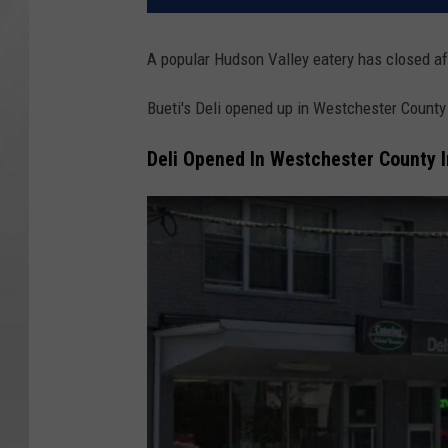
A popular Hudson Valley eatery has closed aft
Bueti's Deli opened up in Westchester County
Deli Opened In Westchester County 