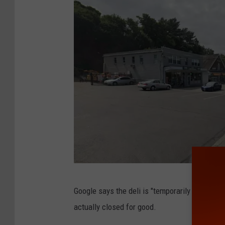
G
Google says the deli is "temporarily closed." 
o
actually closed for good.
o