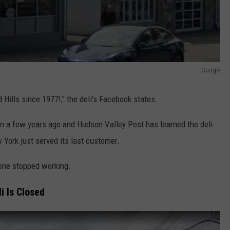
Google
Hills since 1977!," the deli's Facebook states.
 a few years ago and Hudson Valley Post has learned the deli
 York just served its last customer.
one stopped working.
i Is Closed