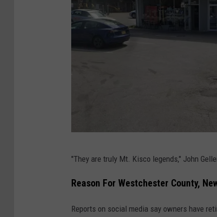
G
"They are truly Mt. Kisco legends," John Gell
o
o
Reason For Westchester County, New 
g
Reports on social media say owners have reti
l