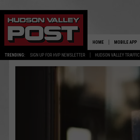
HOME
MOBILE APP
TRENDING:
SIGN UP FOR HVP NEWSLETTER
HUDSON VALLEY TRAFFIC