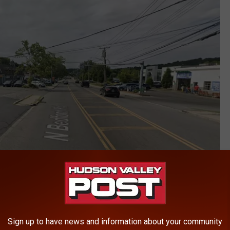
Google
However, reports on social media have confirmed the deli is
Sign up to have news and information about your community