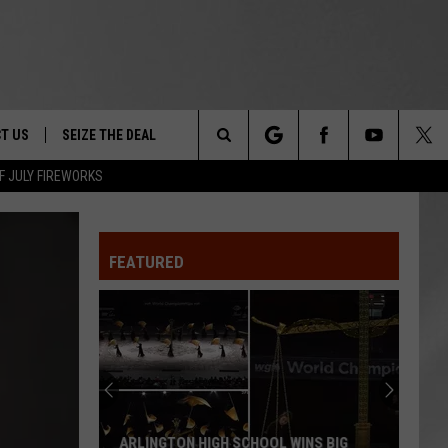
T US
SEIZE THE DEAL
Search
F JULY FIREWORKS
TRUCK &
 - 9/27
The
 TYPO? LET US KNOW
SHIP
FEATURED
Site
F NIGHT -
 CONTACT INFO
EEDBACK
NE FESTIVAL
ISE
T OUR
ARLINGTON HIGH SCHOOL WINS BIG