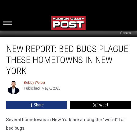
Canva
New
NEW REPORT: BED BUGS PLAGUE
Report:
Bed
THESE HOMETOWNS IN NEW
Bugs
Plague
YORK
These
Hometowns
Bobby Welber
Bobby
In
Published: May 6, 2025
Welber
New
York
Share
Tweet
Several hometowns in New York are among the "worst" for
bed bugs.