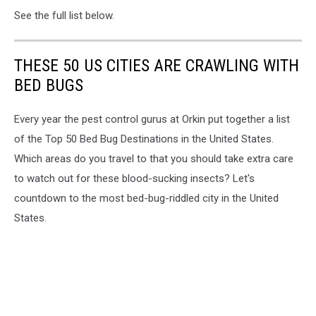
See the full list below.
THESE 50 US CITIES ARE CRAWLING WITH
BED BUGS
Every year the pest control gurus at Orkin put together a list
of the Top 50 Bed Bug Destinations in the United States.
Which areas do you travel to that you should take extra care
to watch out for these blood-sucking insects? Let's
countdown to the most bed-bug-riddled city in the United
States.