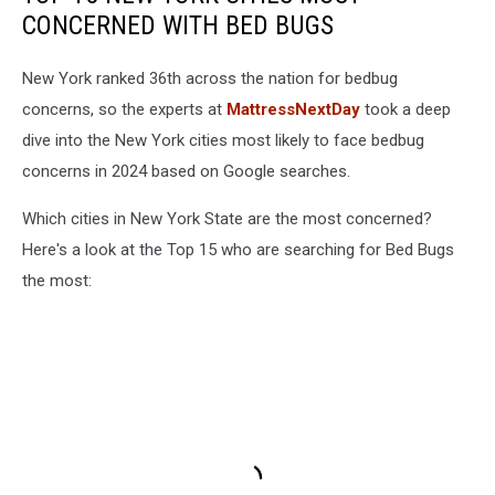
CONCERNED WITH BED BUGS
New York ranked 36th across the nation for bedbug
concerns, so the experts at
MattressNextDay
took a deep
dive into the New York cities most likely to face bedbug
concerns in 2024 based on Google searches.
Which cities in New York State are the most concerned?
Here's a look at the Top 15 who are searching for Bed Bugs
the most: