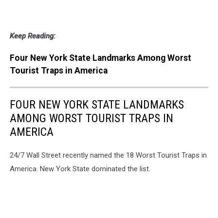
Keep Reading:
Four New York State Landmarks Among Worst
Tourist Traps in America
FOUR NEW YORK STATE LANDMARKS
AMONG WORST TOURIST TRAPS IN
AMERICA
24/7 Wall Street recently named the 18 Worst Tourist Traps in
America. New York State dominated the list.