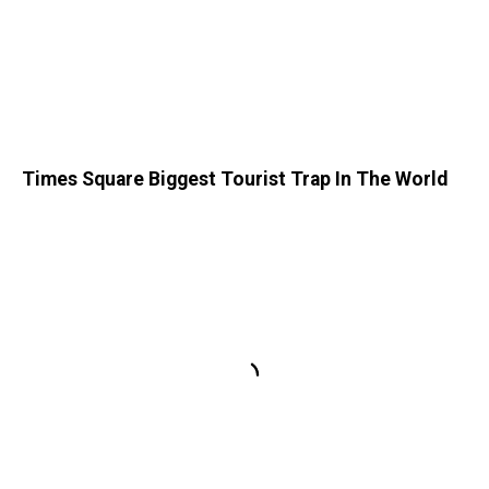
Times Square Biggest Tourist Trap In The World