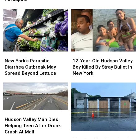
Most
Most
Woman
Woman
More
More
Dies
Dies
Money
Money
Trying
Trying
To
To
Save
Save
Porcupine
Porcupine
New
New
12-
12-
York’s
York’s
Year-
Year-
New York’s Parasitic
12-Year-Old Hudson Valley
Parasitic
Parasitic
Old
Old
Diarrhea Outbreak May
Boy Killed By Stray Bullet In
Diarrhea
Diarrhea
Hudson
Hudson
Spread Beyond Lettuce
New York
Outbreak
Outbreak
Valley
Valley
May
May
Boy
Boy
Spread
Spread
Killed
Killed
Beyond
Beyond
By
By
Lettuce
Lettuce
Stray
Stray
Bullet
Bullet
Hudson
Hudson
In
In
Valley
Valley
Hudson Valley Man Dies
New
New
Man
Man
Helping Teen After Drunk
York
York
Dies
Dies
Crash At Mall
Heartbreaking
Heartbreaking
Helping
Helping