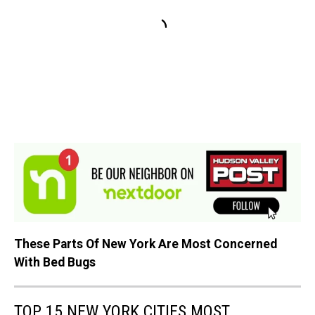
These Parts Of New York Are Most Concerned
With Bed Bugs
TOP 15 NEW YORK CITIES MOST