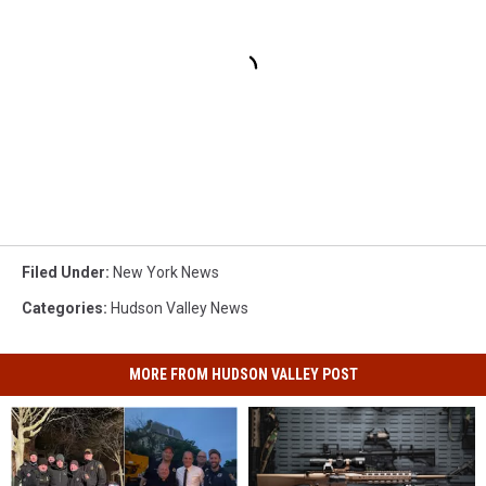
Filed Under
:
New York News
Categories
:
Hudson Valley News
MORE FROM HUDSON VALLEY POST