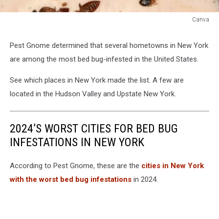
Canva
Bed
Bugs
Pest Gnome determined that several hometowns in New York
Bed
are among the most bed bug-infested in the United States.
Bug
See which places in New York made the list. A few are
located in the Hudson Valley and Upstate New York.
2024’S WORST CITIES FOR BED BUG
INFESTATIONS IN NEW YORK
According to Pest Gnome, these are the
cities in New York
with the worst bed bug infestations
in 2024.