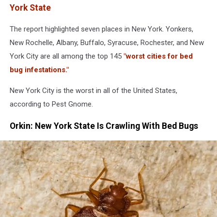
York State
The report highlighted seven places in New York. Yonkers,
New Rochelle, Albany, Buffalo, Syracuse, Rochester, and New
York City are all among the top 145
"worst cities for bed
bug infestations."
New York City is the worst in all of the United States,
according to Pest Gnome.
Orkin: New York State Is Crawling With Bed Bugs