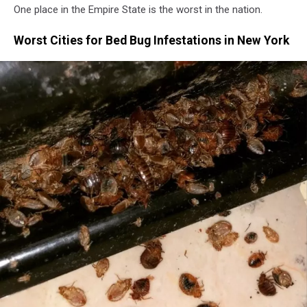
One place in the Empire State is the worst in the nation.
Worst Cities for Bed Bug Infestations in New York