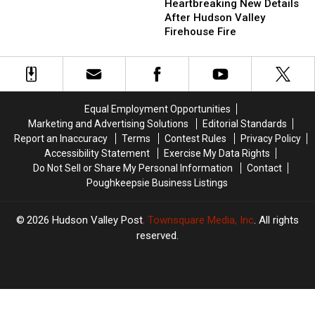
New
New
Heartbreaking New Details
Teen
Teen
Details
Details
After Hudson Valley
After
After
After
After
Firehouse Fire
Drunk
Drunk
Hudson
Hudson
Crash
Crash
Valley
Valley
At
At
Firehouse
Firehouse
Mall
Mall
Fire
Fire
Equal Employment Opportunities
Marketing and Advertising Solutions
Editorial Standards
Report an Inaccuracy
Terms
Contest Rules
Privacy Policy
Accessibility Statement
Exercise My Data Rights
Do Not Sell or Share My Personal Information
Contact
Poughkeepsie Business Listings
2026
Hudson Valley Post
, Townsquare Media, Inc
. All rights
reserved.