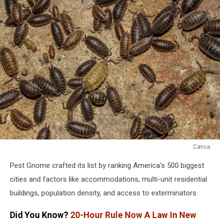
Canva
Canva
Pest Gnome crafted its list by ranking America's 500 biggest
cities and factors like accommodations, multi-unit residential
buildings, population density, and access to exterminators.
Did You Know?
20-Hour Rule Now A Law In New