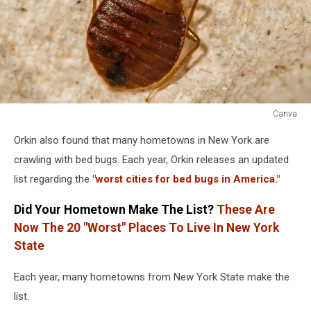
Canva
Bed
Orkin also found that many hometowns in New York are
Bugs
Bed
crawling with bed bugs. Each year, Orkin releases an updated
Bug
list regarding the
"worst cities for bed bugs in America."
Did Your Hometown Make The List?
These Are
Now The 20 "Worst" Places To Live In New York
State
Each year, many hometowns from New York State make the
list.