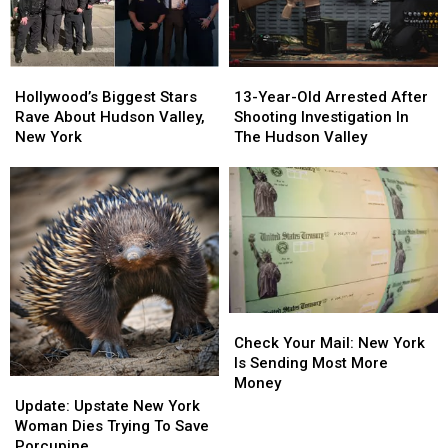
Hollywood’s
Hollywood’s
13-
13-
Biggest
Biggest
Year-
Year-
Hollywood’s Biggest Stars
13-Year-Old Arrested After
Stars
Stars
Old
Old
Rave About Hudson Valley,
Shooting Investigation In
Rave
Rave
Arrested
Arrested
New York
The Hudson Valley
About
About
After
After
Hudson
Hudson
Shooting
Shooting
Valley,
Valley,
Investigation
Investigation
New
New
In
In
York
York
The
The
Hudson
Hudson
Valley
Valley
Check
Check
Your
Your
Check Your Mail: New York
Mail:
Mail:
Is Sending Most More
New
New
Money
Update:
Update:
York
York
Upstate
Upstate
Update: Upstate New York
Is
Is
New
New
Woman Dies Trying To Save
Sending
Sending
York
York
Porcupine