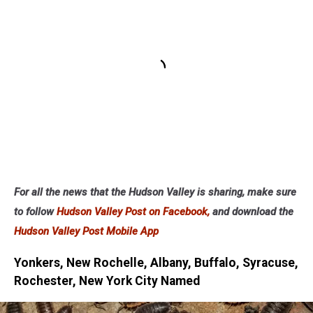
For all the news that the Hudson Valley is sharing, make sure
to follow
Hudson Valley Post on Facebook,
and download the
Hudson Valley Post Mobile App
Yonkers, New Rochelle, Albany, Buffalo, Syracuse,
Rochester, New York City Named