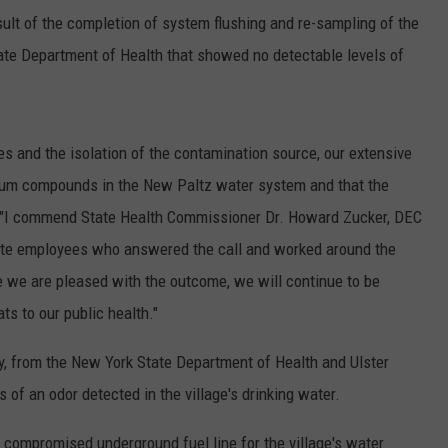
sult of the completion of system flushing and re-sampling of the
ate Department of Health that showed no detectable levels of
s and the isolation of the contamination source, our extensive
leum compounds in the New Paltz water system and that the
d. "I commend State Health Commissioner Dr. Howard Zucker, DEC
te employees who answered the call and worked around the
e we are pleased with the outcome, we will continue to be
ats to our public health."
, from the New York State Department of Health and Ulster
of an odor detected in the village's drinking water.
a compromised underground fuel line for the village's water