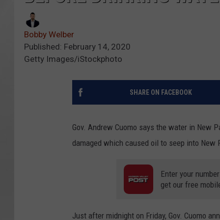
Bobby Welber
Published: February 14, 2020
Getty Images/iStockphoto
SHARE ON FACEBOOK
Gov. Andrew Cuomo says the water in New Palt
damaged which caused oil to seep into New Pa
Enter your number
get our free mobil
Just after midnight on Friday, Gov. Cuomo ann