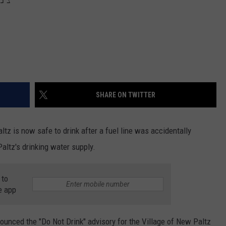
SHARE ON TWITTER
z is now safe to drink after a fuel line was accidentally
ltz's drinking water supply.
 to
e app
ounced the "Do Not Drink" advisory for the Village of New Paltz