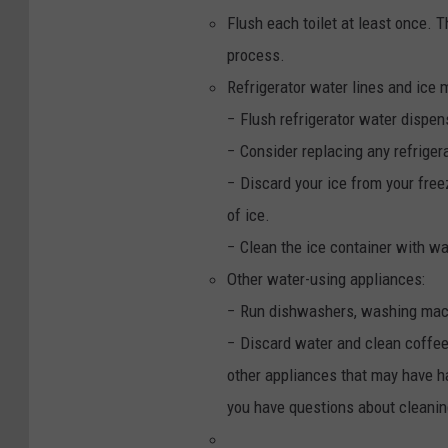
Flush each toilet at least once. Th
process.
Refrigerator water lines and ice 
− Flush refrigerator water dispen
− Consider replacing any refriger
− Discard your ice from your fre
of ice.
− Clean the ice container with w
Other water-using appliances:
− Run dishwashers, washing mach
− Discard water and clean coffee 
other appliances that may have h
you have questions about cleanin