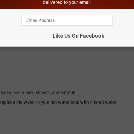
delivered to your email.
HE HUDSON VALLEY POST’S NEWSLETTER
Like Us On Facebook
ncluding every sink, shower, and bathtub.
cluding every sink, shower, and bathtub.
replace the water in your hot water tank with filtered water.