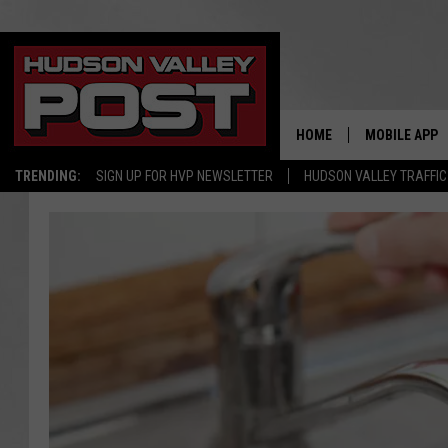
HOME
MOBILE APP
TRENDING:
SIGN UP FOR HVP NEWSLETTER
HUDSON VALLEY TRAFFIC