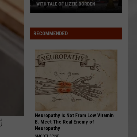
Attend
WITH TALE OF LIZZIE BORDEN
ATTEND IN T
In
AR
SUBMIT YOUR EVENT
Arlington
The
High
Hudson
School
Valley
RECOMMENDED
Wins
Big
With
Tale
of
Lizzie
Borden
Neuropathy is Not From Low Vitamin
S
B. Meet The Real Enemy of
Neuropathy
SMOOTHSPINE