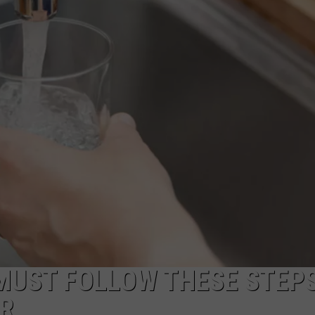
COMMUNITY CALEND
MUST FOLLOW THESE STEP
ER