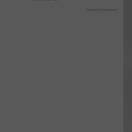
Powered by RevContent