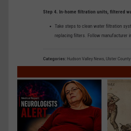
Step 4. In-home filtration units, filtered
Take steps to clean water filtration s
replacing filters. Follow manufacturer i
Categories
:
Hudson Valley News
,
Ulster County