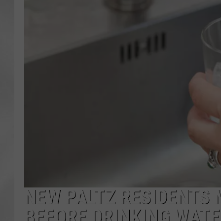
NEW PALTZ RESIDENTS 
BEFORE DRINKING WAT