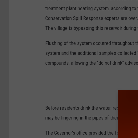
treatment plant heating system, according to
Conservation Spill Response experts are over
The village is bypassing this reservoir during
Flushing of the system occurred throughout t
system and the additional samples collected
compounds, allowing the "do not drink" advisor
Before residents drink the water, residents ar
may be lingering in the pipes of their househo
The Governor's office provided the following s