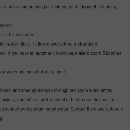
ere is no limit on using or flushing toilets during the flushing
makers:
sers for 5 minutes.
ator water filters. Follow manufacturer instructions.
ezer. If you have an automatic icemaker, make/discard 5 batches
arm water and soap before using it.
ines, and other appliances through one cycle while empty.
makers, humidifiers, oral, medical or health care devices, or
ad contact with contaminated water. Contact the manufacturer if
g.