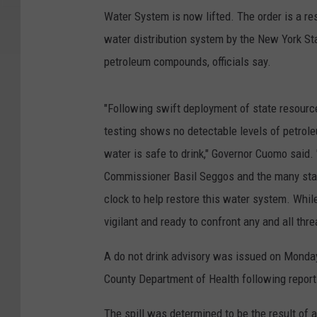
Water System is now lifted. The order is a re
water distribution system by the New York St
petroleum compounds, officials say.
"Following swift deployment of state resource
testing shows no detectable levels of petro
water is safe to drink," Governor Cuomo sai
Commissioner Basil Seggos and the many sta
clock to help restore this water system. Whil
vigilant and ready to confront any and all thre
A do not drink advisory was issued on Monday
County Department of Health following reports 
The spill was determined to be the result of 