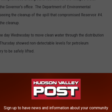
 the Governor's office. The Department of Environmental
seeing the cleanup of the spill that compromised Reservoir #4.
 the cleanup.
he day Wednesday to move clean water through the distribution
 Thursday showed non-detectable levels for petroleum
y to be safely lifted.
e advised to flush their plumbing to remove any old water that
ld or business.
teps to flush your pipes.
Sign up to have news and information about your community