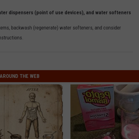
 water dispensers (point of use devices), and water softeners
ystems, backwash (regenerate) water softeners, and consider
nstructions.
AROUND THE WEB