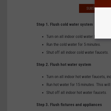
SUBSCRIBE TO T
Step 1. Flush cold water system
Turn on all indoor cold water faucets, i
Run the cold water for 5 minutes.
Shut off all indoor cold water faucets.
Step 2. Flush hot water system
Turn on all indoor hot water faucets, in
Run hot water for 15 minutes. This will 
Shut off all indoor hot water faucets.
Step 3. Flush fixtures and appliances