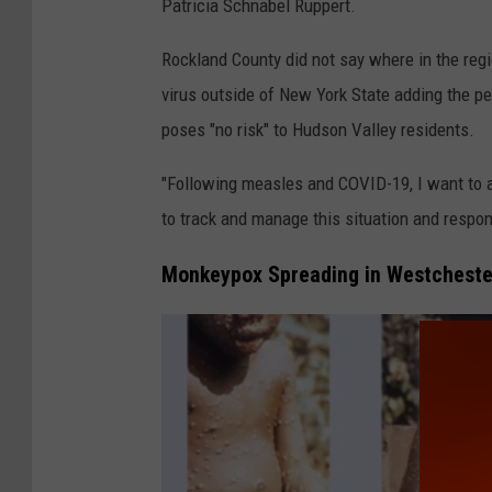
y
Patricia Schnabel Ruppert.
P
Rockland County did not say where in the regi
o
virus outside of New York State adding the p
x
poses "no risk" to Hudson Valley residents.
L
e
"Following measles and COVID-19, I want to a
s
to track and manage this situation and respo
i
Monkeypox Spreading in Westcheste
o
n
s