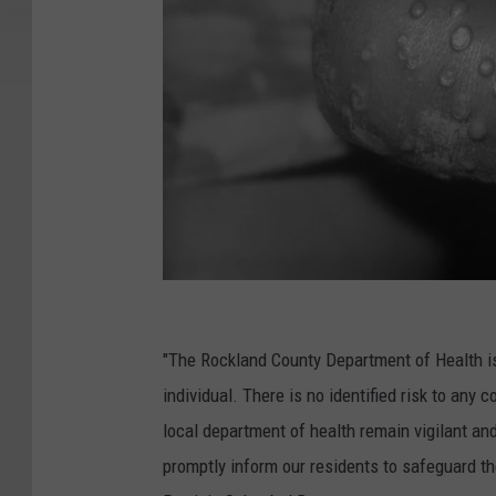
M
o
"The Rockland County Department of Health is 
n
individual. There is no identified risk to an
k
local department of health remain vigilant an
e
promptly inform our residents to safeguard th