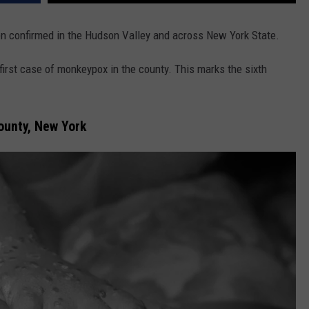
 confirmed in the Hudson Valley and across New York State.
first case of monkeypox in the county. This marks the sixth
ounty, New York