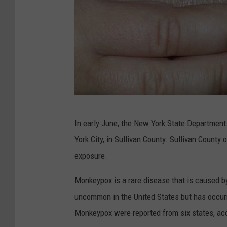
M
In early June, the New York State Department
o
York City, in Sullivan County. Sullivan County of
n
exposure.
k
e
Monkeypox is a rare disease that is caused b
y
uncommon in the United States but has occurr
P
Monkeypox were reported from six states, ac