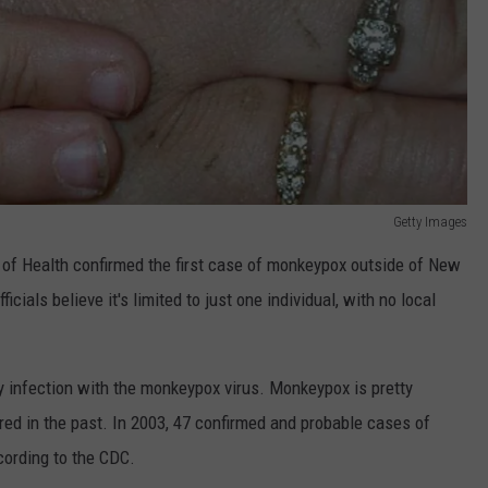
Getty Images
 of Health confirmed the first case of monkeypox outside of New
ficials believe it's limited to just one individual, with no local
y infection with the monkeypox virus. Monkeypox is pretty
ed in the past. In 2003, 47 confirmed and probable cases of
cording to the CDC.