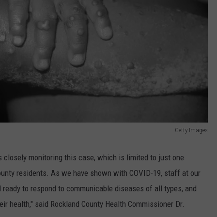
Getty Images
closely monitoring this case, which is limited to just one
y county residents. As we have shown with COVID-19, staff at our
d ready to respond to communicable diseases of all types, and
eir health," said Rockland County Health Commissioner Dr.