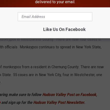
delivered to your email.
Like Us On Facebook
CDC
onkeypox in Westchester County. There are now four cases in
th officials. Monkeypox continues to spread in New York State,
se of monkeypox from a resident in Chemung County. There are now
State. 55 cases are in New York City, four in Westchester, one
.
haring make sure to follow
Hudson Valley Post on Facebook,
p
and sign up for the
Hudson Valley Post Newsletter.