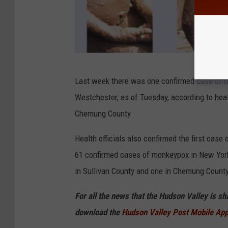
C
Last week there was one confirmed case of m
D
Westchester, as of Tuesday, according to heal
C
Chemung County
Health officials also confirmed the first ca
61 confirmed cases of monkeypox in New York 
in Sullivan County and one in Chemung County
For all the news that the Hudson Valley is s
download the
Hudson Valley Post Mobile Ap