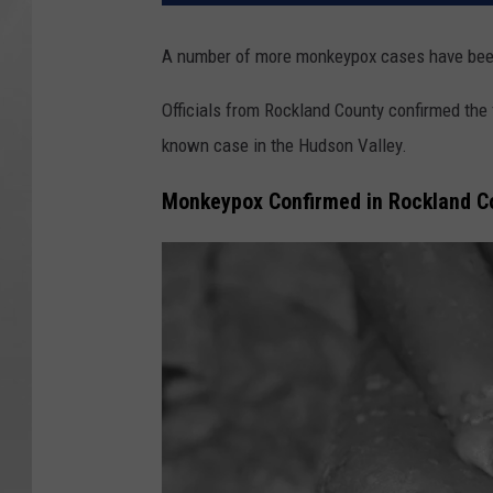
A number of more monkeypox cases have been
Officials from Rockland County confirmed the 
known case in the Hudson Valley.
Monkeypox Confirmed in Rockland C