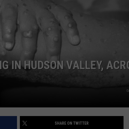
COMMUNITY CALEND
G IN HUDSON VALLEY, ACR
G
SHARE ON TWITTER