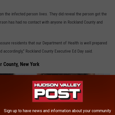
on the infected person lives. They did reveal the person got the
erson has had no contact with anyone in Rockland County and
ssure residents that our Department of Health is well prepared
nd accordingly," Rockland County Executive Ed Day said.
r County, New York
Sign up to have news and information about your community