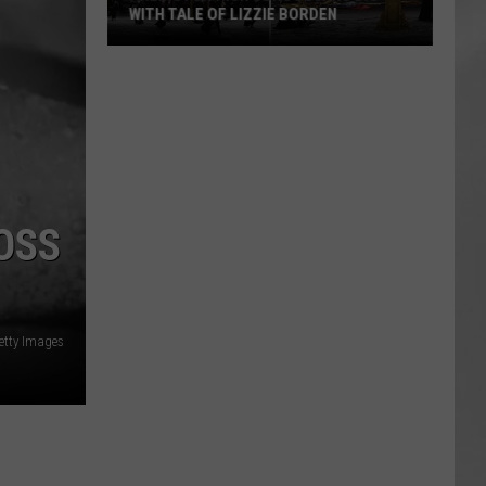
Attend
ATTEND IN THE HUDSON VALLEY
In
AR
SUBMIT YOUR EVENT
The
Hudson
Valley
OSS
etty Images