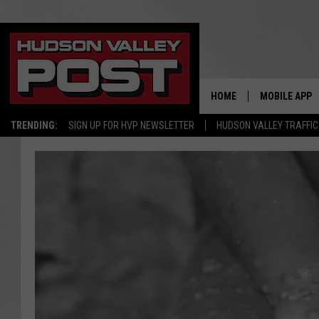
HOME
MOBILE APP
TRENDING:
SIGN UP FOR HVP NEWSLETTER
HUDSON VALLEY TRAFFIC