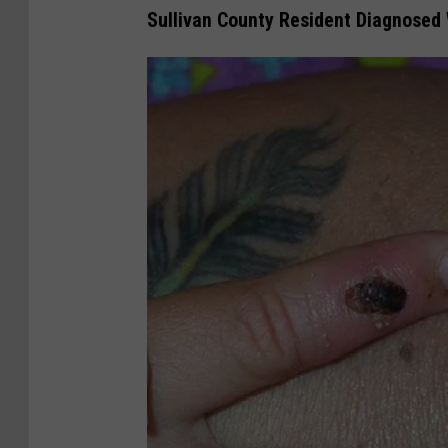
Sullivan County Resident Diagnosed