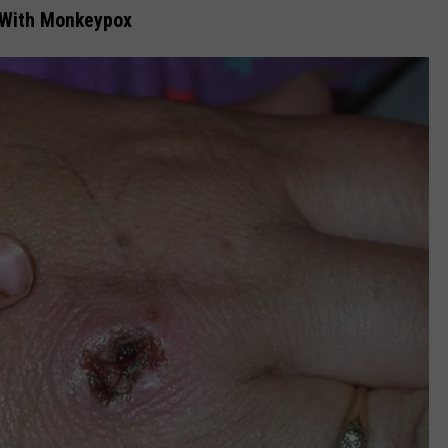
 With Monkeypox