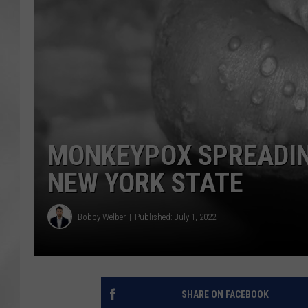
MONKEYPOX SPREADIN
NEW YORK STATE
Bobby Welber
Published: July 1, 2022
SHARE ON FACEBOOK