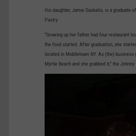
t
o
His daughter, Jamie Daskalis, is a graduate of
l
g
Pastry.
e
l
B
"Growing up her father had four restaurant loc
e
e
the food started. After graduation, she starte
a
located in Middletown NY. As (the) business 
c
Myrtle Beach and she grabbed it," the Johnny
h