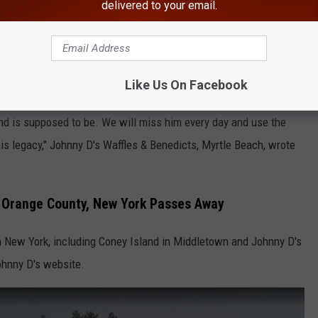
delivered to your email.
yone, our beloved Johnny D, passed away yesterday evening. He had
ing so hard, but unfortunately this one was too big of a battle.
Like Us On Facebook
He taught us so much about discipline, hard work, being strong,
band is supposed to be. We will miss him every day and use the
is legacy," Johnny D's Waffles & Benedicts, Myrtle Beach, wrote
, Orange County, New York Passes Away
in New York, including Coney Island in Middletown and Johnny D's
ohnny D's website.