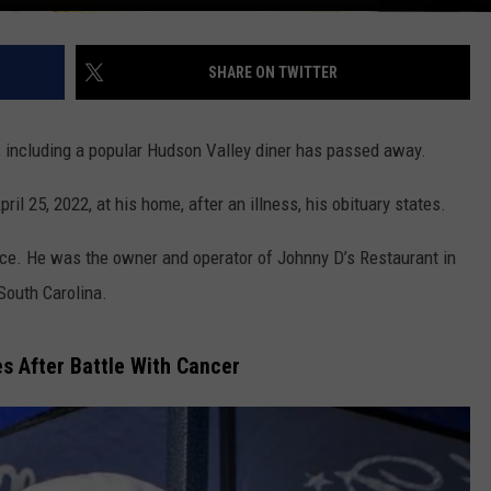
SHARE ON TWITTER
including a popular Hudson Valley diner has passed away.
l 25, 2022, at his home, after an illness, his obituary states.
ece. He was the owner and operator of Johnny D’s Restaurant in
South Carolina.
s After Battle With Cancer