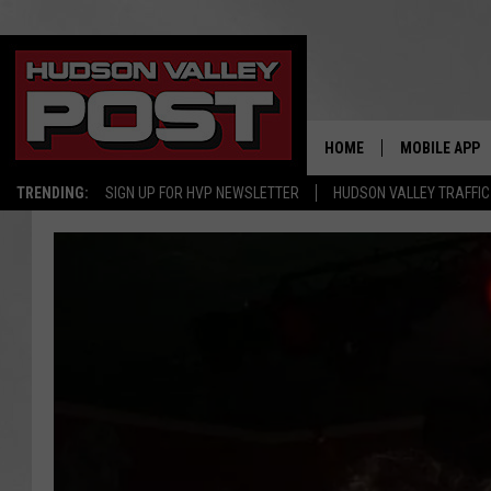
HOME
MOBILE APP
TRENDING:
SIGN UP FOR HVP NEWSLETTER
HUDSON VALLEY TRAFFIC