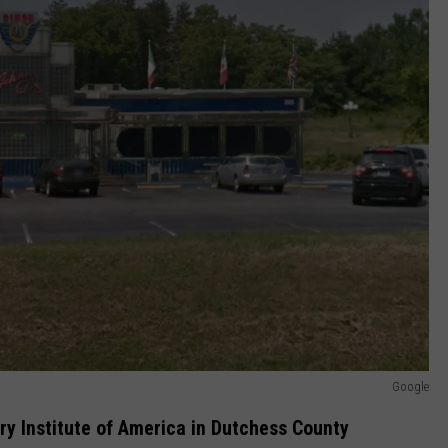
Google
y Institute of America in Dutchess County