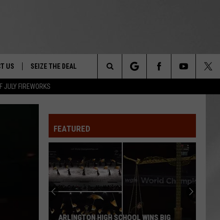
T US
SEIZE THE DEAL
Search
F JULY FIREWORKS
TRUCK &
 - 9/27
The
 TYPO? LET US KNOW
SHIP
FEATURED
Site
F NIGHT -
 CONTACT INFO
EEDBACK
NE FESTIVAL
ISE
T OUR
ARLINGTON HIGH SCHOOL WINS BIG