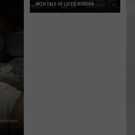
WITH TALE OF LIZZIE BORDEN
AR
SUBMIT YOUR EVENT
Arlington
High
School
Wins
Big
With
Tale
of
Lizzie
Borden
Myrtle Beach