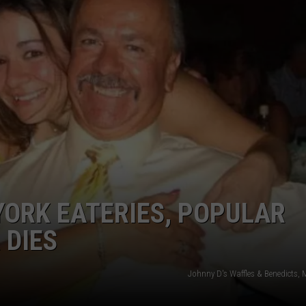
COMMUNITY CALEND
ORK EATERIES, POPULAR
 DIES
Johnny D's Waffles & Benedicts, 