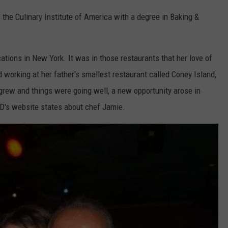
 the Culinary Institute of America with a degree in Baking &
ations in New York. It was in those restaurants that her love of
d working at her father's smallest restaurant called Coney Island,
grew and things were going well, a new opportunity arose in
 D's website states about chef Jamie.