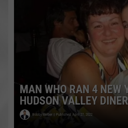
MAN WHO RAN 4 NEW Y
HUDSON VALLEY DINER
Bobby Welber
Published: April 27, 2022