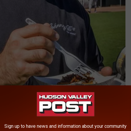
Johnny D's Waffles & Benedicts, Myrtle Beach
Sign up to have news and information about your community
or several months, his daughter, Jamie, wrote in a Facebook post