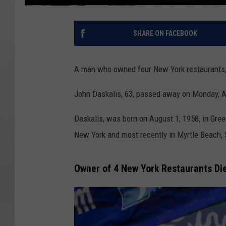
SHARE ON FACEBOOK
A man who owned four New York restaurants, 
John Daskalis, 63, passed away on Monday, Apri
Daskalis, was born on August 1, 1958, in Gre
New York and most recently in Myrtle Beach, 
Owner of 4 New York Restaurants Die