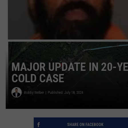
MAJOR UPDATE IN 20-Y
COLD CASE
Bobby Welber
Published: July 18, 2024
SHARE ON FACEBOOK