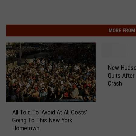
MORE FROM 
N
New Hudson
e
Quits Afte
w
Crash
H
u
d
A
s
All Told To ‘Avoid At All Costs’
l
o
Going To This New York
l
n
Hometown
T
V