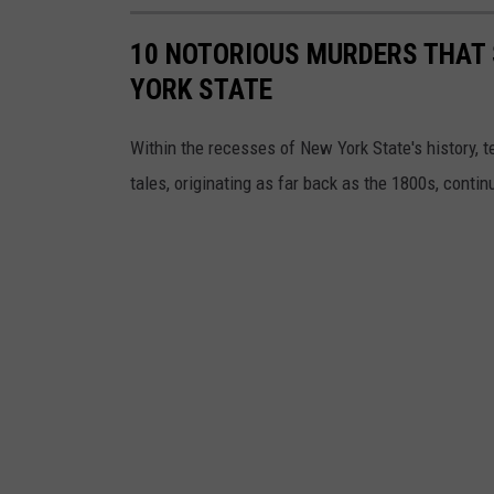
10 NOTORIOUS MURDERS THAT
YORK STATE
Within the recesses of New York State's history, 
tales, originating as far back as the 1800s, conti