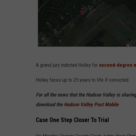
F
A grand jury indicted Holley for
second-degree m
B
I
Holley faces up to 25 years to life if convicted.
/
For all the news that the Hudson Valley is shari
G
download the
Hudson Valley Post Mobile
o
o
Case One Step Closer To Trial
g