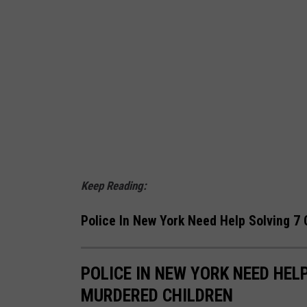
Keep Reading:
Police In New York Need Help Solving 7
POLICE IN NEW YORK NEED HEL
MURDERED CHILDREN