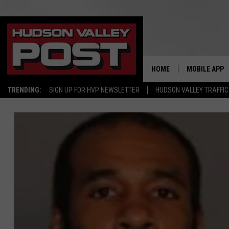
HOME
MOBILE APP
TRENDING:
SIGN UP FOR HVP NEWSLETTER
HUDSON VALLEY TRAFFIC