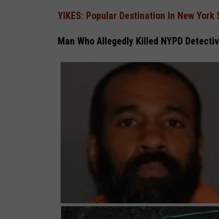
YIKES: Popular Destination In New York 
Man Who Allegedly Killed NYPD Detectiv