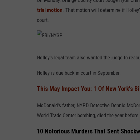
On Monday, Orange County Court Judge Hyun Chin
l
trial motion
. That motion will determine if Holle
e
court.
/
N
Y
S
F
Holley's legal team also wanted the judge to resc
P
B
I
Holley is due back in court in September.
/
This May Impact You: 1 Of New York's Bi
N
Y
McDonald's father, NYPD Detective Dennis McDona
S
World Trade Center bombing, died the year before 
P
10 Notorious Murders That Sent Shockw