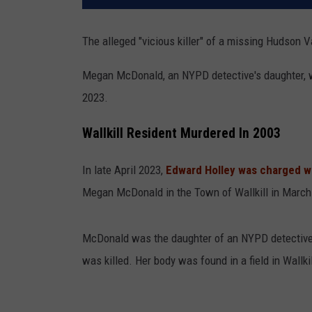
The alleged "vicious killer" of a missing Hudson V
Megan McDonald, an NYPD detective's daughter, was
2023.
Wallkill Resident Murdered In 2003
In late April 2023,
Edward Holley was charged w
Megan McDonald in the Town of Wallkill in March
McDonald was the daughter of an NYPD detective.
was killed. Her body was found in a field in Wallki