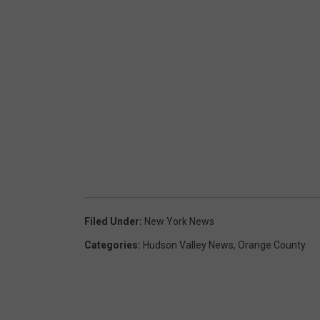
Filed Under
:
New York News
Categories
:
Hudson Valley News
,
Orange County