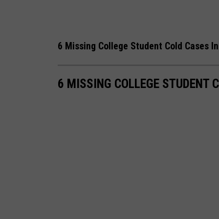
6 Missing College Student Cold Cases I
6 MISSING COLLEGE STUDENT 