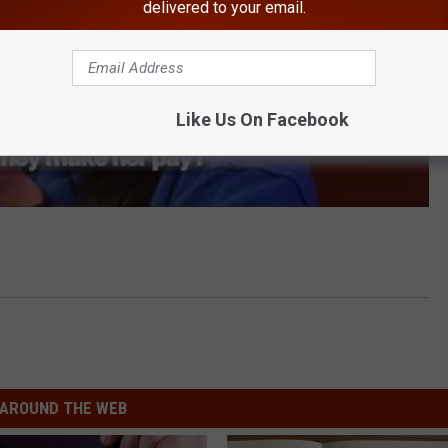
delivered to your email.
Like Us On Facebook
AROUND THE WEB