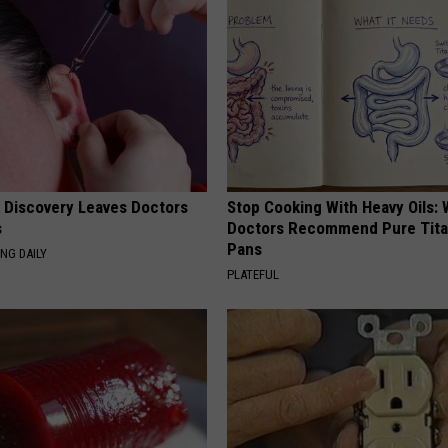
g Discovery Leaves Doctors
Stop Cooking With Heavy Oils:
s
Doctors Recommend Pure Tit
Pans
NG DAILY
PLATEFUL