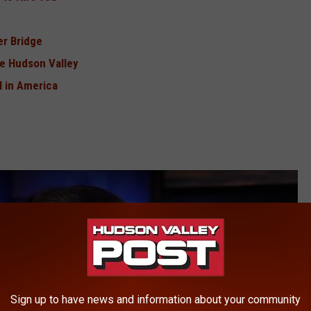
r Bridge
e Hudson Valley
 in America
Sign up to have news and information about your community