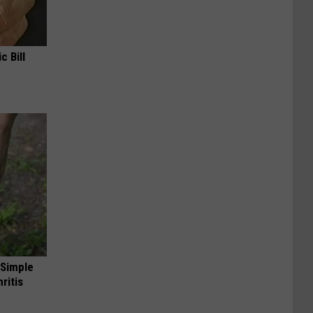
c Bill
 Simple
ritis