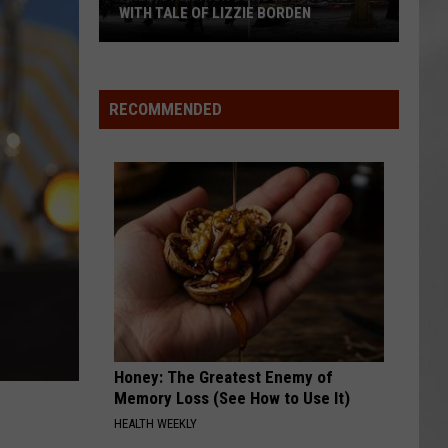
WITH TALE OF LIZZIE BORDEN
AR
SUBMIT YOUR EVENT
Arlington
High
School
RECOMMENDED
Wins
Big
With
Tale
of
Lizzie
Borden
Honey: The Greatest Enemy of
Memory Loss (See How to Use It)
HEALTH WEEKLY