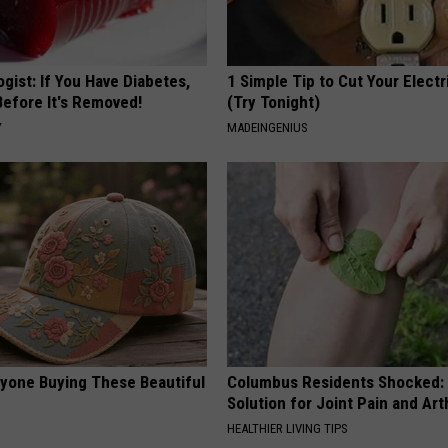
gist: If You Have Diabetes,
1 Simple Tip to Cut Your Electri
Before It's Removed!
(Try Tonight)
Y
MADEINGENIUS
ryone Buying These Beautiful
Columbus Residents Shocked:
Solution for Joint Pain and Arth
HEALTHIER LIVING TIPS