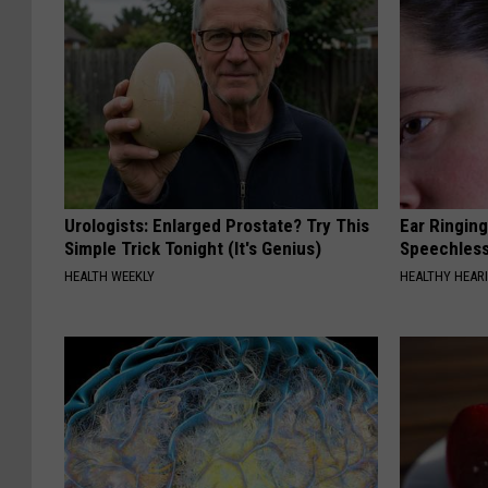
Urologists: Enlarged Prostate? Try This
Ear Ringin
Simple Trick Tonight (It's Genius)
Speechles
HEALTH WEEKLY
HEALTHY HEARI