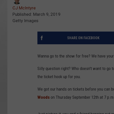
CJ McIntyre
Published: March 9, 2019
Getty Images
SHARE ON FACEBOOK
Wanna go to the show for free? We have your 
Silly question right? Who doesn't want to go t
the ticket hook up for you.
We got our hands on tickets before you can b
Woods
on Thursday September 12th at 7 p.m.