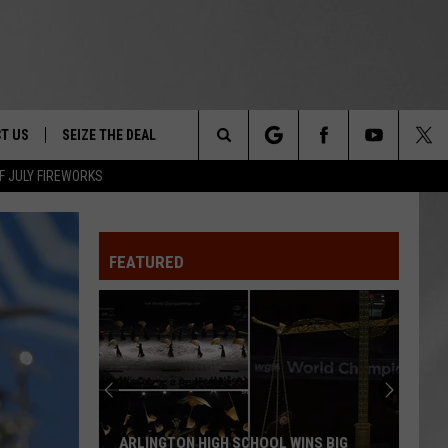
T US
SEIZE THE DEAL
Search
F JULY FIREWORKS
TRUCK &
 - 9/27
The
 TYPO? LET US KNOW
SHIP
FEATURED
Site
F NIGHT -
 CONTACT INFO
EEDBACK
NE FESTIVAL
ISE
T OUR
ARLINGTON HIGH SCHOOL WINS BIG