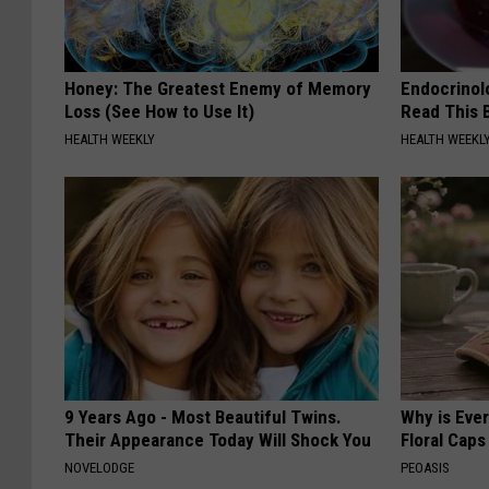
Honey: The Greatest Enemy of Memory
Endocrinolo
Loss (See How to Use It)
Read This 
HEALTH WEEKLY
HEALTH WEEKL
9 Years Ago - Most Beautiful Twins.
Why is Eve
Their Appearance Today Will Shock You
Floral Caps
NOVELODGE
PEOASIS