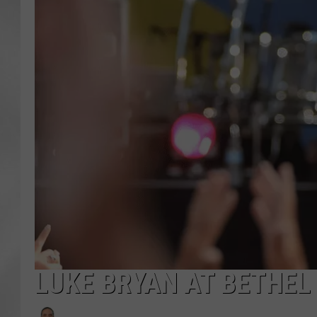
LUKE BRYAN AT BETHE