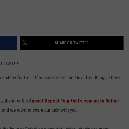
SHARE ON TWITTER
tickets!!!!
o a show for free? If you are like me and love free things, I have
uy them for the
Sunset Repeat Tour that's coming to Bethel
 and we want to share our luck with you.