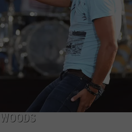
COMMUNITY CALEND
L WOODS