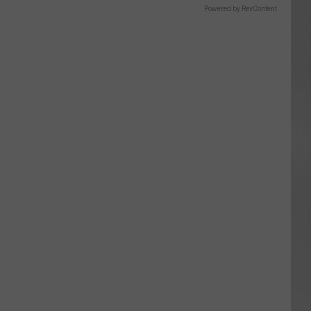
Powered by RevContent