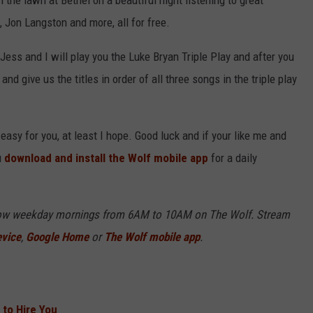
n the lawn at Bethel on a beautiful night listening to great
 Jon Langston and more, all for free.
 Jess and I will play you the Luke Bryan Triple Play and after you
 and give us the titles in order of all three songs in the triple play
 easy for you, at least I hope. Good luck and if your like me and
u
download and install the Wolf mobile app
for a daily
Show weekday mornings from 6AM to 10AM on The Wolf. Stream
evice
,
Google Home
or
The Wolf mobile app
.
to Hire You