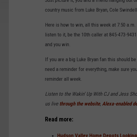
Just picture it, you and a friend hanging out o
country music from Luke Bryan, Cole Swindell,
Here is how to win, all this week at 7:50 a.m.
listen to it, be the 10th caller at 845-473-9431
and you win.
If you are a big Luke Bryan fan this should be
need a reminder for everything, make sure yo
reminder all week.
Listen to the Wakin' Up With CJ and Jess 
us live
through the website
,
Alexa-enabled d
Read more:
Hudson Valley Home Depots Looking 