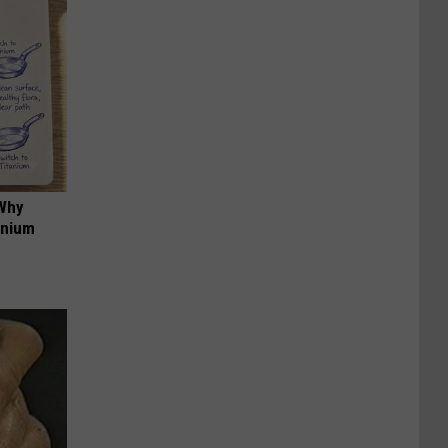
 Why
anium