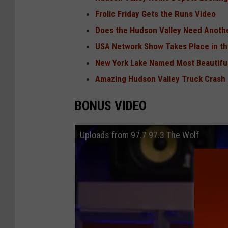
Frolic Friday Gets the Runs Video
Does the Hudson Valley Need Anothe
USA Network Show Takes Place in th
New York Lake Named Most Beautiful
Amazing Hudson Valley Truck Crash
BONUS VIDEO
Uploads from 97.7 97.3 The Wolf