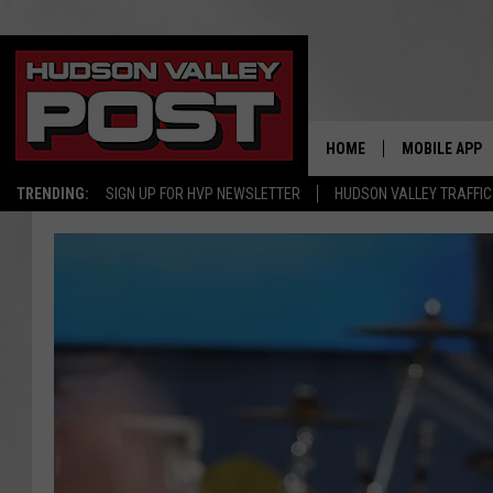
HOME
MOBILE APP
TRENDING:
SIGN UP FOR HVP NEWSLETTER
HUDSON VALLEY TRAFFIC