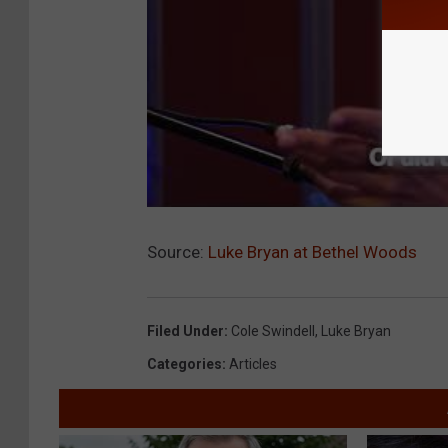
Source:
Luke Bryan at Bethel Woods
Filed Under
:
Cole Swindell
,
Luke Bryan
Categories
:
Articles