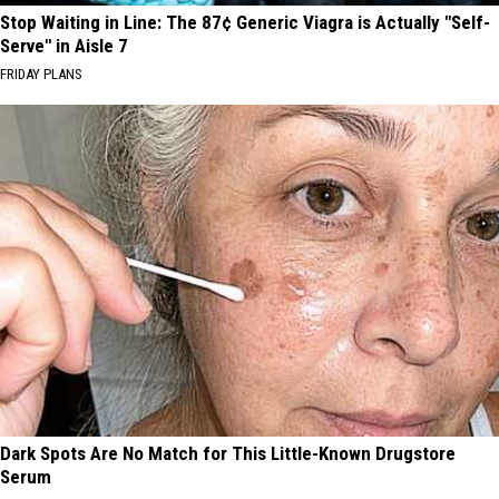
Stop Waiting in Line: The 87¢ Generic Viagra is Actually "Self-
Serve" in Aisle 7
FRIDAY PLANS
Dark Spots Are No Match for This Little-Known Drugstore
Serum