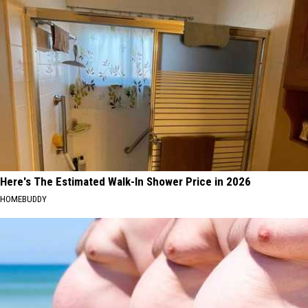
Here's The Estimated Walk-In Shower Price in 2026
HOMEBUDDY