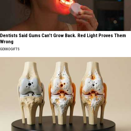
Dentists Said Gums Can't Grow Back. Red Light Proves Them
Wrong
GEKKOGIFTS