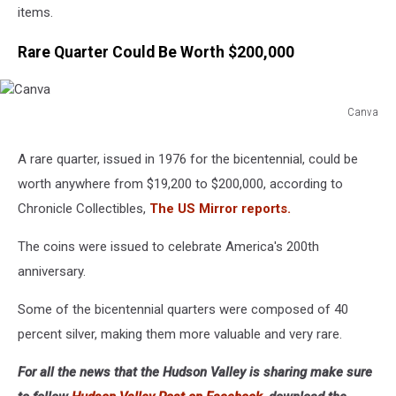
items.
Rare Quarter Could Be Worth $200,000
Canva
Canva
A rare quarter, issued in 1976 for the bicentennial, could be
worth anywhere from $19,200 to $200,000, according to
Chronicle Collectibles,
The US Mirror reports.
The coins were issued to celebrate America's 200th
anniversary.
Some of the bicentennial quarters were composed of 40
percent silver, making them more valuable and very rare.
For all the news that the Hudson Valley is sharing make sure