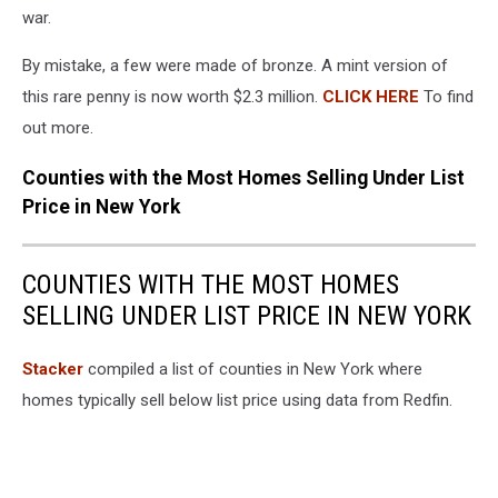
Penny
war.
In
Doubt
By mistake, a few were made of bronze. A mint version of
this rare penny is now worth $2.3 million.
CLICK HERE
To find
out more.
Counties with the Most Homes Selling Under List
Price in New York
COUNTIES WITH THE MOST HOMES
SELLING UNDER LIST PRICE IN NEW YORK
Stacker
compiled a list of counties in New York where
homes typically sell below list price using data from Redfin.