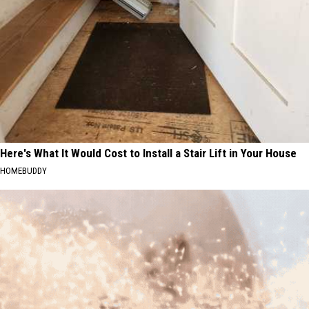
Here's What It Would Cost to Install a Stair Lift in Your House
HOMEBUDDY