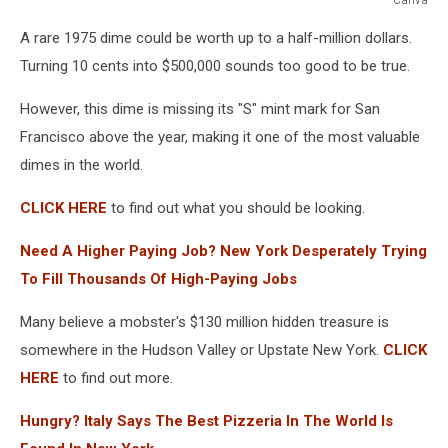
Canva
A rare 1975 dime could be worth up to a half-million dollars.
Turning 10 cents into $500,000 sounds too good to be true.
However, this dime is missing its "S" mint mark for San
Francisco above the year, making it one of the most valuable
dimes in the world.
CLICK HERE
to find out what you should be looking.
Need A Higher Paying Job? New York Desperately Trying
To Fill Thousands Of High-Paying Jobs
Many believe a mobster's $130 million hidden treasure is
somewhere in the Hudson Valley or Upstate New York.
CLICK
HERE
to find out more.
Hungry? Italy Says The Best Pizzeria In The World Is