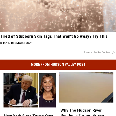
Tired of Stubborn Skin Tags That Won’t Go Away? Try This
BHSKIN DERMATOLOGY
Powered by RevContent
MORE FROM HUDSON VALLEY POST
Why
Why
The
The
Why The Hudson River
New
New
Hudson
Hudson
Suddenly Turned Brown
York
York
New York Sues Trump Over