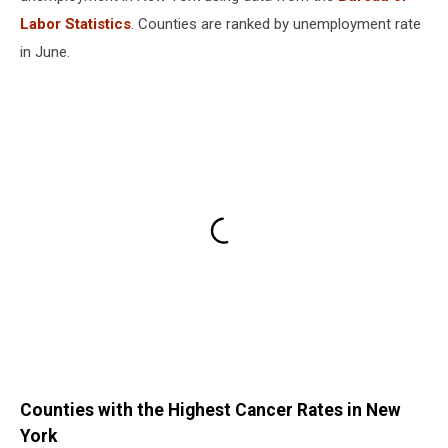
Labor Statistics
. Counties are ranked by unemployment rate
in June.
Counties with the Highest Cancer Rates in New
York