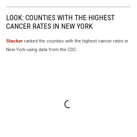
LOOK: COUNTIES WITH THE HIGHEST
CANCER RATES IN NEW YORK
Stacker
ranked the counties with the highest cancer rates in
New York using data from the CDC.