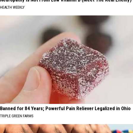
HEALTH WEEKLY
Banned for 84 Years; Powerful Pain Reliever Legalized in Ohio
TRIPLE GREEN FARMS