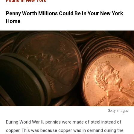
Found In New York
Penny Worth Millions Could Be In Your New York
Home
Getty Images
Future
During World War II, pennies were made of steel instead of
Of
The
copper. This was because copper was in demand during the