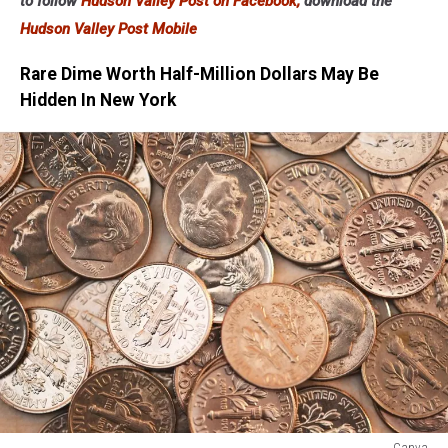
to follow
Hudson Valley Post on Facebook,
download the
Hudson Valley Post Mobile
Rare Dime Worth Half-Million Dollars May Be
Hidden In New York
Canva