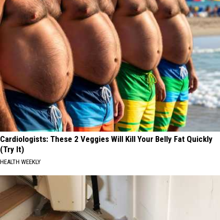
Cardiologists: These 2 Veggies Will Kill Your Belly Fat Quickly
(Try It)
HEALTH WEEKLY