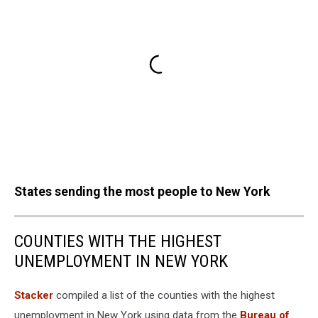
States sending the most people to New York
COUNTIES WITH THE HIGHEST
UNEMPLOYMENT IN NEW YORK
Stacker
compiled a list of the counties with the highest
unemployment in New York using data from the
Bureau of