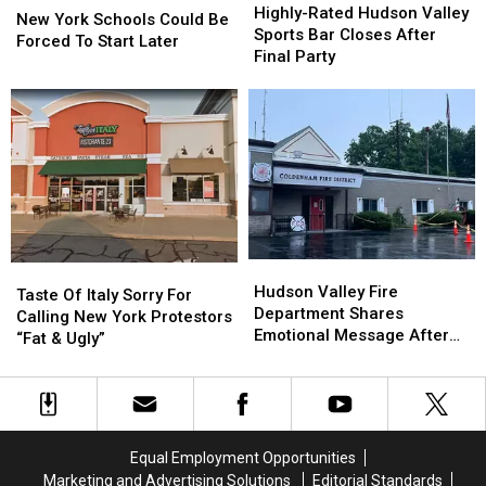
Rated
Rated
Highly-Rated Hudson Valley
York
York
New York Schools Could Be
Hudson
Hudson
Sports Bar Closes After
Schools
Schools
Forced To Start Later
Valley
Valley
Final Party
Could
Could
Sports
Sports
Be
Be
Bar
Bar
Forced
Forced
Closes
Closes
To
To
After
After
Start
Start
Final
Final
Later
Later
Party
Party
Hudson
Hudson
Taste
Taste
Valley
Valley
Hudson Valley Fire
Of
Of
Taste Of Italy Sorry For
Fire
Fire
Department Shares
Italy
Italy
Calling New York Protestors
Department
Department
Emotional Message After
Sorry
Sorry
“Fat & Ugly”
Shares
Shares
Fire
For
For
Emotional
Emotional
Calling
Calling
Message
Message
New
New
After
After
York
York
Fire
Fire
Protestors
Protestors
Equal Employment Opportunities
“Fat
“Fat
Marketing and Advertising Solutions
Editorial Standards