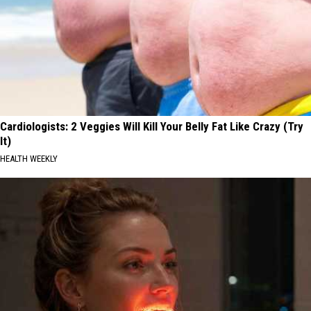
Cardiologists: 2 Veggies Will Kill Your Belly Fat Like Crazy (Try
It)
HEALTH WEEKLY