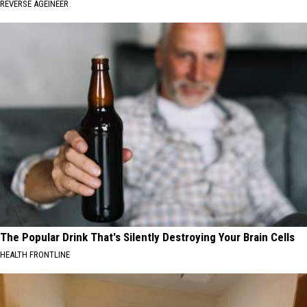
REVERSE AGEINEER
The Popular Drink That's Silently Destroying Your Brain Cells
HEALTH FRONTLINE