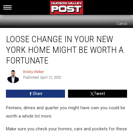
Canva
Loose
LOOSE CHANGE IN YOUR NEW
Change
In
YORK HOME MIGHT BE WORTH A
Your
New
FORTUNATE
York
Home
Bobby Welber
Bobby
Might
Published: April 12, 2025
Welber
Be
Worth
Share
Tweet
A
Fortunate
Pennies, dimes and quarter you might have own you could be
worth a whole lot more.
Make sure you check your homes, cars and pockets for these