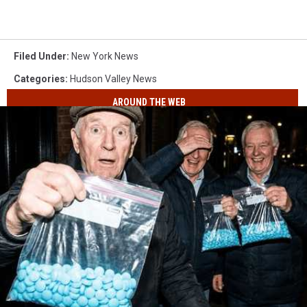
Filed Under
:
New York News
Categories
:
Hudson Valley News
AROUND THE WEB