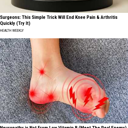
Surgeons: This Simple Trick Will End Knee Pain & Arthritis
Quickly (Try It)
HEALTH WEEKLY
Neuropathy is Not From Low Vitamin B (Meet The Real Enemy)