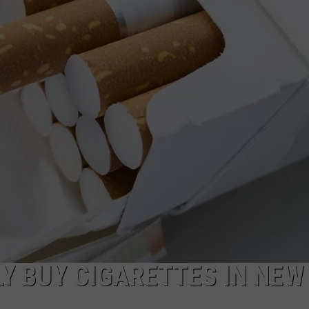
COMMUNITY CALEND
Y BUY CIGARETTES IN NEW