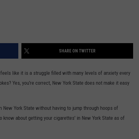
SHARE ON TWITTER
els like it is a struggle filled with many levels of anxiety every
okes? Yes, you're correct, New York State does not make it easy
n New York State without having to jump through hoops of
o know about getting your cigarettes' in New York State as of