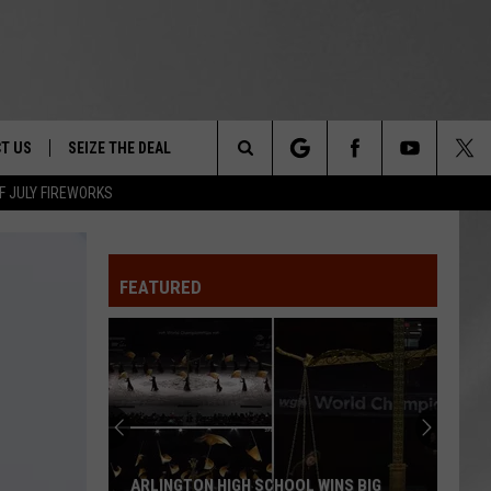
T US
SEIZE THE DEAL
Search
F JULY FIREWORKS
TRUCK &
 - 9/27
The
 TYPO? LET US KNOW
SHIP
FEATURED
Site
F NIGHT -
 CONTACT INFO
EEDBACK
NE FESTIVAL
ISE
T OUR
ARLINGTON HIGH SCHOOL WINS BIG