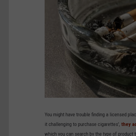
P
You might have trouble finding a licensed pl
h
it challenging to purchase cigarettes',
they a
o
which you can search by the type of product t