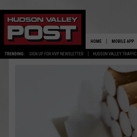
HOME
MOBILE APP
TRENDING:
SIGN UP FOR HVP NEWSLETTER
HUDSON VALLEY TRAFFIC