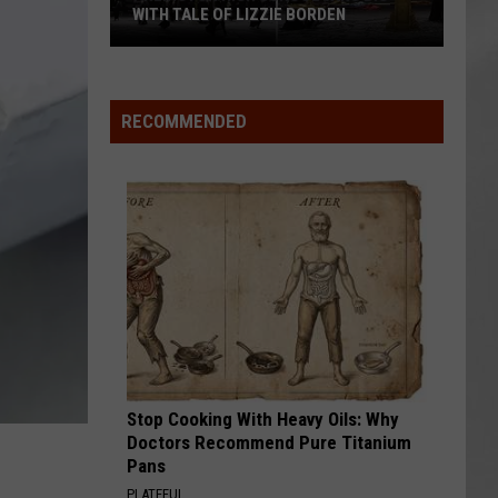
WITH TALE OF LIZZIE BORDEN
AR
SUBMIT YOUR EVENT
Arlington
High
School
RECOMMENDED
Wins
Big
With
Tale
of
Lizzie
Borden
Stop Cooking With Heavy Oils: Why
Doctors Recommend Pure Titanium
Pans
PLATEFUL