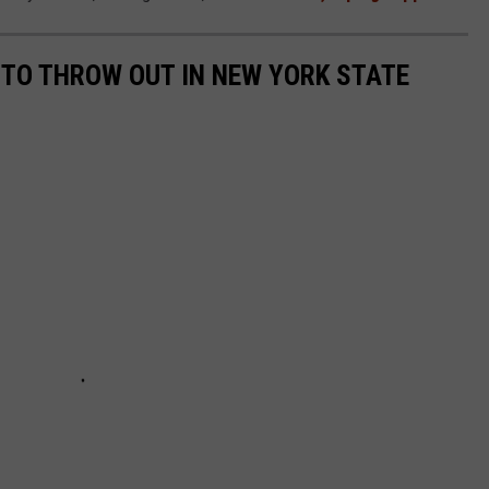
L TO THROW OUT IN NEW YORK STATE