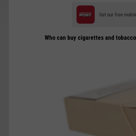
Get our free mobil
Who can buy cigarettes and tobacco