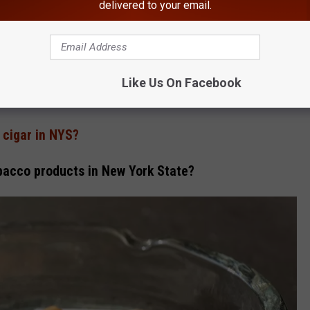
delivered to your email.
ttes, rolling papers, or smoking paraphernalia
f age.
Like Us On Facebook
 cigar in NYS?
bacco products in New York State?