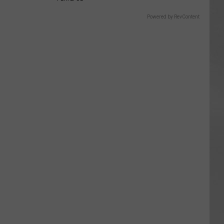
Powered by RevContent