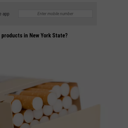
e app
 products in New York State?