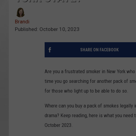
Brandi
Published: October 10, 2023
SHARE ON FACEBOOK
Are you a frustrated smoker in New York who fe
time you go searching for another pack of sm
for those who light up to be able to do so.
Where can you buy a pack of smokes legally i
drama? Keep reading, here is what you need t
October 2023.