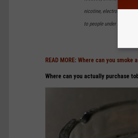
3
nicotine, electronic cigare
3
to people under 21 years o
READ MORE: Where can you smoke a
Where can you actually purchase to