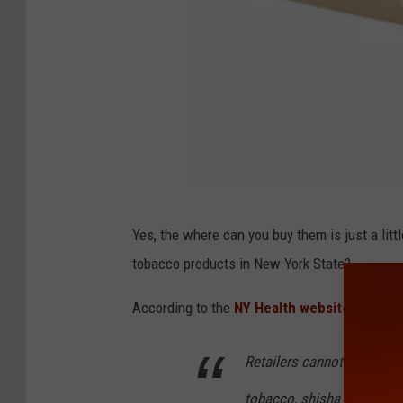
4
Yes, the where can you buy them is just a littl
5
tobacco products in New York State?
5
2
According to the
NY Health website,
here's 
8
Retailers cannot sell
cigar
8
6
tobacco, shisha or other t