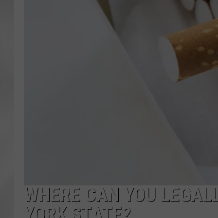
WHERE CAN YOU LEGALL
YORK STATE?