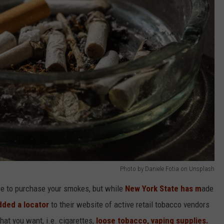
Photo by Daniele Fotia on Unsplash
ace to purchase your smokes, but while
New York State has m
ade
dded a locator
to their website of active retail tobacco vendors
hat you want, i.e. cigarettes,
loose tobacco, vaping supplies.