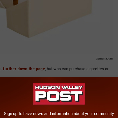
gemenacom
e
further down the page
, but who can purchase cigarettes or
who can buy these items:
ettes,
cigars, chewing tobacco, powdered
Sign up to have news and information about your community
obacco products, herbal cigarettes, liquid