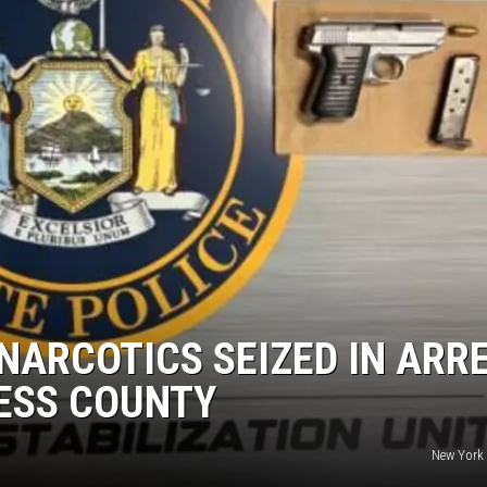
COMMUNITY CALEND
NARCOTICS SEIZED IN ARR
ESS COUNTY
New York 