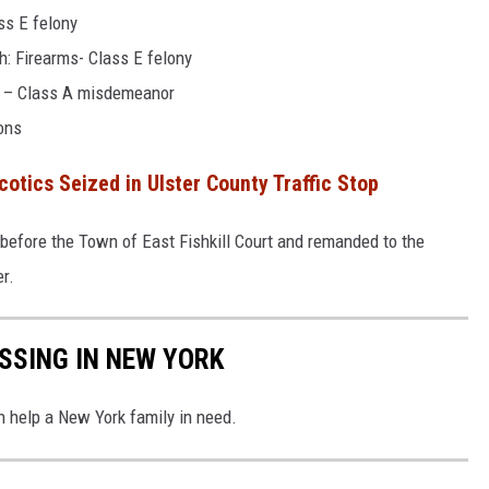
ss E felony
h: Firearms- Class E felony
d – Class A misdemeanor
ions
otics Seized in Ulster County Traffic Stop
before the Town of East Fishkill Court and remanded to the
r.
ISSING IN NEW YORK
n help a New York family in need.