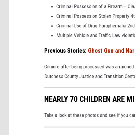
l
Criminal Possession of a Firearm – Cla
i
Criminal Possession Stolen Property-4t
c
Criminal Use of Drug Paraphernalia 2n
e
Multiple Vehicle and Traffic Law violat
Previous Stories:
Ghost Gun and Narc
Gilmore after being processed was arraigned 
Dutchess County Justice and Transition Cente
NEARLY 70 CHILDREN ARE M
Take a look at these photos and see if you ca