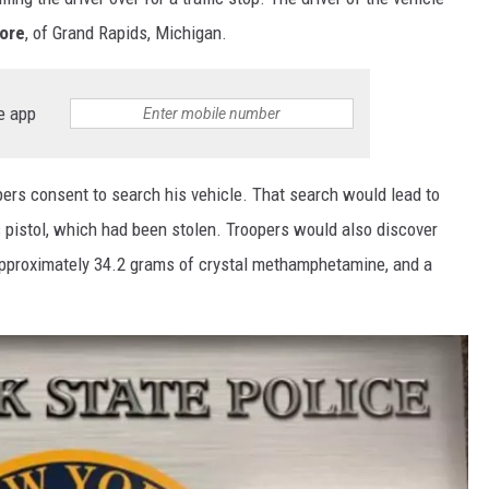
more
, of Grand Rapids, Michigan.
e app
pers consent to search his vehicle. That search would lead to
pistol, which had been stolen. Troopers would also discover
approximately 34.2 grams of crystal methamphetamine, and a