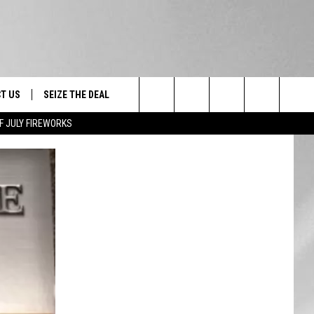
T US
SEIZE THE DEAL
Search
F JULY FIREWORKS
TRUCK &
 - 9/27
The
 TYPO? LET US KNOW
SHIP
Site
F NIGHT -
 CONTACT INFO
EEDBACK
NE FESTIVAL
ISE
T OUR