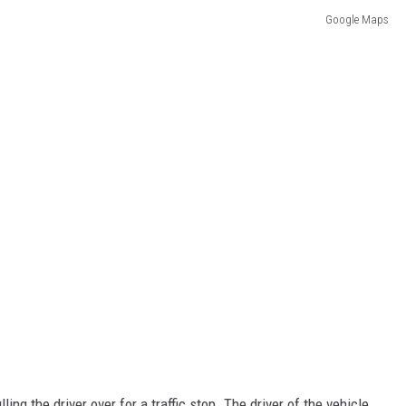
Google Maps
ng the driver over for a traffic stop. The driver of the vehicle