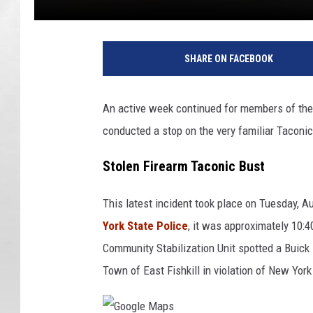
SHARE ON FACEBOOK
An active week continued for members of the 
conducted a stop on the very familiar Taconic
Stolen Firearm Taconic Bust
This latest incident took place on Tuesday, A
York State Police
, it was approximately 10
Community Stabilization Unit spotted a Buick
Town of East Fishkill in violation of New York