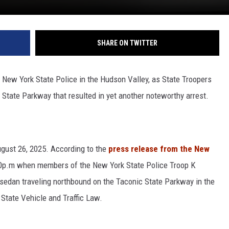
SHARE ON TWITTER
New York State Police in the Hudson Valley, as State Troopers
 State Parkway that resulted in yet another noteworthy arrest.
ugust 26, 2025. According to the
press release from the New
:40p.m when members of the New York State Police Troop K
 sedan traveling northbound on the Taconic State Parkway in the
 State Vehicle and Traffic Law.