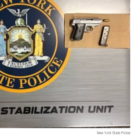
New York State Police