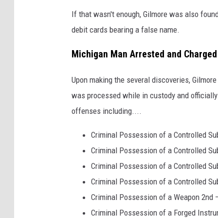
N
If that wasn't enough, Gilmore was also found 
e
debit cards bearing a false name.
w
Y
Michigan Man Arrested and Charged
o
Upon making the several discoveries, Gilmore
r
was processed while in custody and officiall
k
offenses including....
S
t
Criminal Possession of a Controlled Sub
a
Criminal Possession of a Controlled Su
t
Criminal Possession of a Controlled Su
e
Criminal Possession of a Controlled S
P
Criminal Possession of a Weapon 2nd –
o
Criminal Possession of a Forged Instru