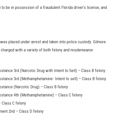
to be in possession of a fraudulent Florida driver’s license, and
 was placed under arrest and taken into police custody. Gilmore
y charged with a variety of both felony and misdemeanor
stance 3rd (Narcotic Drug with Intent to Sell) – Class B felony
bstance 3rd (Methamphetamine- Intent to sell) – Class B felony
bstance (Narcotic Drug) – Class B felony
ubstance 4th (Methamphetamine) – Class C felony
 Class C felony
ment 2nd – Class D felony