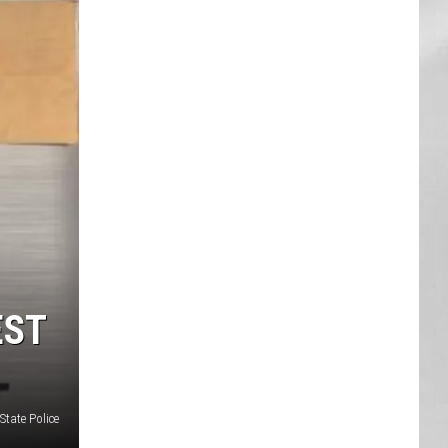
AR
SUBMIT YOUR EVENT
EST
State Police