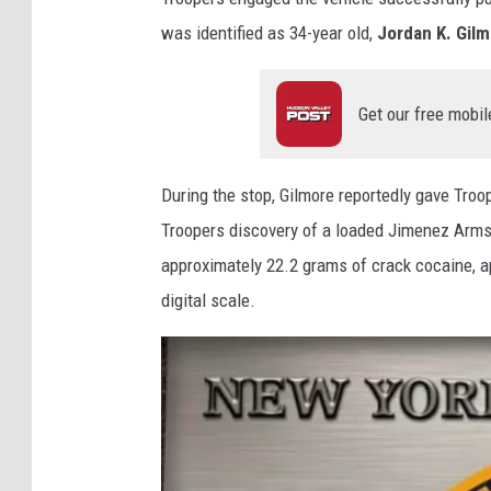
was identified as 34-year old,
Jordan K. Gil
Get our free mobil
During the stop, Gilmore reportedly gave Troo
Troopers discovery of a loaded Jimenez Arms 
approximately 22.2 grams of crack cocaine, 
digital scale.