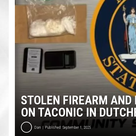
STOLEN FIREARM AND 
ON TACONIC IN DUTCH
Dan
Published: September 1, 2025