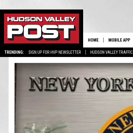
HOME
MOBILE APP
TRENDING:
SIGN UP FOR HVP NEWSLETTER
HUDSON VALLEY TRAFFIC