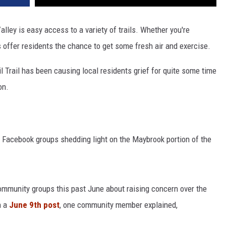
alley is easy access to a variety of trails. Whether you're
ils offer residents the chance to get some fresh air and exercise.
l Trail has been causing local residents grief for quite some time
on.
l Facebook groups shedding light on the Maybrook portion of the
Community groups this past June about raising concern over the
n a
June 9th post
, one community member explained,