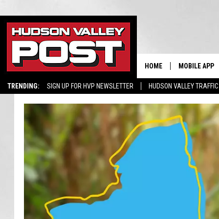
HOME
MOBILE APP
TRENDING:
SIGN UP FOR HVP NEWSLETTER
HUDSON VALLEY TRAFFIC