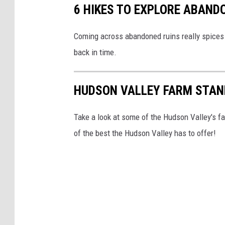
6 HIKES TO EXPLORE ABAND
Coming across abandoned ruins really spices 
back in time.
HUDSON VALLEY FARM STAN
Take a look at some of the Hudson Valley's fa
of the best the Hudson Valley has to offer!