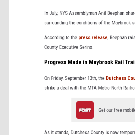
In July, NYS Assemblyman Anil Beephan share
surrounding the conditions of the Maybrook se
According to the
press release
, Beephan rai
County Executive Serino.
Progress Made in Maybrook Rail Trai
On Friday, September 13th, the
Dutchess Co
strike a deal with the MTA Metro-North Rail
Get our free mobil
As it stands, Dutchess County is now temporar