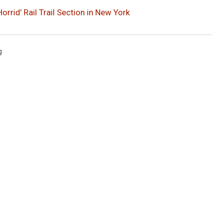
rid’ Rail Trail Section in New York
g