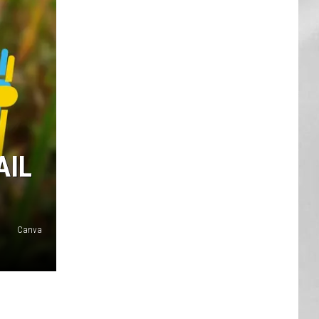
AR
SUBMIT YOUR EVENT
AIL
Canva