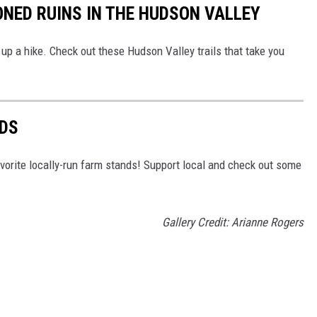
ONED RUINS IN THE HUDSON VALLEY
up a hike. Check out these Hudson Valley trails that take you
DS
vorite locally-run farm stands! Support local and check out some
Gallery Credit: Arianne Rogers