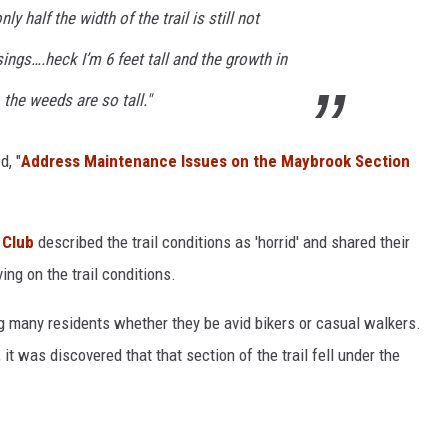
ly half the width of the trail is still not
ngs….heck I’m 6 feet tall and the growth in
 the weeds are so tall."
d, "
Address Maintenance Issues on the Maybrook Section
 Club
described the trail conditions as 'horrid' and shared their
ng on the trail conditions.
ng many residents whether they be avid bikers or casual walkers.
 it was discovered that that section of the trail fell under the