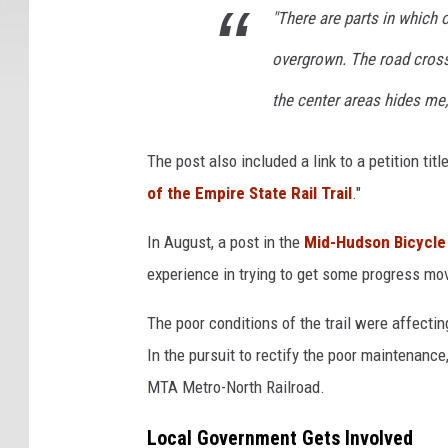
"There are parts in which on
overgrown. The road crossi
the center areas hides me,
The post also included a link to a petition title
of the Empire State Rail Trail
."
In August, a post in the
Mid-Hudson Bicycle
experience in trying to get some progress movi
The poor conditions of the trail were affecti
In the pursuit to rectify the poor maintenance,
MTA Metro-North Railroad.
Local Government Gets Involved