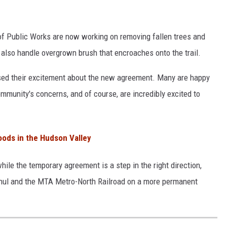
 Public Works are now working on removing fallen trees and
 also handle overgrown brush that encroaches onto the trail.
ed their excitement about the new agreement. Many are happy
ommunity's concerns, and of course, are incredibly excited to
oods in the Hudson Valley
le the temporary agreement is a step in the right direction,
chul and the MTA Metro-North Railroad on a more permanent