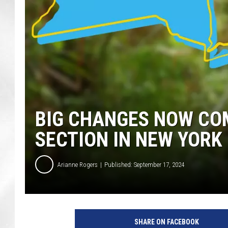
BIG CHANGES NOW COM
SECTION IN NEW YORK
Arianne Rogers
Published: September 17, 2024
SHARE ON FACEBOOK