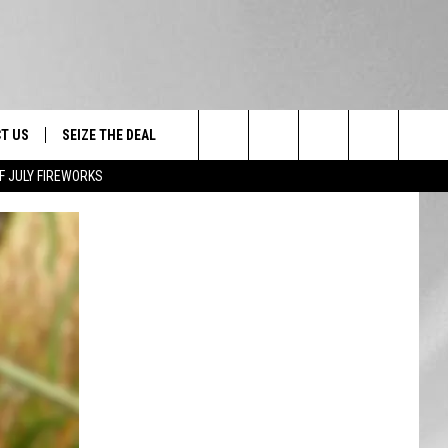
T US
SEIZE THE DEAL
Search
F JULY FIREWORKS
TRUCK &
 - 9/27
The
 TYPO? LET US KNOW
SHIP
Site
F NIGHT -
 CONTACT INFO
EEDBACK
NE FESTIVAL
ISE
T OUR