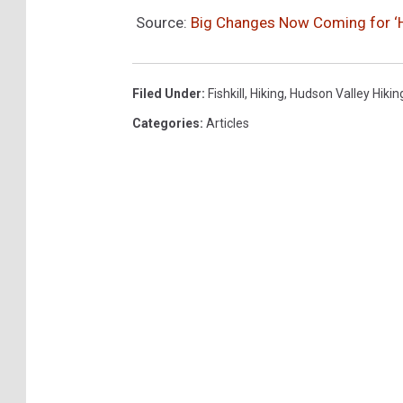
Source:
Big Changes Now Coming for ‘Hor
Filed Under
:
Fishkill
,
Hiking
,
Hudson Valley Hikin
Categories
:
Articles