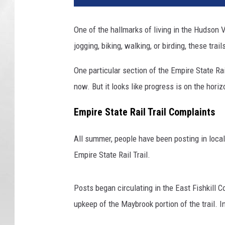
One of the hallmarks of living in the Hudson V
jogging, biking, walking, or birding, these tra
One particular section of the Empire State Rai
now. But it looks like progress is on the horiz
Empire State Rail Trail Complaints
All summer, people have been posting in loca
Empire State Rail Trail.
Posts began circulating in the East Fishkill 
upkeep of the Maybrook portion of the trail. I