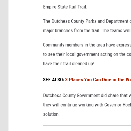
Empire State Rail Trail.
The Dutchess County Parks and Department of
major branches from the trail. The teams will
Community members in the area have express
to see their local government acting on the c
have their trail cleaned up!
SEE ALSO:
3 Places You Can Dine in the W
Dutchess County Government did share that whi
they will continue working with Governor Ho
solution.