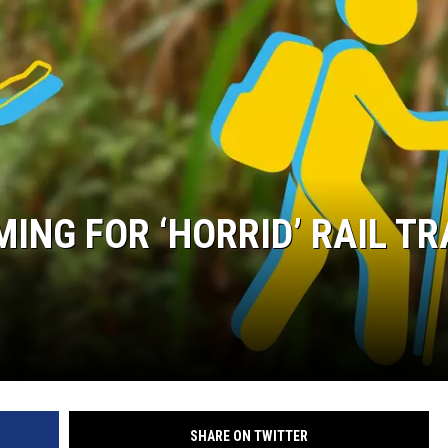
COMMUNITY CALEND
ING FOR ‘HORRID’ RAIL TR
SHARE ON TWITTER