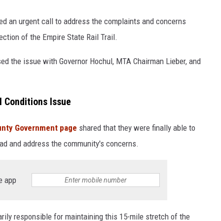
d an urgent call to address the complaints and concerns
ction of the Empire State Rail Trail.
sed the issue with Governor Hochul, MTA Chairman Lieber, and
l Conditions Issue
unty Government page
shared that they were finally able to
road and address the community's concerns.
e app
ily responsible for maintaining this 15-mile stretch of the