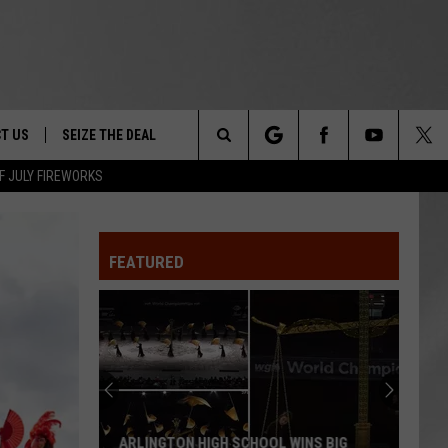
T US
SEIZE THE DEAL
Search
F JULY FIREWORKS
TRUCK &
 - 9/27
The
 TYPO? LET US KNOW
SHIP
FEATURED
Site
F NIGHT -
 CONTACT INFO
EEDBACK
NE FESTIVAL
ISE
T OUR
ARLINGTON HIGH SCHOOL WINS BIG