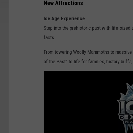
New Attractions
Ice Age Experience
Step into the prehistoric past with life-size
facts.
From towering Woolly Mammoths to massive 
of the Past” to life for families, history buffs