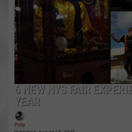
6 NEW NYS FAIR EXPERI
YEAR
Polly
Published: August 18, 2025