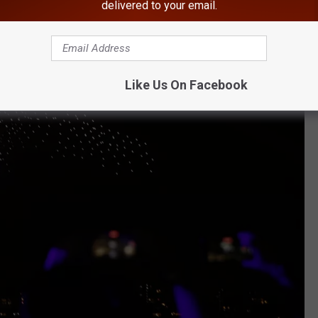
delivered to your email.
Like Us On Facebook