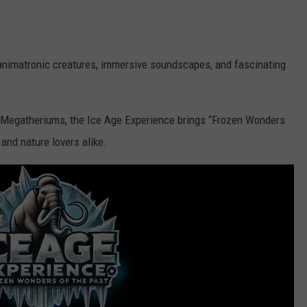
d animatronic creatures, immersive soundscapes, and fascinating
Megatheriums, the Ice Age Experience brings “Frozen Wonders
, and nature lovers alike.