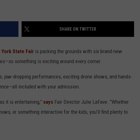
SHARE ON TWITTER
York State Fair
is packing the grounds with six brand-new
ites—so something is exciting around every corner.
e, jaw-dropping performances, exciting drone shows, and hands-
ience—all included with your admission.
as it is entertaining,”
says
Fair Director Julie LaFave. “Whether
ows, or something interactive for the kids, you’ll find plenty to