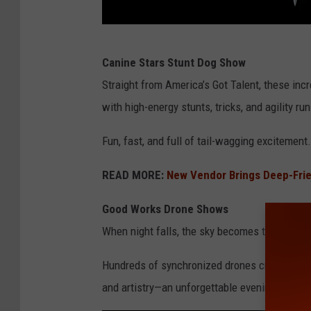
C
Canine Stars Stunt Dog Show
r
Straight from America’s Got Talent, these incr
e
with high-energy stunts, tricks, and agility run
d
i
Fun, fast, and full of tail-wagging excitement.
t
READ MORE:
New Vendor Brings Deep-Frie
-
N
Good Works Drone Shows
Y
When night falls, the sky becomes the stage.
S
Hundreds of synchronized drones create dazz
F
and artistry—an unforgettable evening specta
a