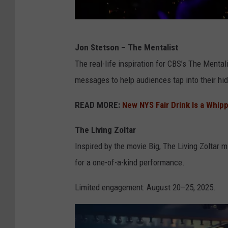
G
Jon Stetson – The Mentalist
e
The real-life inspiration for CBS’s The Mental
t
messages to help audiences tap into their hid
t
y
READ MORE:
New NYS Fair Drink Is a Whip
I
The Living Zoltar
m
Inspired by the movie Big, The Living Zoltar 
a
for a one-of-a-kind performance.
g
e
Limited engagement: August 20–25, 2025.
s