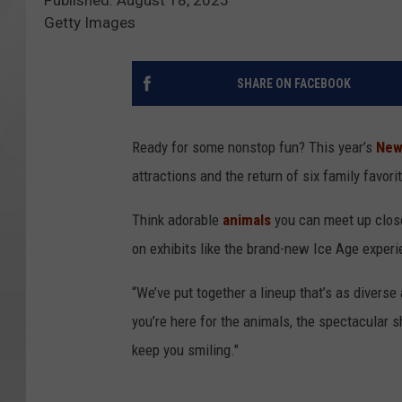
Getty Images
SHARE ON FACEBOOK
Ready for some nonstop fun? This year’s
New 
attractions and the return of six family favor
Think adorable
animals
you can meet up clos
on exhibits like the brand-new Ice Age exper
“We’ve put together a lineup that’s as diverse 
you’re here for the animals, the spectacular sh
keep you smiling."