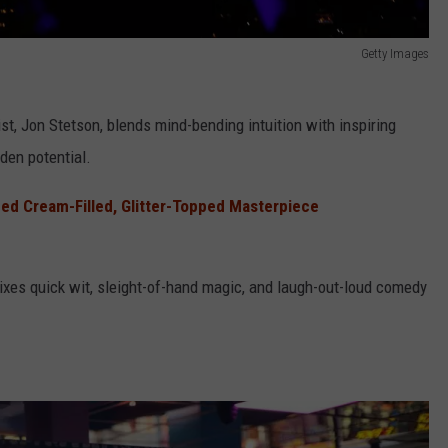
Getty Images
ist, Jon Stetson, blends mind-bending intuition with inspiring
den potential.
ped Cream-Filled, Glitter-Topped Masterpiece
mixes quick wit, sleight-of-hand magic, and laugh-out-loud comedy