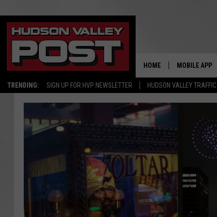
HOME
MOBILE APP
TRENDING:
SIGN UP FOR HVP NEWSLETTER
HUDSON VALLEY TRAFFIC