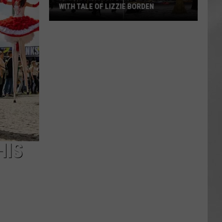
WITH TALE OF LIZZIE BORDEN
AR
SUBMIT YOUR EVENT
Arlington
High
School
Wins
Big
With
Tale
of
Lizzie
Borden
HIS