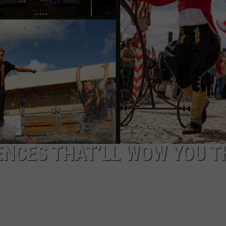
COMMUNITY CALEND
ENCES THAT’LL WOW YOU T