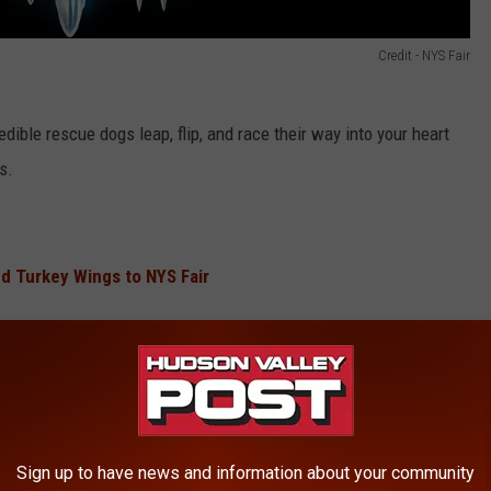
Credit - NYS Fair
edible rescue dogs leap, flip, and race their way into your heart
s.
d Turkey Wings to NYS Fair
ling shapes and patterns in a mesmerizing fusion of technology
cle.
Sign up to have news and information about your community