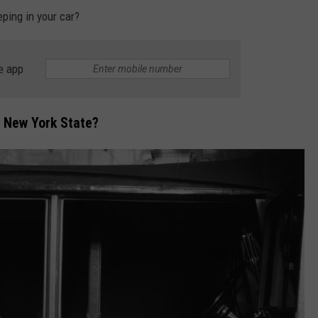
eping in your car?
e app
 in New York State?