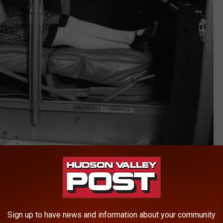
Getty Images
ases where you need to pull over to take a nap because you are
ours at any of
the service areas on the New York State
Sign up to have news and information about your community