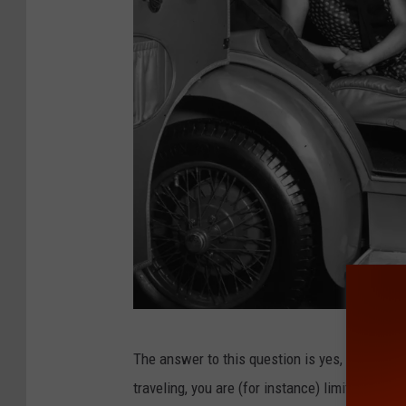
C
The answer to this question is yes, but. In c
a
traveling, you are (for instance) limited to
4-h
m