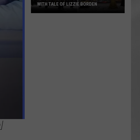
WITH TALE OF LIZZIE BORDEN
AR
SUBMIT YOUR EVENT
Arlington
High
School
Wins
Big
With
Tale
of
Lizzie
Borden
W