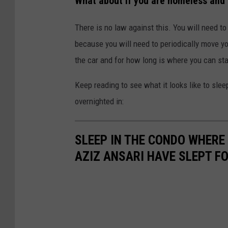
What about if you are homeless and 
There is no law against this. You will need to
because you will need to periodically move your
the car and for how long is where you can star
Keep reading to see what it looks like to sleep
overnighted in:
SLEEP IN THE CONDO WHERE
AZIZ ANSARI HAVE SLEPT FO