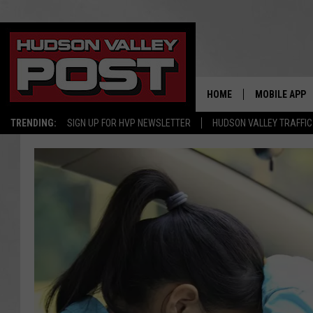
HOME
MOBILE APP
TRENDING:
SIGN UP FOR HVP NEWSLETTER
HUDSON VALLEY TRAFFIC