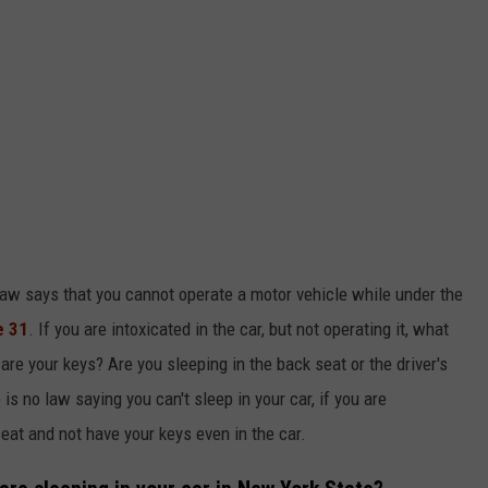
 law says that you cannot operate a motor vehicle while under the
e 31
. If you are intoxicated in the car, but not operating it, what
re your keys? Are you sleeping in the back seat or the driver's
 is no law saying you can't sleep in your car, if you are
eat and not have your keys even in the car.