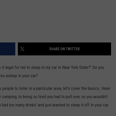
SHARE ON TWITTER
 it legal for me to sleep in my car in New York State?" Do you
 you asleep in your car?
 people to loiter in a particular area, let's cover the basics. Have
r camping, to being so tired you had to pull over so you wouldn't
u had too many drinks' and just wanted to sleep it off in your car.