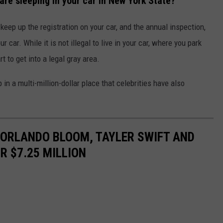
are sleeping in your car in New York State?
 keep up the registration on your car, and the annual inspection,
 car. While it is not illegal to live in your car, where you park
t to get into a legal gray area.
 in a multi-million-dollar place that celebrities have also
 ORLANDO BLOOM, TAYLER SWIFT AND
R $7.25 MILLION