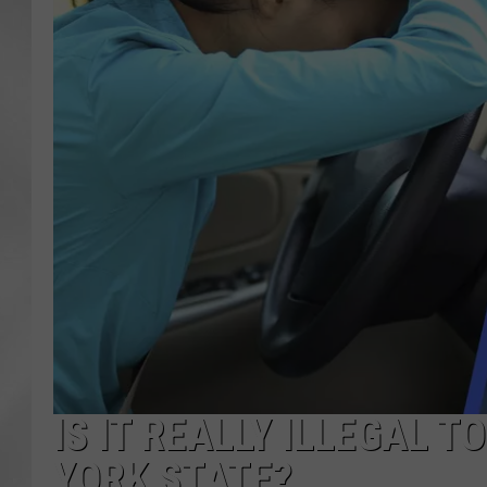
IS IT REALLY ILLEGAL T
YORK STATE?