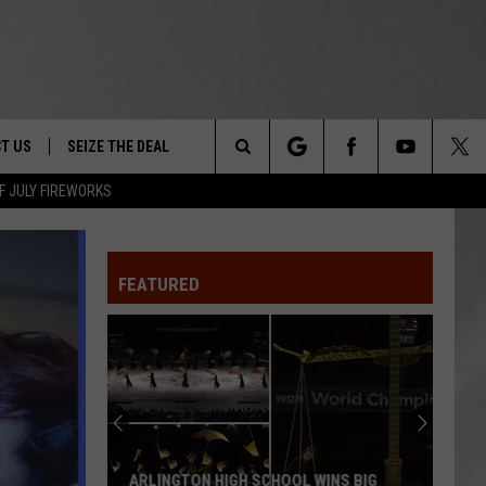
T US
SEIZE THE DEAL
Search
F JULY FIREWORKS
TRUCK &
 - 9/27
The
 TYPO? LET US KNOW
SHIP
FEATURED
Site
F NIGHT -
 CONTACT INFO
EEDBACK
NE FESTIVAL
ISE
T OUR
ARLINGTON HIGH SCHOOL WINS BIG