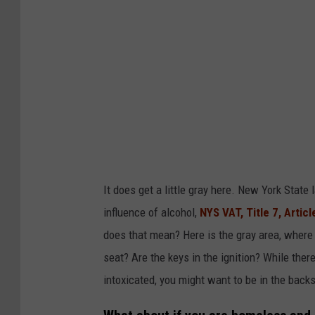
I
m
a
g
e
s
It does get a little gray here. New York State
influence of alcohol,
NYS VAT, Title 7, Articl
does that mean? Here is the gray area, where a
seat? Are the keys in the ignition? While there
intoxicated, you might want to be in the backs