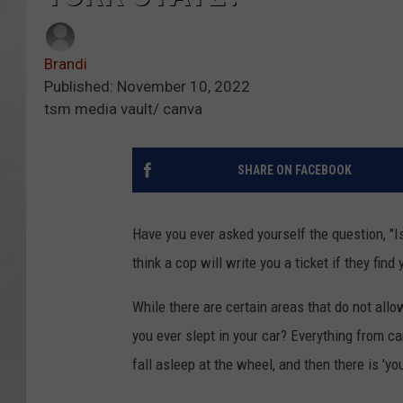
Brandi
Published: November 10, 2022
tsm media vault/ canva
SHARE ON FACEBOOK
Have you ever asked yourself the question, "Is
think a cop will write you a ticket if they find
While there are certain areas that do not allow
you ever slept in your car? Everything from ca
fall asleep at the wheel, and then there is 'yo