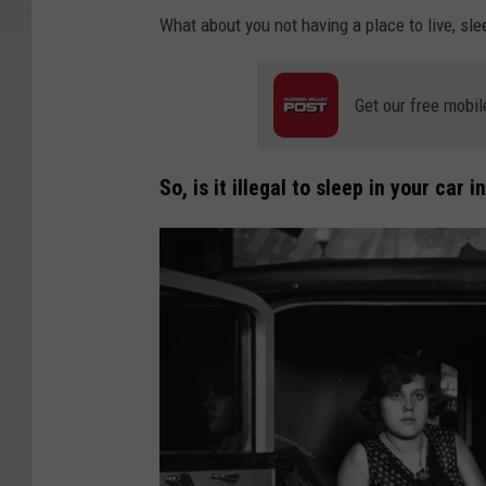
What about you not having a place to live, sle
Get our free mobil
So, is it illegal to sleep in your car