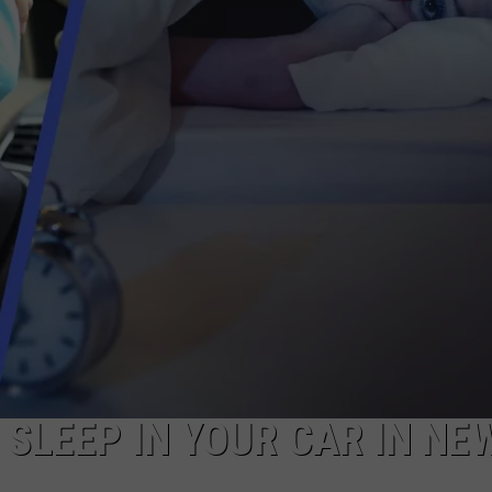
COMMUNITY CALEND
O SLEEP IN YOUR CAR IN NE