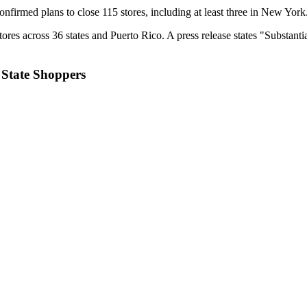
onfirmed plans to close 115 stores, including at least three in New York
tores across 36 states and Puerto Rico. A press release states "Substa
State Shoppers