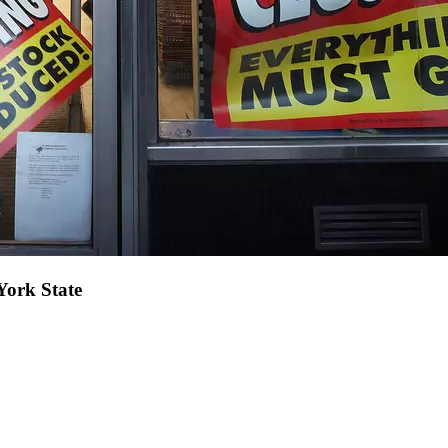
York State