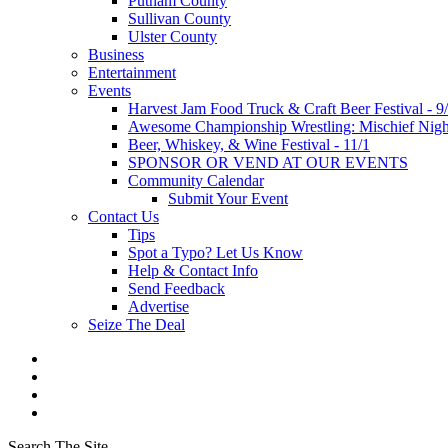
Putnam County
Sullivan County
Ulster County
Business
Entertainment
Events
Harvest Jam Food Truck & Craft Beer Festival - 9
Awesome Championship Wrestling: Mischief Night
Beer, Whiskey, & Wine Festival - 11/1
SPONSOR OR VEND AT OUR EVENTS
Community Calendar
Submit Your Event
Contact Us
Tips
Spot a Typo? Let Us Know
Help & Contact Info
Send Feedback
Advertise
Seize The Deal
Search The Site