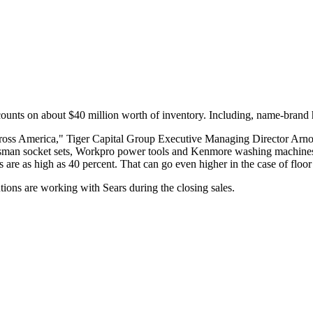
iscounts on about $40 million worth of inventory. Including, name-brand
cross America," Tiger Capital Group Executive Managing Director Arnold
aftsman socket sets, Workpro power tools and Kenmore washing machin
s are as high as 40 percent. That can go even higher in the case of floo
ions are working with Sears during the closing sales.