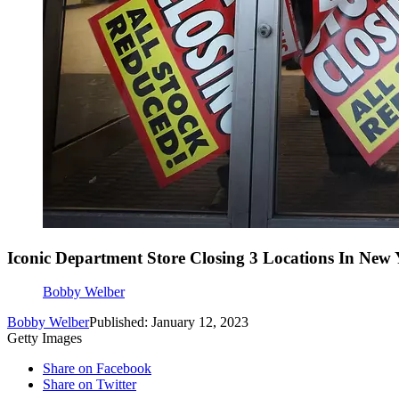
Iconic Department Store Closing 3 Locations In New 
Bobby Welber
Bobby Welber
Published: January 12, 2023
Getty Images
Share on Facebook
Share on Twitter