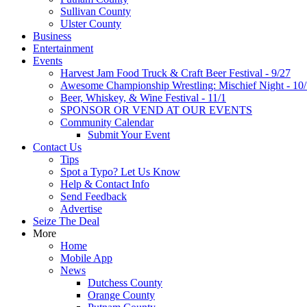
Sullivan County
Ulster County
Business
Entertainment
Events
Harvest Jam Food Truck & Craft Beer Festival - 9/27
Awesome Championship Wrestling: Mischief Night - 10
Beer, Whiskey, & Wine Festival - 11/1
SPONSOR OR VEND AT OUR EVENTS
Community Calendar
Submit Your Event
Contact Us
Tips
Spot a Typo? Let Us Know
Help & Contact Info
Send Feedback
Advertise
Seize The Deal
More
Home
Mobile App
News
Dutchess County
Orange County