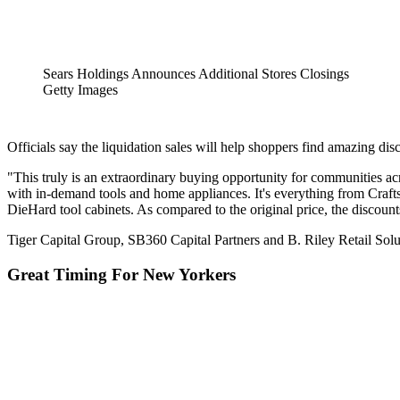
Sears Holdings Announces Additional Stores Closings
Getty Images
Officials say the liquidation sales will help shoppers find amazing d
"This truly is an extraordinary buying opportunity for communities a
with in-demand tools and home appliances. It's everything from Cr
DieHard tool cabinets. As compared to the original price, the discount
Tiger Capital Group, SB360 Capital Partners and B. Riley Retail Solut
Great Timing For New Yorkers