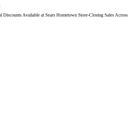
.
ntial Discounts Available at Sears Hometown Store-Closing Sales Across