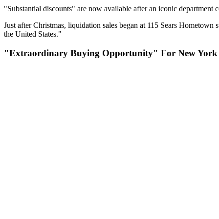
"Substantial discounts" are now available after an iconic department c
Just after Christmas, liquidation sales began at 115 Sears Hometown s
the United States."
"Extraordinary Buying Opportunity" For New York 