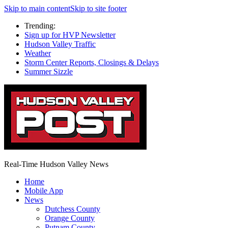
Skip to main content
Skip to site footer
Trending:
Sign up for HVP Newsletter
Hudson Valley Traffic
Weather
Storm Center Reports, Closings & Delays
Summer Sizzle
Real-Time Hudson Valley News
Home
Mobile App
News
Dutchess County
Orange County
Putnam County