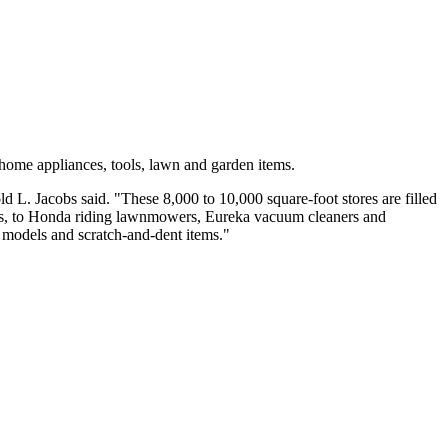
 home appliances, tools, lawn and garden items.
 L. Jacobs said. "These 8,000 to 10,000 square-foot stores are filled
es, to Honda riding lawnmowers, Eureka vacuum cleaners and
r models and scratch-and-dent items."