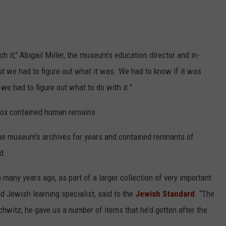
 it," Abigail Miller, the museum’s education director and in-
ut we had to figure out what it was. We had to know if it was
e had to figure out what to do with it."
box contained human remains.
the museum's archives for years and contained remnants of
d.
any years ago, as part of a larger collection of very important
d Jewish learning specialist, said to the
Jewish Standard
. “The
hwitz; he gave us a number of items that he’d gotten after the