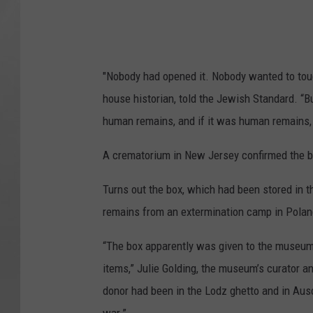
"Nobody had opened it. Nobody wanted to touch
house historian, told the Jewish Standard. “B
human remains, and if it was human remains, w
A crematorium in New Jersey confirmed the 
Turns out the box, which had been stored in 
remains from an extermination camp in Polan
“The box apparently was given to the museum m
items,” Julie Golding, the museum’s curator an
donor had been in the Lodz ghetto and in Ausc