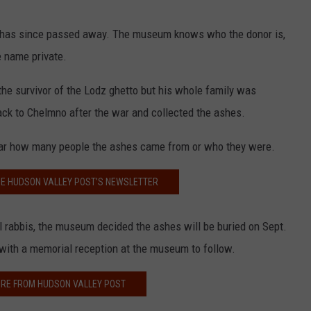
o has since passed away. The museum knows who the donor is,
e name private.
the survivor of the Lodz ghetto but his whole family was
ack to Chelmno after the war and collected the ashes.
ear how many people the ashes came from or who they were.
HE HUDSON VALLEY POST’S NEWSLETTER
l rabbis, the museum decided the ashes will be buried on Sept.
with a memorial reception at the museum to follow.
RE FROM HUDSON VALLEY POST