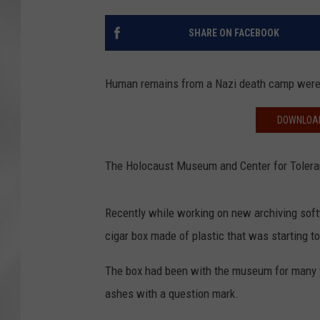
SHARE ON FACEBOOK
Human remains from a Nazi death camp were r
DOWNLOAD
The Holocaust Museum and Center for Toleranc
Recently while working on new archiving softw
cigar box made of plastic that was starting to
The box had been with the museum for many ye
ashes with a question mark.