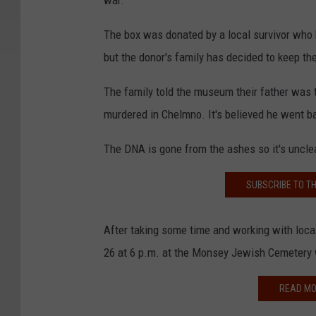
war.”
The box was donated by a local survivor wh
but the donor's family has decided to keep th
The family told the museum their father was 
murdered in Chelmno. It's believed he went b
The DNA is gone from the ashes so it's uncl
SUBSCRIBE TO T
After taking some time and working with loca
26 at 6 p.m. at the Monsey Jewish Cemetery 
READ MO