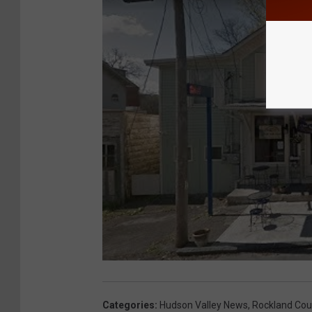
Categories
:
Hudson Valley News
,
Rockland Cou