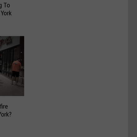
g To
 York
fire
York?