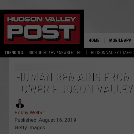
HOME
MOBILE APP
TRENDING:
SIGN UP FOR HVP NEWSLETTER
HUDSON VALLEY TRAFFIC
HUMAN REMAINS FROM 
LOWER HUDSON VALLEY
Bobby Welber
Published: August 16, 2019
Getty Images