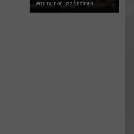
WITH TALE OF LIZZIE BORDEN
AR
SUBMIT YOUR EVENT
Arlington
High
School
Wins
Big
With
Tale
of
Lizzie
Borden