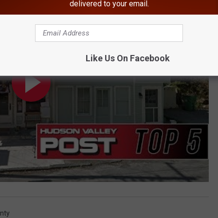
delivered to your email.
Like Us On Facebook
nty