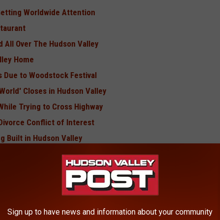
Getting Worldwide Attention
taurant
d All Over The Hudson Valley
lley Home
ys Due to Woodstock Festival
World' Closes in Hudson Valley
While Trying to Cross Highway
ivorce Conflict of Interest
g Built in Hudson Valley
Man?
BONUS VIDEO
Sign up to have news and information about your community
Be Forced to Shut Down