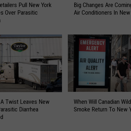
etailers Pull New York
Big Changes Are Comin
i
es Over Parasitic
Air Conditioners In New
g
a
C
h
a
n
g
e
s
A
r
e
C
W
o
When Will Canadian Wild
A Twist Leaves New
h
m
Smoke Return To New 
arasitic Diarrhea
e
i
ed
n
n
W
g