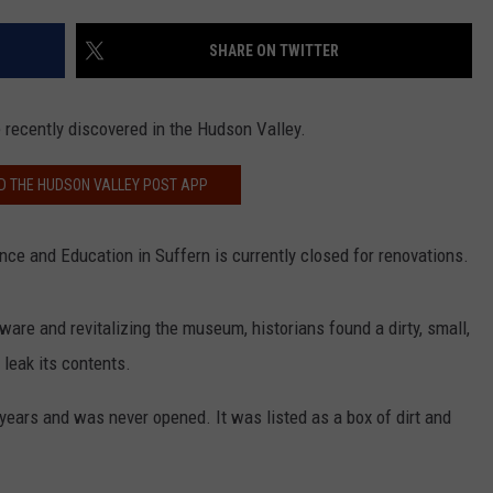
COMMUNITY CALEND
SHARE ON TWITTER
ecently discovered in the Hudson Valley.
 THE HUDSON VALLEY POST APP
e and Education in Suffern is currently closed for renovations.
are and revitalizing the museum, historians found a dirty, small,
 leak its contents.
ars and was never opened. It was listed as a box of dirt and