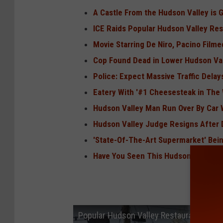
A Castle From the Hudson Valley is 
ICE Raids Popular Hudson Valley Res
Movie Starring De Niro, Pacino Filme
Cop Found Dead in Lower Hudson Va
Police: Expect Massive Traffic Dela
Eatery With '#1 Cheesesteak in The 
Hudson Valley Man Run Over By Car 
Hudson Valley Judge Resigns After D
'State-Of-The-Art Supermarket' Bein
Have You Seen This Hudson Valley 
Popular Hudson Valley Restaurant May 