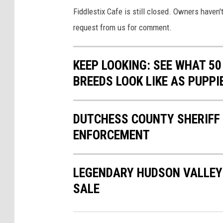
Fiddlestix Cafe is still closed. Owners haven
request from us for comment.
KEEP LOOKING: SEE WHAT 50
BREEDS LOOK LIKE AS PUPPI
DUTCHESS COUNTY SHERIFF 
ENFORCEMENT
LEGENDARY HUDSON VALLEY 
SALE