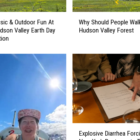
W
sic & Outdoor Fun At
Why Should People Walk
h
dson Valley Earth Day
Hudson Valley Forest
y
tion
S
h
o
u
l
d
P
e
o
p
l
e
E
W
Explosive Diarrhea Forc
x