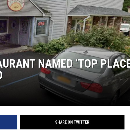
COMMUNITY CALEND
AURANT NAMED ‘TOP PLAC
D
SHARE ON TWITTER