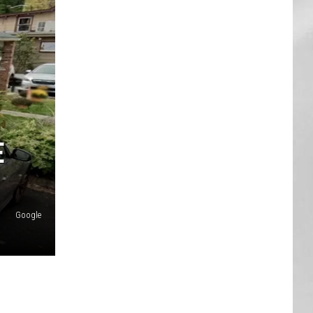
AR
SUBMIT YOUR EVENT
E
Google