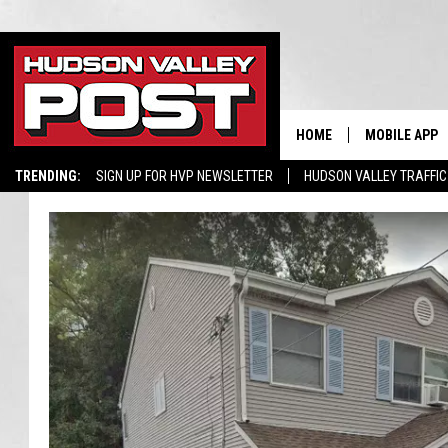
HOME
MOBILE APP
TRENDING:
SIGN UP FOR HVP NEWSLETTER
HUDSON VALLEY TRAFFIC