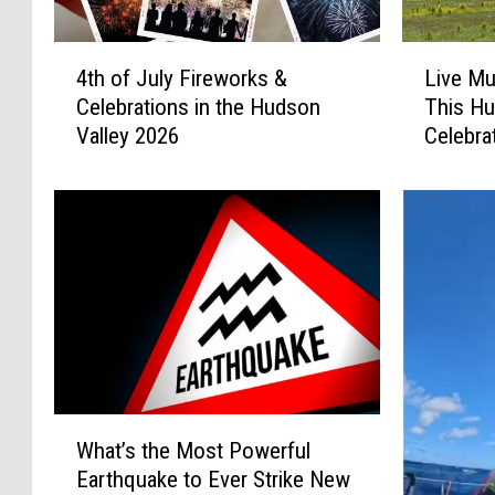
4
L
4th of July Fireworks &
Live Mu
t
i
Celebrations in the Hudson
This Hu
h
v
Valley 2026
Celebra
o
e
f
M
J
u
u
s
l
i
y
c
F
&
i
O
r
u
e
t
w
d
W
o
o
What’s the Most Powerful
h
r
o
Earthquake to Ever Strike New
a