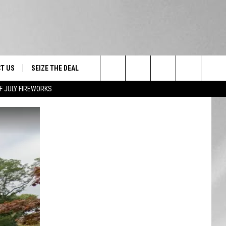
T US
SEIZE THE DEAL
Search
F JULY FIREWORKS
TRUCK &
 - 9/27
The
 TYPO? LET US KNOW
SHIP
Site
F NIGHT -
 CONTACT INFO
EEDBACK
NE FESTIVAL
ISE
T OUR