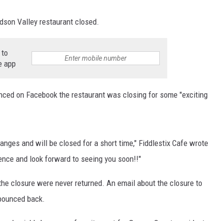
udson Valley restaurant closed.
 to
e app
unced on Facebook the restaurant was closing for some "exciting
hanges and will be closed for a short time," Fiddlestix Cafe wrote
ence and look forward to seeing you soon!!"
e closure were never returned. An email about the closure to
 bounced back.