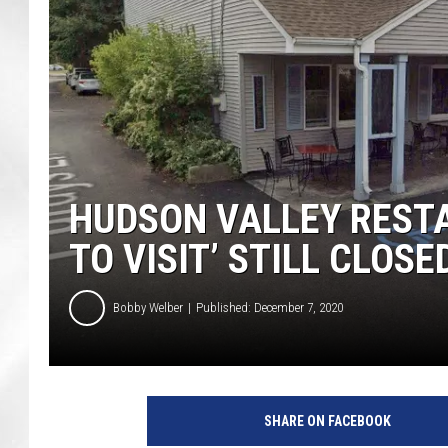
HUDSON VALLEY REST
TO VISIT’ STILL CLOSE
Bobby Welber
Published: December 7, 2020
G
o
SHARE ON FACEBOOK
o