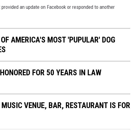
't provided an update on Facebook or responded to another
 OF AMERICA'S MOST 'PUPULAR' DOG
ES
HONORED FOR 50 YEARS IN LAW
MUSIC VENUE, BAR, RESTAURANT IS FOR