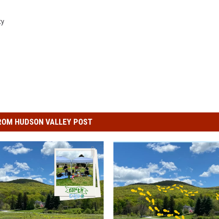
ty
ROM HUDSON VALLEY POST