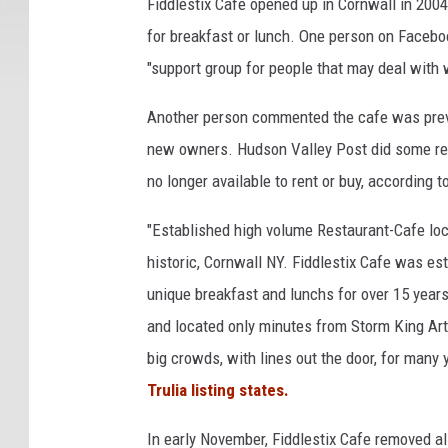
Fiddlestix Cafe opened up in Cornwall in 200
for breakfast or lunch. One person on Faceb
"support group for people that may deal with 
Another person commented the cafe was previ
new owners. Hudson Valley Post did some rese
no longer available to rent or buy, according to
"Established high volume Restaurant-Cafe loca
historic, Cornwall NY. Fiddlestix Cafe was est
unique breakfast and lunchs for over 15 years.
and located only minutes from Storm King Ar
big crowds, with lines out the door, for many
Trulia listing states.
In early November, Fiddlestix Cafe removed al