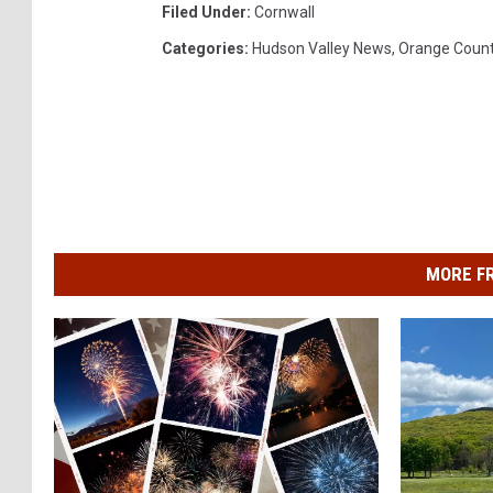
Filed Under
:
Cornwall
Categories
:
Hudson Valley News
,
Orange Coun
MORE F