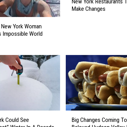
a
New York Restaurants 
p
l
Make Changes
l
k
o
I
s
e New York Woman
n
i
 Impossible World
A
v
H
e
u
D
d
i
s
a
o
r
n
r
V
h
a
e
l
a
l
F
B
e
o
Big Changes Coming To
rk Could See
i
y
r