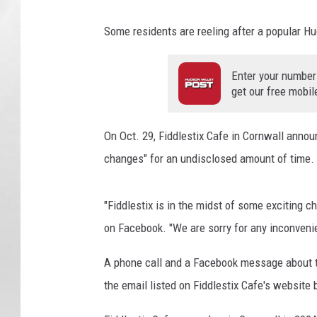
g
l
Some residents are reeling after a popular H
e
Enter your number
get our free mobil
On Oct. 29, Fiddlestix Cafe in Cornwall anno
changes" for an undisclosed amount of time.
"Fiddlestix is in the midst of some exciting c
on Facebook. "We are sorry for any inconveni
A phone call and a Facebook message about th
the email listed on Fiddlestix Cafe's website