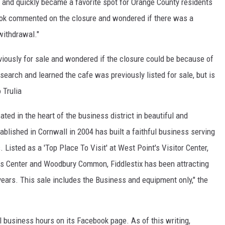
4 and quickly became a favorite spot for Orange County residents
ook commented on the closure and wondered if there was a
withdrawal."
ously for sale and wondered if the closure could be because of
arch and learned the cafe was previously listed for sale, but is
 Trulia
ted in the heart of the business district in beautiful and
ablished in Cornwall in 2004 has built a faithful business serving
 Listed as a 'Top Place To Visit' at West Point's Visitor Center,
ts Center and Woodbury Common, Fiddlestix has been attracting
 years. This sale includes the Business and equipment only," the
l business hours on its Facebook page. As of this writing,