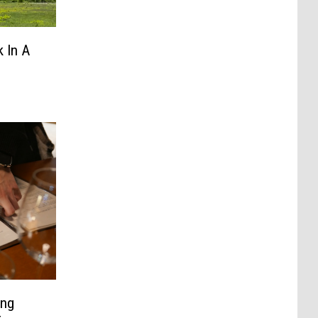
 In A
ing