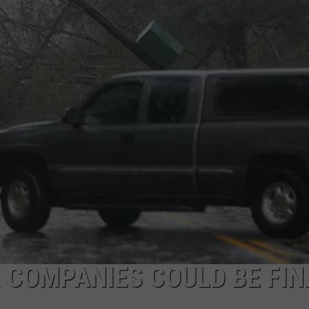
COMMUNITY CALEND
 COMPANIES COULD BE FIN