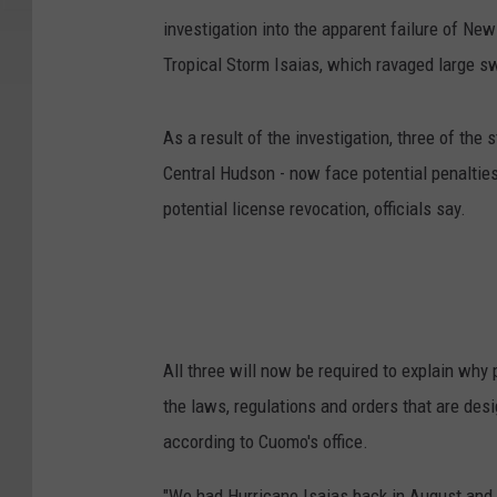
investigation into the apparent failure of New 
Tropical Storm Isaias, which ravaged large s
As a result of the investigation, three of the 
Central Hudson - now face potential penalties
potential license revocation, officials say.
All three will now be required to explain why
the laws, regulations and orders that are desi
according to Cuomo's office.
"We had Hurricane Isaias back in August and