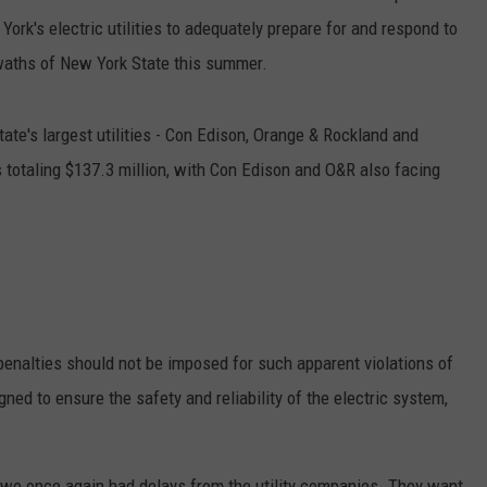
York's electric utilities to adequately prepare for and respond to
waths of New York State this summer.
state's largest utilities - Con Edison, Orange & Rockland and
 totaling $137.3 million, with Con Edison and O&R also facing
 penalties should not be imposed for such apparent violations of
gned to ensure the safety and reliability of the electric system,
 we once again had delays from the utility companies. They want