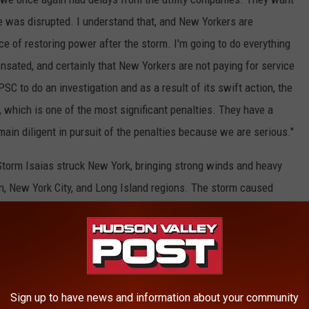
e was disrupted. I understand that, and New Yorkers are
ce of restoring power after the storm. I'm going to do everything
sated, and certainly that New Yorkers are not paying for service
PSC to do an investigation and as a result of its swift action, the
n, which is one of the most significant penalties. They have a
main diligent in pursuit of the penalties because we are serious."
 Storm Isaias struck New York, bringing strong winds and heavy
on, New York City, and Long Island regions. The storm caused
structure that, in turn, led to lengthy outages for a substantial
outages affected approximately 900,000 customers.
E HUDSON VALLEY POST NEWSLETTER
Sign up to have news and information about your community