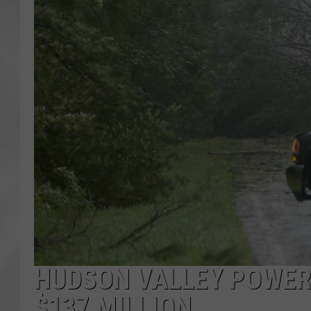
HUDSON VALLEY POWER
$137 MILLION