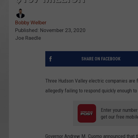
Bobby Welber
Published: November 23, 2020
Joe Raedle
SHARE ON FACEBOOK
Three Hudson Valley electric companies are fa
allegedly failing to respond quickly enough to
Enter your number
get our free mobil
Governor Andrew M. Cuomo announced that th