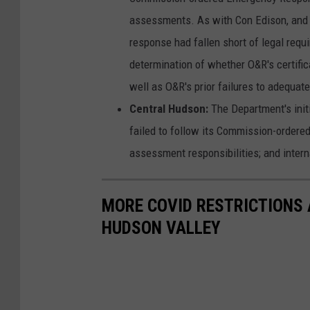
assessments. As with Con Edison, and s
response had fallen short of legal requi
determination of whether O&R's certifi
well as O&R's prior failures to adequat
Central Hudson:
The Department's init
failed to follow its Commission-ordere
assessment responsibilities; and intern
MORE COVID RESTRICTIONS
HUDSON VALLEY