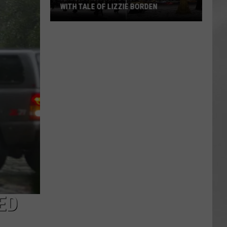
WITH TALE OF LIZZIE BORDEN
AR
SUBMIT YOUR EVENT
Arlington
High
School
Wins
Big
With
Tale
of
Lizzie
Borden
ED