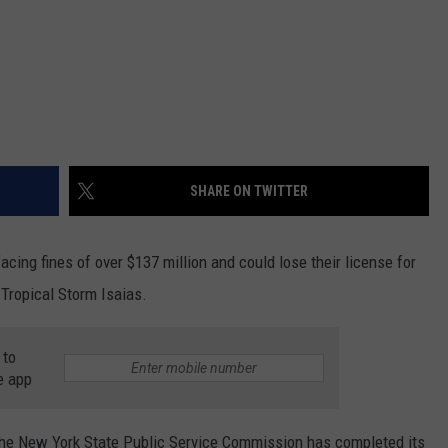
SHARE ON TWITTER
cing fines of over $137 million and could lose their license for
 Tropical Storm Isaias.
 to
e app
e New York State Public Service Commission has completed its