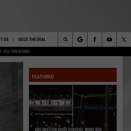
T US
SEIZE THE DEAL
Search
F JULY FIREWORKS
TRUCK &
 - 9/27
The
 TYPO? LET US KNOW
SHIP
FEATURED
Site
F NIGHT -
 CONTACT INFO
EEDBACK
NE FESTIVAL
ISE
T OUR
ARLINGTON HIGH SCHOOL WINS BIG