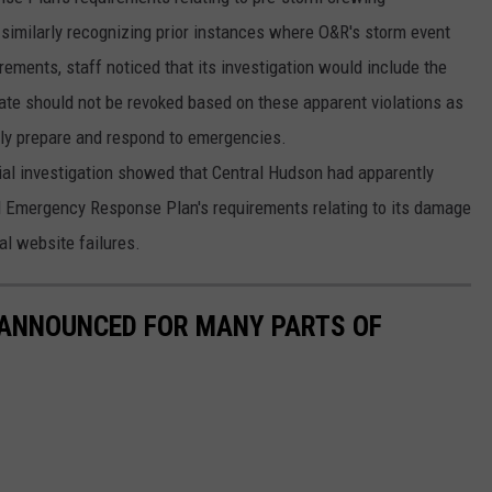
imilarly recognizing prior instances where O&R's storm event
rements, staff noticed that its investigation would include the
cate should not be revoked based on these apparent violations as
ely prepare and respond to emergencies.
ial investigation showed that Central Hudson had apparently
d Emergency Response Plan's requirements relating to its damage
al website failures.
 ANNOUNCED FOR MANY PARTS OF