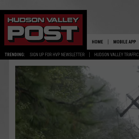
HOME
MOBILE APP
TRENDING:
SIGN UP FOR HVP NEWSLETTER
HUDSON VALLEY TRAFFIC