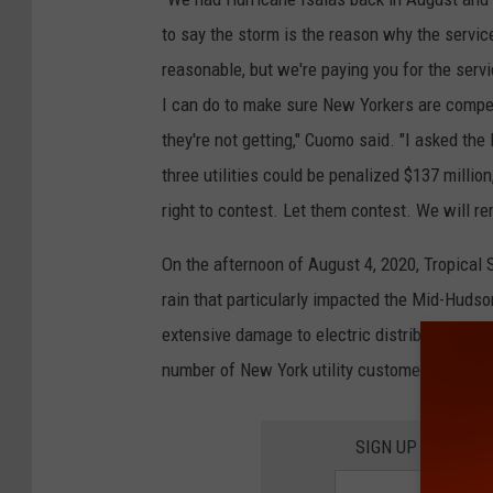
to say the storm is the reason why the servic
reasonable, but we're paying you for the servi
I can do to make sure New Yorkers are compen
they're not getting," Cuomo said. "I asked the 
three utilities could be penalized $137 millio
right to contest. Let them contest. We will re
On the afternoon of August 4, 2020, Tropical
rain that particularly impacted the Mid-Huds
extensive damage to electric distribution infra
number of New York utility customers. Peak 
SIGN UP FOR TH