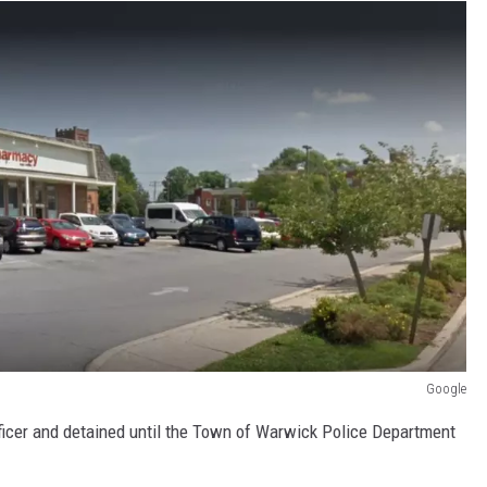
Google
ficer and detained until the Town of Warwick Police Department