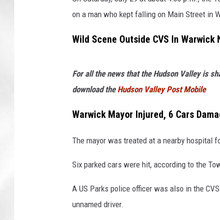
on a man who kept falling on Main Street in 
Wild Scene Outside CVS In Warwick 
For all the news that the Hudson Valley is s
download the
Hudson Valley Post Mobile
Warwick Mayor Injured, 6 Cars Dam
The mayor was treated at a nearby hospital for
Six parked cars were hit, according to the T
A US Parks police officer was also in the CVS
unnamed driver.