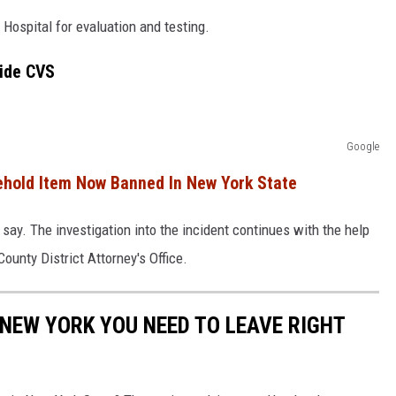
ospital for evaluation and testing.
side CVS
Google
hold Item Now Banned In New York State
 say. The investigation into the incident continues with the help
ounty District Attorney's Office.
N NEW YORK YOU NEED TO LEAVE RIGHT