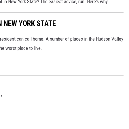
nt in New York State? The easiest advice, run. Here's why.
IN NEW YORK STATE
 resident can call home. A number of places in the Hudson Valley
he worst place to live.
ty