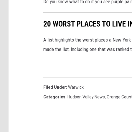
Do you know what to do if you see purple pai
20 WORST PLACES TO LIVE 
A list highlights the worst places a New York
made the list, including one that was ranked t
Filed Under
:
Warwick
Categories
:
Hudson Valley News
,
Orange Coun