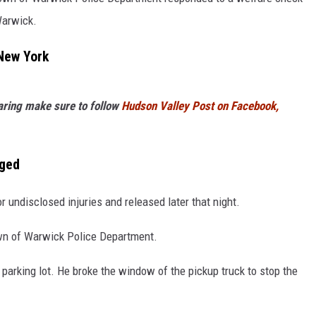
Warwick.
COMMUNITY CALEND
New York
haring make sure to follow
Hudson Valley Post on Facebook,
aged
 undisclosed injuries and released later that night.
own of Warwick Police Department.
 parking lot. He broke the window of the pickup truck to stop the