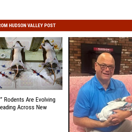
ROM HUDSON VALLEY POST
” Rodents Are Evolving
reading Across New