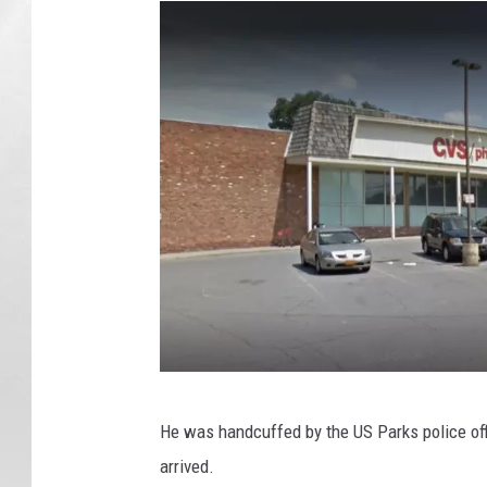
G
He was handcuffed by the US Parks police of
o
arrived.
o