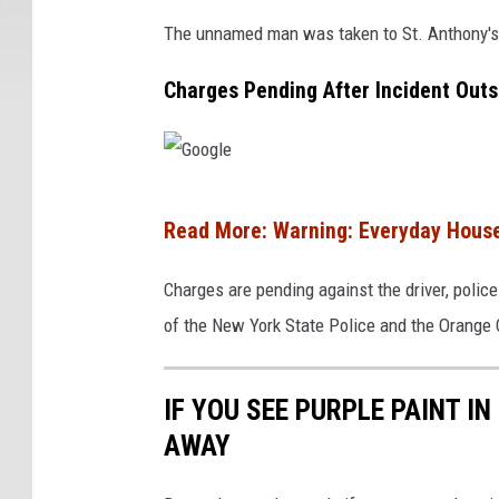
g
The unnamed man was taken to St. Anthony's H
l
Charges Pending After Incident Out
e
G
Read More: Warning: Everyday House
o
o
Charges are pending against the driver, police
g
of the New York State Police and the Orange C
l
e
IF YOU SEE PURPLE PAINT I
AWAY