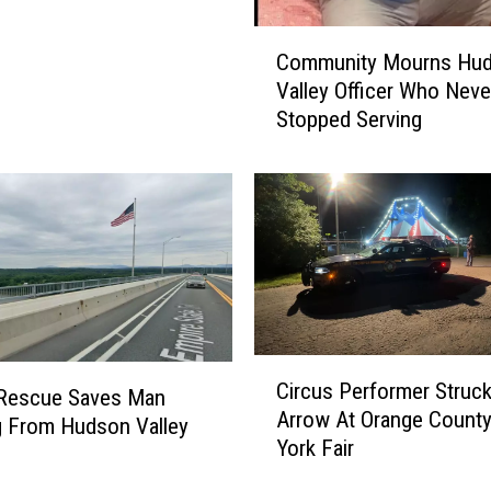
C
Community Mourns Hu
o
Valley Officer Who Neve
m
Stopped Serving
m
u
n
i
t
y
M
o
u
r
C
Circus Performer Struc
n
i
 Rescue Saves Man
Arrow At Orange Count
s
r
 From Hudson Valley
York Fair
H
c
u
u