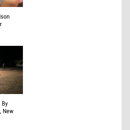
dson
r
k By
y, New