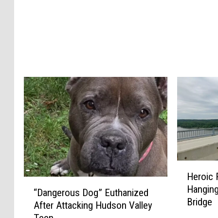
t
”
R
o
d
e
n
t
s
A
r
e
E
H
v
Heroic
e
o
“
Hanging
r
l
“Dangerous Dog” Euthanized
D
Bridge
o
v
After Attacking Hudson Valley
a
i
i
Teen