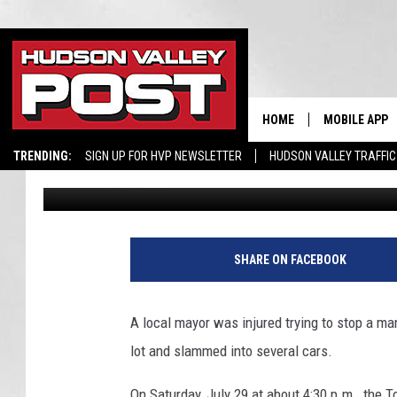
HUDSON VALLEY MAYOR
MAN WHO KEPT FALLI
HOME
MOBILE APP
TRENDING:
SIGN UP FOR HVP NEWSLETTER
HUDSON VALLEY TRAFFIC
Bobby Welber
Published: August 3, 2023
SHARE ON FACEBOOK
A local mayor was injured trying to stop a man
lot and slammed into several cars.
On Saturday, July 29 at about 4:30 p.m., the