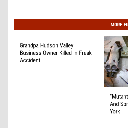
MORE F
Grandpa Hudson Valley
Business Owner Killed In Freak
Accident
“
“Mutant
M
And Sp
u
York
t
a
n