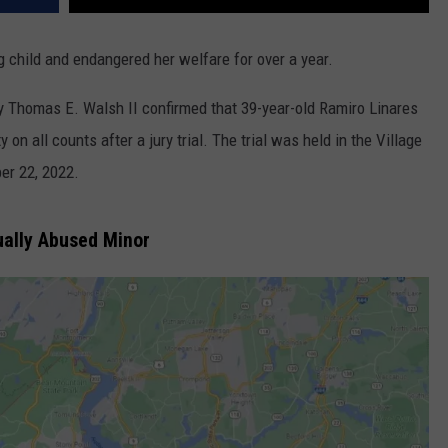
child and endangered her welfare for over a year.
y Thomas E. Walsh II confirmed that 39-year-old Ramiro Linares
n all counts after a jury trial. The trial was held in the Village
er 22, 2022.
ally Abused Minor