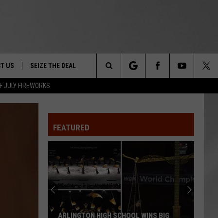
T US
SEIZE THE DEAL
Search
F JULY FIREWORKS
TRUCK &
 - 9/27
The
 TYPO? LET US KNOW
SHIP
FEATURED
Site
F NIGHT -
 CONTACT INFO
EEDBACK
NE FESTIVAL
ISE
T OUR
ARLINGTON HIGH SCHOOL WINS BIG