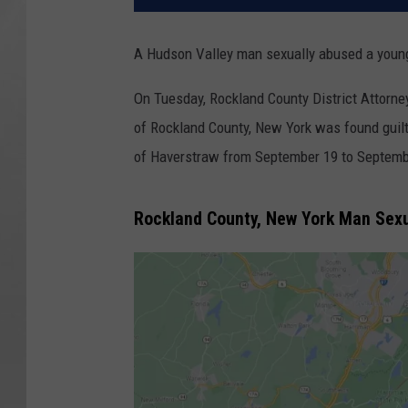
A Hudson Valley man sexually abused a young 
On Tuesday, Rockland County District Attorne
of Rockland County, New York was found guilty o
of Haverstraw from September 19 to Septemb
Rockland County, New York Man Sexu