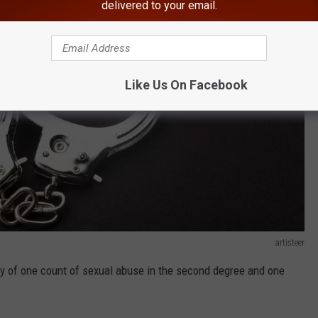
delivered to your email.
Like Us On Facebook
artisteer
ty of one count of sexual abuse in the second degree and one