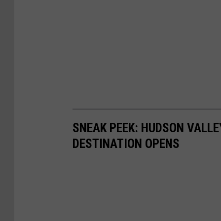
SNEAK PEEK: HUDSON VALLE
DESTINATION OPENS