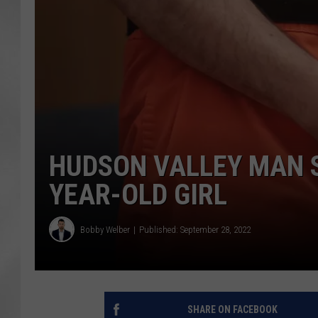
HUDSON VALLEY MAN S
YEAR-OLD GIRL
Bobby Welber
Published: September 28, 2022
SHARE ON FACEBOOK