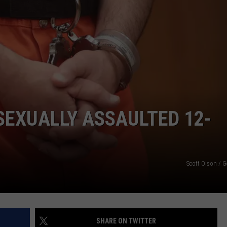
COMMUNITY CALEND
EXUALLY ASSAULTED 12-
Scott Olson / 
SHARE ON TWITTER