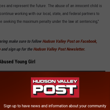
ces and represent the future. The abuse of an innocent child is
ontinue working with our local, state, and federal partners to
 be seeking the maximum penalty under the law at sentencing,"
haring make sure to follow
Hudson Valley Post on Facebook,
p
and sign up for the
Hudson Valley Post Newsletter.
Abused Young Girl
Sign up to have news and information about your community