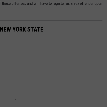
of these offenses and will have to register as a sex offender upon
 NEW YORK STATE