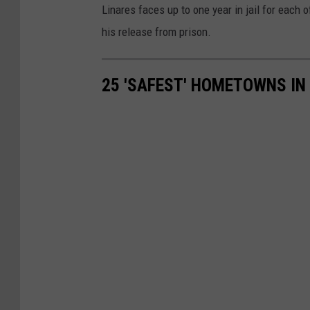
r
Linares faces up to one year in jail for each 
t
his release from prison.
r
o
25 'SAFEST' HOMETOWNS IN
o
m
.