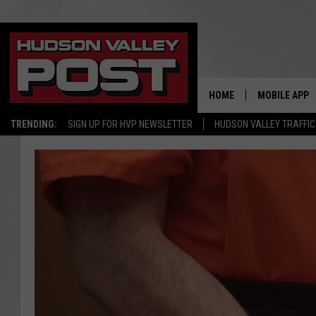
HOME
MOBILE APP
TRENDING:
SIGN UP FOR HVP NEWSLETTER
HUDSON VALLEY TRAFFIC