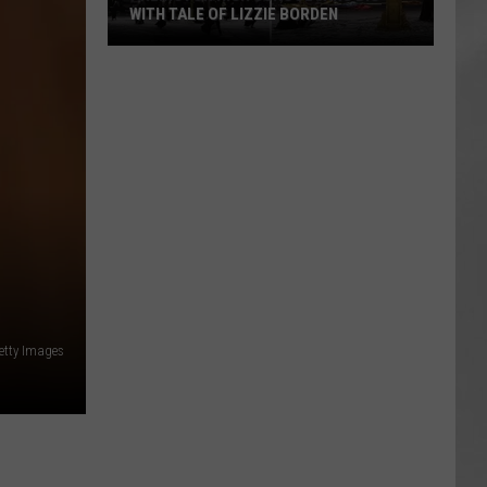
WITH TALE OF LIZZIE BORDEN
AR
SUBMIT YOUR EVENT
Arlington
High
School
Wins
Big
With
Tale
of
Lizzie
Borden
Getty Images