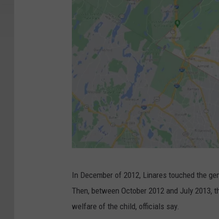
G
In December of 2012, Linares touched the geni
o
Then, between October 2012 and July 2013, t
o
welfare of the child, officials say.
g