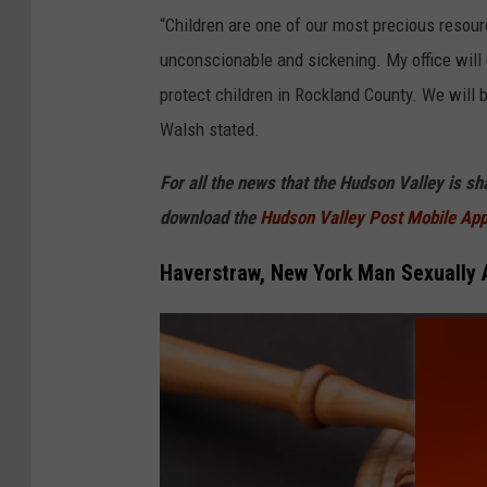
l
“Children are one of our most precious resour
e
unconscionable and sickening. My office will c
protect children in Rockland County. We will
Walsh stated.
For all the news that the Hudson Valley is s
download the
Hudson Valley Post Mobile Ap
Haverstraw, New York Man Sexually 