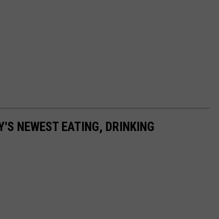
Y'S NEWEST EATING, DRINKING