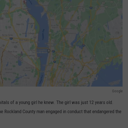
Google
tals of a young girl he knew. The girl was just 12 years old.
he Rockland County man engaged in conduct that endangered the